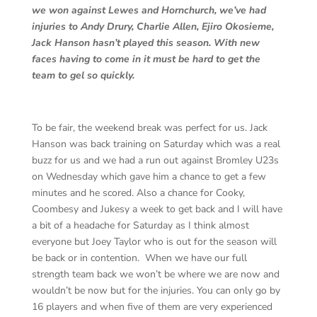
we won against Lewes and Hornchurch, we’ve had
injuries to Andy Drury, Charlie Allen, Ejiro Okosieme,
Jack Hanson hasn’t played this season. With new
faces having to come in it must be hard to get the
team to gel so quickly.
To be fair, the weekend break was perfect for us. Jack
Hanson was back training on Saturday which was a real
buzz for us and we had a run out against Bromley U23s
on Wednesday which gave him a chance to get a few
minutes and he scored. Also a chance for Cooky,
Coombesy and Jukesy a week to get back and I will have
a bit of a headache for Saturday as I think almost
everyone but Joey Taylor who is out for the season will
be back or in contention. When we have our full
strength team back we won’t be where we are now and
wouldn’t be now but for the injuries. You can only go by
16 players and when five of them are very experienced