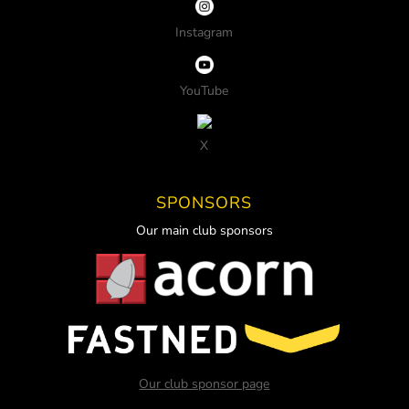
Instagram
YouTube
X
SPONSORS
Our main club sponsors
Our club sponsor page