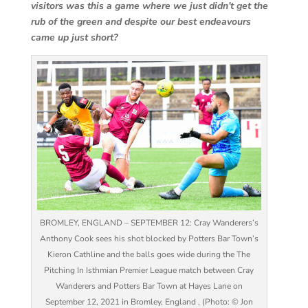
visitors was this a game where we just didn’t get the
rub of the green and despite our best endeavours
came up just short?
BROMLEY, ENGLAND – SEPTEMBER 12: Cray Wanderers’s
Anthony Cook sees his shot blocked by Potters Bar Town’s
Kieron Cathline and the balls goes wide during the The
Pitching In Isthmian Premier League match between Cray
Wanderers and Potters Bar Town at Hayes Lane on
September 12, 2021 in Bromley, England . (Photo: © Jon