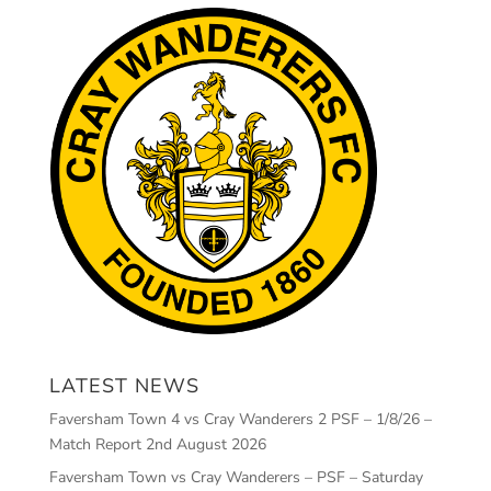
LATEST NEWS
Faversham Town 4 vs Cray Wanderers 2 PSF – 1/8/26 –
Match Report
2nd August 2026
Faversham Town vs Cray Wanderers – PSF – Saturday