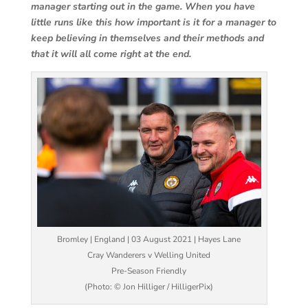
manager starting out in the game. When you have
little runs like this how important is it for a manager to
keep believing in themselves and their methods and
that it will all come right at the end.
Bromley | England | 03 August 2021 | Hayes Lane
Cray Wanderers v Welling United
Pre-Season Friendly
(Photo: © Jon Hilliger / HilligerPix)