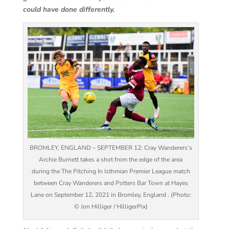
could have done differently.
BROMLEY, ENGLAND – SEPTEMBER 12: Cray Wanderers’s
Archie Burnett takes a shot from the edge of the area
during the The Pitching In Isthmian Premier League match
between Cray Wanderers and Potters Bar Town at Hayes
Lane on September 12, 2021 in Bromley, England . (Photo:
© Jon Hilliger / HilligerPix)