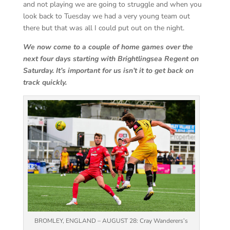
and not playing we are going to struggle and when you
look back to Tuesday we had a very young team out
there but that was all I could put out on the night.
We now come to a couple of home games over the
next four days starting with Brightlingsea Regent on
Saturday. It’s important for us isn’t it to get back on
track quickly.
BROMLEY, ENGLAND – AUGUST 28: Cray Wanderers’s