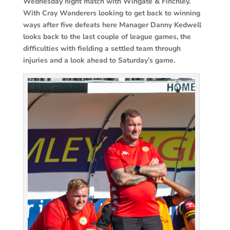
Wednesday night match with Wingate & Finchley.
With Cray Wanderers looking to get back to winning
ways after five defeats here Manager Danny Kedwell
looks back to the last couple of league games, the
difficulties with fielding a settled team through
injuries and a look ahead to Saturday’s game.