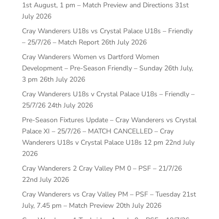
1st August, 1 pm – Match Preview and Directions
31st
July 2026
Cray Wanderers U18s vs Crystal Palace U18s – Friendly
– 25/7/26 – Match Report
26th July 2026
Cray Wanderers Women vs Dartford Women
Development – Pre-Season Friendly – Sunday 26th July,
3 pm
26th July 2026
Cray Wanderers U18s v Crystal Palace U18s – Friendly –
25/7/26
24th July 2026
Pre-Season Fixtures Update – Cray Wanderers vs Crystal
Palace XI – 25/7/26 – MATCH CANCELLED – Cray
Wanderers U18s v Crystal Palace U18s 12 pm
22nd July
2026
Cray Wanderers 2 Cray Valley PM 0 – PSF – 21/7/26
22nd July 2026
Cray Wanderers vs Cray Valley PM – PSF – Tuesday 21st
July, 7.45 pm – Match Preview
20th July 2026