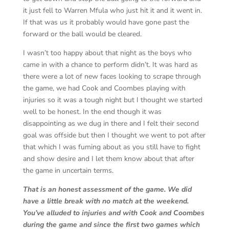
it just fell to Warren Mfula who just hit it and it went in.
If that was us it probably would have gone past the
forward or the ball would be cleared.
I wasn’t too happy about that night as the boys who
came in with a chance to perform didn’t. It was hard as
there were a lot of new faces looking to scrape through
the game, we had Cook and Coombes playing with
injuries so it was a tough night but I thought we started
well to be honest. In the end though it was
disappointing as we dug in there and I felt their second
goal was offside but then I thought we went to pot after
that which I was fuming about as you still have to fight
and show desire and I let them know about that after
the game in uncertain terms.
That is an honest assessment of the game. We did
have a little break with no match at the weekend.
You’ve alluded to injuries and with Cook and Coombes
during the game and since the first two games which