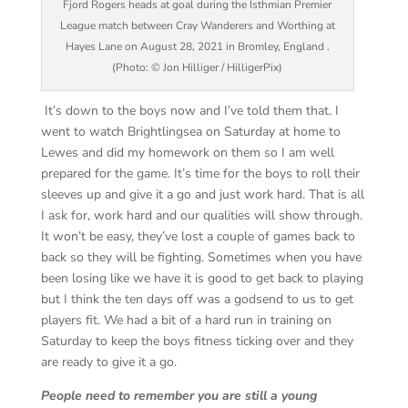
Fjord Rogers heads at goal during the Isthmian Premier
League match between Cray Wanderers and Worthing at
Hayes Lane on August 28, 2021 in Bromley, England .
(Photo: © Jon Hilliger / HilligerPix)
It’s down to the boys now and I’ve told them that. I
went to watch Brightlingsea on Saturday at home to
Lewes and did my homework on them so I am well
prepared for the game. It’s time for the boys to roll their
sleeves up and give it a go and just work hard. That is all
I ask for, work hard and our qualities will show through.
It won’t be easy, they’ve lost a couple of games back to
back so they will be fighting. Sometimes when you have
been losing like we have it is good to get back to playing
but I think the ten days off was a godsend to us to get
players fit. We had a bit of a hard run in training on
Saturday to keep the boys fitness ticking over and they
are ready to give it a go.
People need to remember you are still a young