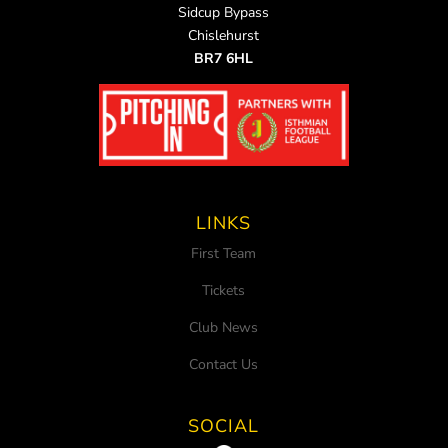
Sidcup Bypass
Chislehurst
BR7 6HL
LINKS
First Team
Tickets
Club News
Contact Us
SOCIAL