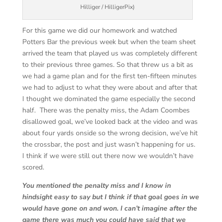
Hilliger / HilligerPix)
For this game we did our homework and watched
Potters Bar the previous week but when the team sheet
arrived the team that played us was completely different
to their previous three games. So that threw us a bit as
we had a game plan and for the first ten-fifteen minutes
we had to adjust to what they were about and after that
I thought we dominated the game especially the second
half. There was the penalty miss, the Adam Coombes
disallowed goal, we’ve looked back at the video and was
about four yards onside so the wrong decision, we’ve hit
the crossbar, the post and just wasn’t happening for us.
I think if we were still out there now we wouldn’t have
scored.
You mentioned the penalty miss and I know in
hindsight easy to say but I think if that goal goes in we
would have gone on and won. I can’t imagine after the
game there was much you could have said that we