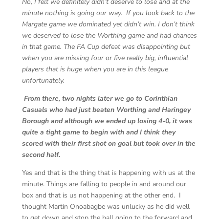
No, I felt we definitely didn’t deserve to lose and at the
minute nothing is going our way. If you look back to the
Margate game we dominated yet didn’t win. I don’t think
we deserved to lose the Worthing game and had chances
in that game. The FA Cup defeat was disappointing but
when you are missing four or five really big, influential
players that is huge when you are in this league
unfortunately.
From there, two nights later we go to Corinthian
Casuals who had just beaten Worthing and Haringey
Borough and although we ended up losing 4-0, it was
quite a tight game to begin with and I think they
scored with their first shot on goal but took over in the
second half.
Yes and that is the thing that is happening with us at the
minute. Things are falling to people in and around our
box and that is us not happening at the other end. I
thought Martin Onoabagbe was unlucky as he did well
to get down and stop the ball going to the forward and