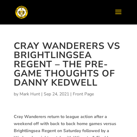
CRAY WANDERERS VS
BRIGHTLINGSEA
REGENT – THE PRE-
GAME THOUGHTS OF
DANNY KEDWELL
by
Mark Hunt
|
Sep 24, 2021
|
Front Page
Cray Wanderers return to league action after a
weekend off with back to back home games versus
Brightlingsea Regent on Saturday followed by a