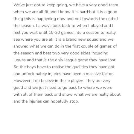
We’ve just got to keep going, we have a very good team
when we are all fit and I know it is hard but it is a good
thing this is happening now and not towards the end of
the season. I always look back to when I played and I
feel you wait until 15-20 games into a season to really
see where you are at. It is a brand new squad and we
showed what we can do in the first couple of games of
the season and beat two very good sides including
Lewes and that is the only league game they have lost.
So the boys have to realise the qualities they have got
and unfortunately injuries have been a massive factor.
However, I do believe in these players, they are very
good and we just need to go back to where we were
with all of them back and show what we are really about
and the injuries can hopefully stop.