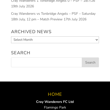
Cray Wanderers 1 Tonbridge Angels 0 – PSF – 18/7/26
19th July 2026
Cray Wanderers vs Tonbridge Angels – PSF – Saturday
18th July, 12 pm – Match Preview
17th July 2026
ARCHIVED NEWS
Archived
News
SEARCH
HOME
Cray Wanderers FC Ltd
Flamingo Park