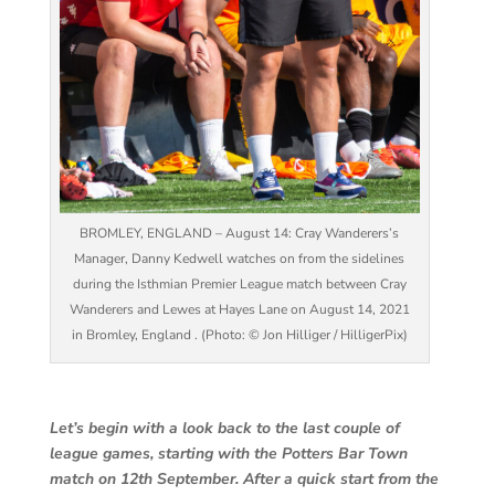
BROMLEY, ENGLAND – August 14: Cray Wanderers’s
Manager, Danny Kedwell watches on from the sidelines
during the Isthmian Premier League match between Cray
Wanderers and Lewes at Hayes Lane on August 14, 2021
in Bromley, England . (Photo: © Jon Hilliger / HilligerPix)
Let’s begin with a look back to the last couple of
league games, starting with the Potters Bar Town
match on 12th September. After a quick start from the