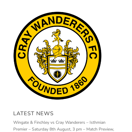
LATEST NEWS
Wingate & Finchley vs Cray Wanderers – Isthmian
Premier – Saturday 8th August, 3 pm – Match Preview,