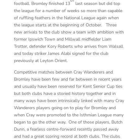
th
football. Bromley finished 13
last season but did top
the league for a number of weeks so more than capable
of ruffling feathers in the National League again when
the league starts at the beginning of October. Three
new arrivals to the club show a team with ambition with
former Ipswich Town and Millwall midfielder Liam
Trotter, defender Kory Roberts who arrives from Walsall
and today striker James Alabi signed for the club
previously at Leyton Orient.
Competitive matches between Cray Wanderers and
Bromley have been few and far between in recent years
and usually have been reserved for Kent Senior Cup ties
but both clubs have a storied history together and in
many ways have been intrinsically linked with many Cray
Wanderers players going on to play for Bromley and
when Cray were promoted to the Isthmian League many
began to go the other way. One of those players, Butch
Dunn, a fearless centre-forward recently passed away
and had a great scoring record at both clubs. The clubs