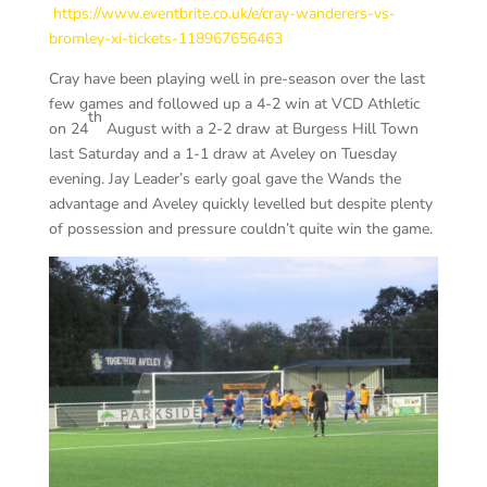
https://www.eventbrite.co.uk/e/cray-wanderers-vs-
bromley-xi-tickets-118967656463
Cray have been playing well in pre-season over the last
few games and followed up a 4-2 win at VCD Athletic
th
on 24
August with a 2-2 draw at Burgess Hill Town
last Saturday and a 1-1 draw at Aveley on Tuesday
evening. Jay Leader’s early goal gave the Wands the
advantage and Aveley quickly levelled but despite plenty
of possession and pressure couldn’t quite win the game.