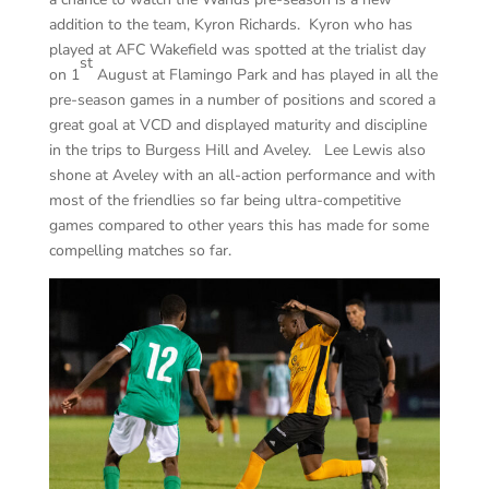
addition to the team, Kyron Richards. Kyron who has
played at AFC Wakefield was spotted at the trialist day
st
on 1
August at Flamingo Park and has played in all the
pre-season games in a number of positions and scored a
great goal at VCD and displayed maturity and discipline
in the trips to Burgess Hill and Aveley. Lee Lewis also
shone at Aveley with an all-action performance and with
most of the friendlies so far being ultra-competitive
games compared to other years this has made for some
compelling matches so far.