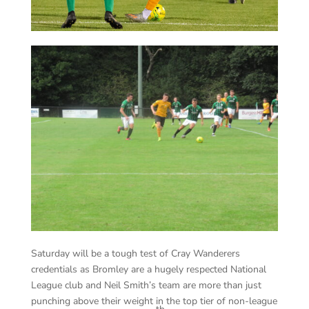
Saturday will be a tough test of Cray Wanderers
credentials as Bromley are a hugely respected National
League club and Neil Smith’s team are more than just
punching above their weight in the top tier of non-league