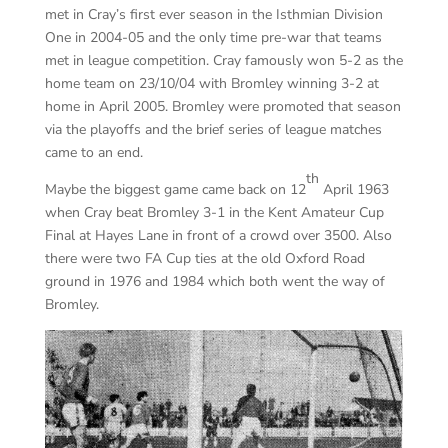
met in Cray’s first ever season in the Isthmian Division
One in 2004-05 and the only time pre-war that teams
met in league competition. Cray famously won 5-2 as the
home team on 23/10/04 with Bromley winning 3-2 at
home in April 2005. Bromley were promoted that season
via the playoffs and the brief series of league matches
came to an end.
th
Maybe the biggest game came back on 12
April 1963
when Cray beat Bromley 3-1 in the Kent Amateur Cup
Final at Hayes Lane in front of a crowd over 3500. Also
there were two FA Cup ties at the old Oxford Road
ground in 1976 and 1984 which both went the way of
Bromley.