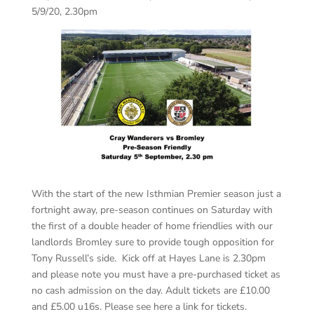
5/9/20, 2.30pm
With the start of the new Isthmian Premier season just a
fortnight away, pre-season continues on Saturday with
the first of a double header of home friendlies with our
landlords Bromley sure to provide tough opposition for
Tony Russell’s side. Kick off at Hayes Lane is 2.30pm
and please note you must have a pre-purchased ticket as
no cash admission on the day. Adult tickets are £10.00
and £5.00 u16s. Please see here a link for tickets.