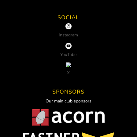
SOCIAL
Instagram
YouTube
X
SPONSORS
Our main club sponsors