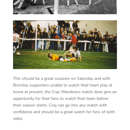
This should be a great occasion on Saturday and with
Bromley supporters unable to watch their team play at
home at present, the Cray Wanderers match does give an
opportunity for their fans to watch their team before
their season starts. Cray can go into any match with
confidence and should be a great watch for fans of both
sides.