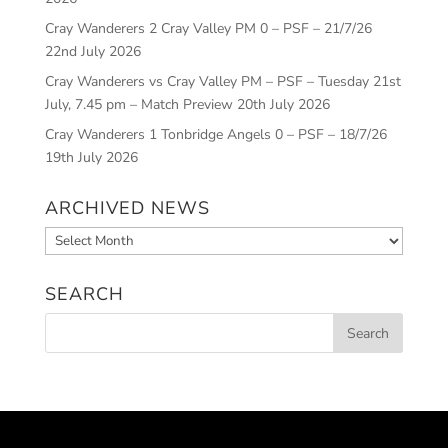
Cray Wanderers 2 Cray Valley PM 0 – PSF – 21/7/26
22nd July 2026
Cray Wanderers vs Cray Valley PM – PSF – Tuesday 21st
July, 7.45 pm – Match Preview
20th July 2026
Cray Wanderers 1 Tonbridge Angels 0 – PSF – 18/7/26
19th July 2026
ARCHIVED NEWS
Archived
News
SEARCH