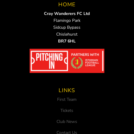
HOME
Cray Wanderers FC Ltd
Flamingo Park
Sidcup Bypass
Chislehurst
BR7 6HL
LINKS
First Team
Tickets
Club News
Contact Us