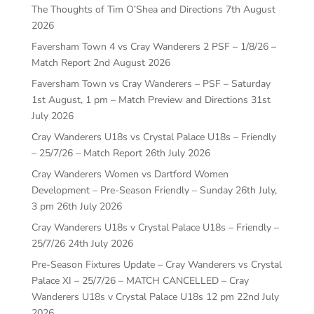
The Thoughts of Tim O’Shea and Directions
7th August
2026
Faversham Town 4 vs Cray Wanderers 2 PSF – 1/8/26 –
Match Report
2nd August 2026
Faversham Town vs Cray Wanderers – PSF – Saturday
1st August, 1 pm – Match Preview and Directions
31st
July 2026
Cray Wanderers U18s vs Crystal Palace U18s – Friendly
– 25/7/26 – Match Report
26th July 2026
Cray Wanderers Women vs Dartford Women
Development – Pre-Season Friendly – Sunday 26th July,
3 pm
26th July 2026
Cray Wanderers U18s v Crystal Palace U18s – Friendly –
25/7/26
24th July 2026
Pre-Season Fixtures Update – Cray Wanderers vs Crystal
Palace XI – 25/7/26 – MATCH CANCELLED – Cray
Wanderers U18s v Crystal Palace U18s 12 pm
22nd July
2026