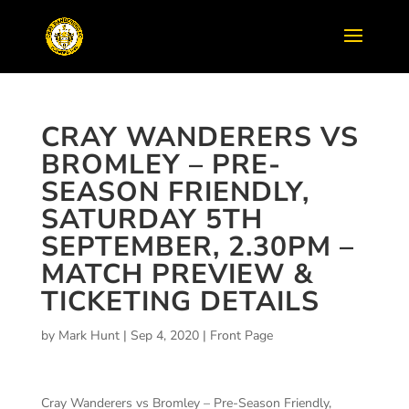
CRAY WANDERERS VS
BROMLEY – PRE-
SEASON FRIENDLY,
SATURDAY 5TH
SEPTEMBER, 2.30PM –
MATCH PREVIEW &
TICKETING DETAILS
by
Mark Hunt
|
Sep 4, 2020
|
Front Page
Cray Wanderers vs Bromley – Pre-Season Friendly,