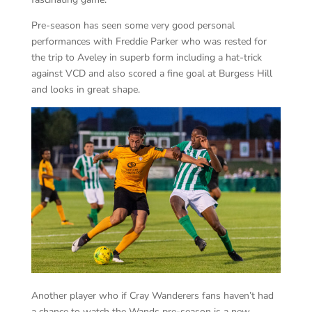
Pre-season has seen some very good personal
performances with Freddie Parker who was rested for
the trip to Aveley in superb form including a hat-trick
against VCD and also scored a fine goal at Burgess Hill
and looks in great shape.
Another player who if Cray Wanderers fans haven’t had
a chance to watch the Wands pre-season is a new