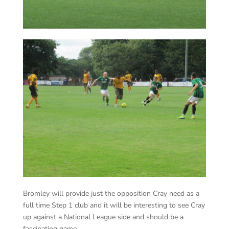
Bromley will provide just the opposition Cray need as a
full time Step 1 club and it will be interesting to see Cray
up against a National League side and should be a
fascinating game.