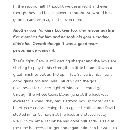
In the second half I thought we deserved it and even
though they had lost a player I thought we would have
gone on and won against eleven men.
Another goal for Gary Lockyer too, that is four goals in
five matches for him and he took his goal superbly
didn’t he! Overall though it was a good team
performance wasn’t it!
That’s right, Gary is still getting sharper and the boys are
starting to play to his strengths a little bit and it was a
great finish to put us 1-0 up. I felt Yahya Bamba had a
good game too and was unlucky with the goal
disallowed for a very tight offside call. I could go
through the whole team, David Ijaha at the back was
excellent. I knew they had a strong boy up front with a
bit of pace and watching them against Enfield and David
slotted in for Cameron at the back and played really
well. With Alfie, I think he has done brilliantly. I said at
the time he needed to get some game time so he went to