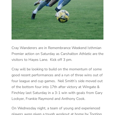
Cray Wanderers are in Remembrance Weekend Isthmian
Premier action on Saturday as Carshalton Athletic are the
visitors to Hayes Lane. Kick off 3 pm.
Cray will be looking to build on the momentum of some
good recent performances and a run of three wins out of
four league and cup games. Neil Smith’s side moved out
of the bottom four into 17th after victory at Wingate &
Finchley last Saturday in a 3-1 win with goals from Gary
Lockyer, Frankie Raymond and Anthony Cook.
On Wednesday night, a team of young and experienced
players were given a tough workout at home by Tooting