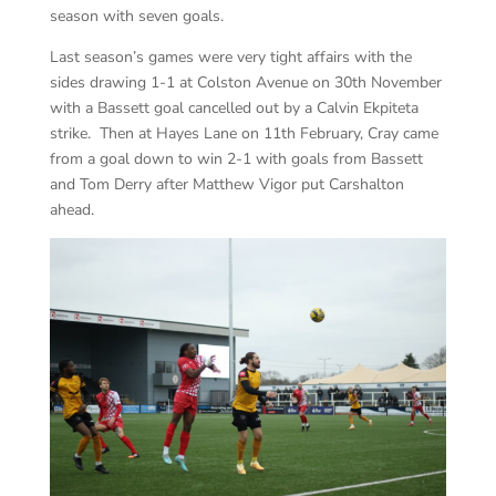
season with seven goals.
Last season’s games were very tight affairs with the
sides drawing 1-1 at Colston Avenue on 30th November
with a Bassett goal cancelled out by a Calvin Ekpiteta
strike. Then at Hayes Lane on 11th February, Cray came
from a goal down to win 2-1 with goals from Bassett
and Tom Derry after Matthew Vigor put Carshalton
ahead.