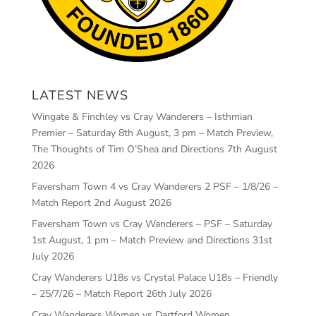
LATEST NEWS
Wingate & Finchley vs Cray Wanderers – Isthmian
Premier – Saturday 8th August, 3 pm – Match Preview,
The Thoughts of Tim O’Shea and Directions
7th August
2026
Faversham Town 4 vs Cray Wanderers 2 PSF – 1/8/26 –
Match Report
2nd August 2026
Faversham Town vs Cray Wanderers – PSF – Saturday
1st August, 1 pm – Match Preview and Directions
31st
July 2026
Cray Wanderers U18s vs Crystal Palace U18s – Friendly
– 25/7/26 – Match Report
26th July 2026
Cray Wanderers Women vs Dartford Women