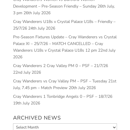
Development – Pre-Season Friendly – Sunday 26th July,
3 pm
26th July 2026
Cray Wanderers U18s v Crystal Palace U18s – Friendly –
25/7/26
24th July 2026
Pre-Season Fixtures Update – Cray Wanderers vs Crystal
Palace XI – 25/7/26 – MATCH CANCELLED – Cray
Wanderers U18s v Crystal Palace U18s 12 pm
22nd July
2026
Cray Wanderers 2 Cray Valley PM 0 – PSF – 21/7/26
22nd July 2026
Cray Wanderers vs Cray Valley PM – PSF – Tuesday 21st
July, 7.45 pm – Match Preview
20th July 2026
Cray Wanderers 1 Tonbridge Angels 0 – PSF – 18/7/26
19th July 2026
ARCHIVED NEWS
Archived