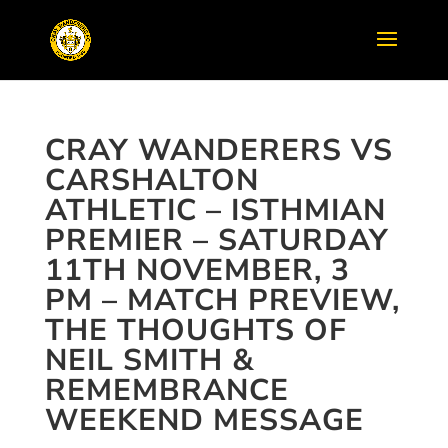
CRAY WANDERERS VS
CARSHALTON
ATHLETIC – ISTHMIAN
PREMIER – SATURDAY
11TH NOVEMBER, 3
PM – MATCH PREVIEW,
THE THOUGHTS OF
NEIL SMITH &
REMEMBRANCE
WEEKEND MESSAGE