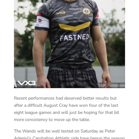
Recent performances had deserved better results but
after a difficult August Cray have won four of the last
eight league games and will just be hoping for that bit
more consistency to move up the table.
The Wands will be well tested on Saturday as Peter
Adeniyi’s Carshalton Athletic side have begun the season