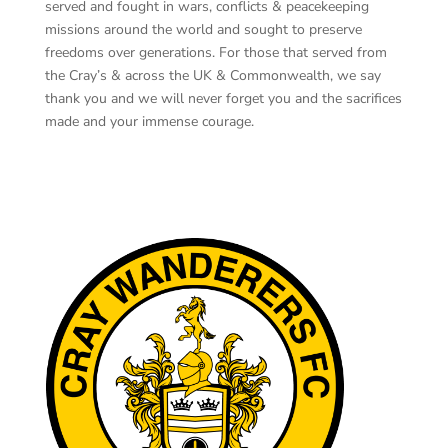
served and fought in wars, conflicts & peacekeeping
missions around the world and sought to preserve
freedoms over generations. For those that served from
the Cray’s & across the UK & Commonwealth, we say
thank you and we will never forget you and the sacrifices
made and your immense courage.