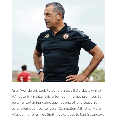
Cray Wanderers look to build on last Saturday’s win at
Wingate & Finchley this afternoon in what promises to
be an entertaining game against one of this season’s
early promotion contenders, Carshalton Athletic. Here
Wands manager Neil Smith looks back to last Saturday’s