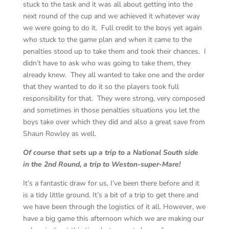
stuck to the task and it was all about getting into the
next round of the cup and we achieved it whatever way
we were going to do it. Full credit to the boys yet again
who stuck to the game plan and when it came to the
penalties stood up to take them and took their chances. I
didn’t have to ask who was going to take them, they
already knew. They all wanted to take one and the order
that they wanted to do it so the players took full
responsibility for that. They were strong, very composed
and sometimes in those penalties situations you let the
boys take over which they did and also a great save from
Shaun Rowley as well.
Of course that sets up a trip to a National South side
in the 2nd Round, a trip to Weston-super-Mare!
It’s a fantastic draw for us, I’ve been there before and it
is a tidy little ground. It’s a bit of a trip to get there and
we have been through the logistics of it all. However, we
have a big game this afternoon which we are making our