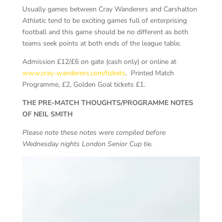
Usually games between Cray Wanderers and Carshalton
Athletic tend to be exciting games full of enterprising
football and this game should be no different as both
teams seek points at both ends of the league table.
Admission £12/£6 on gate (cash only) or online at
www.cray-wanderers.com/tickets
. Printed Match
Programme, £2, Golden Goal tickets £1.
THE PRE-MATCH THOUGHTS/PROGRAMME NOTES
OF NEIL SMITH
Please note these notes were compiled before
Wednesday nights London Senior Cup tie.