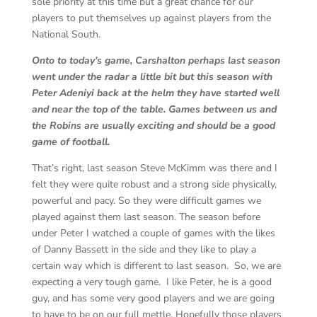
sole priority at this time but a great chance for our
players to put themselves up against players from the
National South.
Onto to today’s game, Carshalton perhaps last season
went under the radar a little bit but this season with
Peter Adeniyi back at the helm they have started well
and near the top of the table. Games between us and
the Robins are usually exciting and should be a good
game of football.
That’s right, last season Steve McKimm was there and I
felt they were quite robust and a strong side physically,
powerful and pacy. So they were difficult games we
played against them last season. The season before
under Peter I watched a couple of games with the likes
of Danny Bassett in the side and they like to play a
certain way which is different to last season. So, we are
expecting a very tough game. I like Peter, he is a good
guy, and has some very good players and we are going
to have to be on our full mettle. Hopefully those players