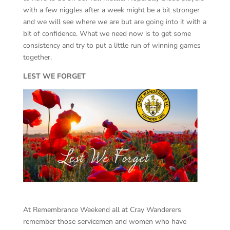
with a few niggles after a week might be a bit stronger
and we will see where we are but are going into it with a
bit of confidence. What we need now is to get some
consistency and try to put a little run of winning games
together.
LEST WE FORGET
At Remembrance Weekend all at Cray Wanderers
remember those servicemen and women who have