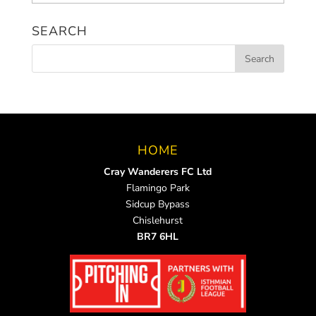
News
SEARCH
HOME
Cray Wanderers FC Ltd
Flamingo Park
Sidcup Bypass
Chislehurst
BR7 6HL