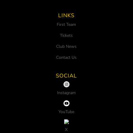
LINKS
First Team
Tickets
Club News
Contact Us
SOCIAL
Instagram
YouTube
X