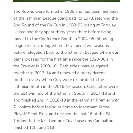
The Robins were formed in 1905 and had been members
of the Isthmian League going back to 1973, reaching the
2nd Round of the FA Cup in 1982-83 losing at Torquay
United and they spent thirty years there before being
moved to the Conference South in 2004-05 following
league restructuring where they spent two seasons
before relegation back to the Isthmian League where our
paths crossed for the first time since the 1920-30’s in
the Premier in 2009-10. Both sides were relegated
together in 2013-14 and renewed a pretty decent
football rivalry when Cray were re-located to the
Isthmian South in the 2016-17 season. Carshalton were
the last winners of the Isthmian South in 2017-18 and
and finished 2
nd
in 2018-19 in the Isthmian Premier with
71 points before losing at home to Merstham in the
Playoff Semi-Final and reached the last 16 of the FA
Trophy. In the last two pre-Covid seasons Carshalton
finished 12th and 11th.