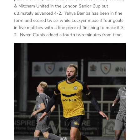
& Mitcham United in the London Senior Cup but
ultimately advanced 4-2. Yahya Bamba has been in fine
form and scored twice, while Lockyer made if four goals
in five matches with a fine piece of finishing to make it 3-
2. Nyren Clunis added a fourth two minutes from time.