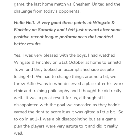
game, the last home match vs Chesham United and the
challenge from today’s opponents.
Hello Neil. A very good three points at Wingate &
Finchley on Saturday and I felt just reward after some
positive recent league performances that merited
better results.
Yes, I was very pleased with the boys. I had watched
Wingate & Finchley on 31st October at home to Enfield
Town and they looked an accomplished side despite
losing 4-1. We had to change things around a bit, we
threw Alfie Evans in who deserved a place after his work
ethic and training philosophy and I thought he did really
well. It was a great result for us, although still
disappointed with the goal we conceded as they hadn’t
earned the right to score it as it was gifted a little bit. So
to go in at 1-1 was a bit disappointing but as a game
plan the players were very astute to it and did it really
well.