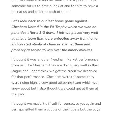
numbers were thin and he came in, did a job and he is
someone for us to have a look at and for him to have a
look at us and credit to both of them.
Let’s look back to our last home game against
Chesham United in the FA Trophy which we won on
penalties after a 3-3 draw. I felt we played very well
against a team that were unbeaten away from home
and created plenty of chances against them and
probably deserved to win over the ninety minutes.
I thought it was another Needham Market performance
from us. Like Chesham, they are doing very well in their
league and I don’t think we got the credit we deserved
for that performance. Chesham were the same, they
were riding high, a very good attacking team which we
knew about but I also thought we could get at them at
the back.
I thought we made it difficult for ourselves yet again and
perhaps gifted them a couple of their goals but the boys