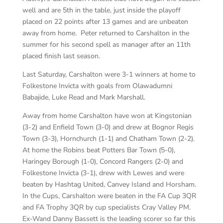
well and are 5th in the table, just inside the playoff
placed on 22 points after 13 games and are unbeaten
away from home. Peter returned to Carshalton in the
summer for his second spell as manager after an 11th
placed finish last season.
Last Saturday, Carshalton were 3-1 winners at home to
Folkestone Invicta with goals from Olawadumni
Babajide, Luke Read and Mark Marshall.
Away from home Carshalton have won at Kingstonian
(3-2) and Enfield Town (3-0) and drew at Bognor Regis
Town (3-3), Hornchurch (1-1) and Chatham Town (2-2).
At home the Robins beat Potters Bar Town (5-0),
Haringey Borough (1-0), Concord Rangers (2-0) and
Folkestone Invicta (3-1), drew with Lewes and were
beaten by Hashtag United, Canvey Island and Horsham.
In the Cups, Carshalton were beaten in the FA Cup 3QR
and FA Trophy 3QR by cup specialists Cray Valley PM.
Ex-Wand Danny Bassett is the leading scorer so far this