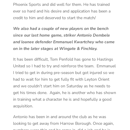
Phoenix Sports and did well for them. He has trained
ever so hard and his desire and application has been a
credit to him and deserved to start the match/
We also had a couple of new players on the bench
since our last home game, striker Antonio Dembele
and loanee defender Emmanuel Kwartchey who came
on in the later stages at Wingate & Finchley.
It has been difficult, Tom Penfold has gone to Hastings
United so I had to try and reinforce the team. Emmanuel
I tried to get in during pre-season but got injured so we
had to wait for him to get fully fit with Leyton Orient
and we couldn’t start him on Saturday as he needs to
get his times done. Again, he is another who has shown
in training what a character he is and hopefully a good
acquisition.
Antonio has been in and around the club as he was
looking to get away from Harrow Borough. Once again,