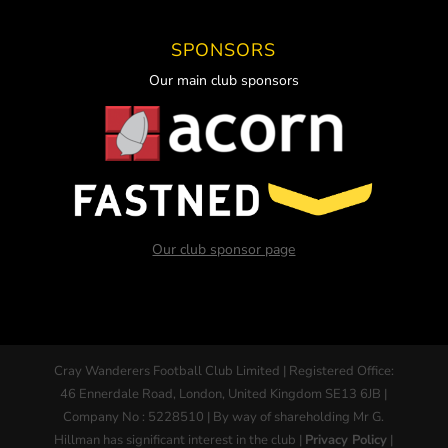
SPONSORS
Our main club sponsors
Our club sponsor page
Cray Wanderers Football Club Limited | Registered Office:
46 Ennerdale Road, London, United Kingdom SE13 6JB |
Company No : 5228510 | By way of shareholding Mr G.
Hillman has significant interest in the club |
Privacy Policy
|