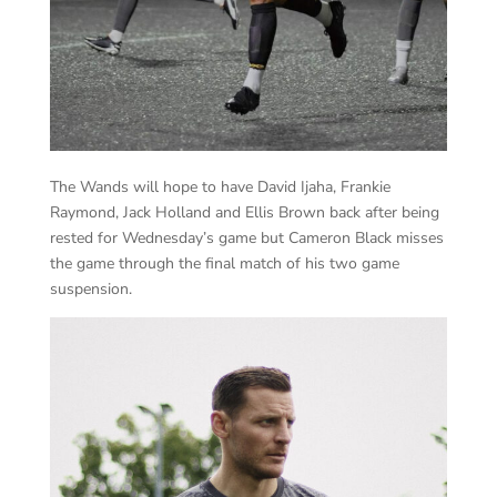
The Wands will hope to have David Ijaha, Frankie
Raymond, Jack Holland and Ellis Brown back after being
rested for Wednesday’s game but Cameron Black misses
the game through the final match of his two game
suspension.