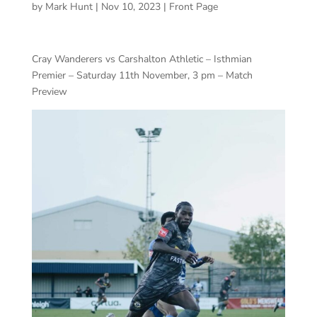
by
Mark Hunt
|
Nov 10, 2023
|
Front Page
Cray Wanderers vs Carshalton Athletic – Isthmian
Premier – Saturday 11th November, 3 pm – Match
Preview