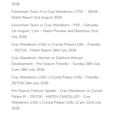
2026
Faversham Town 4 vs Cray Wanderers 2 PSF – 1/8/26 –
Match Report
2nd August 2026
Faversham Town vs Cray Wanderers – PSF – Saturday
1st August, 1 pm – Match Preview and Directions
31st
July 2026
Cray Wanderers U18s vs Crystal Palace U18s – Friendly
– 25/7/26 – Match Report
26th July 2026
Cray Wanderers Women vs Dartford Women
Development – Pre-Season Friendly – Sunday 26th July,
3 pm
26th July 2026
Cray Wanderers U18s v Crystal Palace U18s – Friendly –
25/7/26
24th July 2026
Pre-Season Fixtures Update – Cray Wanderers vs Crystal
Palace XI – 25/7/26 – MATCH CANCELLED – Cray
Wanderers U18s v Crystal Palace U18s 12 pm
22nd July
2026