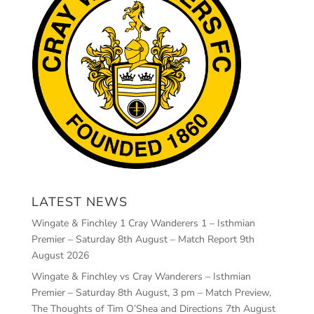
LATEST NEWS
Wingate & Finchley 1 Cray Wanderers 1 – Isthmian
Premier – Saturday 8th August – Match Report
9th
August 2026
Wingate & Finchley vs Cray Wanderers – Isthmian
Premier – Saturday 8th August, 3 pm – Match Preview,
The Thoughts of Tim O’Shea and Directions
7th August