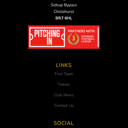
Sidcup Bypass
Chislehurst
BR7 6HL
LINKS
First Team
Tickets
Club News
Contact Us
SOCIAL