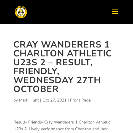
CRAY WANDERERS 1
CHARLTON ATHLETIC
U23S 2 – RESULT,
FRIENDLY,
WEDNESDAY 27TH
OCTOBER
by
Mark Hunt
|
Oct 27, 2021
|
Front Page
Result- Friendly Cray Wanderers 1 Charlton Athletic
U23s 2. Lively performance from Charlton and Jack