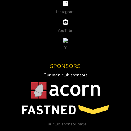
Instagram
YouTube
X
SPONSORS
Our main club sponsors
Our club sponsor page