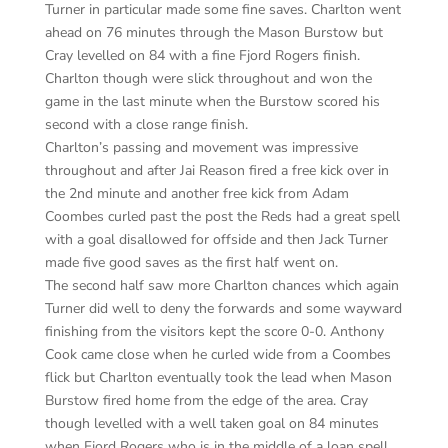
Turner in particular made some fine saves. Charlton went
ahead on 76 minutes through the Mason Burstow but
Cray levelled on 84 with a fine Fjord Rogers finish.
Charlton though were slick throughout and won the
game in the last minute when the Burstow scored his
second with a close range finish.
Charlton’s passing and movement was impressive
throughout and after Jai Reason fired a free kick over in
the 2nd minute and another free kick from Adam
Coombes curled past the post the Reds had a great spell
with a goal disallowed for offside and then Jack Turner
made five good saves as the first half went on.
The second half saw more Charlton chances which again
Turner did well to deny the forwards and some wayward
finishing from the visitors kept the score 0-0. Anthony
Cook came close when he curled wide from a Coombes
flick but Charlton eventually took the lead when Mason
Burstow fired home from the edge of the area. Cray
though levelled with a well taken goal on 84 minutes
when Fjord Rogers who is in the middle of a loan spell