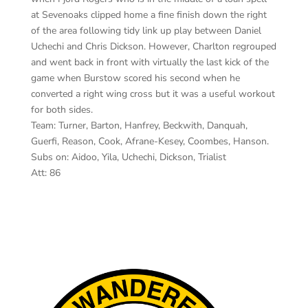
at Sevenoaks clipped home a fine finish down the right
of the area following tidy link up play between Daniel
Uchechi and Chris Dickson. However, Charlton regrouped
and went back in front with virtually the last kick of the
game when Burstow scored his second when he
converted a right wing cross but it was a useful workout
for both sides.
Team: Turner, Barton, Hanfrey, Beckwith, Danquah,
Guerfi, Reason, Cook, Afrane-Kesey, Coombes, Hanson.
Subs on: Aidoo, Yila, Uchechi, Dickson, Trialist
Att: 86