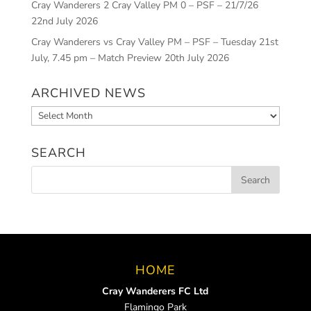
Cray Wanderers 2 Cray Valley PM 0 – PSF – 21/7/26
22nd July 2026
Cray Wanderers vs Cray Valley PM – PSF – Tuesday 21st
July, 7.45 pm – Match Preview
20th July 2026
ARCHIVED NEWS
Archived
News
SEARCH
HOME
Cray Wanderers FC Ltd
Flamingo Park