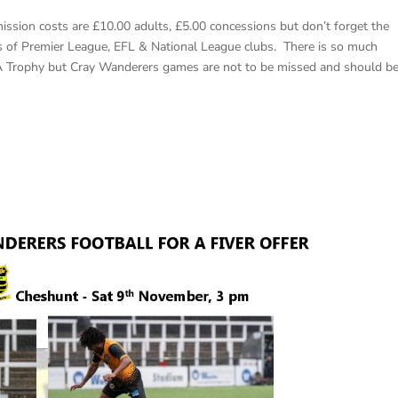
ssion costs are £10.00 adults, £5.00 concessions but don’t forget the
ers of Premier League, EFL & National League clubs. There is so much
A Trophy but Cray Wanderers games are not to be missed and should b