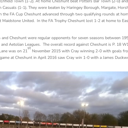
nd Enfield Town (1-2). At home Cheshunt beat Potters Bar Town (2-0) an
an Casuals (1-1). They were beaten by Haringey Borough, Margate, Hor
 In the FA Cup Cheshunt advanced through two qualifying rounds at ho
t Maidstone United. In the FA Trophy Cheshunt lost 1-2 at home to Eas
ds and Cheshunt were regular opponents for seven seasons between 19
 and Aetolian Leagues. The overall record against Cheshunt is P. 18 W
st
 Lane was on 21
November 2015 with Cray winning 2-0 with goals fr
 game at Cheshunt in April 2016 saw Cray win 1-0 with a James Duckw