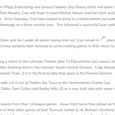
om Phipp (Hamstring) and Jerome Federico (hip-flexor) which will leave
Tom Murphy. Cray will hope to have Mitchell Nelson and Karl Dent avail
. Since Saturday, Cray have looked to bring in a reinforcement out wid
Stevenage on a three months loan. This followed a successful loan spell
th
Coker and Jay Leader all earlier having time out Cray remain in 7
place
nd have certainly been involved in some cracking games in their return to
ng a return to the Isthmian Premier after 5133promotion last season an
after finishing third in the Isthmian South-Central Division. Craig Edwar
nell Town, 3-0 in the final to take their place in the Premier Division.
with a 4-0 win at Potters Bar Town in the Hertfordshire Charity Cup
 Diallo, Sam Collins and Bobby Mills (2) as a new look side with seven
10 points from their 14 league games. Away from home they picked up t
 in their other games at East Thurrock United (1-4), Bishop’s Stortford