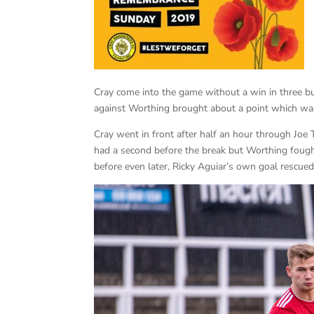
Cray come into the game without a win in three bu
against Worthing brought about a point which was
Cray went in front after half an hour through Joe 
had a second before the break but Worthing fought
before even later, Ricky Aguiar’s own goal rescued 