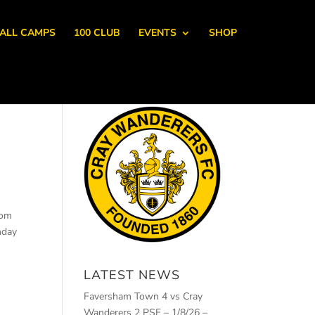
ALL CAMPS
100 CLUB
EVENTS
SHOP
rom
nday
LATEST NEWS
Faversham Town 4 vs Cray
Wanderers 2 PSF – 1/8/26 –