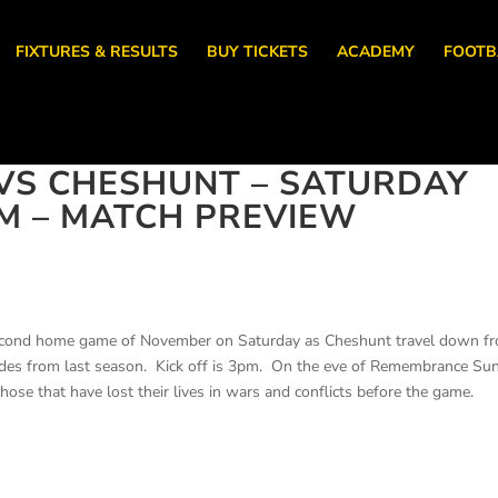
FIXTURES & RESULTS
BUY TICKETS
ACADEMY
FOOTB
VS CHESHUNT – SATURDAY
M – MATCH PREVIEW
second home game of November on Saturday as Cheshunt travel down f
ides from last season. Kick off is 3pm. On the eve of Remembrance Su
hose that have lost their lives in wars and conflicts before the game.