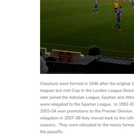
Cheshunt were formed in 1946 after the original
leagues but met Cray in the London League Divis
later joined the Aetolian League, Spartan and At
were relegated to the Spartan League. In 1992-93
2003-04 won promotions to the Premier Division
relegation in 2007-08 they moved back to the Ist
seasons. They were relocated to the newly forme
the playoffs.