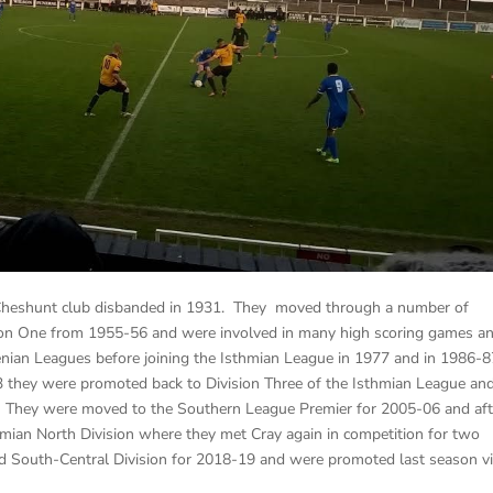
 Cheshunt club disbanded in 1931. They moved through a number of
ion One from 1955-56 and were involved in many high scoring games a
henian Leagues before joining the Isthmian League in 1977 and in 1986-
 they were promoted back to Division Three of the Isthmian League and
. They were moved to the Southern League Premier for 2005-06 and aft
hmian North Division where they met Cray again in competition for two
d South-Central Division for 2018-19 and were promoted last season v