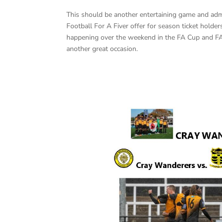
This should be another entertaining game and admi
Football For A Fiver offer for season ticket hold
happening over the weekend in the FA Cup and F
another great occasion.