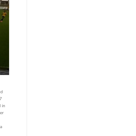
nd
87
 in
er
ia