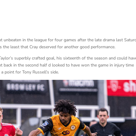
t unbeaten in the league for four games after the late drama last Satur
 the least that Cray deserved for another good performance.
Taylor’s superbly crafted goal, his sixteenth of the season and could hav
 back in the second half d looked to have won the game in injury time
a point for Tony Russell’s side.