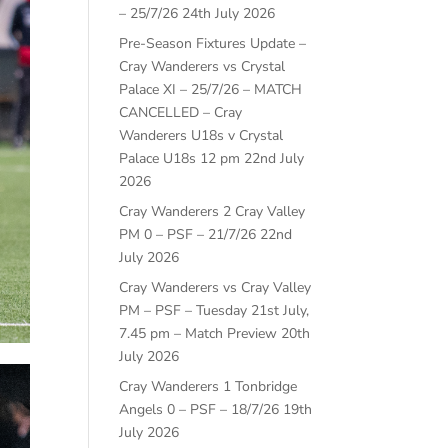
– 25/7/26
24th July 2026
Pre-Season Fixtures Update –
Cray Wanderers vs Crystal
Palace XI – 25/7/26 – MATCH
CANCELLED – Cray
Wanderers U18s v Crystal
Palace U18s 12 pm
22nd July
2026
Cray Wanderers 2 Cray Valley
PM 0 – PSF – 21/7/26
22nd
July 2026
Cray Wanderers vs Cray Valley
PM – PSF – Tuesday 21st July,
7.45 pm – Match Preview
20th
July 2026
Cray Wanderers 1 Tonbridge
Angels 0 – PSF – 18/7/26
19th
July 2026