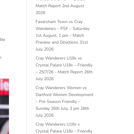
Match Report
2nd August
2026
Faversham Town vs Cray
Wanderers – PSF – Saturday
1st August, 1 pm – Match
day
Preview and Directions
31st
July 2026
e
Cray Wanderers U18s vs
Crystal Palace U18s – Friendly
– 25/7/26 – Match Report
26th
July 2026
Cray Wanderers Women vs
Dartford Women Development
– Pre-Season Friendly –
Sunday 26th July, 3 pm
26th
July 2026
Cray Wanderers U18s v
Crystal Palace U18s – Friendly