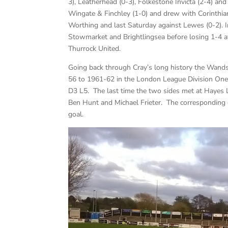
3), Leatherhead (0-3), Folkestone Invicta (2-4) a
Wingate & Finchley (1-0) and drew with Corinthi
Worthing and last Saturday against Lewes (0-2).
Stowmarket and Brightlingsea before losing 1-4 a
Thurrock United.
Going back through Cray’s long history the Wan
56 to 1961-62 in the London League Division One
D3 L5. The last time the two sides met at Hayes
Ben Hunt and Michael Frieter. The corresponding
goal.