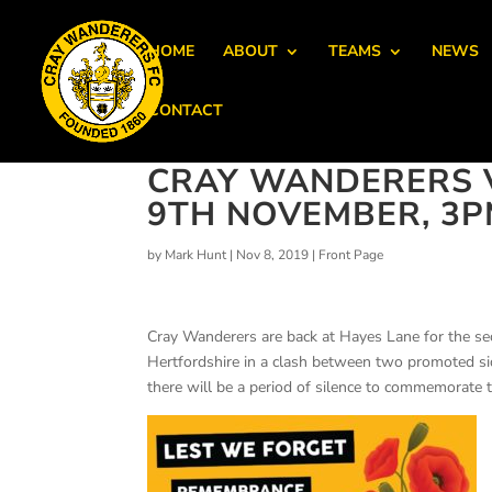
HOME
ABOUT
TEAMS
NEWS
CONTACT
CRAY WANDERERS 
9TH NOVEMBER, 3P
by
Mark Hunt
|
Nov 8, 2019
|
Front Page
Cray Wanderers are back at Hayes Lane for the 
Hertfordshire in a clash between two promoted s
there will be a period of silence to commemorate t