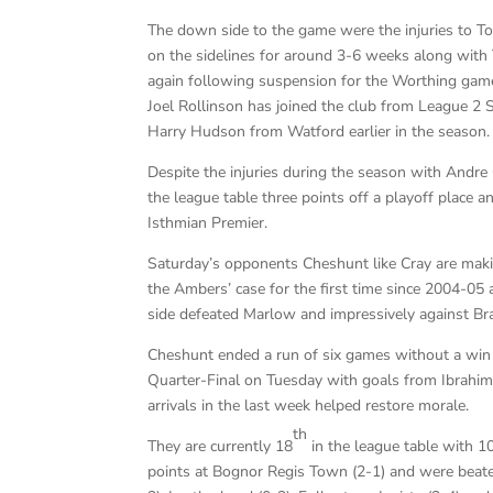
The down side to the game were the injuries to T
on the sidelines for around 3-6 weeks along with 
again following suspension for the Worthing game
Joel Rollinson has joined the club from League 2 
Harry Hudson from Watford earlier in the season.
Despite the injuries during the season with Andre 
the league table three points off a playoff place a
Isthmian Premier.
Saturday’s opponents Cheshunt like Cray are maki
the Ambers’ case for the first time since 2004-05 
side defeated Marlow and impressively against Brack
Cheshunt ended a run of six games without a win 
Quarter-Final on Tuesday with goals from Ibrahim
arrivals in the last week helped restore morale.
th
They are currently 18
in the league table with 
points at Bognor Regis Town (2-1) and were beaten