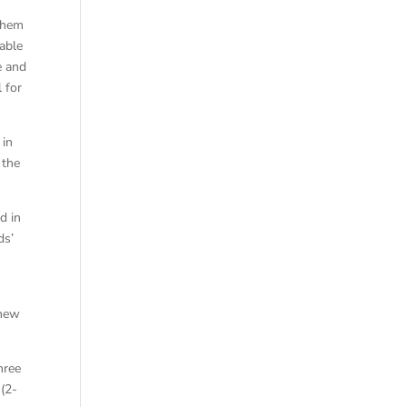
 them
able
e and
 for
 in
 the
d in
ds’
 new
hree
 (2-