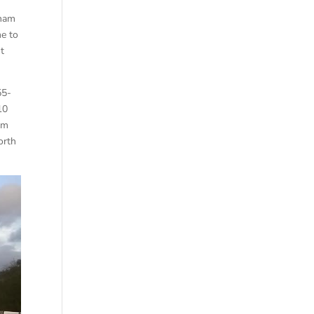
d
sham
me to
t
55-
10
om
orth