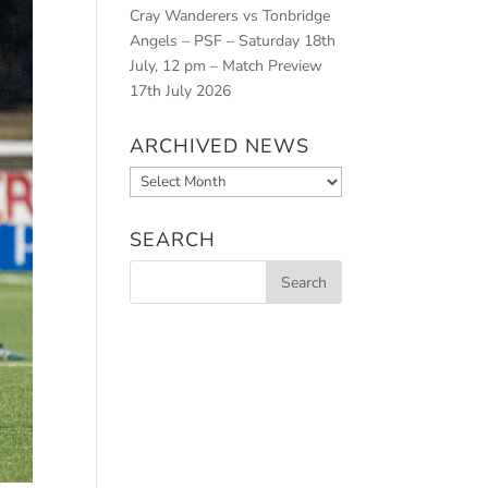
Cray Wanderers vs Tonbridge
Angels – PSF – Saturday 18th
July, 12 pm – Match Preview
17th July 2026
ARCHIVED NEWS
Archived
News
SEARCH