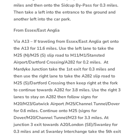
miles and then onto the Sidcup By-Pass for 0.3 miles.
Then take a left into the entrance to the ground and
another left into the car park.
From Essex/East Anglia
Via A13
– If traveling from Essex/East Anglia get onto
the A13 for 11.6 miles. Use the left lane to take the
M25 (N)/M25 (S) slip road to M11/M1/Stansted
Airport/Dartford Crossing/A282 for 0.2 miles. At
Mardyke Junction take the 1st exit for 0.3 miles and
then use the right lane to take the A282 slip road to
M25 (S)/Dartford Crossing then keep right at the fork
to continue towards A282 for 3.8 miles. Use the right 3
lanes to stay on A282 then follow signs for
M20/M23/Gatwick Airport /M25/Channel Tunnel/Dover
for 0.6 miles. Continue onto M25 (signs for
Dover/M20/Channel Tunnel/M23 for 3.3 miles. At
junction 3 exit towards A20/London (SE)/Swanley for
0.3 miles and at Swanley Interchange take the 5th exit