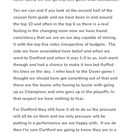
Yes we can and if you look at the second half of the
season form guide and we have been in and around
the top 10 and often in the top 6 so there is a real
feeling in the changing room now we have found
consistency that we are on our day capable of mixing
it with the top five sides irrespective of budgets. The
side we have assembled have belief and when we
went to Dartford and when it was 1-0 to us, Josh went
through and had a chance to make it two but fluffed
his lines on the day. I refer back to the Dover game I
thought we should have got something out of that and
these are the teams who having to tussle with going
up as Champions and who goes up in the playoffs. In
that respect we have nothing to fear.
For Dartford they still have it all to do so the pressure
will all be on them and our only pressure will be
putting in a performance we are happy with. If we do
then I’m sure Dartford are going to know they are in a