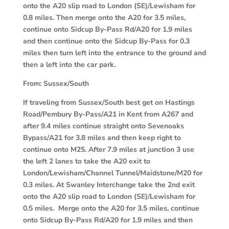
onto the A20 slip road to London (SE)/Lewisham for
0.8 miles. Then merge onto the A20 for 3.5 miles,
continue onto Sidcup By-Pass Rd/A20 for 1.9 miles
and then continue onto the Sidcup By-Pass for 0.3
miles then turn left into the entrance to the ground and
then a left into the car park.
From:
Sussex/South
If traveling from Sussex/South best get on Hastings
Road/Pembury By-Pass/A21 in Kent from A267 and
after 9.4 miles continue straight onto Sevenoaks
Bypass/A21 for 3.8 miles and then keep right to
continue onto M25. After 7.9 miles at junction 3 use
the left 2 lanes to take the A20 exit to
London/Lewisham/Channel Tunnel/Maidstone/M20 for
0.3 miles. At Swanley Interchange take the 2nd exit
onto the A20 slip road to London (SE)/Lewisham for
0.5 miles. Merge onto the A20 for 3.5 miles, continue
onto Sidcup By-Pass Rd/A20 for 1.9 miles and then