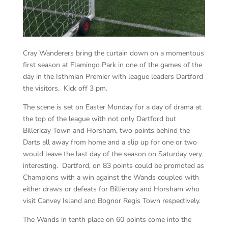
Cray Wanderers bring the curtain down on a momentous
first season at Flamingo Park in one of the games of the
day in the Isthmian Premier with league leaders Dartford
the visitors. Kick off 3 pm.
The scene is set on Easter Monday for a day of drama at
the top of the league with not only Dartford but
Billericay Town and Horsham, two points behind the
Darts all away from home and a slip up for one or two
would leave the last day of the season on Saturday very
interesting. Dartford, on 83 points could be promoted as
Champions with a win against the Wands coupled with
either draws or defeats for Billiercay and Horsham who
visit Canvey Island and Bognor Regis Town respectively.
The Wands in tenth place on 60 points come into the