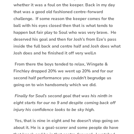
whether it was a foul on the keeper. Back in my day
that was a good old fashioned centre-forward
challenge. If some reason the keeper comes for the
ball with his eyes closed then that is what tends to
happen but fair play to Soul who was very brave. He
deserved his goal and then for Josh’s from Eze’s pass
inside the full back and centre half and Josh does what
Josh does and he finished it off very well.n
From there the boys tended to relax, Wingate &
Finchley dropped 20% we went up 20% and for our
second half performance you couldn’t begrudge us
going on to win handsomely which we did.
Finally for Soul’s second goal that was his ninth in
eight starts for our no 9 and despite coming back off
injury his confidence looks to be sky high.
Yes, that is nine in eight and he doesn’t stop going on
about it. He is a goal-scorer and some people do have