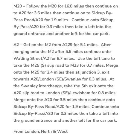
M20
–
Follow the M20 for 16.8 miles then continue on
to A20 for 3.6 miles then continue on to Sidcup By-
Pass Road/A20 for 1.9 miles. Continue onto Sidcup
By-Pass/A20 for 0.3 miles then take a left into the
ground entrance and another left for the car park.
A2
–
Get on the M2 from A229 for 5.1 miles. After
merging onto the M2 after 5.5 miles continue onto
Watling Street/A2 for 8.7 miles. Use the left lane to
take the M25 (S) slip road to M23 for 0.7 miles. Merge
onto the M25 for 2.4 miles then at junction 3, exit
towards A20/London (SE)/Swanley for 0.3 miles. At
the Swanley interchange, take the 5th exit onto the
A20 slip road to London (SE)/Lewisham for 0.8 miles.
Merge onto the A20 for 3.5 miles then continue onto
Sidcup By-Pass Road/A20 for 1.9 miles. Continue onto
Sidcup By-Pass/A20 for 0.3 miles then take a left into
the ground entrance and another left for the car park.
From London, North & West