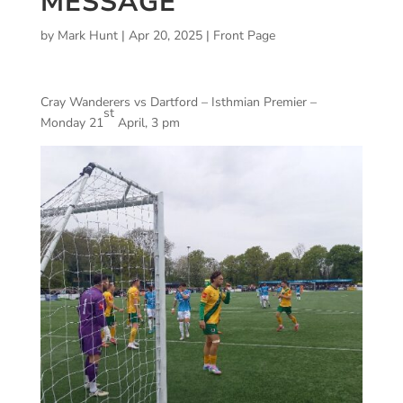
MESSAGE
by
Mark Hunt
|
Apr 20, 2025
|
Front Page
Cray Wanderers vs Dartford – Isthmian Premier –
st
Monday 21
April, 3 pm