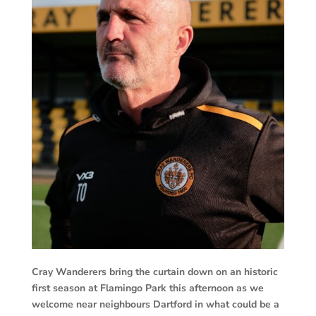
Cray Wanderers bring the curtain down on an historic
first season at Flamingo Park this afternoon as we
welcome near neighbours Dartford in what could be a