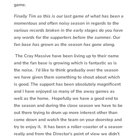
game.
Finally Tim as this is our last game of what has been a
momentous and often noisy season in regards to the
various records broken in the early stages do you have
any words for the supporters before the summer. Our
fan base has grown as the season has gone along.
The Cray Massive have been living up to their name
and the fan base is growing which is fantastic as is
the noise. I’d like to think gradually over the season
we have given them something to shout about which
is good. The support has been absolutely magnificent
and I have enjoyed so many of the away games as
well as the home. Hopefully we have a good end to
the season and during the close season we have to be
out there trying to drum up more interest other than
come down and watch the team on your doorstep and
try to enjoy it. It has been a roller-coaster of a season
really and from the Director’s point of view we didn’t