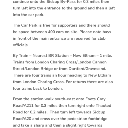
continue onto the Sidcup By-Pass for 0.3 miles then
turn left into the entrance to the ground and then a left
into the car park.
The Car Park is free for supporters and there should
be space between 400 cars on site. Please note bays
in front of the main entrance are reserved for club
officials.
By Train
–
Nearest BR Station – New Eltham – 1 mile.
Trains from London Charing Cross/London Cannon
Street/London Bridge or from Dartford/Gravesend.
There are four trains an hour heading to New Eltham
from London Charing Cross. For returns there are also
four trains back to London.
From the station walk south-east onto Foots Cray
Road/A211 for 0.3 miles then turn right onto Thaxted
Road for 0.2 miles. Then turn left towards Sidcup
Road/A20 and cross over the pedestrian footbridge
and take a sharp and then a slight right towards