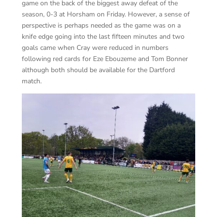
game on the back of the biggest away defeat of the
season, 0-3 at Horsham on Friday. However, a sense of
perspective is perhaps needed as the game was on a
knife edge going into the last fifteen minutes and two
goals came when Cray were reduced in numbers
following red cards for Eze Ebouzeme and Tom Bonner
although both should be available for the Dartford
match.