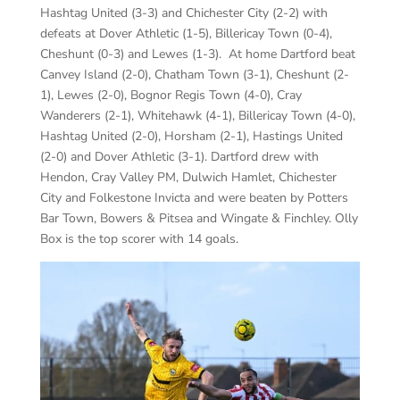
Hashtag United (3-3) and Chichester City (2-2) with
defeats at Dover Athletic (1-5), Billericay Town (0-4),
Cheshunt (0-3) and Lewes (1-3). At home Dartford beat
Canvey Island (2-0), Chatham Town (3-1), Cheshunt (2-
1), Lewes (2-0), Bognor Regis Town (4-0), Cray
Wanderers (2-1), Whitehawk (4-1), Billericay Town (4-0),
Hashtag United (2-0), Horsham (2-1), Hastings United
(2-0) and Dover Athletic (3-1). Dartford drew with
Hendon, Cray Valley PM, Dulwich Hamlet, Chichester
City and Folkestone Invicta and were beaten by Potters
Bar Town, Bowers & Pitsea and Wingate & Finchley. Olly
Box is the top scorer with 14 goals.