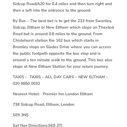
Sidcup Road/A20 for 0.4 miles and then turn right and
then a left into the entrance to the ground.
By Bus – The best bet is to get the 233 from Swanley,
Sidcup, Eltham or New Eltham which stops on Thaxted
Road but is around 0.8 miles to the ground. From
Chislehurst station the 162 bus which starts in
Bromley stops on Slades Drive where you can access
the public footpath opposite the bus stop and is
around a ten minute walk to the ground. This bus also
stops at New Eltham Station for your return journey.
TAXIS – TAXIS – ALL DAY CARS – NEW ELTHAM –
020 8850 0032
Nearest Hotel: Premier Inn London Eltham
738 Sidcup Road, Eltham, London
SE9 3NS
Sat Nav Directions:SE9 3TJ