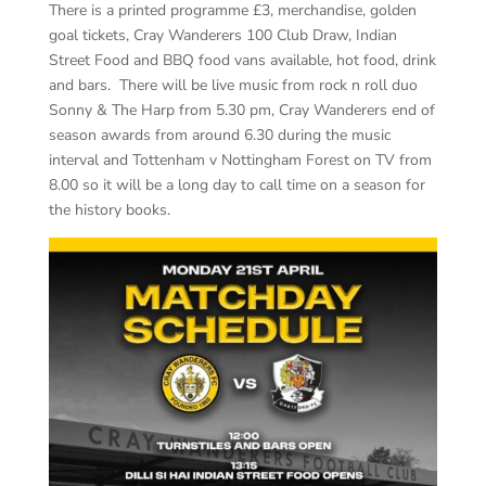
There is a printed programme £3, merchandise, golden
goal tickets, Cray Wanderers 100 Club Draw, Indian
Street Food and BBQ food vans available, hot food, drink
and bars. There will be live music from rock n roll duo
Sonny & The Harp from 5.30 pm, Cray Wanderers end of
season awards from around 6.30 during the music
interval and Tottenham v Nottingham Forest on TV from
8.00 so it will be a long day to call time on a season for
the history books.