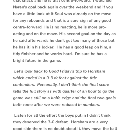
that knack and he is that centre-forward. I watched
Nyren’s goal back again over the weekend and if you
have a little look at it Soul was already on the move
for any rebounds and that is a sure sign of any good
centre-forward. He is no reacting, he is more pro-
acting and on the move. His second goal on the day as
he said afterwards he don’t get too many of those but
he has it in his locker. He has a good leap on him, a
tidy finisher and he works hard. I’m sure he has a
bright future in the game.
Let’s look back to Good Friday’s trip to Horsham
which ended in a 0-3 defeat against the title
contenders. Personally, I don’t think the final score
tells the full story as with quarter of an hour to go the
game was still on a knife edge and the final two goals
both came after we were reduced in numbers.
Listen for all the effort the boys put in I didn’t think
they deserved the 3-0 defeat. Horsham are a very
good side there is no doubt about it, they move the ball