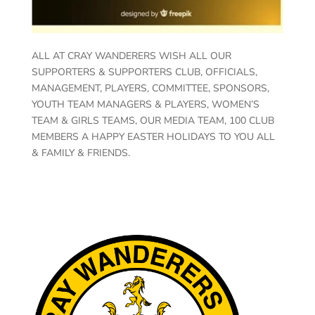
ALL AT CRAY WANDERERS WISH ALL OUR
SUPPORTERS & SUPPORTERS CLUB, OFFICIALS,
MANAGEMENT, PLAYERS, COMMITTEE, SPONSORS,
YOUTH TEAM MANAGERS & PLAYERS, WOMEN’S
TEAM & GIRLS TEAMS, OUR MEDIA TEAM, 100 CLUB
MEMBERS A HAPPY EASTER HOLIDAYS TO YOU ALL
& FAMILY & FRIENDS.