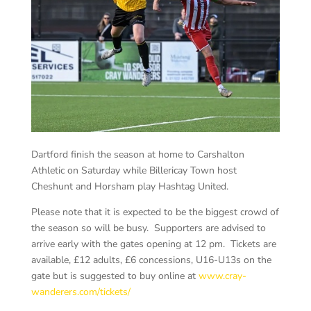
Dartford finish the season at home to Carshalton
Athletic on Saturday while Billericay Town host
Cheshunt and Horsham play Hashtag United.
Please note that it is expected to be the biggest crowd of
the season so will be busy. Supporters are advised to
arrive early with the gates opening at 12 pm. Tickets are
available, £12 adults, £6 concessions, U16-U13s on the
gate but is suggested to buy online at
www.cray-
wanderers.com/tickets/