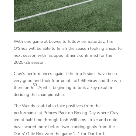
With one game at Lewes to follow on Saturday, Tim
O’Shea will be able to finish the season looking ahead to
next season with his appointment confirmed for the
2025-26 season.
Cray’s performances against the top 5 sides have been
very good and took four points off Billericay and the win
th
there on 5
April is beginning to look a key result in
deciding the championship.
The Wands could also take positives from the
performance at Princes Park on Boxing Day where Cray
led at half time through Josh Williams strike and could
have scored more before two cracking goals from the
Darts’ Ollie Box won the game 2-1 for Dartford.