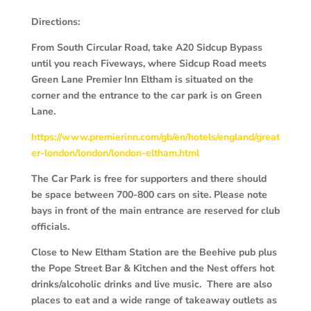
Directions:
From South Circular Road, take A20 Sidcup Bypass
until you reach Fiveways, where Sidcup Road meets
Green Lane Premier Inn Eltham is situated on the
corner and the entrance to the car park is on Green
Lane.
https://www.premierinn.com/gb/en/hotels/england/great
er-london/london/london-eltham.html
The Car Park is free for supporters and there should
be space between 700-800 cars on site. Please note
bays in front of the main entrance are reserved for club
officials.
Close to New Eltham Station are the Beehive pub plus
the Pope Street Bar & Kitchen and the Nest offers hot
drinks/alcoholic drinks and live music. There are also
places to eat and a wide range of takeaway outlets as