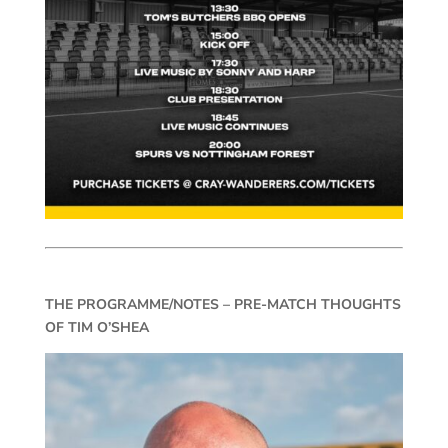
THE PROGRAMME/NOTES – PRE-MATCH THOUGHTS
OF TIM O’SHEA