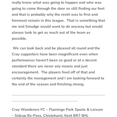
really know what was going to happen and who was
going to come through the door so still finding our feet
and that is probably why the remit was to first and
foremost remain in this league. That is something that
me and Smudge would want to do anyway but would
always look to get as much out of the team as
possible.
We can look back and be pleased all round and the
Cray supporters have been magnificent even when
performances haven’t been so good or at a decent
standard there are never any moans and just
encouragement. The players feed off of that and
certainly the management and I am looking forward to
the end of the season and finishing strong.
___________________________________________________
____________________________________
Cray Wanderers FC –
Flamingo Park Sports & Leisure
– Sidcup By-Pass, Chislehurst, Kent BR7 6HL