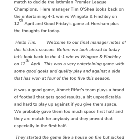
match to decide the Isthmian Premier League
Champions. Here manager Tim O’Shea looks back on
the entertaining 4-1 win vs Wingate & Finchley on
th
12
April and Good Friday’s game at Horsham plus
the thoughts for today.
Hello Tim. Welcome to our final manager notes of
this historic season. Before we look ahead to today
let’s look back to the 4-1 win vs Wingate & Finchley
th
on 12
April. This was a very entertaining game with
some good goals and quality play and against a side
that has won at four of the top five this season.
I
t was a good game, Ahmet Rifat’s team plays a brand
of football that gets good results, a bit unpredictable
and hard to play up against if you give them space.
We probably gave them too much space first half and
they are match for anybody and they proved that
especially in the first half.
They started the game like a house on fire but picked