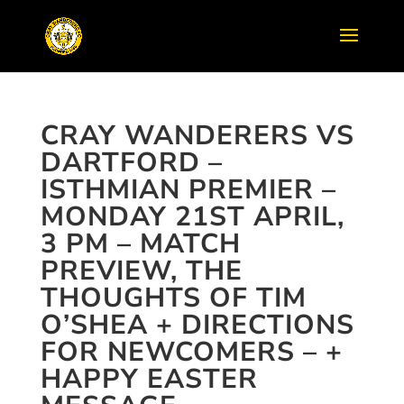
CRAY WANDERERS VS
DARTFORD –
ISTHMIAN PREMIER –
MONDAY 21ST APRIL,
3 PM – MATCH
PREVIEW, THE
THOUGHTS OF TIM
O’SHEA + DIRECTIONS
FOR NEWCOMERS – +
HAPPY EASTER