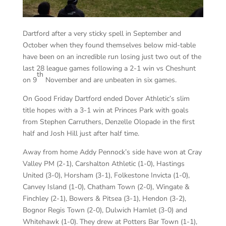
Dartford after a very sticky spell in September and
October when they found themselves below mid-table
have been on an incredible run losing just two out of the
last 28 league games following a 2-1 win vs Cheshunt
th
on 9
November and are unbeaten in six games.
On Good Friday Dartford ended Dover Athletic’s slim
title hopes with a 3-1 win at Princes Park with goals
from Stephen Carruthers, Denzelle Olopade in the first
half and Josh Hill just after half time.
Away from home Addy Pennock’s side have won at Cray
Valley PM (2-1), Carshalton Athletic (1-0), Hastings
United (3-0), Horsham (3-1), Folkestone Invicta (1-0),
Canvey Island (1-0), Chatham Town (2-0), Wingate &
Finchley (2-1), Bowers & Pitsea (3-1), Hendon (3-2),
Bognor Regis Town (2-0), Dulwich Hamlet (3-0) and
Whitehawk (1-0). They drew at Potters Bar Town (1-1),