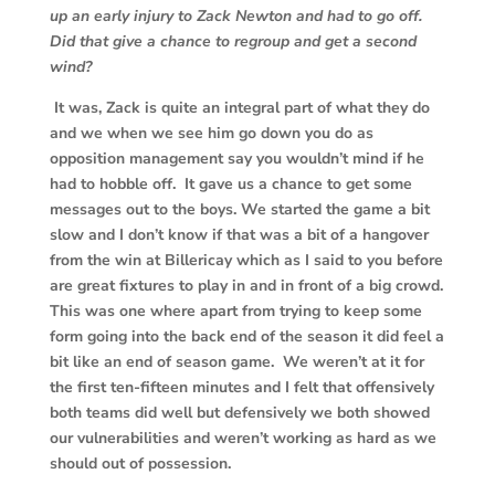
up an early injury to Zack Newton and had to go off.
Did that give a chance to regroup and get a second
wind?
It was, Zack is quite an integral part of what they do
and we when we see him go down you do as
opposition management say you wouldn’t mind if he
had to hobble off. It gave us a chance to get some
messages out to the boys. We started the game a bit
slow and I don’t know if that was a bit of a hangover
from the win at Billericay which as I said to you before
are great fixtures to play in and in front of a big crowd.
This was one where apart from trying to keep some
form going into the back end of the season it did feel a
bit like an end of season game. We weren’t at it for
the first ten-fifteen minutes and I felt that offensively
both teams did well but defensively we both showed
our vulnerabilities and weren’t working as hard as we
should out of possession.