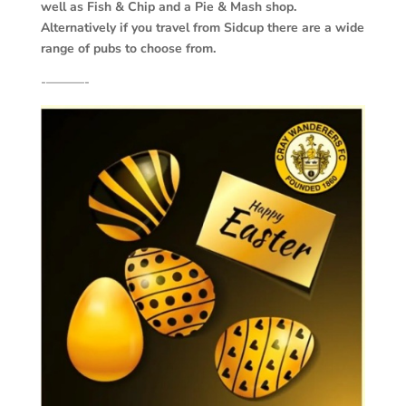
well as Fish & Chip and a Pie & Mash shop.
Alternatively if you travel from Sidcup there are a wide
range of pubs to choose from.
‐———-