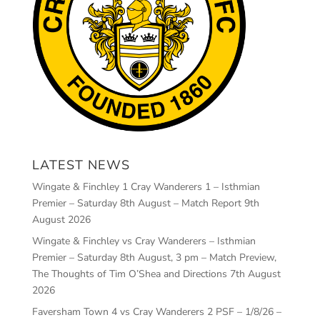
LATEST NEWS
Wingate & Finchley 1 Cray Wanderers 1 – Isthmian
Premier – Saturday 8th August – Match Report
9th
August 2026
Wingate & Finchley vs Cray Wanderers – Isthmian
Premier – Saturday 8th August, 3 pm – Match Preview,
The Thoughts of Tim O’Shea and Directions
7th August
2026
Faversham Town 4 vs Cray Wanderers 2 PSF – 1/8/26 –