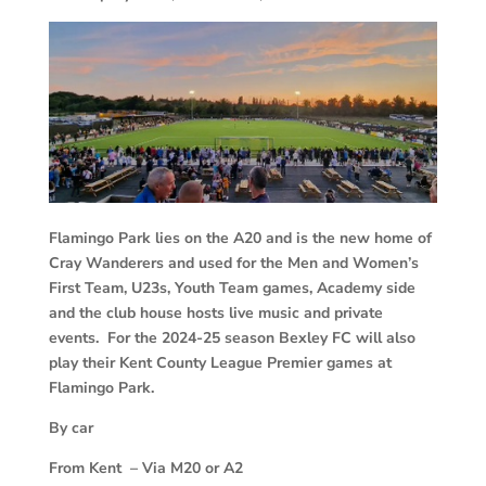
Flamingo Park lies on the A20 and is the new home of
Cray Wanderers and used for the Men and Women’s
First Team, U23s, Youth Team games, Academy side
and the club house hosts live music and private
events. For the 2024-25 season Bexley FC will also
play their Kent County League Premier games at
Flamingo Park.
By car
From Kent – Via M20 or A2