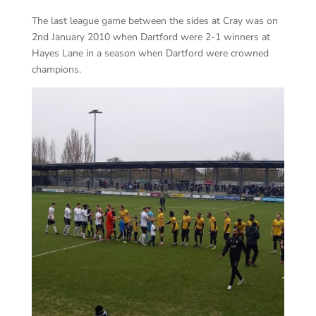
The last league game between the sides at Cray was on
2nd January 2010 when Dartford were 2-1 winners at
Hayes Lane in a season when Dartford were crowned
champions.