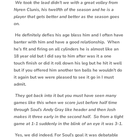
We took the lead didn’t we with a great volley from
Nyren Clunis, his twelfth of the season and he is a
player that gets better and better as the season goes
on.
He definitely defies his age bless him and I often have
banter with him and have a good relationship. When
he’s fit and firing on all cylinders he is almost like an
18 year old but I did say to him after was it a one
touch finish or did it roll down his leg but he hit it well
but if you offered him another ten balls he wouldn’t do
it again but we were pleased to see it go in I must
admit.
They got back into it but you must have seen many
games like this when we score just before half time
through Soul’s Andy Gray like header and then Josh
makes it three early in the second half. So from a tight
game at 1-1 suddenly in the blink of an eye it was 3-1.
Yes, we did indeed. For Soul’s goal it was debatable