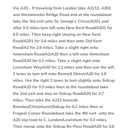
Via A20 –
If traveling from London take A3212, A302
and Westminster Bridge Road and at the roundabout
take the 3rd exit onto St. George’s Circus/A201 and
after 0.3 miles turn left onto New Kent Road/A201 for
0.5 miles. Then keep right staying on New Kent
Road/A201 for 0.4 miles and then onto Old Kent
Road/A2 for 2.6 miles. Take a slight right onto
Amersham Road/A2/A20 then a left onto Amersham
Road/A20 for 0.2 miles. Take a slight right onto
Lewisham Way/A20 for 1.1 miles and then use the left
3 lanes to turn left onto Rennell Street/A20 for 1.9
miles. Use the right 2 lanes to turn slightly onto Sidcup
Road/A20 for 0.3 miles then at the roundabout take
the 2nd exit and stay on Sidcup Road/A20 for 3.7
miles. Then take the A222 towards
Bromley/Chislehurst/Sidcup for 0.2 miles then at
Frognal Corner Roundabout take the 4th exit onto the
A20 slip road to C. London/Lewisham for 0.3 miles.
Then merge onto the Sidcup By-Pass Road/A20 for 0.6