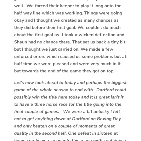
well. We forced their keeper to play it long onto the
half way line which was working. Things were going
okay and I thought we created as many chances as
they did before their first goal. We couldn’t do much
about the first goal as it took a wicked deflection and
Shaun had no chance there. That set us back a tiny bit
but I thought we just carried on. We made a few
unforced errors which caused us some problems but at
half time we were pleased and were very much in it
but towards the end of the game they got on top,
Let’s now look ahead to today and perhaps the biggest
game of the whole season to end with. Dartford could
possibly win the title here today and it is great isn’t it
to have a three horse race for the title going into the
final couple of games. We were a bit unlucky I felt
not to get anything down at Dartford on Boxing Day
and only beaten on a couple of moments of great
quality in the second half. One defeat in sixteen at
home surely we can go into this game with confidence.