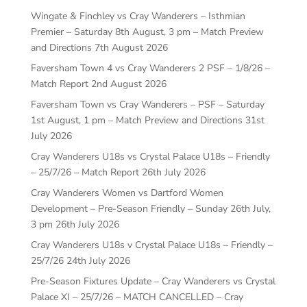
Wingate & Finchley vs Cray Wanderers – Isthmian
Premier – Saturday 8th August, 3 pm – Match Preview
and Directions
7th August 2026
Faversham Town 4 vs Cray Wanderers 2 PSF – 1/8/26 –
Match Report
2nd August 2026
Faversham Town vs Cray Wanderers – PSF – Saturday
1st August, 1 pm – Match Preview and Directions
31st
July 2026
Cray Wanderers U18s vs Crystal Palace U18s – Friendly
– 25/7/26 – Match Report
26th July 2026
Cray Wanderers Women vs Dartford Women
Development – Pre-Season Friendly – Sunday 26th July,
3 pm
26th July 2026
Cray Wanderers U18s v Crystal Palace U18s – Friendly –
25/7/26
24th July 2026
Pre-Season Fixtures Update – Cray Wanderers vs Crystal
Palace XI – 25/7/26 – MATCH CANCELLED – Cray