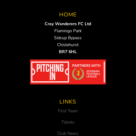
HOME
Cray Wanderers FC Ltd
Flamingo Park
Sidcup Bypass
Chislehurst
BR7 6HL
LINKS
First Team
Tickets
Club News