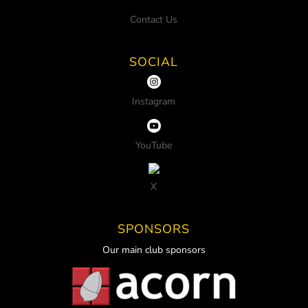
Contact Us
SOCIAL
Instagram
YouTube
X
SPONSORS
Our main club sponsors