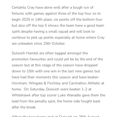
Certainly Cray have done well after a tough run of
fixtures with games against three of the top four so to
begin 2025 in 14th place, six points off the bottom four
but also off the top 5 shows the team have a good team
spirit despite having a small squad and will look to
continue to pick up points especially at home where Cray
are unbeaten since 15th October.
Dulwich Hamlet are often tagged amongst the
promotion favourites and could yet be by the end of the
season but at this stage of the season have dropped
down to 15th with one win in the last nine games but
have had their moments this season and have beaten
Horsham, Wingate & Finchley and Carshalton Athletic at
home. On Saturday, Dulwich were beaten 1-2 at
Whitehawk after top scorer Luke Wanadio gave them the
lead from the penalty spot, the home side fought back
after the break.
When the two teams met at Dulwich on 26th August,