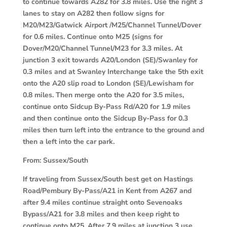
to continue towards A282 for 3.8 miles. Use the right 3
lanes to stay on A282 then follow signs for
M20/M23/Gatwick Airport /M25/Channel Tunnel/Dover
for 0.6 miles. Continue onto M25 (signs for
Dover/M20/Channel Tunnel/M23 for 3.3 miles. At
junction 3 exit towards A20/London (SE)/Swanley for
0.3 miles and at Swanley Interchange take the 5th exit
onto the A20 slip road to London (SE)/Lewisham for
0.8 miles. Then merge onto the A20 for 3.5 miles,
continue onto Sidcup By-Pass Rd/A20 for 1.9 miles
and then continue onto the Sidcup By-Pass for 0.3
miles then turn left into the entrance to the ground and
then a left into the car park.
From:
Sussex/South
If traveling from Sussex/South best get on Hastings
Road/Pembury By-Pass/A21 in Kent from A267 and
after 9.4 miles continue straight onto Sevenoaks
Bypass/A21 for 3.8 miles and then keep right to
continue onto M25. After 7.9 miles at junction 3 use