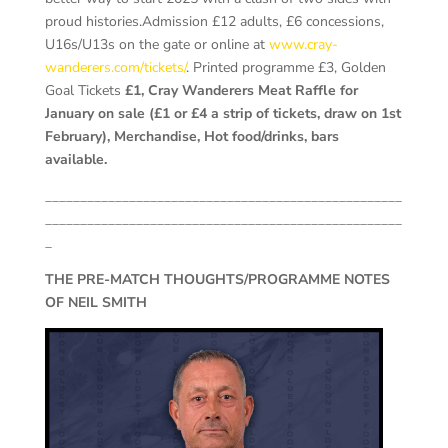
proud histories.
Admission £12 adults, £6 concessions,
U16s/U13s on the gate or online at
www.cray-
wanderers.com/tickets/
. Printed programme £3, Golden
Goal Tickets
£1, Cray Wanderers Meat Raffle for
January on sale (£1 or £4 a strip of tickets, draw on 1st
February), Merchandise, Hot food/drinks, bars
available.
___________________________________________________
___________________________________________________
_
THE PRE-MATCH THOUGHTS/PROGRAMME NOTES
OF NEIL SMITH