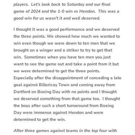
players. Let’s look back to Saturday and our final
game of 2024 and the 1-0 win vs Hendon. This was a
good win for us wasn’t it and well deserved.
I thought it was a good performance and we deserved
the three points. We showed how much we wanted to
win even though we were down to ten men that we
brought on a winger and a striker to try to get that
win. Sometimes when you have ten men you just
want to see the game out and take a point from it but
we were determined to get the three points.
Especially after the disappointment of conceding a late
goal against Billericay Town and coming away from
Dartford on Boxing Day with no points and I thought
we deserved something from that game too. I thought
the boys after such a short turnaround from Boxing
Day were immense against Hendon and were
determined to get the win.
After three games against teams in the top four with