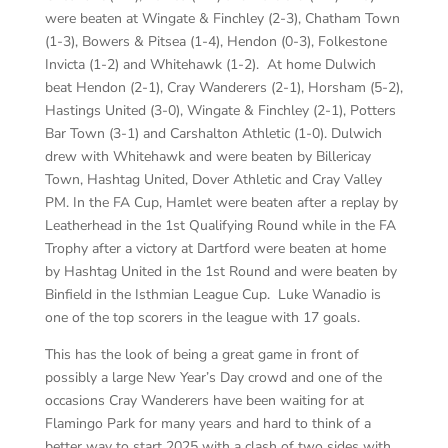
were beaten at Wingate & Finchley (2-3), Chatham Town
(1-3), Bowers & Pitsea (1-4), Hendon (0-3), Folkestone
Invicta (1-2) and Whitehawk (1-2). At home Dulwich
beat Hendon (2-1), Cray Wanderers (2-1), Horsham (5-2),
Hastings United (3-0), Wingate & Finchley (2-1), Potters
Bar Town (3-1) and Carshalton Athletic (1-0). Dulwich
drew with Whitehawk and were beaten by Billericay
Town, Hashtag United, Dover Athletic and Cray Valley
PM. In the FA Cup, Hamlet were beaten after a replay by
Leatherhead in the 1st Qualifying Round while in the FA
Trophy after a victory at Dartford were beaten at home
by Hashtag United in the 1st Round and were beaten by
Binfield in the Isthmian League Cup. Luke Wanadio is
one of the top scorers in the league with 17 goals.
This has the look of being a great game in front of
possibly a large New Year’s Day crowd and one of the
occasions Cray Wanderers have been waiting for at
Flamingo Park for many years and hard to think of a
better way to start 2025 with a clash of two sides with