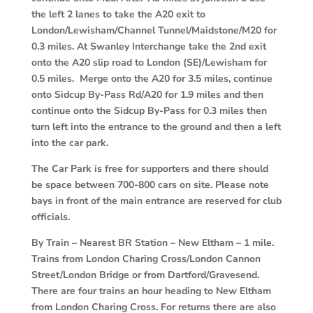
the left 2 lanes to take the A20 exit to
London/Lewisham/Channel Tunnel/Maidstone/M20 for
0.3 miles. At Swanley Interchange take the 2nd exit
onto the A20 slip road to London (SE)/Lewisham for
0.5 miles. Merge onto the A20 for 3.5 miles, continue
onto Sidcup By-Pass Rd/A20 for 1.9 miles and then
continue onto the Sidcup By-Pass for 0.3 miles then
turn left into the entrance to the ground and then a left
into the car park.
The Car Park is free for supporters and there should
be space between 700-800 cars on site. Please note
bays in front of the main entrance are reserved for club
officials.
By Train
–
Nearest BR Station – New Eltham – 1 mile.
Trains from London Charing Cross/London Cannon
Street/London Bridge or from Dartford/Gravesend.
There are four trains an hour heading to New Eltham
from London Charing Cross. For returns there are also