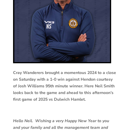
Cray Wanderers brought a momentous 2024 to a close
on Saturday with a 1-0 win against Hendon courtesy
of Josh Williams 95th minute winner. Here Neil Smith
looks back to the game and ahead to this afternoon’s
first game of 2025 vs Dulwich Hamlet.
Hello Neil. Wishing a very Happy New Year to you
and your family and all the management team and