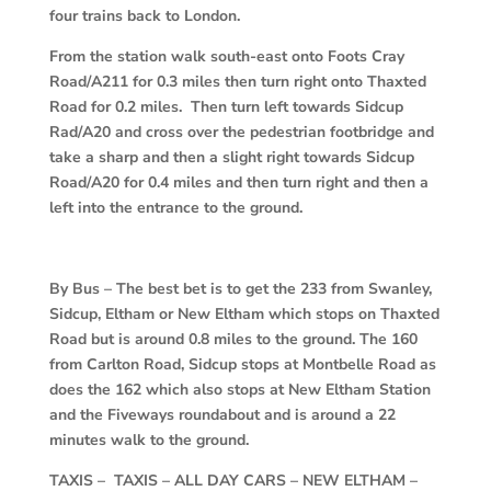
four trains back to London.
From the station walk south-east onto Foots Cray
Road/A211 for 0.3 miles then turn right onto Thaxted
Road for 0.2 miles. Then turn left towards Sidcup
Rad/A20 and cross over the pedestrian footbridge and
take a sharp and then a slight right towards Sidcup
Road/A20 for 0.4 miles and then turn right and then a
left into the entrance to the ground.
By Bus – The best bet is to get the 233 from Swanley,
Sidcup, Eltham or New Eltham which stops on Thaxted
Road but is around 0.8 miles to the ground. The 160
from Carlton Road, Sidcup stops at Montbelle Road as
does the 162 which also stops at New Eltham Station
and the Fiveways roundabout and is around a 22
minutes walk to the ground.
TAXIS – TAXIS – ALL DAY CARS – NEW ELTHAM –