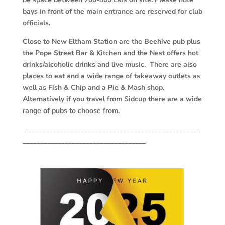
bays in front of the main entrance are reserved for club
officials.
Close to New Eltham Station are the Beehive pub plus
the Pope Street Bar & Kitchen and the Nest offers hot
drinks/alcoholic drinks and live music. There are also
places to eat and a wide range of takeaway outlets as
well as Fish & Chip and a Pie & Mash shop.
Alternatively if you travel from Sidcup there are a wide
range of pubs to choose from.
__________________________________________________
___________________________________