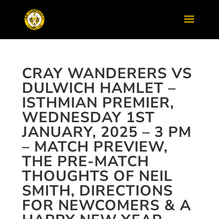
CRAY WANDERERS VS
DULWICH HAMLET –
ISTHMIAN PREMIER,
WEDNESDAY 1ST
JANUARY, 2025 – 3 PM
– MATCH PREVIEW,
THE PRE-MATCH
THOUGHTS OF NEIL
SMITH, DIRECTIONS
FOR NEWCOMERS & A