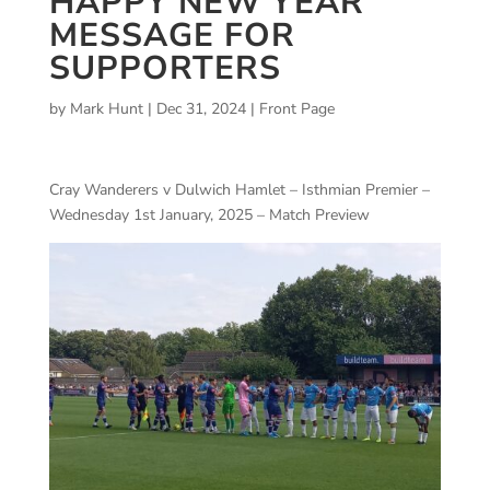
HAPPY NEW YEAR
MESSAGE FOR
SUPPORTERS
by
Mark Hunt
|
Dec 31, 2024
|
Front Page
Cray Wanderers v Dulwich Hamlet – Isthmian Premier –
Wednesday 1st January, 2025 – Match Preview