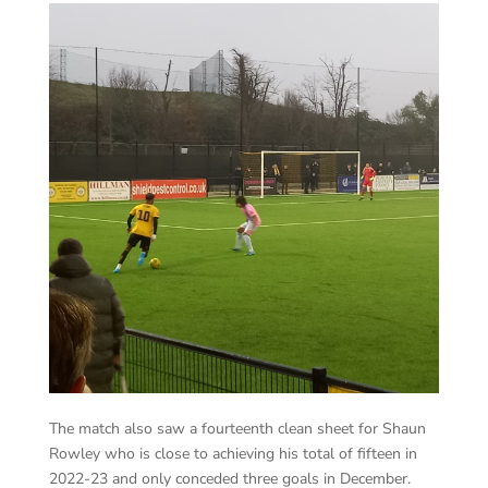
The match also saw a fourteenth clean sheet for Shaun
Rowley who is close to achieving his total of fifteen in
2022-23 and only conceded three goals in December.