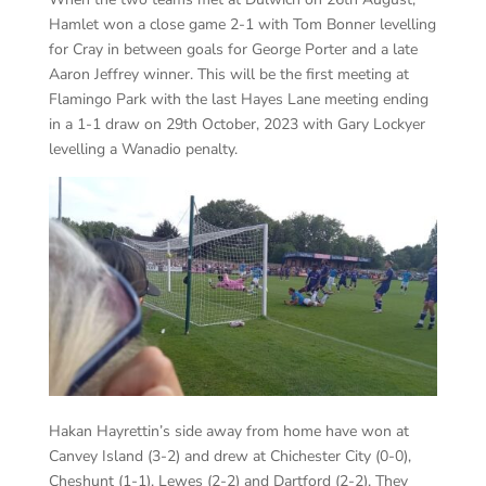
Hamlet won a close game 2-1 with Tom Bonner levelling
for Cray in between goals for George Porter and a late
Aaron Jeffrey winner. This will be the first meeting at
Flamingo Park with the last Hayes Lane meeting ending
in a 1-1 draw on 29th October, 2023 with Gary Lockyer
levelling a Wanadio penalty.
Hakan Hayrettin’s side away from home have won at
Canvey Island (3-2) and drew at Chichester City (0-0),
Cheshunt (1-1), Lewes (2-2) and Dartford (2-2). They