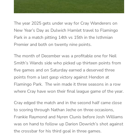
The year 2025 gets under way for Cray Wanderers on
New Year’s Day as Dulwich Hamlet travel to Flamingo
Park in a match pitting 14th vs 15th in the Isthmian
Premier and both on twenty nine points.
The month of December was a profitable one for Neil
Smith’s Wands side who picked up thirteen points from
five games and on Saturday earned a deserved three
points from a last gasp victory against Hendon at
Flamingo Park. The win made it three seasons in a row
where Cray have won their final league game of the year.
Cray edged the match and in the second half came close
to scoring through Nathan Jeche on three occasions,
Frankie Raymond and Nyren Clunis before Josh Williams
was on hand to follow up Darion Dowrich’s shot against
the crossbar for his third goal in three games.