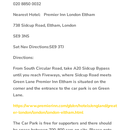
020 8850 0032
Nearest Hotel: Premier Inn London Eltham
738 Sidcup Road, Eltham, London
SE9 3NS
Sat Nav Directions:SE9 3TJ
Directions:
From South Circular Road, take A20 Sidcup Bypass
until you reach Fiveways, where Sidcup Road meets
Green Lane Premier Inn Eltham is situated on the
corner and the entrance to the car park is on Green
Lane.
https://www.premierinn.com/gb/en/hotels/england/great
er-london/london/london-eltham.html
The Car Park is free for supporters and there should
be space between 700-800 cars on site. Please note