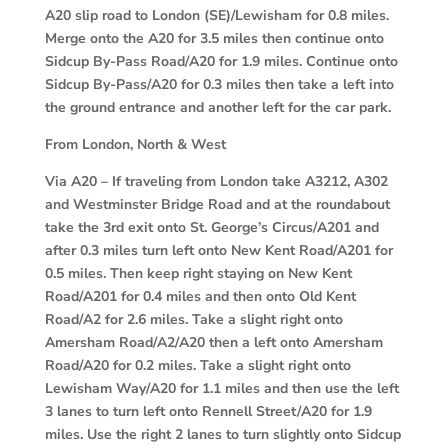
A20 slip road to London (SE)/Lewisham for 0.8 miles.
Merge onto the A20 for 3.5 miles then continue onto
Sidcup By-Pass Road/A20 for 1.9 miles. Continue onto
Sidcup By-Pass/A20 for 0.3 miles then take a left into
the ground entrance and another left for the car park.
From London, North & West
Via A20 –
If traveling from London take A3212, A302
and Westminster Bridge Road and at the roundabout
take the 3rd exit onto St. George’s Circus/A201 and
after 0.3 miles turn left onto New Kent Road/A201 for
0.5 miles. Then keep right staying on New Kent
Road/A201 for 0.4 miles and then onto Old Kent
Road/A2 for 2.6 miles. Take a slight right onto
Amersham Road/A2/A20 then a left onto Amersham
Road/A20 for 0.2 miles. Take a slight right onto
Lewisham Way/A20 for 1.1 miles and then use the left
3 lanes to turn left onto Rennell Street/A20 for 1.9
miles. Use the right 2 lanes to turn slightly onto Sidcup