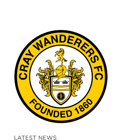
LATEST NEWS