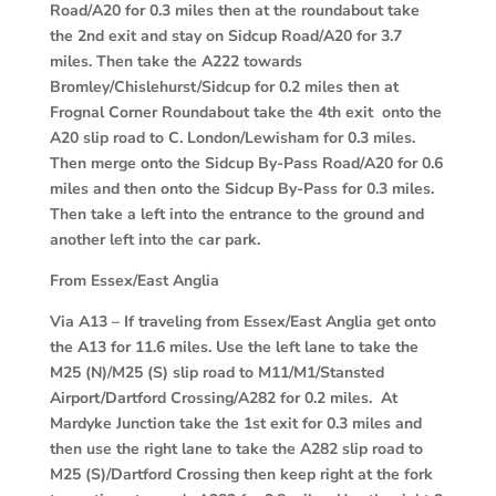
Road/A20 for 0.3 miles then at the roundabout take
the 2nd exit and stay on Sidcup Road/A20 for 3.7
miles. Then take the A222 towards
Bromley/Chislehurst/Sidcup for 0.2 miles then at
Frognal Corner Roundabout take the 4th exit onto the
A20 slip road to C. London/Lewisham for 0.3 miles.
Then merge onto the Sidcup By-Pass Road/A20 for 0.6
miles and then onto the Sidcup By-Pass for 0.3 miles.
Then take a left into the entrance to the ground and
another left into the car park.
From Essex/East Anglia
Via A13
– If traveling from Essex/East Anglia get onto
the A13 for 11.6 miles. Use the left lane to take the
M25 (N)/M25 (S) slip road to M11/M1/Stansted
Airport/Dartford Crossing/A282 for 0.2 miles. At
Mardyke Junction take the 1st exit for 0.3 miles and
then use the right lane to take the A282 slip road to
M25 (S)/Dartford Crossing then keep right at the fork