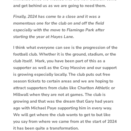
and get behind us as we are going to need them.
Finally, 2024 has come to a close and it was a
momentous one for the club on and off the field
especially with the move to Flamingo Park after
starting the year at Hayes Lane.
I think what everyone can see is the progression of the
football club. Whether it is the ground, stadium, or the
club itself. Mark, you have been part of this as a
supporter as well as the Cray Massive and our support
is growing especially locally. The club puts out free
season tickets to certain areas and we are hoping to
attract supporters from clubs like Charlton Athletic or
Millwall when they are not at games. The club is
growing and that was the dream that Gary had years
ago with Michael Paye supporting him in every way.
We will get where the club wants to get to but like
you say from where we came from at the start of 2024
it has been quite a transformation.