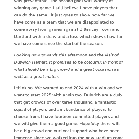
was preventable. The second goal was worthy of
winning any game. I still believe I have players that
can do the same. It just goes to show how far we
have come as a team that we are disappointed to
come away from games against Billericay Town and
Dartford with a draw and a loss which shows how far
we have come since the start of the season.
Looking now towards this afternoon and the visit of
Dulwich Hamlet. It promises to be colourful in front of
what should be a big crowd and a great occasion as
well as a great match.
I think so. We wanted to end 2024 with a win and we
want to start 2025 with a win too. Dulwich are a club
that get crowds of over three thousand, a fantastic
squad of players and an abundance of players to
choose from. I have fourteen committed players and
we will give them a good game. Hopefully there will
be a big crowd and our local support who have been
immense since we walked into the new stadium come