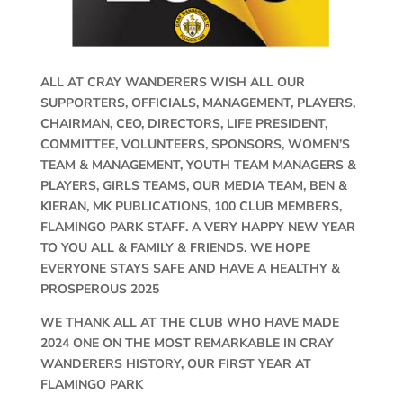
ALL AT CRAY WANDERERS WISH ALL OUR
SUPPORTERS, OFFICIALS, MANAGEMENT, PLAYERS,
CHAIRMAN, CEO, DIRECTORS, LIFE PRESIDENT,
COMMITTEE, VOLUNTEERS, SPONSORS, WOMEN’S
TEAM & MANAGEMENT, YOUTH TEAM MANAGERS &
PLAYERS, GIRLS TEAMS, OUR MEDIA TEAM, BEN &
KIERAN, MK PUBLICATIONS, 100 CLUB MEMBERS,
FLAMINGO PARK STAFF. A VERY HAPPY NEW YEAR
TO YOU ALL & FAMILY & FRIENDS. WE HOPE
EVERYONE STAYS SAFE AND HAVE A HEALTHY &
PROSPEROUS 2025
WE THANK ALL AT THE CLUB WHO HAVE MADE
2024 ONE ON THE MOST REMARKABLE IN CRAY
WANDERERS HISTORY, OUR FIRST YEAR AT
FLAMINGO PARK