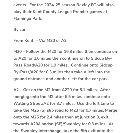
events. For the 2024-25 season Bexley FC will also
play their Kent County League Premier games at
Flamingo Park.
By car
From Kent – Via M20 or A2
M20
–
Follow the M20 for 16.8 miles then continue on
to A20 for 3.6 miles then continue on to Sidcup By-
Pass Road/A20 for 1.9 miles. Continue onto Sidcup
By-Pass/A20 for 0.3 miles then take a left into the
ground entrance and another left for the car park.
A2
–
Get on the M2 from A229 for 5.1 miles. After
merging onto the M2 after 5.5 miles continue onto
Watling Street/A2 for 8.7 miles. Use the left lane to
take the M25 (S) slip road to M23 for 0.7 miles. Merge
onto the M25 for 2.4 miles then at junction 3, exit
towards A20/London (SE)/Swanley for 0.3 miles. At
the Swanley interchange, take the 5th exit onto the