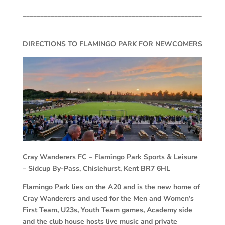
___________________________________________________
____________________________________________
DIRECTIONS TO FLAMINGO PARK FOR NEWCOMERS
Cray Wanderers FC –
Flamingo Park Sports & Leisure
– Sidcup By-Pass, Chislehurst, Kent BR7 6HL
Flamingo Park lies on the A20 and is the new home of
Cray Wanderers and used for the Men and Women’s
First Team, U23s, Youth Team games, Academy side
and the club house hosts live music and private