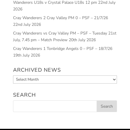
Wanderers U18s v Crystal Palace U18s 12 pm
22nd July
2026
Cray Wanderers 2 Cray Valley PM 0 – PSF – 21/7/26
22nd July 2026
Cray Wanderers vs Cray Valley PM – PSF – Tuesday 21st
July, 7.45 pm – Match Preview
20th July 2026
Cray Wanderers 1 Tonbridge Angels 0 – PSF – 18/7/26
19th July 2026
ARCHIVED NEWS
Archived
News
SEARCH