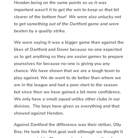
Hendon being on the same points as us it was
important wasn’t it to get the win to keep us that bit
clearer of the bottom four! We were also unlucky not
to get something out of the Dartford game and were
beaten by a quality strike.
We were saying it was a bigger game than against the
likes of Dartford and Dover because no-one expected
us to get anything so they are easier games to prepare
yourselves for because no-one is giving you any
chance. We have shown that we are a tough team to
play against. We do want to do better than where we
are in the league and had a poor start to the season
but since then we have gained a bit more confidence.
We only have a small squad unlike other clubs in our
division. The boys have given us everything and that
showed against Hendon.
Against Dartford the difference was their striker, Olly
Box. He took his first goal well although we thought it