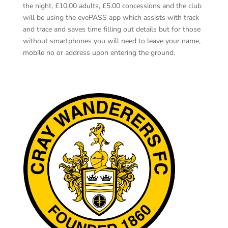
the night, £10.00 adults, £5.00 concessions and the club
will be using the evePASS app which assists with track
and trace and saves time filling out details but for those
without smartphones you will need to leave your name,
mobile no or address upon entering the ground.