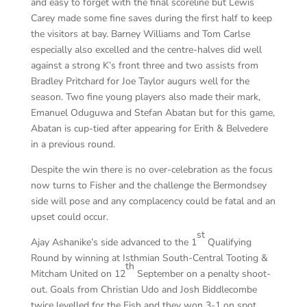
and easy to forget with the final scoreline but Lewis
Carey made some fine saves during the first half to keep
the visitors at bay. Barney Williams and Tom Carlse
especially also excelled and the centre-halves did well
against a strong K’s front three and two assists from
Bradley Pritchard for Joe Taylor augurs well for the
season. Two fine young players also made their mark,
Emanuel Oduguwa and Stefan Abatan but for this game,
Abatan is cup-tied after appearing for Erith & Belvedere
in a previous round.
Despite the win there is no over-celebration as the focus
now turns to Fisher and the challenge the Bermondsey
side will pose and any complacency could be fatal and an
upset could occur.
st
Ajay Ashanike’s side advanced to the 1
Qualifying
Round by winning at Isthmian South-Central Tooting &
th
Mitcham United on 12
September on a penalty shoot-
out. Goals from Christian Udo and Josh Biddlecombe
twice levelled for the Fish and they won 3-1 on spot