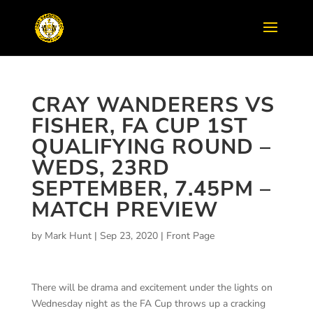
CRAY WANDERERS VS
FISHER, FA CUP 1ST
QUALIFYING ROUND –
WEDS, 23RD
SEPTEMBER, 7.45PM –
MATCH PREVIEW
by
Mark Hunt
|
Sep 23, 2020
|
Front Page
There will be drama and excitement under the lights on
Wednesday night as the FA Cup throws up a cracking