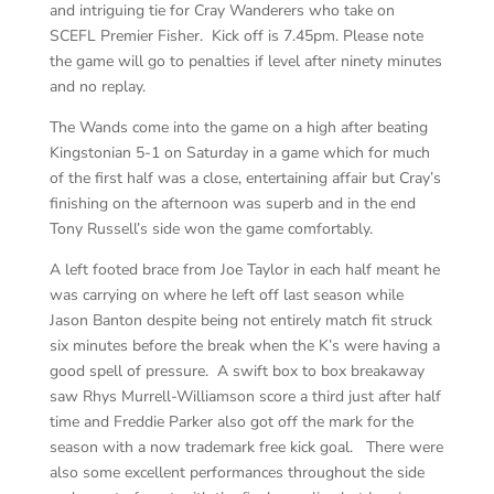
and intriguing tie for Cray Wanderers who take on
SCEFL Premier Fisher. Kick off is 7.45pm. Please note
the game will go to penalties if level after ninety minutes
and no replay.
The Wands come into the game on a high after beating
Kingstonian 5-1 on Saturday in a game which for much
of the first half was a close, entertaining affair but Cray’s
finishing on the afternoon was superb and in the end
Tony Russell’s side won the game comfortably.
A left footed brace from Joe Taylor in each half meant he
was carrying on where he left off last season while
Jason Banton despite being not entirely match fit struck
six minutes before the break when the K’s were having a
good spell of pressure. A swift box to box breakaway
saw Rhys Murrell-Williamson score a third just after half
time and Freddie Parker also got off the mark for the
season with a now trademark free kick goal. There were
also some excellent performances throughout the side