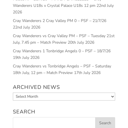
Wanderers U18s v Crystal Palace U18s 12 pm
22nd July
2026
Cray Wanderers 2 Cray Valley PM 0 – PSF – 21/7/26
22nd July 2026
Cray Wanderers vs Cray Valley PM – PSF – Tuesday 21st
July, 7.45 pm – Match Preview
20th July 2026
Cray Wanderers 1 Tonbridge Angels 0 – PSF – 18/7/26
19th July 2026
Cray Wanderers vs Tonbridge Angels – PSF – Saturday
18th July, 12 pm – Match Preview
17th July 2026
ARCHIVED NEWS
Archived
News
SEARCH