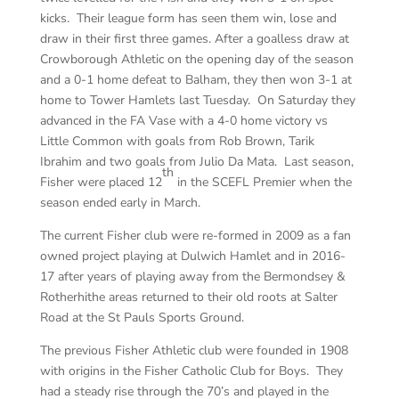
kicks. Their league form has seen them win, lose and
draw in their first three games. After a goalless draw at
Crowborough Athletic on the opening day of the season
and a 0-1 home defeat to Balham, they then won 3-1 at
home to Tower Hamlets last Tuesday. On Saturday they
advanced in the FA Vase with a 4-0 home victory vs
Little Common with goals from Rob Brown, Tarik
Ibrahim and two goals from Julio Da Mata. Last season,
th
Fisher were placed 12
in the SCEFL Premier when the
season ended early in March.
The current Fisher club were re-formed in 2009 as a fan
owned project playing at Dulwich Hamlet and in 2016-
17 after years of playing away from the Bermondsey &
Rotherhithe areas returned to their old roots at Salter
Road at the St Pauls Sports Ground.
The previous Fisher Athletic club were founded in 1908
with origins in the Fisher Catholic Club for Boys. They
had a steady rise through the 70’s and played in the