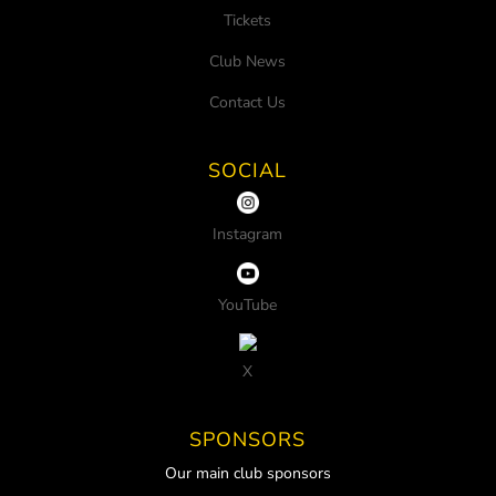
Tickets
Club News
Contact Us
SOCIAL
Instagram
YouTube
X
SPONSORS
Our main club sponsors