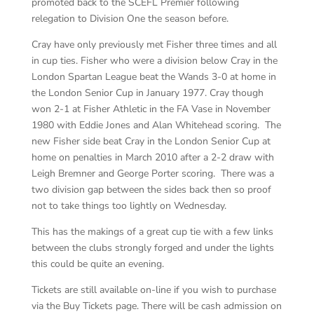
promoted back to the SCEFL Premier following
relegation to Division One the season before.
Cray have only previously met Fisher three times and all
in cup ties. Fisher who were a division below Cray in the
London Spartan League beat the Wands 3-0 at home in
the London Senior Cup in January 1977. Cray though
won 2-1 at Fisher Athletic in the FA Vase in November
1980 with Eddie Jones and Alan Whitehead scoring. The
new Fisher side beat Cray in the London Senior Cup at
home on penalties in March 2010 after a 2-2 draw with
Leigh Bremner and George Porter scoring. There was a
two division gap between the sides back then so proof
not to take things too lightly on Wednesday.
This has the makings of a great cup tie with a few links
between the clubs strongly forged and under the lights
this could be quite an evening.
Tickets are still available on-line if you wish to purchase
via the Buy Tickets page. There will be cash admission on