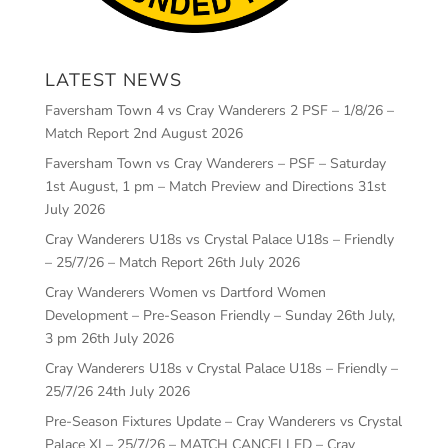
LATEST NEWS
Faversham Town 4 vs Cray Wanderers 2 PSF – 1/8/26 –
Match Report
2nd August 2026
Faversham Town vs Cray Wanderers – PSF – Saturday
1st August, 1 pm – Match Preview and Directions
31st
July 2026
Cray Wanderers U18s vs Crystal Palace U18s – Friendly
– 25/7/26 – Match Report
26th July 2026
Cray Wanderers Women vs Dartford Women
Development – Pre-Season Friendly – Sunday 26th July,
3 pm
26th July 2026
Cray Wanderers U18s v Crystal Palace U18s – Friendly –
25/7/26
24th July 2026
Pre-Season Fixtures Update – Cray Wanderers vs Crystal
Palace XI – 25/7/26 – MATCH CANCELLED – Cray