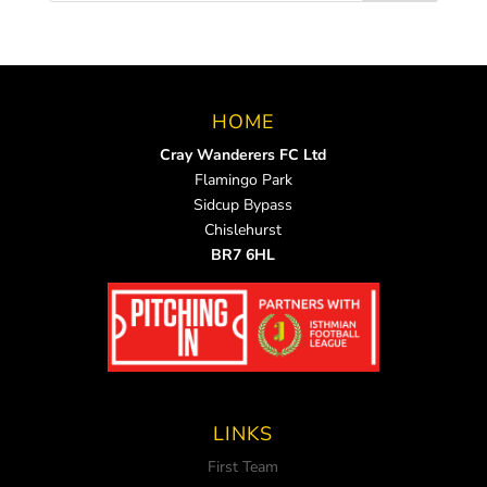
HOME
Cray Wanderers FC Ltd
Flamingo Park
Sidcup Bypass
Chislehurst
BR7 6HL
LINKS
First Team