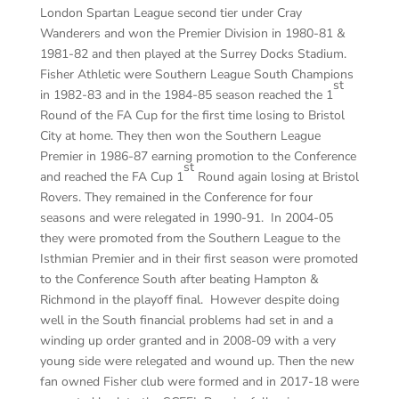
London Spartan League second tier under Cray
Wanderers and won the Premier Division in 1980-81 &
1981-82 and then played at the Surrey Docks Stadium.
Fisher Athletic were Southern League South Champions
st
in 1982-83 and in the 1984-85 season reached the 1
Round of the FA Cup for the first time losing to Bristol
City at home. They then won the Southern League
Premier in 1986-87 earning promotion to the Conference
st
and reached the FA Cup 1
Round again losing at Bristol
Rovers. They remained in the Conference for four
seasons and were relegated in 1990-91. In 2004-05
they were promoted from the Southern League to the
Isthmian Premier and in their first season were promoted
to the Conference South after beating Hampton &
Richmond in the playoff final. However despite doing
well in the South financial problems had set in and a
winding up order granted and in 2008-09 with a very
young side were relegated and wound up. Then the new
fan owned Fisher club were formed and in 2017-18 were