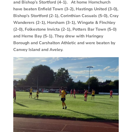
and Bishop’s Stortford (4-1). At home Hornchurch
have beaten Enfield Town (3-2), Hastings United (3-0),
Bishop’s Stortford (2-1), Corinthian Casuals (5-0), Cray
Wanderers (2-1), Horsham (3-1), Wingate & FInchley
(2-0), Folkestone Invicta (2-1), Potters Bar Town (5-0)
and Herne Bay (5-1). They drew with Haringey
Borough and Carshalton Athletic and were beaten by
Canvey Island and Aveley.