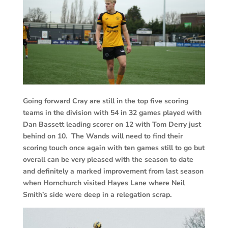
Going forward Cray are still in the top five scoring
teams in the division with 54 in 32 games played with
Dan Bassett leading scorer on 12 with Tom Derry just
behind on 10. The Wands will need to find their
scoring touch once again with ten games still to go but
overall can be very pleased with the season to date
and definitely a marked improvement from last season
when Hornchurch visited Hayes Lane where Neil
Smith’s side were deep in a relegation scrap.