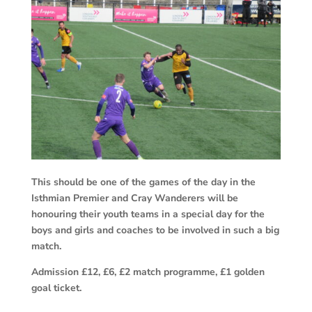
This should be one of the games of the day in the
Isthmian Premier and Cray Wanderers will be
honouring their youth teams in a special day for the
boys and girls and coaches to be involved in such a big
match.
Admission £12, £6, £2 match programme, £1 golden
goal ticket.