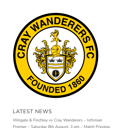
LATEST NEWS
Wingate & Finchley vs Cray Wanderers – Isthmian
Premier – Saturday 8th August, 3 pm – Match Preview,