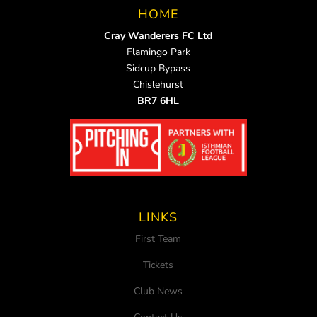
HOME
Cray Wanderers FC Ltd
Flamingo Park
Sidcup Bypass
Chislehurst
BR7 6HL
LINKS
First Team
Tickets
Club News