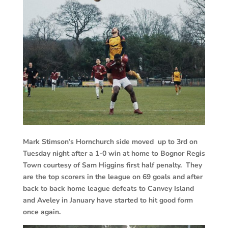
Mark Stimson’s Hornchurch side moved up to 3rd on
Tuesday night after a 1-0 win at home to Bognor Regis
Town courtesy of Sam Higgins first half penalty. They
are the top scorers in the league on 69 goals and after
back to back home league defeats to Canvey Island
and Aveley in January have started to hit good form
once again.