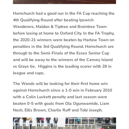
Hornchurch had a good run in the FA Cup reaching the
4th Qualifying Round after beating Ipswich
Wanderers, Maldon & Tiptree and Braintree Town
before losing at home to Oxford City. In the FA Trophy,
the 2020-21 winners were beaten by Harlow Town on
penalties in the 3rd Qualifying Round. Hornchurch are
through to the Semi-Finals of the Essex Senior Cup
and will be away to the winners of the Canvey Island
vs Grays tie. Higgins is the leading scorer with 28 in
league and cups.
The Wands will be looking for their first home win
against Hornchurch since a 1-0 win in February 2010
with a Colin Luckett penalty and last season were
beaten 0-5 with goals from Ola Ogunwamide, Liam
Nash, Ellis Brown, Charlie Ruff and Tobi Joseph.