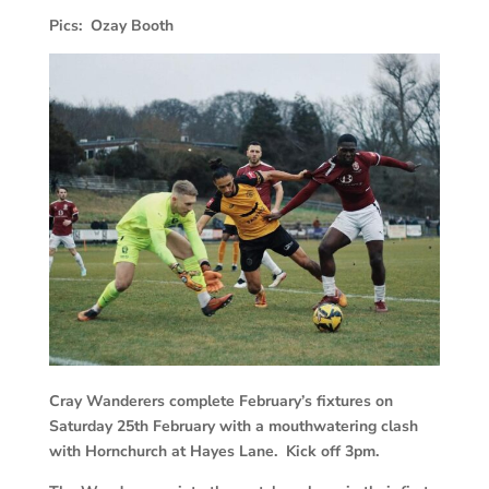
Pics: Ozay Booth
Cray Wanderers complete February’s fixtures on
Saturday 25th February with a mouthwatering clash
with Hornchurch at Hayes Lane. Kick off 3pm.