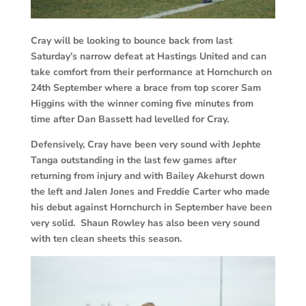
Cray will be looking to bounce back from last
Saturday’s narrow defeat at Hastings United and can
take comfort from their performance at Hornchurch on
24th September where a brace from top scorer Sam
Higgins with the winner coming five minutes from
time after Dan Bassett had levelled for Cray.
Defensively, Cray have been very sound with Jephte
Tanga outstanding in the last few games after
returning from injury and with Bailey Akehurst down
the left and Jalen Jones and Freddie Carter who made
his debut against Hornchurch in September have been
very solid. Shaun Rowley has also been very sound
with ten clean sheets this season.