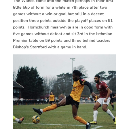
The Wands come into the match perhaps in their first
little blip of form for a while in 7th place after two
games without a win or goal but still in a decent
position three points outside the playoff places on 51
points. Hornchurch meanwhile are in good form with
five games without defeat and sit 3rd in the Isthmian
Premier table on 59 points and three behind leaders
Bishop’s Stortford with a game in hand.