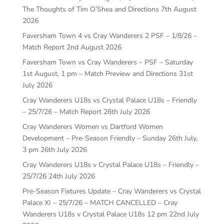
The Thoughts of Tim O’Shea and Directions
7th August
2026
Faversham Town 4 vs Cray Wanderers 2 PSF – 1/8/26 –
Match Report
2nd August 2026
Faversham Town vs Cray Wanderers – PSF – Saturday
1st August, 1 pm – Match Preview and Directions
31st
July 2026
Cray Wanderers U18s vs Crystal Palace U18s – Friendly
– 25/7/26 – Match Report
26th July 2026
Cray Wanderers Women vs Dartford Women
Development – Pre-Season Friendly – Sunday 26th July,
3 pm
26th July 2026
Cray Wanderers U18s v Crystal Palace U18s – Friendly –
25/7/26
24th July 2026
Pre-Season Fixtures Update – Cray Wanderers vs Crystal
Palace XI – 25/7/26 – MATCH CANCELLED – Cray
Wanderers U18s v Crystal Palace U18s 12 pm
22nd July