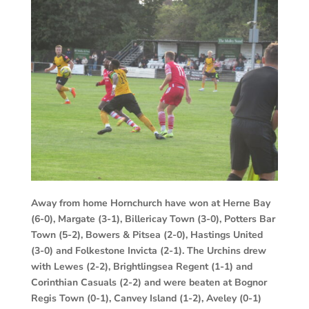
Away from home Hornchurch have won at Herne Bay
(6-0), Margate (3-1), Billericay Town (3-0), Potters Bar
Town (5-2), Bowers & Pitsea (2-0), Hastings United
(3-0) and Folkestone Invicta (2-1). The Urchins drew
with Lewes (2-2), Brightlingsea Regent (1-1) and
Corinthian Casuals (2-2) and were beaten at Bognor
Regis Town (0-1), Canvey Island (1-2), Aveley (0-1)