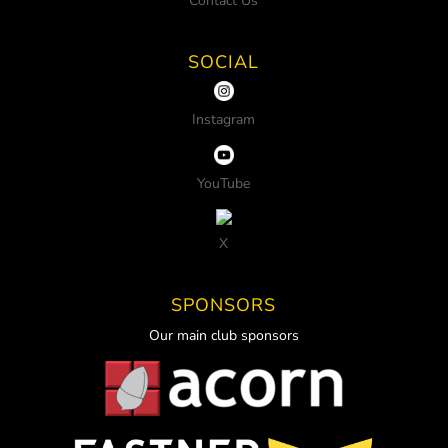
Contact Us
SOCIAL
Instagram
YouTube
X
SPONSORS
Our main club sponsors