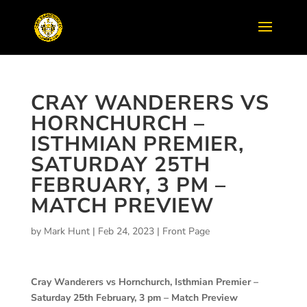
CRAY WANDERERS VS
HORNCHURCH –
ISTHMIAN PREMIER,
SATURDAY 25TH
FEBRUARY, 3 PM –
MATCH PREVIEW
by
Mark Hunt
|
Feb 24, 2023
|
Front Page
Cray Wanderers vs Hornchurch, Isthmian Premier –
Saturday 25th February, 3 pm – Match Preview