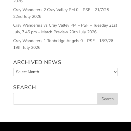
2026
Cray Wanderers 2 Cray Valley PM 0 – PSF – 21/7/26
22nd July 2026
Cray Wanderers vs Cray Valley PM – PSF – Tuesday 21st
July, 7.45 pm – Match Preview
20th July 2026
Cray Wanderers 1 Tonbridge Angels 0 – PSF – 18/7/26
19th July 2026
ARCHIVED NEWS
Archived
News
SEARCH