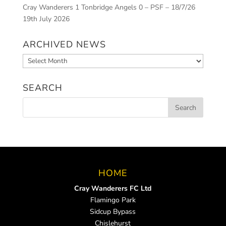
Cray Wanderers 1 Tonbridge Angels 0 – PSF – 18/7/26
19th July 2026
ARCHIVED NEWS
Archived
News
SEARCH
HOME
Cray Wanderers FC Ltd
Flamingo Park
Sidcup Bypass
Chislehurst