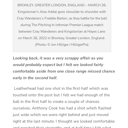
BROMLEY, GREATER LONDON, ENGLAND – MARCH 26:
Kingstonian’s Alex Addai goes shoulder to shoulder with
Cray Wanderers’s Freddie Barton, as they battle for the ball
during The Pitching In Isthmian Premier League match
between Cray Wanderers and Kingstonian at Hayes Lane
on March 26, 2022 in Bromley, Greater London, England .
(Photo: © Jon Hilliger / HilligerPix)
Looking back, it was a very scrappy affair as you
would probably expect but I felt we looked fairly
comfortable aside from one close range missed chance
early in the second half.
Leatherhead had one shot in the first half which was
touched onto the post but I felt we had enough of the
ball in the first half to create a couple of chances
ourselves. Anthony Cook has had a shot which flashed
just wide which we were right behind and just moved
right at the last minute. I thought we looked comfortable
and negated their strengths and at half time I felt what