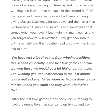
we worked on at training on Tuesday and Thursday was
working and it would do so again in the second half. We
then go ahead from a set play we had been working on
giving players little ideas for set plays and then after that
we looked a bit shaky and nervous and sometimes that
comes when you haven’t been winning many games and
you forget how to win matches. They get back into it
with a penalty and then Leatherhead grab a winner in the
last minute.
We have lost a lot of points from winning positions
this season especially in the last few games and had
we won those we would be a lot higher up the table.
The winning goal for Leatherhead in the last minute
was a real sickener for us when perhaps a draw was a
fair result and you could see they were lifted after
that.
After the last two games it has been very humbling to
have the opposition manager come up to you and say