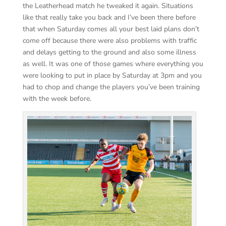
the Leatherhead match he tweaked it again. Situations
like that really take you back and I’ve been there before
that when Saturday comes all your best laid plans don’t
come off because there were also problems with traffic
and delays getting to the ground and also some illness
as well. It was one of those games where everything you
were looking to put in place by Saturday at 3pm and you
had to chop and change the players you’ve been training
with the week before.