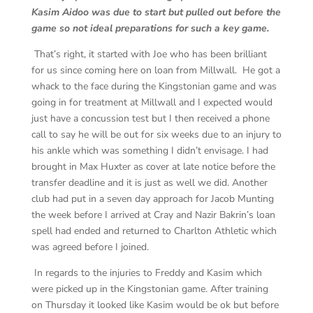
Kasim Aidoo was due to start but pulled out before the
game so not ideal preparations for such a key game.
That’s right, it started with Joe who has been brilliant
for us since coming here on loan from Millwall. He got a
whack to the face during the Kingstonian game and was
going in for treatment at Millwall and I expected would
just have a concussion test but I then received a phone
call to say he will be out for six weeks due to an injury to
his ankle which was something I didn’t envisage. I had
brought in Max Huxter as cover at late notice before the
transfer deadline and it is just as well we did. Another
club had put in a seven day approach for Jacob Munting
the week before I arrived at Cray and Nazir Bakrin’s loan
spell had ended and returned to Charlton Athletic which
was agreed before I joined.
In regards to the injuries to Freddy and Kasim which
were picked up in the Kingstonian game. After training
on Thursday it looked like Kasim would be ok but before