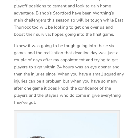
playoff positions to cement and look to gain home
advantage. Bishop’s Stortford have been Worthing’s
main challengers this season so will be tough while East
Thurrock too will be looking to get one over us and
boost their survival hopes going into the final game.
I knew it was going to be tough going into these six
games and the realisation that deadline day was just a
couple of days after my appointment and trying to get
players to sign within 24 hours was an eye opener and
then the injuries since. When you have a small squad any
injuries can be a problem but when you have so many
after one game it does knock the confidence of the
players and the players who do come in give everything
they’ve got.