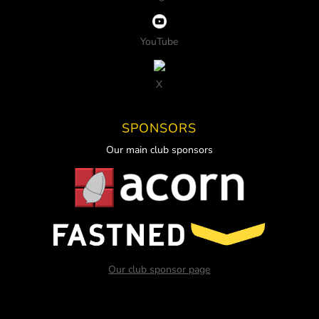
YouTube
X
SPONSORS
Our main club sponsors
Our club sponsor page