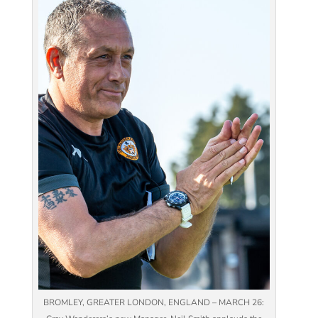
BROMLEY, GREATER LONDON, ENGLAND – MARCH 26: