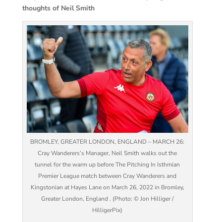
thoughts of Neil Smith
BROMLEY, GREATER LONDON, ENGLAND – MARCH 26:
Cray Wanderers’s Manager, Neil Smith walks out the
tunnel for the warm up before The Pitching In Isthmian
Premier League match between Cray Wanderers and
Kingstonian at Hayes Lane on March 26, 2022 in Bromley,
Greater London, England . (Photo: © Jon Hilliger /
HilligerPix)