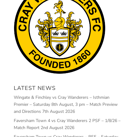
LATEST NEWS
Wingate & Finchley vs Cray Wanderers – Isthmian
Premier – Saturday 8th August, 3 pm – Match Preview
and Directions
7th August 2026
Faversham Town 4 vs Cray Wanderers 2 PSF – 1/8/26 –
Match Report
2nd August 2026
Faversham Town vs Cray Wanderers – PSF – Saturday