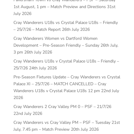
1st August, 1 pm – Match Preview and Directions
31st
July 2026
Cray Wanderers U18s vs Crystal Palace U18s – Friendly
– 25/7/26 – Match Report
26th July 2026
Cray Wanderers Women vs Dartford Women
Development – Pre-Season Friendly – Sunday 26th July,
3 pm
26th July 2026
Cray Wanderers U18s v Crystal Palace U18s – Friendly –
25/7/26
24th July 2026
Pre-Season Fixtures Update – Cray Wanderers vs Crystal
Palace XI – 25/7/26 – MATCH CANCELLED – Cray
Wanderers U18s v Crystal Palace U18s 12 pm
22nd July
2026
Cray Wanderers 2 Cray Valley PM 0 – PSF – 21/7/26
22nd July 2026
Cray Wanderers vs Cray Valley PM – PSF – Tuesday 21st
July, 7.45 pm – Match Preview
20th July 2026