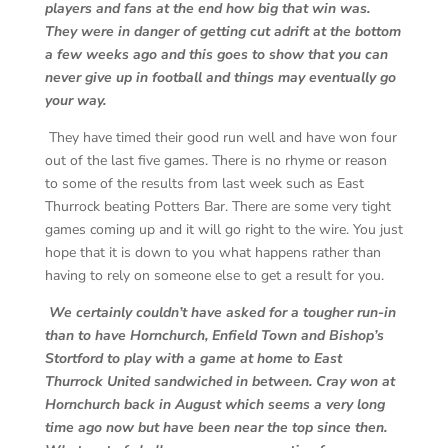
players and fans at the end how big that win was.
They were in danger of getting cut adrift at the bottom
a few weeks ago and this goes to show that you can
never give up in football and things may eventually go
your way.
They have timed their good run well and have won four
out of the last five games. There is no rhyme or reason
to some of the results from last week such as East
Thurrock beating Potters Bar. There are some very tight
games coming up and it will go right to the wire. You just
hope that it is down to you what happens rather than
having to rely on someone else to get a result for you.
We certainly couldn’t have asked for a tougher run-in
than to have Hornchurch, Enfield Town and Bishop’s
Stortford to play with a game at home to East
Thurrock United sandwiched in between. Cray won at
Hornchurch back in August which seems a very long
time ago now but have been near the top since then.