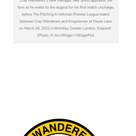
Cray Wanderers’s new Manager, Neil Smith applauds the
fans as he walks to the dugout for his first match uncharge,
before The Pitching In Isthmian Premier League match
between Cray Wanderers and Kingstonian at Hayes Lane
on March 26, 2022 in Bromley, Greater London, England .
(Photo: © Jon Hilliger / HilligerPix)