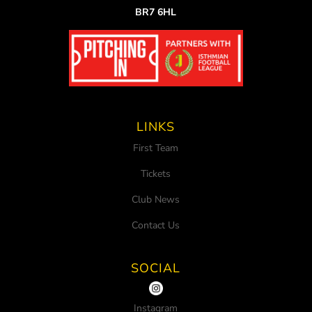
BR7 6HL
LINKS
First Team
Tickets
Club News
Contact Us
SOCIAL
Instagram