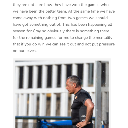
they are not sure how they have won the games when
we have been the better team. At the same time we have
come away with nothing from two games we should
have got something out of. This has been happening all
season for Cray so obviously there is something there
for the remaining games for me to change the mentality
that if you do win we can see it out and not put pressure
on ourselves.