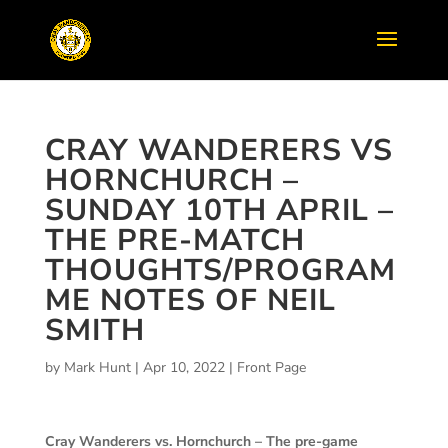
CRAY WANDERERS VS
HORNCHURCH –
SUNDAY 10TH APRIL –
THE PRE-MATCH
THOUGHTS/PROGRAM
ME NOTES OF NEIL
SMITH
by
Mark Hunt
|
Apr 10, 2022
|
Front Page
Cray Wanderers vs. Hornchurch – The pre-game