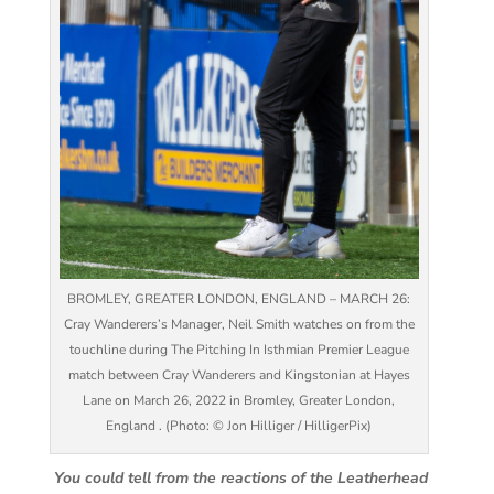
BROMLEY, GREATER LONDON, ENGLAND – MARCH 26:
Cray Wanderers’s Manager, Neil Smith watches on from the
touchline during The Pitching In Isthmian Premier League
match between Cray Wanderers and Kingstonian at Hayes
Lane on March 26, 2022 in Bromley, Greater London,
England . (Photo: © Jon Hilliger / HilligerPix)
You could tell from the reactions of the Leatherhead