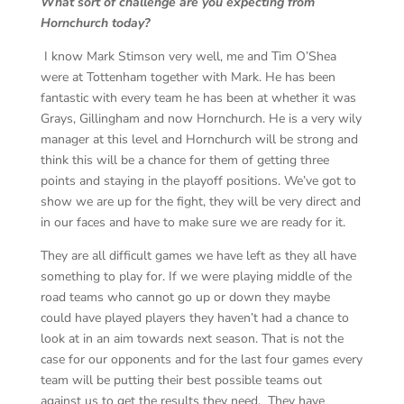
What sort of challenge are you expecting from
Hornchurch today?
I know Mark Stimson very well, me and Tim O’Shea
were at Tottenham together with Mark. He has been
fantastic with every team he has been at whether it was
Grays, Gillingham and now Hornchurch. He is a very wily
manager at this level and Hornchurch will be strong and
think this will be a chance for them of getting three
points and staying in the playoff positions. We’ve got to
show we are up for the fight, they will be very direct and
in our faces and have to make sure we are ready for it.
They are all difficult games we have left as they all have
something to play for. If we were playing middle of the
road teams who cannot go up or down they maybe
could have played players they haven’t had a chance to
look at in an aim towards next season. That is not the
case for our opponents and for the last four games every
team will be putting their best possible teams out
against us to get the results they need. They have