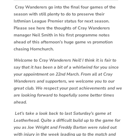
Cray Wanderers go into the final four games of the
season with still plenty to do to preserve their
Isthmian League Premier status for next season.
Please see here the thoughts of Cray Wanderers
manager Neil Smith in his first programme notes
ahead of this afternoon’s huge game vs promotion
chasing Hornchurch.
Welcome to Cray Wanderers Neil! I think it is fair to
say that it has been a bit of a whirlwind for you since
your appointment on 22nd March. From all at Cray
Wanderers and supporters, we welcome you to our
great club. We respect your past achievements and we
are looking forward to hopefully some better times
ahead.
Let’s take a look back to last Saturday’s game at
Leatherhead. Quite a difficult build up to the game for
you as Joe Wright and Freddy Barton were ruled out
with injury in the week leading up to the match and