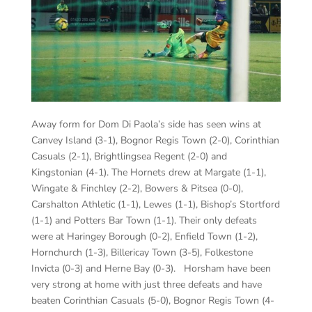
Away form for Dom Di Paola’s side has seen wins at
Canvey Island (3-1), Bognor Regis Town (2-0), Corinthian
Casuals (2-1), Brightlingsea Regent (2-0) and
Kingstonian (4-1). The Hornets drew at Margate (1-1),
Wingate & Finchley (2-2), Bowers & Pitsea (0-0),
Carshalton Athletic (1-1), Lewes (1-1), Bishop’s Stortford
(1-1) and Potters Bar Town (1-1). Their only defeats
were at Haringey Borough (0-2), Enfield Town (1-2),
Hornchurch (1-3), Billericay Town (3-5), Folkestone
Invicta (0-3) and Herne Bay (0-3). Horsham have been
very strong at home with just three defeats and have
beaten Corinthian Casuals (5-0), Bognor Regis Town (4-