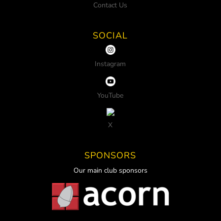
Contact Us
SOCIAL
Instagram
YouTube
X
SPONSORS
Our main club sponsors