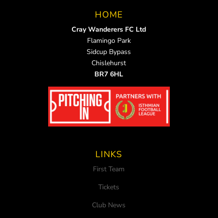
HOME
Cray Wanderers FC Ltd
Flamingo Park
Sidcup Bypass
Chislehurst
BR7 6HL
LINKS
First Team
Tickets
Club News