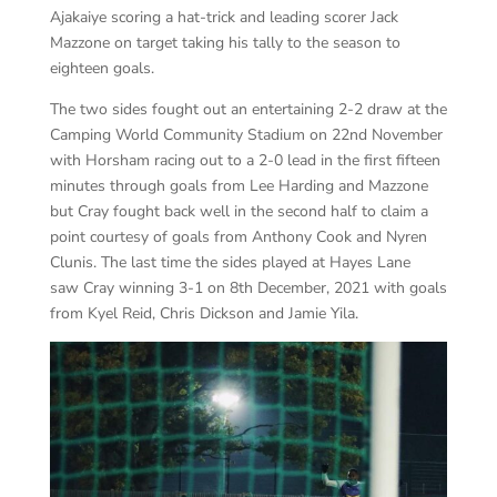
Ajakaiye scoring a hat-trick and leading scorer Jack
Mazzone on target taking his tally to the season to
eighteen goals.
The two sides fought out an entertaining 2-2 draw at the
Camping World Community Stadium on 22nd November
with Horsham racing out to a 2-0 lead in the first fifteen
minutes through goals from Lee Harding and Mazzone
but Cray fought back well in the second half to claim a
point courtesy of goals from Anthony Cook and Nyren
Clunis. T
he last time the sides played at Hayes Lane
saw Cray winning 3-1 on 8th December, 2021 with goals
from Kyel Reid, Chris Dickson and Jamie Yila.