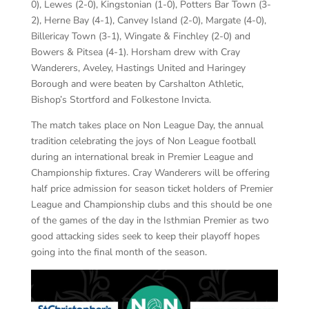
0), Lewes (2-0), Kingstonian (1-0), Potters Bar Town (3-
2), Herne Bay (4-1), Canvey Island (2-0), Margate (4-0),
Billericay Town (3-1), Wingate & Finchley (2-0) and
Bowers & Pitsea (4-1). Horsham drew with Cray
Wanderers, Aveley, Hastings United and Haringey
Borough and were beaten by Carshalton Athletic,
Bishop’s Stortford and Folkestone Invicta.
The match takes place on Non League Day, the annual
tradition celebrating the joys of Non League football
during an international break in Premier League and
Championship fixtures. Cray Wanderers will be offering
half price admission for season ticket holders of Premier
League and Championship clubs and this should be one
of the games of the day in the Isthmian Premier as two
good attacking sides seek to keep their playoff hopes
going into the final month of the season.