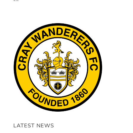
LATEST NEWS