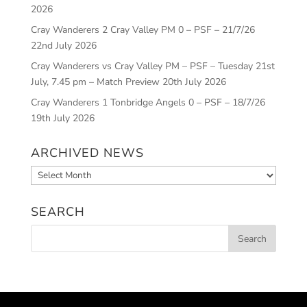
2026
Cray Wanderers 2 Cray Valley PM 0 – PSF – 21/7/26
22nd July 2026
Cray Wanderers vs Cray Valley PM – PSF – Tuesday 21st
July, 7.45 pm – Match Preview
20th July 2026
Cray Wanderers 1 Tonbridge Angels 0 – PSF – 18/7/26
19th July 2026
ARCHIVED NEWS
Archived
News
SEARCH