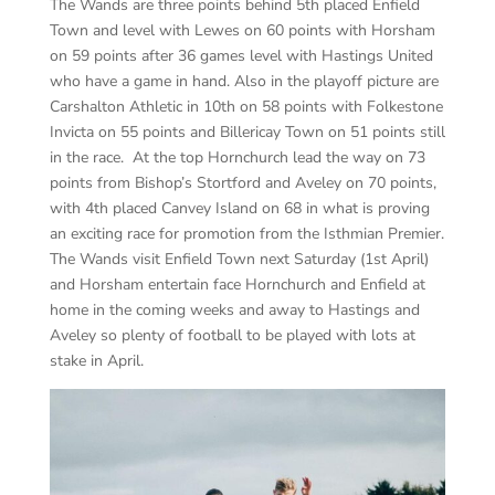
The Wands are three points behind 5th placed Enfield
Town and level with Lewes on 60 points with Horsham
on 59 points after 36 games level with Hastings United
who have a game in hand. Also in the playoff picture are
Carshalton Athletic in 10th on 58 points with Folkestone
Invicta on 55 points and Billericay Town on 51 points still
in the race. At the top Hornchurch lead the way on 73
points from Bishop’s Stortford and Aveley on 70 points,
with 4th placed Canvey Island on 68 in what is proving
an exciting race for promotion from the Isthmian Premier.
The Wands visit Enfield Town next Saturday (1st April)
and Horsham entertain face Hornchurch and Enfield at
home in the coming weeks and away to Hastings and
Aveley so plenty of football to be played with lots at
stake in April.