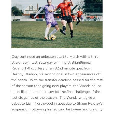
Cray continued an unbeaten start to March with a third
straight win last Saturday winning at Brightlingea
Regent, 1-0 courtesy of an 82nd minute goal from
Destiny Oladipo, his second goal in two appearances off
the bench. With the transfer deadline passed for the rest
of the season for signing new players, the Wands squad
looks like one that is ready for the final challenge of the
last six games of the season. The Wands will give a
debut to Liam Northwood in goal due to Shaun Rowley’s
suspension following his red card last week and the only