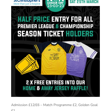
Admission £12/£6 – Match Programme £2, Golden Goal
£1.