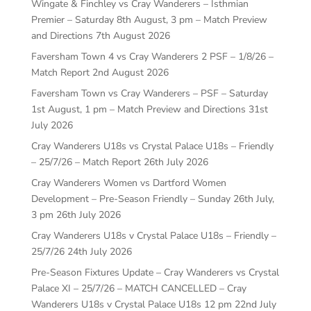
Wingate & Finchley vs Cray Wanderers – Isthmian
Premier – Saturday 8th August, 3 pm – Match Preview
and Directions
7th August 2026
Faversham Town 4 vs Cray Wanderers 2 PSF – 1/8/26 –
Match Report
2nd August 2026
Faversham Town vs Cray Wanderers – PSF – Saturday
1st August, 1 pm – Match Preview and Directions
31st
July 2026
Cray Wanderers U18s vs Crystal Palace U18s – Friendly
– 25/7/26 – Match Report
26th July 2026
Cray Wanderers Women vs Dartford Women
Development – Pre-Season Friendly – Sunday 26th July,
3 pm
26th July 2026
Cray Wanderers U18s v Crystal Palace U18s – Friendly –
25/7/26
24th July 2026
Pre-Season Fixtures Update – Cray Wanderers vs Crystal
Palace XI – 25/7/26 – MATCH CANCELLED – Cray
Wanderers U18s v Crystal Palace U18s 12 pm
22nd July