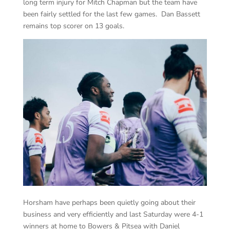
long term injury for Mitch Chapman but the team have
been fairly settled for the last few games. Dan Bassett
remains top scorer on 13 goals.
Horsham have perhaps been quietly going about their
business and very efficiently and last Saturday were 4-1
winners at home to Bowers & Pitsea with Daniel