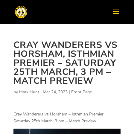
CRAY WANDERERS VS
HORSHAM, ISTHMIAN
PREMIER – SATURDAY
25TH MARCH, 3 PM –
MATCH PREVIEW
by
Mark Hunt
|
Mar 24, 2023
|
Front Page
Cray Wanderers vs Horsham – Isthmian Premier,
Saturday 25th March, 3 pm – Match Preview