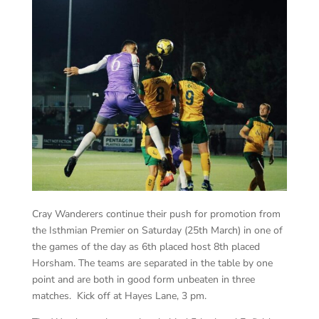
Cray Wanderers continue their push for promotion from
the Isthmian Premier on Saturday (25th March) in one of
the games of the day as 6th placed host 8th placed
Horsham. The teams are separated in the table by one
point and are both in good form unbeaten in three
matches. Kick off at Hayes Lane, 3 pm.