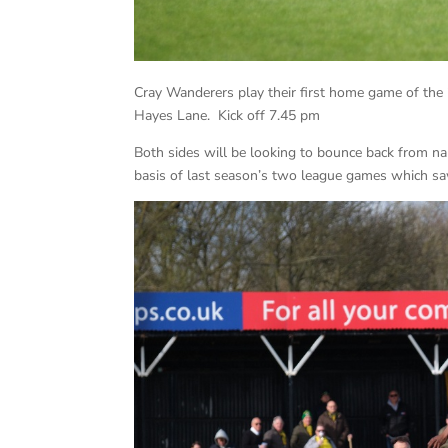
Cray Wanderers play their first home game of th
Hayes Lane. Kick off 7.45 pm
Both sides will be looking to bounce back from n
basis of last season’s two league games which saw