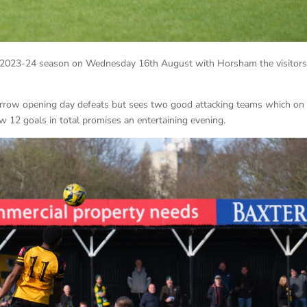
e 2023-24 season on Wednesday 16th August with Horsham the visitors
arrow opening day defeats but sees two good attacking teams which on
 12 goals in total promises an entertaining evening.