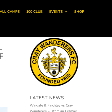
ALL CAMPS
100 CLUB
EVENTS
SHOP
–
F
LATEST NEWS
Wingate & Finchley vs Cray
Wanderers – Isthmian Premier