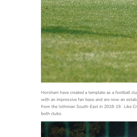
Horsham have created a template as a football club
with an impressive fan base and are now an esta
from the Isthmian South-East in 2018-19. Like Cr
both clubs.