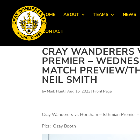
HOME
ABOUT
TEAMS
NEWS
CONTACT
CRAY WANDERERS 
PREMIER – WEDNESD
MATCH PREVIEW/T
NEIL SMITH
by
Mark Hunt
|
Aug 16, 2023
|
Front Page
Cray Wanderers vs Horsham – Isthmian Premier 
Pics: Ozay Booth