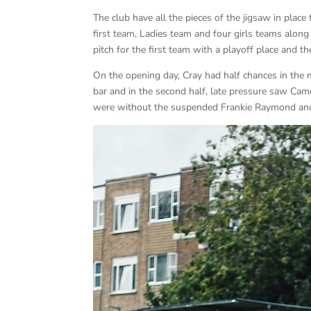
The club have all the pieces of the jigsaw in plac
first team, Ladies team and four girls teams alon
pitch for the first team with a playoff place and
On the opening day, Cray had half chances in th
bar and in the second half, late pressure saw C
were without the suspended Frankie Raymond and 