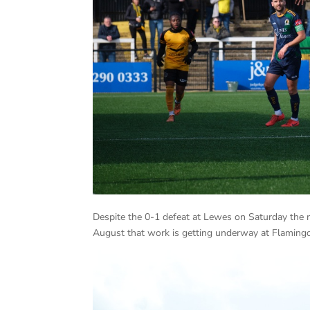
Despite the 0-1 defeat at Lewes on Saturday the
August that work is getting underway at Flamingo