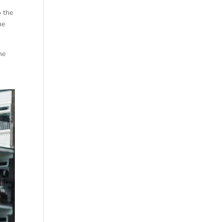
o the
he
he
.