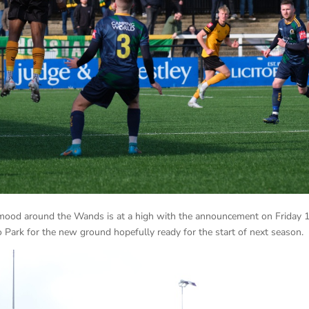
 mood around the Wands is at a high with the announcement on Friday 
 Park for the new ground hopefully ready for the start of next season