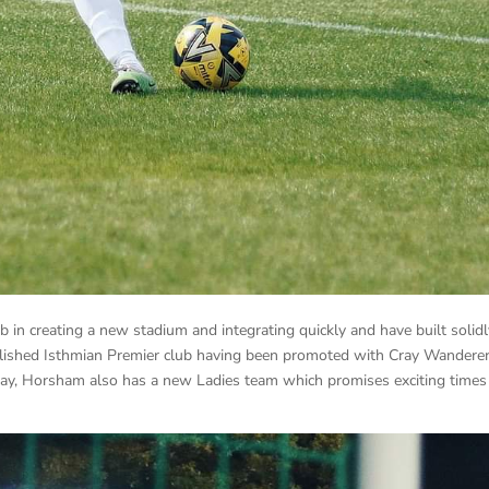
 in creating a new stadium and integrating quickly and have built solid
blished Isthmian Premier club having been promoted with Cray Wandere
ay, Horsham also has a new Ladies team which promises exciting times