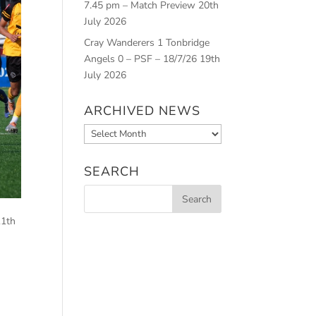
7.45 pm – Match Preview
20th
July 2026
Cray Wanderers 1 Tonbridge
Angels 0 – PSF – 18/7/26
19th
July 2026
ARCHIVED NEWS
Archived
News
SEARCH
11th
.