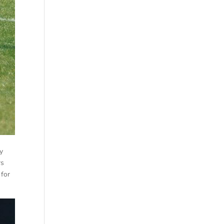
ly
rs
 for