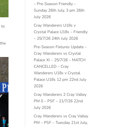
– Pre-Season Friendly –
Sunday 26th July, 3 pm
26th
July 2026
Cray Wanderers U18s v
 to
Crystal Palace U18s – Friendly
– 25/7/26
24th July 2026
 the
Pre-Season Fixtures Update –
Cray Wanderers vs Crystal
Palace XI – 25/7/26 – MATCH
CANCELLED – Cray
Wanderers U18s v Crystal
Palace U18s 12 pm
22nd July
2026
Cray Wanderers 2 Cray Valley
PM 0 – PSF – 21/7/26
22nd
July 2026
Cray Wanderers vs Cray Valley
PM – PSF – Tuesday 21st July,