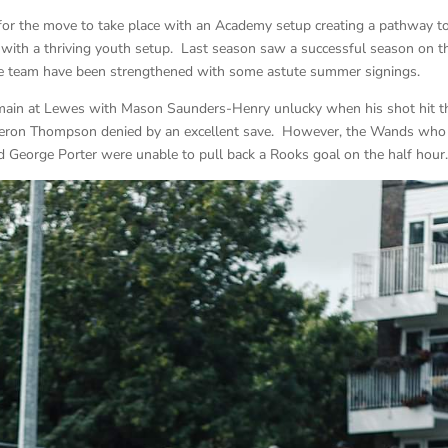
e for the move to take place with an Academy setup creating a pathway t
g with a thriving youth setup. Last season saw a successful season on t
 the team have been strengthened with some astute summer signings.
e main at Lewes with Mason Saunders-Henry unlucky when his shot hit t
ameron Thompson denied by an excellent save. However, the Wands who
George Porter were unable to pull back a Rooks goal on the half hour