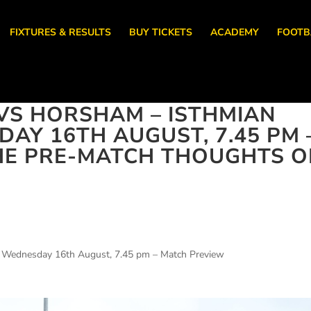
FIXTURES & RESULTS
BUY TICKETS
ACADEMY
FOOTB
VS HORSHAM – ISTHMIAN
AY 16TH AUGUST, 7.45 PM 
HE PRE-MATCH THOUGHTS O
– Wednesday 16th August, 7.45 pm – Match Preview