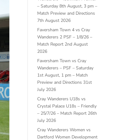
– Saturday 8th August, 3 pm –
Match Preview and Directions
7th August 2026
Faversham Town 4 vs Cray
Wanderers 2 PSF – 1/8/26 –
Match Report
2nd August
2026
Faversham Town vs Cray
Wanderers – PSF – Saturday
1st August, 1 pm – Match
Preview and Directions
31st
July 2026
Cray Wanderers U18s vs
Crystal Palace U18s – Friendly
– 25/7/26 – Match Report
26th
July 2026
Cray Wanderers Women vs
Dartford Women Development