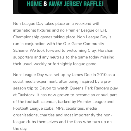
Non League Day takes place on a weekend with
international fixtures and no Premier League or EFL
Championship games taking place. Non League Day is
run in conjunction with the Our Game Community
Scheme. We look forward to welcoming Cray, Horsham
supporters and any neutrals to the game today missing
their usual weekly or fortnightly league game.
Non-League Day was set up by James Doe in 2010 as a
social media experiment, after being inspired by a pre-
season trip to Devon to watch Queens Park Rangers play
at Tavistock. It has now grown to become an annual part
of the football calendar, backed by Premier League and
Football League clubs, MPs, celebrities, media
organisations, charities and most importantly the non-
league clubs themselves and the fans who turn up on
the day.