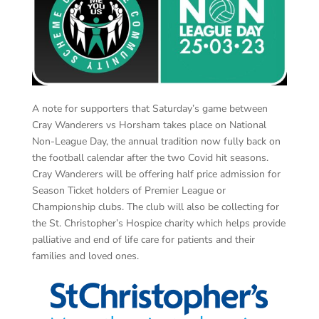
A note for supporters that Saturday’s game between
Cray Wanderers vs Horsham takes place on National
Non-League Day, the annual tradition now fully back on
the football calendar after the two Covid hit seasons.
Cray Wanderers will be offering half price admission for
Season Ticket holders of Premier League or
Championship clubs. The club will also be collecting for
the St. Christopher’s Hospice charity which helps provide
palliative and end of life care for patients and their
families and loved ones.