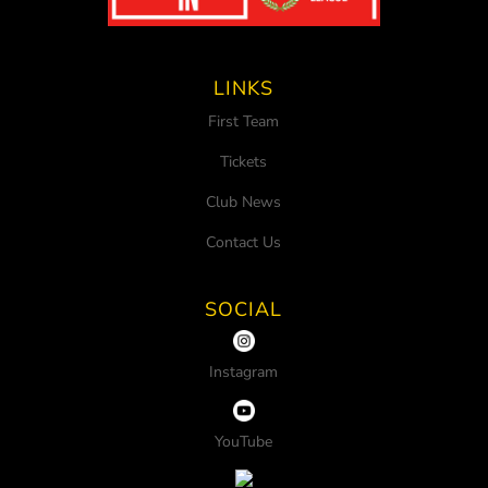
LINKS
First Team
Tickets
Club News
Contact Us
SOCIAL
Instagram
YouTube