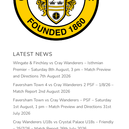
LATEST NEWS
Wingate & Finchley vs Cray Wanderers – Isthmian
Premier – Saturday 8th August, 3 pm – Match Preview
and Directions
7th August 2026
Faversham Town 4 vs Cray Wanderers 2 PSF – 1/8/26 –
Match Report
2nd August 2026
Faversham Town vs Cray Wanderers – PSF – Saturday
1st August, 1 pm – Match Preview and Directions
31st
July 2026
Cray Wanderers U18s vs Crystal Palace U18s – Friendly
– 25/7/26 – Match Report
26th July 2026