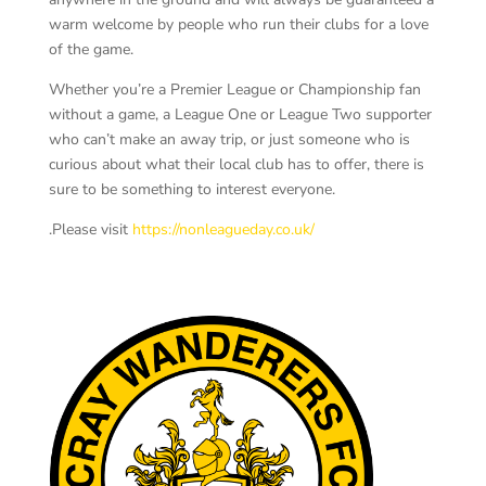
warm welcome by people who run their clubs for a love
of the game.
Whether you’re a Premier League or Championship fan
without a game, a League One or League Two supporter
who can’t make an away trip, or just someone who is
curious about what their local club has to offer, there is
sure to be something to interest everyone.
.Please visit
https://nonleagueday.co.uk/