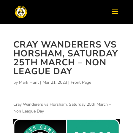
CRAY WANDERERS VS
HORSHAM, SATURDAY
25TH MARCH – NON
LEAGUE DAY
by
Mark Hunt
|
Mar 21, 2023
|
Front Page
Cray Wanderers vs Horsham, Saturday 25th March –
Non League Day