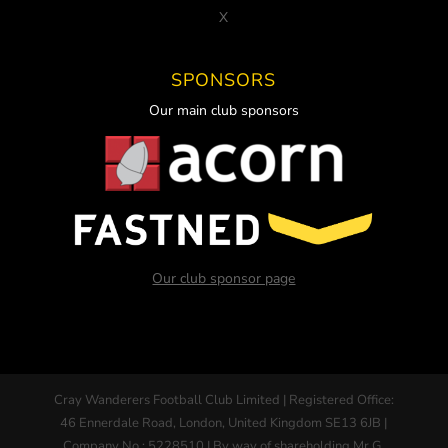
X
SPONSORS
Our main club sponsors
Our club sponsor page
Cray Wanderers Football Club Limited | Registered Office:
46 Ennerdale Road, London, United Kingdom SE13 6JB |
Company No : 5228510 | By way of shareholding Mr G.