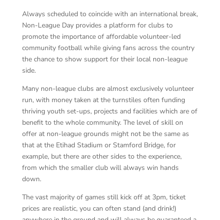
Always scheduled to coincide with an international break,
Non-League Day provides a platform for clubs to
promote the importance of affordable volunteer-led
community football while giving fans across the country
the chance to show support for their local non-league
side.
Many non-league clubs are almost exclusively volunteer
run, with money taken at the turnstiles often funding
thriving youth set-ups, projects and facilities which are of
benefit to the whole community. The level of skill on
offer at non-league grounds might not be the same as
that at the Etihad Stadium or Stamford Bridge, for
example, but there are other sides to the experience,
from which the smaller club will always win hands
down.
The vast majority of games still kick off at 3pm, ticket
prices are realistic, you can often stand (and drink!)
anywhere in the ground and will always be guaranteed a