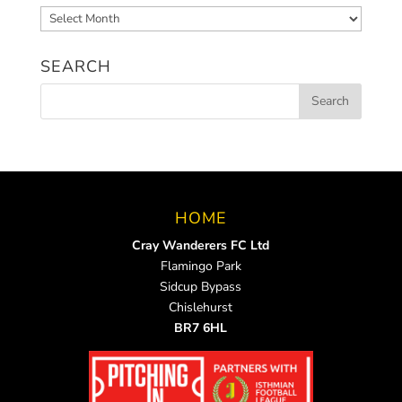
Archived
News
SEARCH
HOME
Cray Wanderers FC Ltd
Flamingo Park
Sidcup Bypass
Chislehurst
BR7 6HL