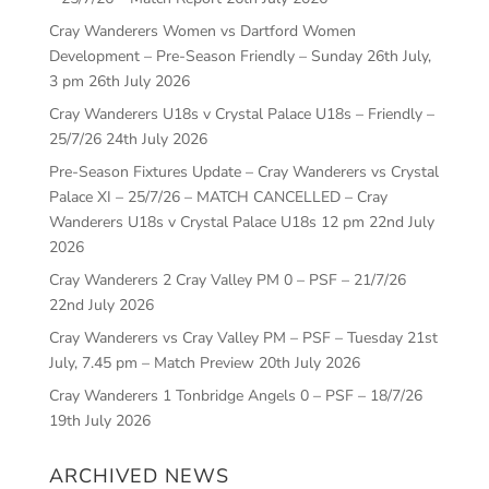
Cray Wanderers Women vs Dartford Women
Development – Pre-Season Friendly – Sunday 26th July,
3 pm
26th July 2026
Cray Wanderers U18s v Crystal Palace U18s – Friendly –
25/7/26
24th July 2026
Pre-Season Fixtures Update – Cray Wanderers vs Crystal
Palace XI – 25/7/26 – MATCH CANCELLED – Cray
Wanderers U18s v Crystal Palace U18s 12 pm
22nd July
2026
Cray Wanderers 2 Cray Valley PM 0 – PSF – 21/7/26
22nd July 2026
Cray Wanderers vs Cray Valley PM – PSF – Tuesday 21st
July, 7.45 pm – Match Preview
20th July 2026
Cray Wanderers 1 Tonbridge Angels 0 – PSF – 18/7/26
19th July 2026
ARCHIVED NEWS