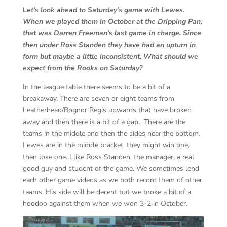
L
et’s look ahead to Saturday’s game with Lewes.
When we played them in October at the Dripping Pan,
that was Darren Freeman’s last game in charge. Since
then under Ross Standen they have had an upturn in
form but maybe a little inconsistent. What should we
expect from the Rooks on Saturday?
In the league table there seems to be a bit of a
breakaway. There are seven or eight teams from
Leatherhead/Bognor Regis upwards that have broken
away and then there is a bit of a gap. There are the
teams in the middle and then the sides near the bottom.
Lewes are in the middle bracket, they might win one,
then lose one. I like Ross Standen, the manager, a real
good guy and student of the game. We sometimes lend
each other game videos as we both record them of other
teams. His side will be decent but we broke a bit of a
hoodoo against them when we won 3-2 in October.