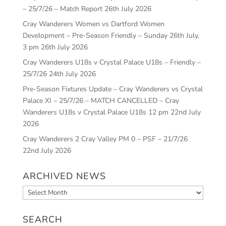
– 25/7/26 – Match Report
26th July 2026
Cray Wanderers Women vs Dartford Women
Development – Pre-Season Friendly – Sunday 26th July,
3 pm
26th July 2026
Cray Wanderers U18s v Crystal Palace U18s – Friendly –
25/7/26
24th July 2026
Pre-Season Fixtures Update – Cray Wanderers vs Crystal
Palace XI – 25/7/26 – MATCH CANCELLED – Cray
Wanderers U18s v Crystal Palace U18s 12 pm
22nd July
2026
Cray Wanderers 2 Cray Valley PM 0 – PSF – 21/7/26
22nd July 2026
ARCHIVED NEWS
Archived
News
SEARCH