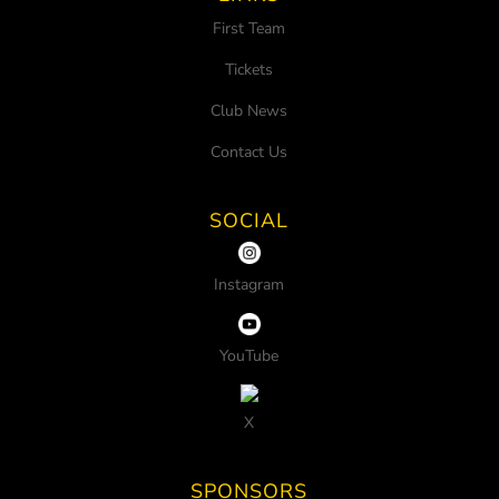
First Team
Tickets
Club News
Contact Us
SOCIAL
Instagram
YouTube
X
SPONSORS