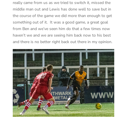
really came from us as we tried to switch it, missed the
middle man out and Lewis has done well to save but in
the course of the game we did more than enough to get
something out of it. It was a good game, a great goal
from Ben and we’ve seen him do that a few times now
haven’t we and we are seeing him back now to his best
and there is no better right back out there in my opinion.