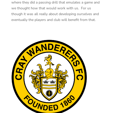
where they did a passing drill that emulates a game and
we thought how that would work with us. For us
though it was all really about developing ourselves and
eventually the players and club will benefit from that.