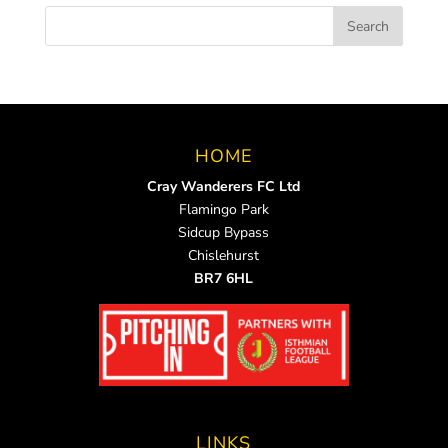
HOME
Cray Wanderers FC Ltd
Flamingo Park
Sidcup Bypass
Chislehurst
BR7 6HL
LINKS