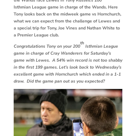
the Wands face Lewes in Tony Russell’s 200
Isthmian League game in charge of the Wands. Here
Tony looks back on the midweek game vs Hornchurch,
what we can expect from the challenge of Lewes and
a special trip for Tony, Joe Vines and Nathan White to
a Premier League club.
th
Congratulations Tony on your 200
Isthmian League
game in charge of Cray Wanderers for Saturday’s
game with Lewes. A 54% win record is not too shabby
in the first 199 games.
Let’s look back to Wednesday’s
excellent game with Hornchurch which ended in a 1-1
draw. Did the game pan out as you expected?