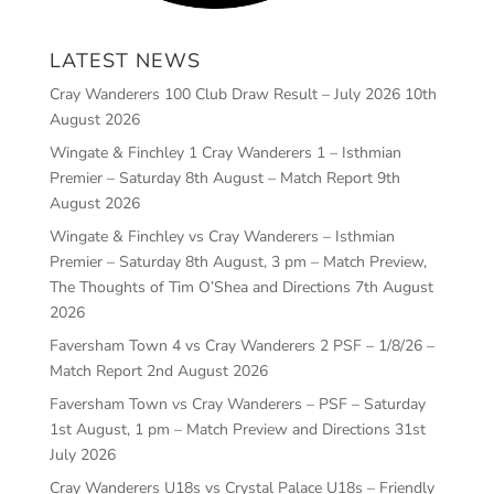
LATEST NEWS
Cray Wanderers 100 Club Draw Result – July 2026
10th
August 2026
Wingate & Finchley 1 Cray Wanderers 1 – Isthmian
Premier – Saturday 8th August – Match Report
9th
August 2026
Wingate & Finchley vs Cray Wanderers – Isthmian
Premier – Saturday 8th August, 3 pm – Match Preview,
The Thoughts of Tim O’Shea and Directions
7th August
2026
Faversham Town 4 vs Cray Wanderers 2 PSF – 1/8/26 –
Match Report
2nd August 2026
Faversham Town vs Cray Wanderers – PSF – Saturday
1st August, 1 pm – Match Preview and Directions
31st
July 2026
Cray Wanderers U18s vs Crystal Palace U18s – Friendly