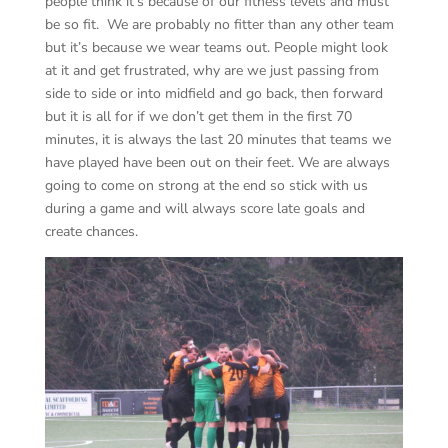
people think it’s because of our fitness levels and must
be so fit. We are probably no fitter than any other team
but it’s because we wear teams out. People might look
at it and get frustrated, why are we just passing from
side to side or into midfield and go back, then forward
but it is all for if we don’t get them in the first 70
minutes, it is always the last 20 minutes that teams we
have played have been out on their feet. We are always
going to come on strong at the end so stick with us
during a game and will always score late goals and
create chances.