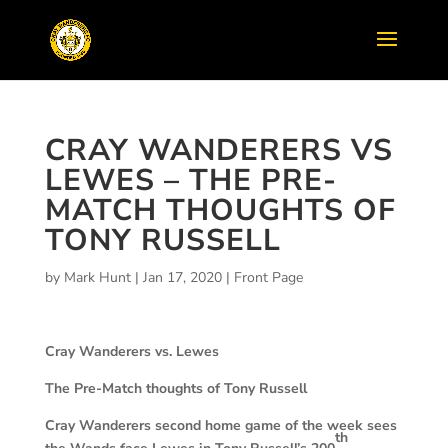
CRAY WANDERERS VS
LEWES – THE PRE-
MATCH THOUGHTS OF
TONY RUSSELL
by
Mark Hunt
|
Jan 17, 2020
|
Front Page
Cray Wanderers vs. Lewes
The Pre-Match thoughts of Tony Russell
Cray Wanderers second home game of the week sees
th