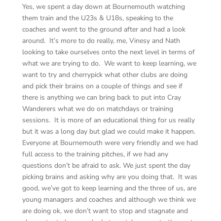
Yes, we spent a day down at Bournemouth watching
them train and the U23s & U18s, speaking to the
coaches and went to the ground after and had a look
around. It’s more to do really, me, Vinesy and Nath
looking to take ourselves onto the next level in terms of
what we are trying to do. We want to keep learning, we
want to try and cherrypick what other clubs are doing
and pick their brains on a couple of things and see if
there is anything we can bring back to put into Cray
Wanderers what we do on matchdays or training
sessions. It is more of an educational thing for us really
but it was a long day but glad we could make it happen.
Everyone at Bournemouth were very friendly and we had
full access to the training pitches, if we had any
questions don’t be afraid to ask. We just spent the day
picking brains and asking why are you doing that. It was
good, we’ve got to keep learning and the three of us, are
young managers and coaches and although we think we
are doing ok, we don’t want to stop and stagnate and