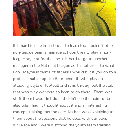
It is hard for me in particular to learn too much off other
non-league team’s managers. I don’t really play a non-
league style of football so it is hard to go to another
manager in the National League as it is different to what
I do. Maybe in terms of fitness I would but if you go to a
professional setup like Bournemouth who play an
attacking style of football and runs throughout the club
that was why we were so keen to go there. There was
stuff there I wouldn’t do and didn’t see the point of but
also bits I hadn’t thought about it and an interesting
concept, training methods etc. Nathan was explaining to
them about the sessions that he does with our boys
while Joe and I were watching the youth team training