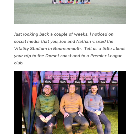
Just looking back a couple of weeks, I noticed on
social media that you, Joe and Nathan visited the
Vitality Stadium in Bournemouth. Tell us a little about
your trip to the Dorset coast and to a Premier League
club.