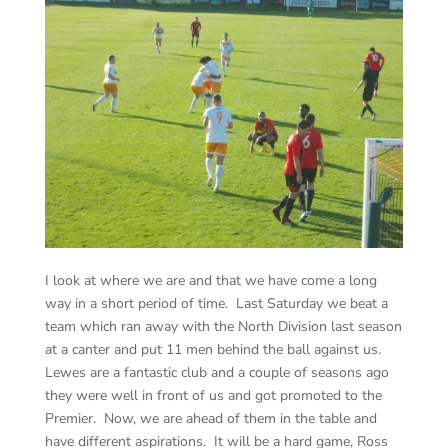
I look at where we are and that we have come a long
way in a short period of time. Last Saturday we beat a
team which ran away with the North Division last season
at a canter and put 11 men behind the ball against us.
Lewes are a fantastic club and a couple of seasons ago
they were well in front of us and got promoted to the
Premier. Now, we are ahead of them in the table and
have different aspirations. It will be a hard game, Ross