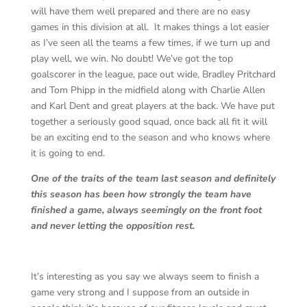
will have them well prepared and there are no easy
games in this division at all. It makes things a lot easier
as I’ve seen all the teams a few times, if we turn up and
play well, we win. No doubt! We’ve got the top
goalscorer in the league, pace out wide, Bradley Pritchard
and Tom Phipp in the midfield along with Charlie Allen
and Karl Dent and great players at the back. We have put
together a seriously good squad, once back all fit it will
be an exciting end to the season and who knows where
it is going to end.
One of the traits of the team last season and definitely
this season has been how strongly the team have
finished a game, always seemingly on the front foot
and never letting the opposition rest.
It’s interesting as you say we always seem to finish a
game very strong and I suppose from an outside in