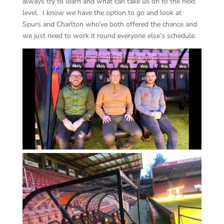
always try to learn and what can take us on to the next
level. I know we have the option to go and look at
Spurs and Charlton who’ve both offered the chance and
we just need to work it round everyone else’s schedule.