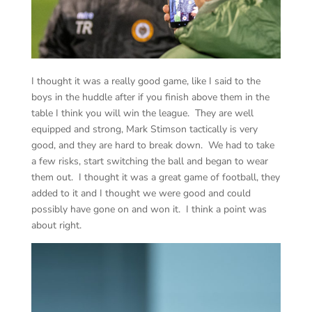
I thought it was a really good game, like I said to the
boys in the huddle after if you finish above them in the
table I think you will win the league. They are well
equipped and strong, Mark Stimson tactically is very
good, and they are hard to break down. We had to take
a few risks, start switching the ball and began to wear
them out. I thought it was a great game of football, they
added to it and I thought we were good and could
possibly have gone on and won it. I think a point was
about right.