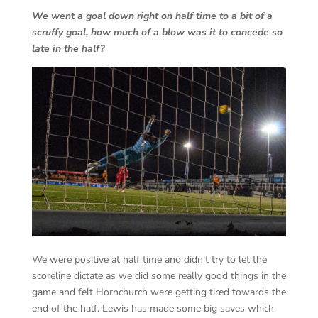
We went a goal down right on half time to a bit of a
scruffy goal, how much of a blow was it to concede so
late in the half?
We were positive at half time and didn’t try to let the
scoreline dictate as we did some really good things in the
game and felt Hornchurch were getting tired towards the
end of the half. Lewis has made some big saves which