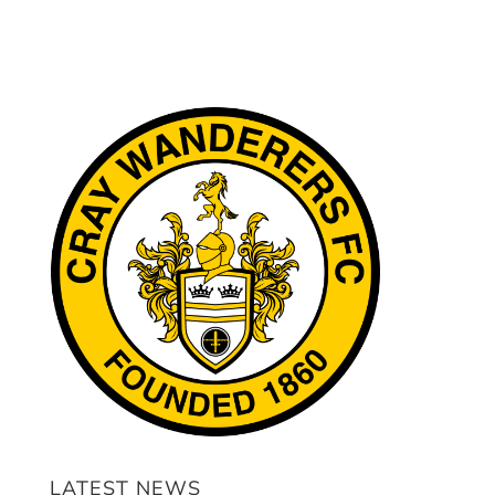
LATEST NEWS