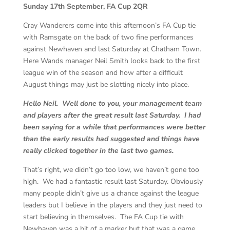
Sunday 17th September, FA Cup 2QR
Cray Wanderers come into this afternoon’s FA Cup tie
with Ramsgate on the back of two fine performances
against Newhaven and last Saturday at Chatham Town.
Here Wands manager Neil Smith looks back to the first
league win of the season and how after a difficult
August things may just be slotting nicely into place.
Hello Neil. Well done to you, your management team
and players after the great result last Saturday. I had
been saying for a while that performances were better
than the early results had suggested and things have
really clicked together in the last two games.
That’s right, we didn’t go too low, we haven’t gone too
high. We had a fantastic result last Saturday. Obviously
many people didn’t give us a chance against the league
leaders but I believe in the players and they just need to
start believing in themselves. The FA Cup tie with
Newhaven was a bit of a marker but that was a game