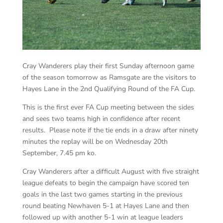
Cray Wanderers play their first Sunday afternoon game
of the season tomorrow as Ramsgate are the visitors to
Hayes Lane in the 2nd Qualifying Round of the FA Cup.
This is the first ever FA Cup meeting between the sides
and sees two teams high in confidence after recent
results. Please note if the tie ends in a draw after ninety
minutes the replay will be on Wednesday 20th
September, 7.45 pm ko.
Cray Wanderers after a difficult August with five straight
league defeats to begin the campaign have scored ten
goals in the last two games starting in the previous
round beating Newhaven 5-1 at Hayes Lane and then
followed up with another 5-1 win at league leaders