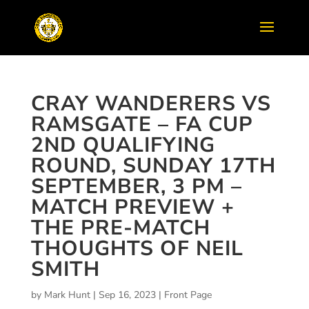
CRAY WANDERERS VS
RAMSGATE – FA CUP
2ND QUALIFYING
ROUND, SUNDAY 17TH
SEPTEMBER, 3 PM –
MATCH PREVIEW +
THE PRE-MATCH
THOUGHTS OF NEIL
SMITH
by
Mark Hunt
|
Sep 16, 2023
|
Front Page