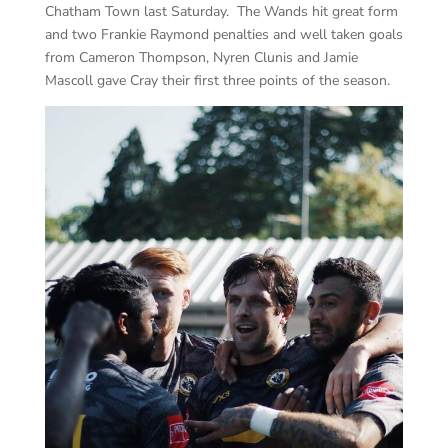
Chatham Town last Saturday. The Wands hit great form
and two Frankie Raymond penalties and well taken goals
from Cameron Thompson, Nyren Clunis and Jamie
Mascoll gave Cray their first three points of the season.