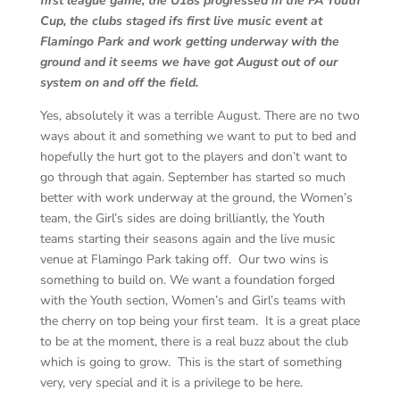
first league game, the U18s progressed in the FA Youth
Cup, the clubs staged ifs first live music event at
Flamingo Park and work getting underway with the
ground and it seems we have got August out of our
system on and off the field.
Yes, absolutely it was a terrible August. There are no two
ways about it and something we want to put to bed and
hopefully the hurt got to the players and don’t want to
go through that again. September has started so much
better with work underway at the ground, the Women’s
team, the Girl’s sides are doing brilliantly, the Youth
teams starting their seasons again and the live music
venue at Flamingo Park taking off. Our two wins is
something to build on. We want a foundation forged
with the Youth section, Women’s and Girl’s teams with
the cherry on top being your first team. It is a great place
to be at the moment, there is a real buzz about the club
which is going to grow. This is the start of something
very, very special and it is a privilege to be here.