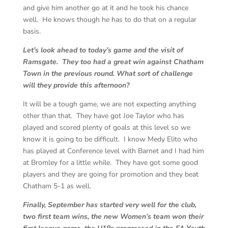
and give him another go at it and he took his chance
well. He knows though he has to do that on a regular
basis.
Let’s look ahead to today’s game and the visit of
Ramsgate. They too had a great win against Chatham
Town in the previous round. What sort of challenge
will they provide this afternoon?
It will be a tough game, we are not expecting anything
other than that. They have got Joe Taylor who has
played and scored plenty of goals at this level so we
know it is going to be difficult. I know Medy Elito who
has played at Conference level with Barnet and I had him
at Bromley for a little while. They have got some good
players and they are going for promotion and they beat
Chatham 5-1 as well.
Finally, September has started very well for the club,
two first team wins, the new Women’s team won their