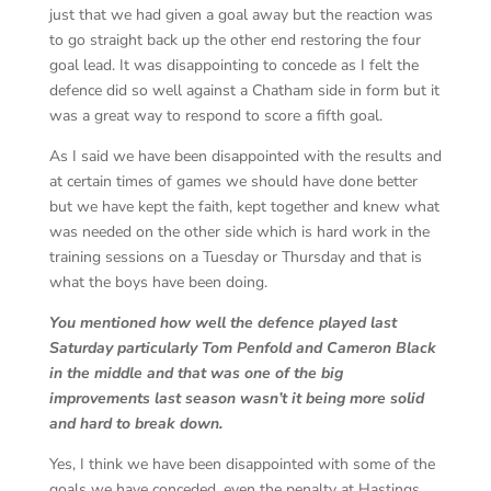
just that we had given a goal away but the reaction was
to go straight back up the other end restoring the four
goal lead. It was disappointing to concede as I felt the
defence did so well against a Chatham side in form but it
was a great way to respond to score a fifth goal.
As I said we have been disappointed with the results and
at certain times of games we should have done better
but we have kept the faith, kept together and knew what
was needed on the other side which is hard work in the
training sessions on a Tuesday or Thursday and that is
what the boys have been doing.
You mentioned how well the defence played last
Saturday particularly Tom Penfold and Cameron Black
in the middle and that was one of the big
improvements last season wasn’t it being more solid
and hard to break down.
Yes, I think we have been disappointed with some of the
goals we have conceded, even the penalty at Hastings,