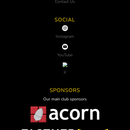
Contact Us
SOCIAL
Instagram
YouTube
X
SPONSORS
Our main club sponsors