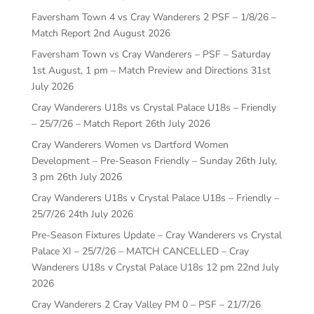
Faversham Town 4 vs Cray Wanderers 2 PSF – 1/8/26 –
Match Report
2nd August 2026
Faversham Town vs Cray Wanderers – PSF – Saturday
1st August, 1 pm – Match Preview and Directions
31st
July 2026
Cray Wanderers U18s vs Crystal Palace U18s – Friendly
– 25/7/26 – Match Report
26th July 2026
Cray Wanderers Women vs Dartford Women
Development – Pre-Season Friendly – Sunday 26th July,
3 pm
26th July 2026
Cray Wanderers U18s v Crystal Palace U18s – Friendly –
25/7/26
24th July 2026
Pre-Season Fixtures Update – Cray Wanderers vs Crystal
Palace XI – 25/7/26 – MATCH CANCELLED – Cray
Wanderers U18s v Crystal Palace U18s 12 pm
22nd July
2026
Cray Wanderers 2 Cray Valley PM 0 – PSF – 21/7/26