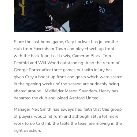
Since the last home game, Gary Lockyer has joined the
club from Faversham Town and played well up front
with the back four, Lee Lewis, Cameron Black, Tom
Penfold and Will Wood outstanding. Also the return of
George Porter after three games out with injury has
given Cray a boost up front and goals which were scarce
in the opening weeks of the season are suddenly being
shared around. Midfielder Mason Saunders-Henry has
departed the club and joined Ashford United.
Manager Neil Smith has always had faith that this group
of players would hit form and although still a lot more
work to do to climb the table the team are moving in the
right direction.