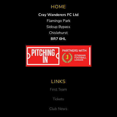
HOME
Cray Wanderers FC Ltd
Flamingo Park
Sidcup Bypass
Chislehurst
BR7 6HL
LINKS
First Team
Tickets
Club News