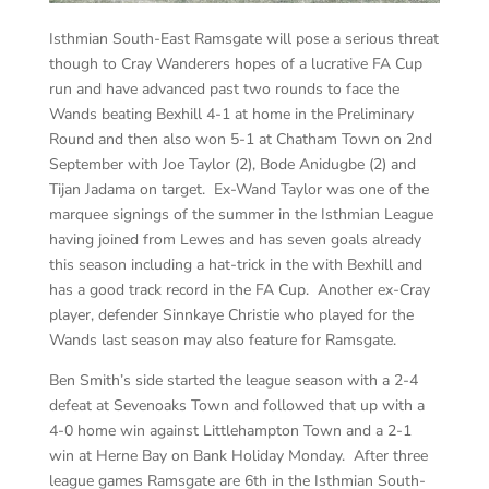
Isthmian South-East Ramsgate will pose a serious threat
though to Cray Wanderers hopes of a lucrative FA Cup
run and have advanced past two rounds to face the
Wands beating Bexhill 4-1 at home in the Preliminary
Round and then also won 5-1 at Chatham Town on 2nd
September with Joe Taylor (2), Bode Anidugbe (2) and
Tijan Jadama on target. Ex-Wand Taylor was one of the
marquee signings of the summer in the Isthmian League
having joined from Lewes and has seven goals already
this season including a hat-trick in the with Bexhill and
has a good track record in the FA Cup. Another ex-Cray
player, defender Sinnkaye Christie who played for the
Wands last season may also feature for Ramsgate.
Ben Smith’s side started the league season with a 2-4
defeat at Sevenoaks Town and followed that up with a
4-0 home win against Littlehampton Town and a 2-1
win at Herne Bay on Bank Holiday Monday. After three
league games Ramsgate are 6th in the Isthmian South-