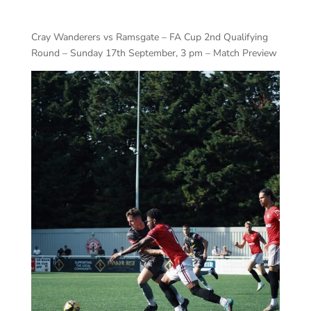
Cray Wanderers vs Ramsgate – FA Cup 2nd Qualifying
Round – Sunday 17th September, 3 pm – Match Preview