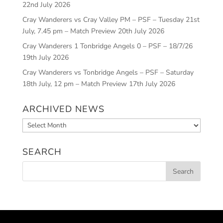
22nd July 2026
Cray Wanderers vs Cray Valley PM – PSF – Tuesday 21st
July, 7.45 pm – Match Preview
20th July 2026
Cray Wanderers 1 Tonbridge Angels 0 – PSF – 18/7/26
19th July 2026
Cray Wanderers vs Tonbridge Angels – PSF – Saturday
18th July, 12 pm – Match Preview
17th July 2026
ARCHIVED NEWS
Archived
News
SEARCH