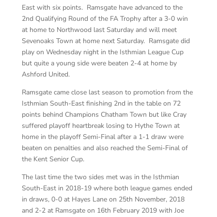
East with six points. Ramsgate have advanced to the
2nd Qualifying Round of the FA Trophy after a 3-0 win
at home to Northwood last Saturday and will meet
Sevenoaks Town at home next Saturday. Ramsgate did
play on Wednesday night in the Isthmian League Cup
but quite a young side were beaten 2-4 at home by
Ashford United.
Ramsgate came close last season to promotion from the
Isthmian South-East finishing 2nd in the table on 72
points behind Champions Chatham Town but like Cray
suffered playoff heartbreak losing to Hythe Town at
home in the playoff Semi-Final after a 1-1 draw were
beaten on penalties and also reached the Semi-Final of
the Kent Senior Cup.
The last time the two sides met was in the Isthmian
South-East in 2018-19 where both league games ended
in draws, 0-0 at Hayes Lane on 25th November, 2018
and 2-2 at Ramsgate on 16th February 2019 with Joe