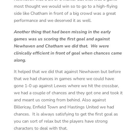
most thought we would win so to go to a high-flying
side like Chatham in front of a big crowd was a great
performance and we deserved it as well.
Another thing that had been missing in the early
games was us scoring the first goal and against
Newhaven and Chatham we did that. We were
clinically efficient in front of goal when chances came
along.
It helped that we did that against Newhaven but before
that we had chances in games where we could have
gone 1-0 up against Lewes where we hit the crossbar,
we had a couple of chances and they got one and took it
and meant us coming from behind. Also against
Billericay, Enfield Town and Hastings United we had
chances. It is always satisfying to get the first goal as
you can sort of relax but the players have strong
characters to deal with that.