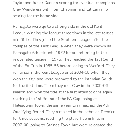
Taylor and Junior Dadson scoring for eventual champions
Cray Wanderers with Tom Chapman and Gil Carvalho
scoring for the home side.
Ramsgate were quite a strong side in the old Kent
League winning the league three times in the late forties-
mid fifties. They joined the Southern League after the
collapse of the Kent League when they were known as
Ramsgate Athletic until 1972 before returning to the
rejuvenated league in 1976. They reached the 1st Round
of the FA Cup in 1955-56 before losing to Watford. They
remained in the Kent League until 2004-05 when they
won the title and were promoted to the Isthmian South
for the first time. There they met Cray in the 2005-06
season and won the title at the first attempt once again
reaching the 1st Round of the FA Cup losing at
Halesowen Town, the same year Cray reached the 4th
Qualifying Round. They remained in the Isthmian Premier
for three seasons, reaching the playoff semi final in
2007-08 losing to Staines Town but were relegated the