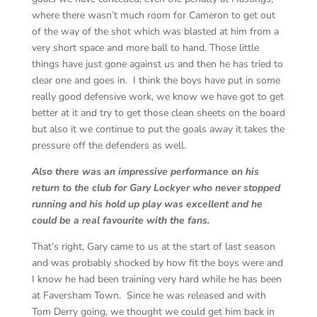
where there wasn’t much room for Cameron to get out
of the way of the shot which was blasted at him from a
very short space and more ball to hand. Those little
things have just gone against us and then he has tried to
clear one and goes in. I think the boys have put in some
really good defensive work, we know we have got to get
better at it and try to get those clean sheets on the board
but also it we continue to put the goals away it takes the
pressure off the defenders as well.
Also there was an impressive performance on his
return to the club for Gary Lockyer who never stopped
running and his hold up play was excellent and he
could be a real favourite with the fans.
That’s right, Gary came to us at the start of last season
and was probably shocked by how fit the boys were and
I know he had been training very hard while he has been
at Faversham Town. Since he was released and with
Tom Derry going, we thought we could get him back in