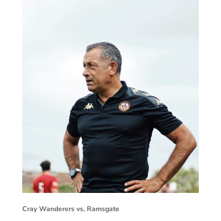
Cray Wanderers vs. Ramsgate