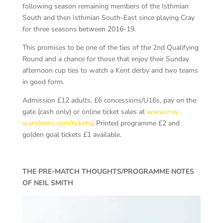
following season remaining members of the Isthmian
South and then Isthmian South-East since playing Cray
for three seasons between 2016-19.
This promises to be one of the ties of the 2nd Qualifying
Round and a chance for those that enjoy their Sunday
afternoon cup ties to watch a Kent derby and two teams
in good form.
Admission £12 adults, £6 concessions/U16s, pay on the
gate (cash only) or online ticket sales at
www.cray-
wanderers.com/tickets/
. Printed programme £2 and
golden goal tickets £1 available.
THE PRE-MATCH THOUGHTS/PROGRAMME NOTES
OF NEIL SMITH