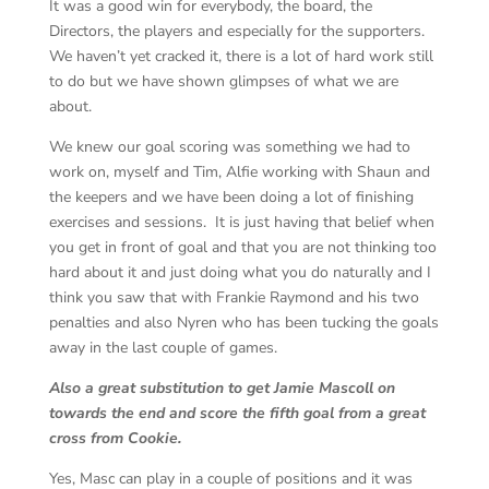
It was a good win for everybody, the board, the
Directors, the players and especially for the supporters.
We haven’t yet cracked it, there is a lot of hard work still
to do but we have shown glimpses of what we are
about.
We knew our goal scoring was something we had to
work on, myself and Tim, Alfie working with Shaun and
the keepers and we have been doing a lot of finishing
exercises and sessions. It is just having that belief when
you get in front of goal and that you are not thinking too
hard about it and just doing what you do naturally and I
think you saw that with Frankie Raymond and his two
penalties and also Nyren who has been tucking the goals
away in the last couple of games.
Also a great substitution to get Jamie Mascoll on
towards the end and score the fifth goal from a great
cross from Cookie.
Yes, Masc can play in a couple of positions and it was