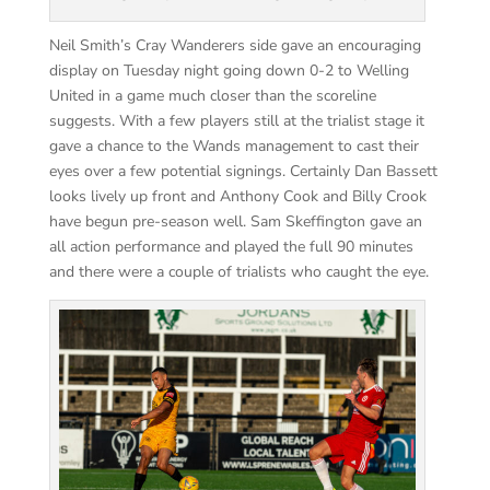
Neil Smith’s Cray Wanderers side gave an encouraging
display on Tuesday night going down 0-2 to Welling
United in a game much closer than the
scoreline
suggests. With a few players still at the
trialist
stage it
gave a chance to the Wands management to cast their
eyes over a few potential signings. Certainly Dan Bassett
looks lively up front and Anthony Cook and Billy Crook
have begun pre-season well. Sam Skeffington gave an
all action performance and played the full 90 minutes
and there were a couple of trialists who caught the eye.