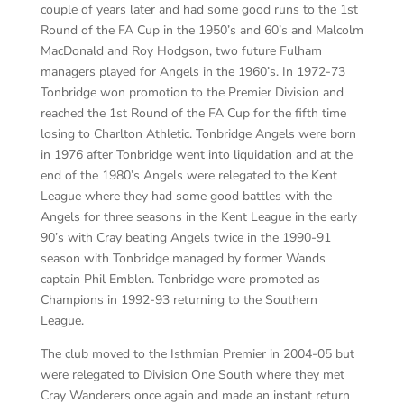
couple of years later and had some good runs to the 1
st
Round of the FA Cup in the 1950’s and 60’s
and Malcolm
MacDonald and Roy Hodgson, two future Fulham
managers played for Angels in the 1960’s
. In 1972-73
Tonbridge won promotion to the Premier Division and
reached the 1
st
Round of the FA Cup for the fifth time
losing to Charlton Athletic. Tonbridge Angels were born
in 1976 after Tonbridge went into liquidation and at the
end of the 1980’s Angels were relegated to the Kent
League where they had some
good battles with the
Angels for three seasons in the Kent League in the early
90’s
with Cray beating Angels twice in the 1990-91
season with Tonbridge managed by former Wands
captain Phil
Emblen
. Tonbridge were promoted as
Champions in 1992-93 returning to the Southern
League.
The club moved to the Isthmian Premier in 200
4-05
b
ut
were relegated
to Division One South where they met
Cray Wanderers once again and made an instant return