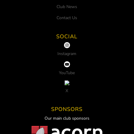
Club News
Contact Us
SOCIAL
Instagram
YouTube
X
SPONSORS
Our main club sponsors