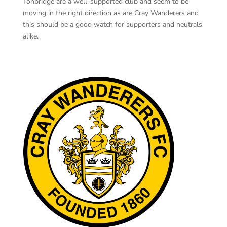
Tonbridge are a well-supported club and seem to be
moving in the right direction as are Cray Wanderers and
this should be a good watch for supporters and neutrals
alike.