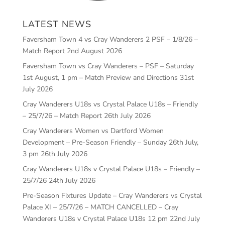
LATEST NEWS
Faversham Town 4 vs Cray Wanderers 2 PSF – 1/8/26 –
Match Report
2nd August 2026
Faversham Town vs Cray Wanderers – PSF – Saturday
1st August, 1 pm – Match Preview and Directions
31st
July 2026
Cray Wanderers U18s vs Crystal Palace U18s – Friendly
– 25/7/26 – Match Report
26th July 2026
Cray Wanderers Women vs Dartford Women
Development – Pre-Season Friendly – Sunday 26th July,
3 pm
26th July 2026
Cray Wanderers U18s v Crystal Palace U18s – Friendly –
25/7/26
24th July 2026
Pre-Season Fixtures Update – Cray Wanderers vs Crystal
Palace XI – 25/7/26 – MATCH CANCELLED – Cray
Wanderers U18s v Crystal Palace U18s 12 pm
22nd July