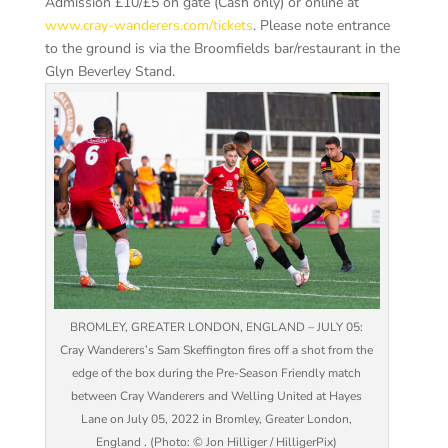
Admission £10/£5 on gate (Cash only) or online at
www.cray-wanderers.com/tickets
. Please note entrance
to the ground is via the
Broomfields
bar/restaurant in the
Glyn Beverley Stand.
BROMLEY, GREATER LONDON, ENGLAND – JULY 05:
Cray Wanderers’s Sam Skeffington fires off a shot from the
edge of the box during the Pre-Season Friendly match
between Cray Wanderers and Welling United at Hayes
Lane on July 05, 2022 in Bromley, Greater London,
England . (Photo: © Jon Hilliger / HilligerPix)