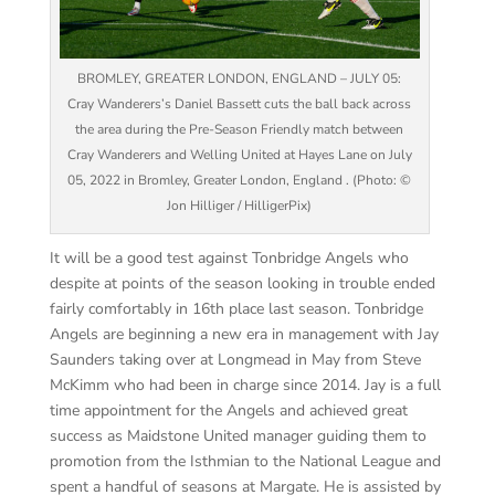
BROMLEY, GREATER LONDON, ENGLAND – JULY 05:
Cray Wanderers’s Daniel Bassett cuts the ball back across
the area during the Pre-Season Friendly match between
Cray Wanderers and Welling United at Hayes Lane on July
05, 2022 in Bromley, Greater London, England . (Photo: ©
Jon Hilliger / HilligerPix)
It will be a good test against Tonbridge Angels who
despite at points of the season looking in trouble ended
fairly comfortably in 16
th
place last season.
Tonbridge
Angels are beginning a new era in management with Jay
Saunders taking over at
Longmead
in May from Steve
McKimm
who had been in charge since 2014. Jay is a full
time appointment for the Angels and achieved great
success as Maidstone United manager guiding them to
promotion from the Isthmian to the National League and
spent a handful of seasons at Margate. He is assisted by