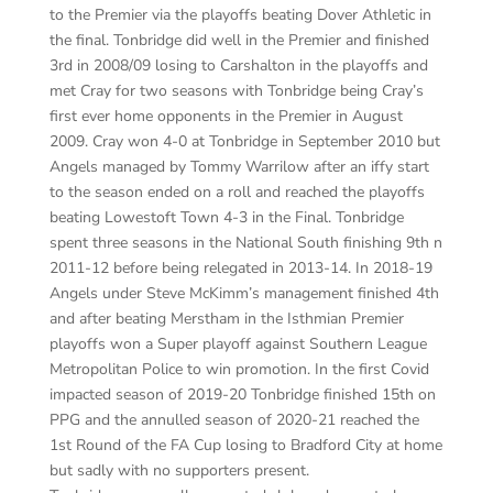
to the Premier via the playoffs beating Dover Athletic in
the final. Tonbridge did well in the Premier and finished
3rd
in 2008/09 losing to Carshalton in the playoffs and
met Cray for two seasons with Tonbridge being Cray’s
first
ever home opponents in the Premier in August
2009. Cray won 4-0 at Tonbridge in September 2010 but
Angels managed by Tommy
Warrilow
after an iffy start
to the season ended on a roll and reached the playoffs
beating Lowestoft Town 4-3 in the Final. Tonbridge
spent three seasons in the National South finishing 9th
n
2011-12 before being relegated in 2013-14. In 2018-19
Angels under Steve
McKimm’s
management finished 4th
a
nd after beating
Merstham
in the Isthmian Premier
playoffs won a Super playoff against Southern League
Metropolitan Police to win promotion. In the first
Covid
impacted season of 2019-20 Tonbridge finished 15th on
PPG and the annulled season of 2020-21 reached the
1st Round of the FA Cup losing to Bradford City at home
but sadly with no supporters present.