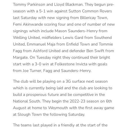
Tommy
Parkinson and Lloyd Blackman. They
begun
pre-
season with a 5-1 win against Sutton Common Rovers
last Saturday with new signing from Billericay Town,
Femi
Akinwande
scoring four
and one of number of new
signings which include Mason Saunders-Henry from
Welling United, midfielders Lewis Gard
from Southend
United,
Emmanuel Maja from Enfield Town
and Tommie
Fagg
from Ashford United
and defender Ben Swift from
Margate.
On Tuesday night they continued their bright
start with a 3-0 win at Folkestone Invicta
with goals
from Joe Turner,
Fagg
and Saunders-Henry.
The club will be playing on a 3G surface next season
which is currently being laid and the club are looking to
build a prosperous future and be competitive in the
National South. They begin the 2022-23 season on 6
th
August at home to Weymouth with the first away game
at Slough Town the following Saturday.
The teams last played in a friendly at the start of the