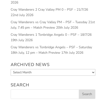
2026
Cray Wanderers 2 Cray Valley PM 0 – PSF – 21/7/26
22nd July 2026
Cray Wanderers vs Cray Valley PM – PSF – Tuesday 21st
July, 7.45 pm – Match Preview
20th July 2026
Cray Wanderers 1 Tonbridge Angels 0 – PSF – 18/7/26
19th July 2026
Cray Wanderers vs Tonbridge Angels – PSF – Saturday
18th July, 12 pm – Match Preview
17th July 2026
ARCHIVED NEWS
Archived
News
SEARCH