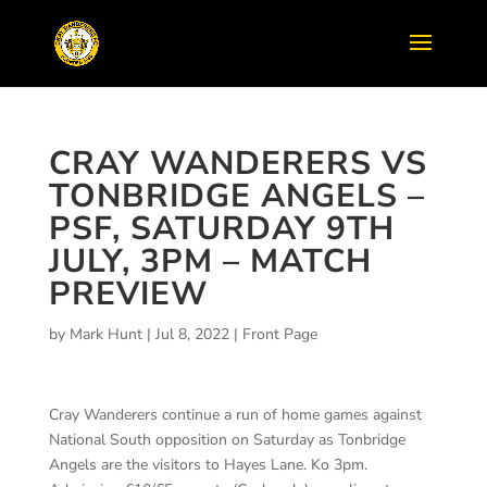
CRAY WANDERERS VS
TONBRIDGE ANGELS –
PSF, SATURDAY 9TH
JULY, 3PM – MATCH
PREVIEW
by
Mark Hunt
|
Jul 8, 2022
|
Front Page
Cray Wanderers continue a run of home games against
National South opposition on Saturday as
Tonbridge
Angels are the visitors to Hayes Lane.
Ko
3pm.