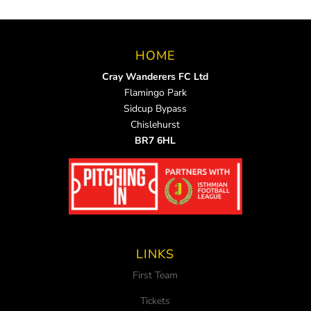
HOME
Cray Wanderers FC Ltd
Flamingo Park
Sidcup Bypass
Chislehurst
BR7 6HL
LINKS
First Team
Tickets