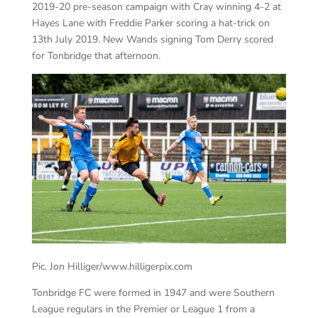
2019-20 pre-season campaign with Cray winning 4-2
at
Hayes
Lane with Freddie Parker scoring a hat-trick on
13
th
July 2019. New Wands signing Tom Derry scored
for Tonbridge that afternoon.
Pic. Jon Hilliger/www.hilligerpix.com
Tonbridge FC were formed in 1947 and were Southern
League regulars in the Premier or League 1 from a