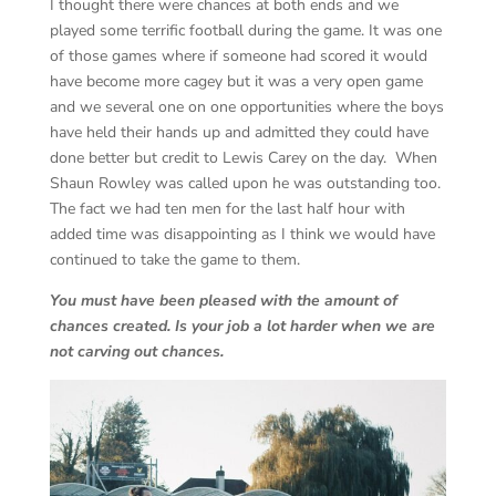
I thought there were chances at both ends and we
played some terrific football during the game. It was one
of those games where if someone had scored it would
have become more cagey but it was a very open game
and we several one on one opportunities where the boys
have held their hands up and admitted they could have
done better but credit to Lewis Carey on the day. When
Shaun Rowley was called upon he was outstanding too.
The fact we had ten men for the last half hour with
added time was disappointing as I think we would have
continued to take the game to them.
You must have been pleased with the amount of
chances created. Is your job a lot harder when we are
not carving out chances.