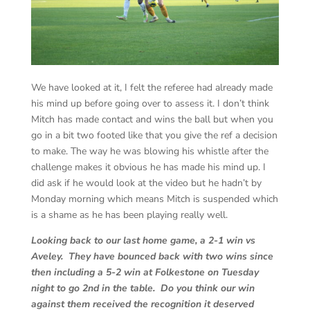
We have looked at it, I felt the referee had already made
his mind up before going over to assess it. I don’t think
Mitch has made contact and wins the ball but when you
go in a bit two footed like that you give the ref a decision
to make. The way he was blowing his whistle after the
challenge makes it obvious he has made his mind up. I
did ask if he would look at the video but he hadn’t by
Monday morning which means Mitch is suspended which
is a shame as he has been playing really well.
Looking back to our last home game, a 2-1 win vs
Aveley. They have bounced back with two wins since
then including a 5-2 win at Folkestone on Tuesday
night to go 2nd in the table. Do you think our win
against them received the recognition it deserved