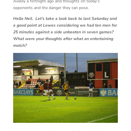
Aveley a fortnight ago and thoughts on today’s
opponents and the danger they can pose.
Hello Neil. Let’s take a look back to last Saturday and
a good point at Lewes considering we had ten men for
25 minutes against a side unbeaten in seven games?
What were your thoughts after what an entertaining
match?