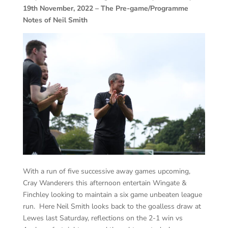
19th November, 2022 – The Pre-game/Programme
Notes of Neil Smith
With a run of five successive away games upcoming,
Cray Wanderers this afternoon entertain Wingate &
Finchley looking to maintain a six game unbeaten league
run. Here Neil Smith looks back to the goalless draw at
Lewes last Saturday, reflections on the 2-1 win vs