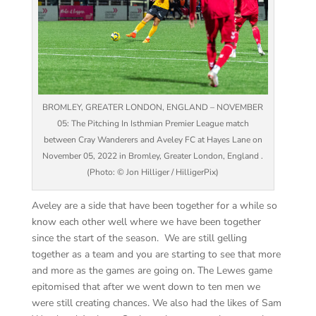
BROMLEY, GREATER LONDON, ENGLAND – NOVEMBER
05: The Pitching In Isthmian Premier League match
between Cray Wanderers and Aveley FC at Hayes Lane on
November 05, 2022 in Bromley, Greater London, England .
(Photo: © Jon Hilliger / HilligerPix)
Aveley are a side that have been together for a while so
know each other well where we have been together
since the start of the season. We are still gelling
together as a team and you are starting to see that more
and more as the games are going on. The Lewes game
epitomised that after we went down to ten men we
were still creating chances. We also had the likes of Sam