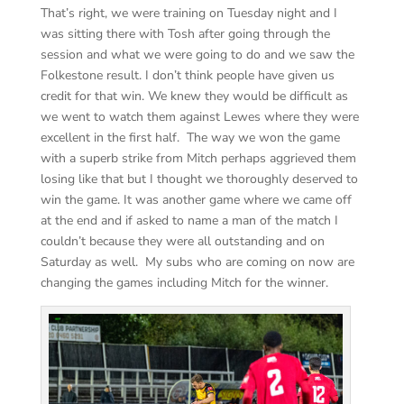
That’s right, we were training on Tuesday night and I
was sitting there with Tosh after going through the
session and what we were going to do and we saw the
Folkestone result. I don’t think people have given us
credit for that win. We knew they would be difficult as
we went to watch them against Lewes where they were
excellent in the first half. The way we won the game
with a superb strike from Mitch perhaps aggrieved them
losing like that but I thought we thoroughly deserved to
win the game. It was another game where we came off
at the end and if asked to name a man of the match I
couldn’t because they were all outstanding and on
Saturday as well. My subs who are coming on now are
changing the games including Mitch for the winner.