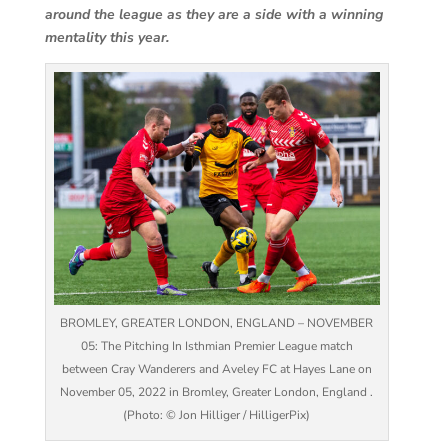
around the league as they are a side with a winning
mentality this year.
BROMLEY, GREATER LONDON, ENGLAND – NOVEMBER
05: The Pitching In Isthmian Premier League match
between Cray Wanderers and Aveley FC at Hayes Lane on
November 05, 2022 in Bromley, Greater London, England .
(Photo: © Jon Hilliger / HilligerPix)