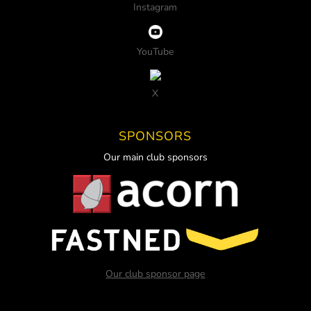
Instagram
YouTube
X
SPONSORS
Our main club sponsors
Our club sponsor page