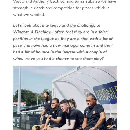
Wood and Anthony Cook coming on as subs so we have
strength in depth and competition for places which is
what we wanted.
Let’s look ahead to today and the challenge of
Wingate & Finchley. I often feel they are in a false
position in the league as they are a side with a lot of
pace and have had a new manager come in and they
had a bit of bounce in the league with a couple of
wins. Have you had a chance to see them play?