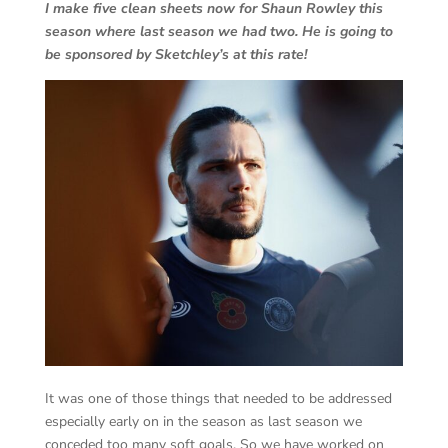
I make five clean sheets now for Shaun Rowley this
season where last season we had two. He is going to
be sponsored by Sketchley’s at this rate!
It was one of those things that needed to be addressed
especially early on in the season as last season we
conceded too many soft goals. So we have worked on