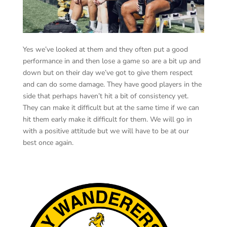
Yes we’ve looked at them and they often put a good
performance in and then lose a game so are a bit up and
down but on their day we’ve got to give them respect
and can do some damage. They have good players in the
side that perhaps haven’t hit a bit of consistency yet.
They can make it difficult but at the same time if we can
hit them early make it difficult for them. We will go in
with a positive attitude but we will have to be at our
best once again.