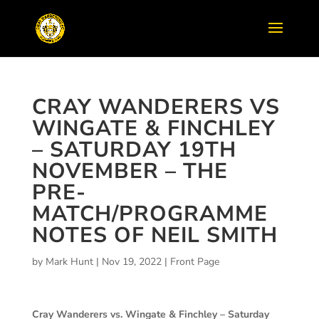
CRAY WANDERERS VS
WINGATE & FINCHLEY
– SATURDAY 19TH
NOVEMBER – THE
PRE-
MATCH/PROGRAMME
NOTES OF NEIL SMITH
by
Mark Hunt
|
Nov 19, 2022
|
Front Page
Cray Wanderers vs. Wingate & Finchley – Saturday