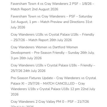
Faversham Town 4 vs Cray Wanderers 2 PSF – 1/8/26 –
Match Report
2nd August 2026
Faversham Town vs Cray Wanderers – PSF – Saturday
1st August, 1 pm – Match Preview and Directions
31st
July 2026
Cray Wanderers U18s vs Crystal Palace U18s – Friendly
– 25/7/26 – Match Report
26th July 2026
Cray Wanderers Women vs Dartford Women
Development – Pre-Season Friendly – Sunday 26th July,
3 pm
26th July 2026
Cray Wanderers U18s v Crystal Palace U18s – Friendly –
25/7/26
24th July 2026
Pre-Season Fixtures Update – Cray Wanderers vs Crystal
Palace XI – 25/7/26 – MATCH CANCELLED – Cray
Wanderers U18s v Crystal Palace U18s 12 pm
22nd July
2026
Cray Wanderers 2 Cray Valley PM 0 – PSF – 21/7/26