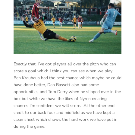
Exactly that. I’ve got players all over the pitch who can
score a goal which I think you can see when we play.
Ben Krauhaus had the best chance which maybe he could
have done better, Dan Bassett also had some
opportunities and Tom Derry when he slipped over in the
box but while we have the likes of Nyren creating
chances I’m confident we will score. At the other end
credit to our back four and midfield as we have kept a
clean sheet which shows the hard work we have put in
during the game.