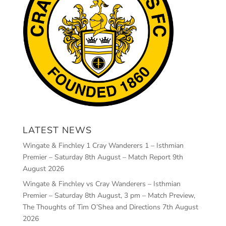
LATEST NEWS
Wingate & Finchley 1 Cray Wanderers 1 – Isthmian
Premier – Saturday 8th August – Match Report
9th
August 2026
Wingate & Finchley vs Cray Wanderers – Isthmian
Premier – Saturday 8th August, 3 pm – Match Preview,
The Thoughts of Tim O’Shea and Directions
7th August
2026