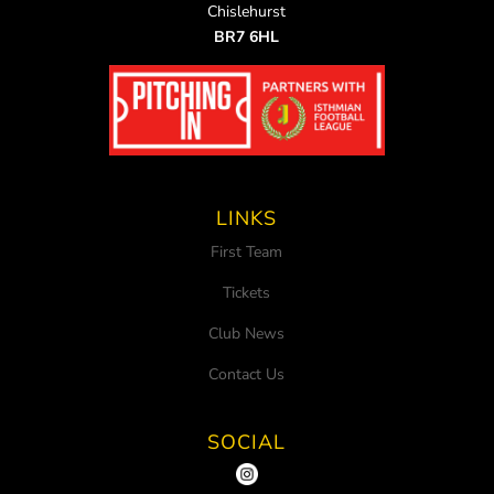
Chislehurst
BR7 6HL
LINKS
First Team
Tickets
Club News
Contact Us
SOCIAL