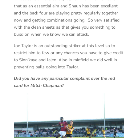
that as an essential aim and Shaun has been excellent
and the back four are playing pretty regularly together
now and getting combinations going. So very satisfied
with the clean sheets as that gives you something to
build on when we know we can attack.
Joe Taylor is an outstanding striker at this level so to
restrict him to few or any chances you have to give credit
to Sinn’kaye and Jalen. Also in midfield we did well in
preventing balls going into Taylor.
Did you have any particular complaint over the red
card for Mitch Chapman?