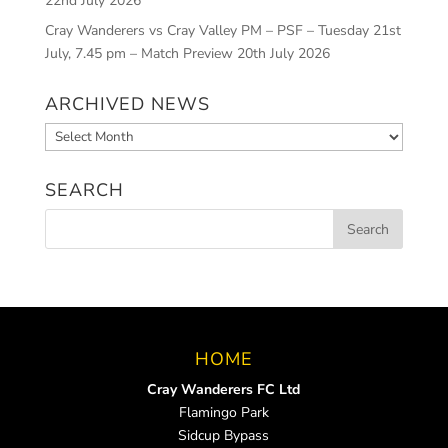
22nd July 2026
Cray Wanderers vs Cray Valley PM – PSF – Tuesday 21st
July, 7.45 pm – Match Preview
20th July 2026
ARCHIVED NEWS
Archived
News
SEARCH
HOME
Cray Wanderers FC Ltd
Flamingo Park
Sidcup Bypass