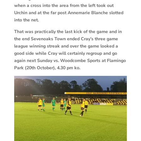
when a cross into the area from the left took out
Urchin and at the far post Annemarie Blanche slotted
into the net.
That was practically the last kick of the game and in
the end Sevenoaks Town ended Cray’s three game
league winning streak and over the game looked a
good side while Cray will certainly regroup and go
again next Sunday vs. Woodcombe Sports at Flamingo
Park (20th October), 4.30 pm ko.