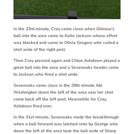
In the 23rd minute, Cray came close when Gilmour’s
ball into the area came to Katie Jackson whose effort
was blocked and came to Olivia Gregory who curled a
shot wide of the right post.
Then Cray pressed again and Chloe Ashdown played a
great ball into the area and a Sevenoaks header came
to Jackson who fired a shot wide.
Sevenoaks came close in the 29th minute Abi
Washington down the left of the area saw her shot
come back off the left post. Meanwhile for Cray,
Ashdown fired over.
In the 31st minute, Sevenoaks made the breakthrough
when a ball forward was latched onto by George who
down the left of the area took the ball wide of Sharp