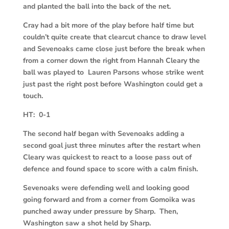
and planted the ball into the back of the net.
Cray had a bit more of the play before half time but
couldn’t quite create that clearcut chance to draw level
and Sevenoaks came close just before the break when
from a corner down the right from Hannah Cleary the
ball was played to Lauren Parsons whose strike went
just past the right post before Washington could get a
touch.
HT: 0-1
The second half began with Sevenoaks adding a
second goal just three minutes after the restart when
Cleary was quickest to react to a loose pass out of
defence and found space to score with a calm finish.
Sevenoaks were defending well and looking good
going forward and from a corner from Gomoika was
punched away under pressure by Sharp. Then,
Washington saw a shot held by Sharp.