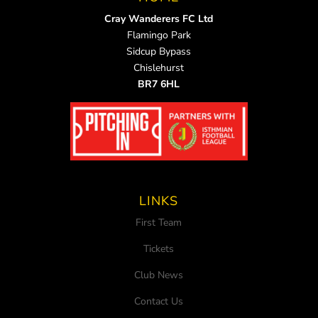
Cray Wanderers FC Ltd
Flamingo Park
Sidcup Bypass
Chislehurst
BR7 6HL
LINKS
First Team
Tickets
Club News
Contact Us