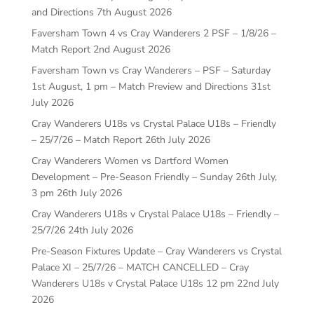
and Directions
7th August 2026
Faversham Town 4 vs Cray Wanderers 2 PSF – 1/8/26 –
Match Report
2nd August 2026
Faversham Town vs Cray Wanderers – PSF – Saturday
1st August, 1 pm – Match Preview and Directions
31st
July 2026
Cray Wanderers U18s vs Crystal Palace U18s – Friendly
– 25/7/26 – Match Report
26th July 2026
Cray Wanderers Women vs Dartford Women
Development – Pre-Season Friendly – Sunday 26th July,
3 pm
26th July 2026
Cray Wanderers U18s v Crystal Palace U18s – Friendly –
25/7/26
24th July 2026
Pre-Season Fixtures Update – Cray Wanderers vs Crystal
Palace XI – 25/7/26 – MATCH CANCELLED – Cray
Wanderers U18s v Crystal Palace U18s 12 pm
22nd July
2026