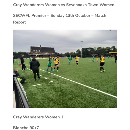
Cray Wanderers Women vs Sevenoaks Town Women
SECWFL Premier – Sunday 13th October – Match
Report
Cray Wanderers Women
1
Blanche 90+7