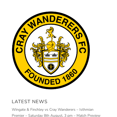
LATEST NEWS
Wingate & Finchley vs Cray Wanderers – Isthmian
Premier – Saturday 8th August, 3 pm – Match Preview