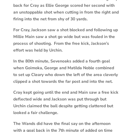
back for Cray as Ellie George scored her second with
an unstoppable shot when cutting in from the right and
firing into the net from shy of 30 yards.
For Cray, Jackson saw a shot blocked and following up
Millie Main saw a shot go wide but was fouled in the
process of shooting. From the free kick, Jackson’s
effort was held by Urchin.
In the 80th minute, Sevenoaks added a fourth goal
when Goimoka, George and Matilda Noble combined
to set up Cleary who down the left of the area cleverly
clipped a shot towards the far post and into the net.
Cray kept going until the end and Main saw a free kick
deflected wide and Jackson was put through but
Urchin claimed the ball despite getting clattered but
looked a fair challenge.
The Wands did have the final say on the afternoon
with a goal back in the 7th minute of added on time