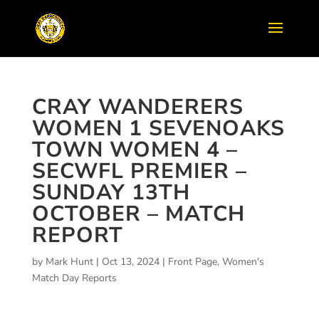
CRAY WANDERERS
WOMEN 1 SEVENOAKS
TOWN WOMEN 4 –
SECWFL PREMIER –
SUNDAY 13TH
OCTOBER – MATCH
REPORT
by
Mark Hunt
|
Oct 13, 2024
|
Front Page
,
Women's
Match Day Reports