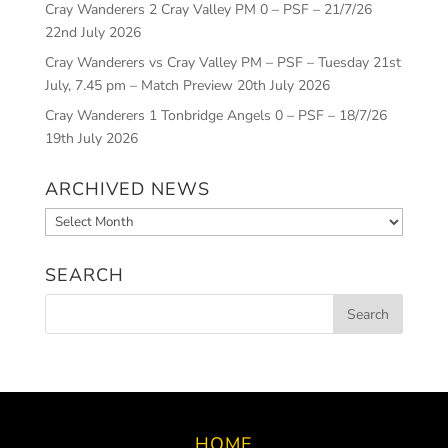
Cray Wanderers 2 Cray Valley PM 0 – PSF – 21/7/26
22nd July 2026
Cray Wanderers vs Cray Valley PM – PSF – Tuesday 21st
July, 7.45 pm – Match Preview
20th July 2026
Cray Wanderers 1 Tonbridge Angels 0 – PSF – 18/7/26
19th July 2026
ARCHIVED NEWS
Archived
News
SEARCH
HOME