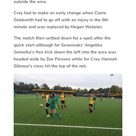
outside the area.
Cray had to make an early change when Claire
Goldsmith had to go off with an injury in the 6th
minute and was replaced by Megan Webster.
The match then settled down for a spell after the
quick start although for Sevenoaks’ Angelika
Gomoika’s free kick down the left into the area was
headed wide by Zoe Parsons while for Cray, Hannah
Gilmour’s cross hit the top of the net.