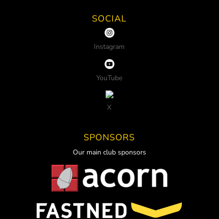
SOCIAL
Instagram
YouTube
X
SPONSORS
Our main club sponsors