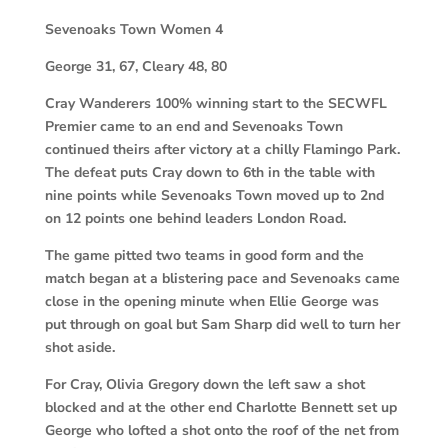
Sevenoaks Town Women
4
George 31, 67, Cleary 48, 80
Cray Wanderers 100% winning start to the SECWFL
Premier came to an end and Sevenoaks Town
continued theirs after victory at a chilly Flamingo Park.
The defeat puts Cray down to 6th in the table with
nine points while Sevenoaks Town moved up to 2nd
on 12 points one behind leaders London Road.
The game pitted two teams in good form and the
match began at a blistering pace and Sevenoaks came
close in the opening minute when Ellie George was
put through on goal but Sam Sharp did well to turn her
shot aside.
For Cray, Olivia Gregory down the left saw a shot
blocked and at the other end Charlotte Bennett set up
George who lofted a shot onto the roof of the net from