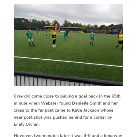
Cray did come close to pulling a goal back in the 65th
minute when Webster found Danielle Smith and her
cross to the far post came to Katie Jackson whose
near post shot was pushed behind for a corner by
Emily Urchin.
However, two minutes later it was 3-0 and a long way