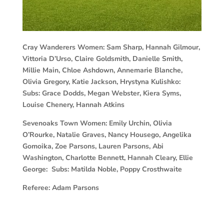
Cray Wanderers Women:
Sam Sharp, Hannah Gilmour,
Vittoria D’Urso, Claire Goldsmith, Danielle Smith,
Millie Main, Chloe Ashdown, Annemarie Blanche,
Olivia Gregory, Katie Jackson, Hrystyna Kulishko:
Subs:
Grace Dodds, Megan Webster, Kiera Syms,
Louise Chenery, Hannah Atkins
Sevenoaks Town Women:
Emily Urchin, Olivia
O’Rourke, Natalie Graves, Nancy Housego, Angelika
Gomoika, Zoe Parsons, Lauren Parsons, Abi
Washington, Charlotte Bennett, Hannah Cleary, Ellie
George: Subs:
Matilda Noble, Poppy Crosthwaite
Referee:
Adam Parsons