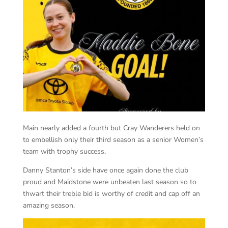
Main nearly added a fourth but Cray Wanderers held on
to embellish only their third season as a senior Women’s
team with trophy success.
Danny Stanton’s side have once again done the club
proud and Maidstone were unbeaten last season so to
thwart their treble bid is worthy of credit and cap off an
amazing season.