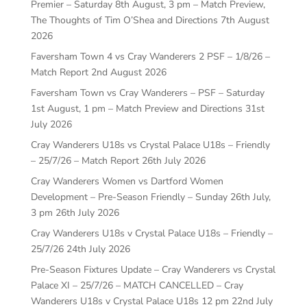
Premier – Saturday 8th August, 3 pm – Match Preview,
The Thoughts of Tim O’Shea and Directions
7th August
2026
Faversham Town 4 vs Cray Wanderers 2 PSF – 1/8/26 –
Match Report
2nd August 2026
Faversham Town vs Cray Wanderers – PSF – Saturday
1st August, 1 pm – Match Preview and Directions
31st
July 2026
Cray Wanderers U18s vs Crystal Palace U18s – Friendly
– 25/7/26 – Match Report
26th July 2026
Cray Wanderers Women vs Dartford Women
Development – Pre-Season Friendly – Sunday 26th July,
3 pm
26th July 2026
Cray Wanderers U18s v Crystal Palace U18s – Friendly –
25/7/26
24th July 2026
Pre-Season Fixtures Update – Cray Wanderers vs Crystal
Palace XI – 25/7/26 – MATCH CANCELLED – Cray
Wanderers U18s v Crystal Palace U18s 12 pm
22nd July