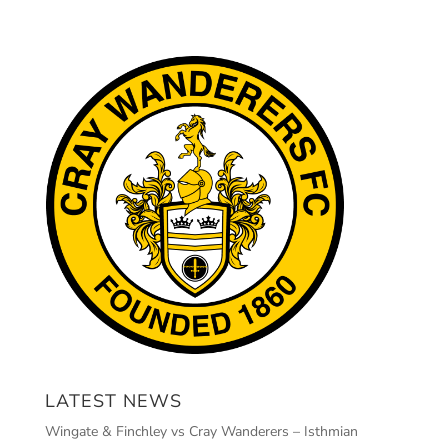
LATEST NEWS
Wingate & Finchley vs Cray Wanderers – Isthmian