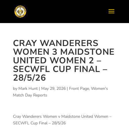
CRAY WANDERERS
WOMEN 3 MAIDSTONE
UNITED WOMEN 2 –
SECWFL CUP FINAL –
28/5/26
by
Mark Hunt
|
May 29, 2026
|
Front Page
,
Women's
Match Day Reports
Cray Wanderers Women v Maidstone United Women –
SECWFL Cup Final – 28/5/26