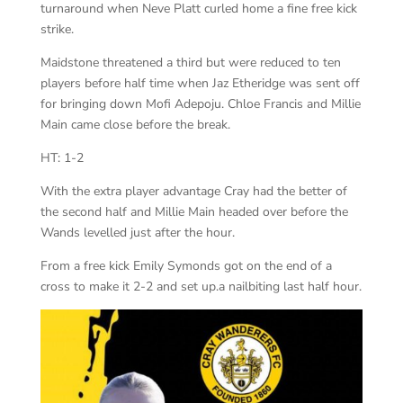
turnaround when Neve Platt curled home a fine free kick
strike.
Maidstone threatened a third but were reduced to ten
players before half time when Jaz Etheridge was sent off
for bringing down Mofi Adepoju. Chloe Francis and Millie
Main came close before the break.
HT: 1-2
With the extra player advantage Cray had the better of
the second half and Millie Main headed over before the
Wands levelled just after the hour.
From a free kick Emily Symonds got on the end of a
cross to make it 2-2 and set up.a nailbiting last half hour.