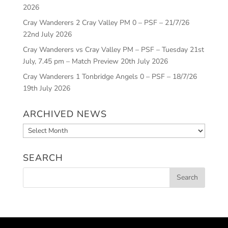
2026
Cray Wanderers 2 Cray Valley PM 0 – PSF – 21/7/26
22nd July 2026
Cray Wanderers vs Cray Valley PM – PSF – Tuesday 21st
July, 7.45 pm – Match Preview
20th July 2026
Cray Wanderers 1 Tonbridge Angels 0 – PSF – 18/7/26
19th July 2026
ARCHIVED NEWS
Archived
News
SEARCH