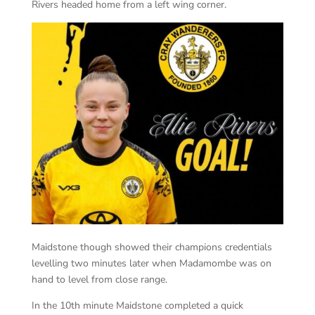
Rivers headed home from a left wing corner.
Maidstone though showed their champions credentials
levelling two minutes later when Madamombe was on
hand to level from close range.
In the 10th minute Maidstone completed a quick