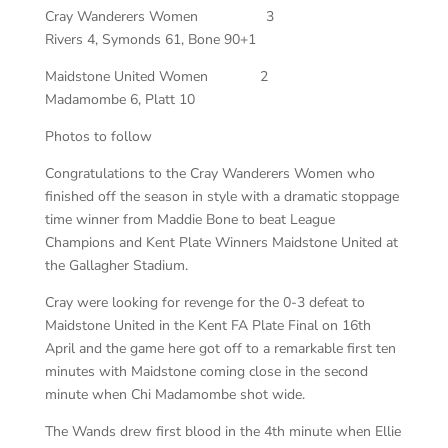
Cray Wanderers Women 3
Rivers 4, Symonds 61, Bone 90+1
Maidstone United Women 2
Madamombe 6, Platt 10
Photos to follow
Congratulations to the Cray Wanderers Women who
finished off the season in style with a dramatic stoppage
time winner from Maddie Bone to beat League
Champions and Kent Plate Winners Maidstone United at
the Gallagher Stadium.
Cray were looking for revenge for the 0-3 defeat to
Maidstone United in the Kent FA Plate Final on 16th
April and the game here got off to a remarkable first ten
minutes with Maidstone coming close in the second
minute when Chi Madamombe shot wide.
The Wands drew first blood in the 4th minute when Ellie