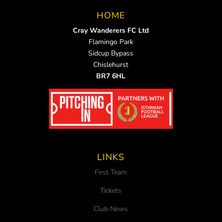
HOME
Cray Wanderers FC Ltd
Flamingo Park
Sidcup Bypass
Chislehurst
BR7 6HL
LINKS
First Team
Tickets
Club News