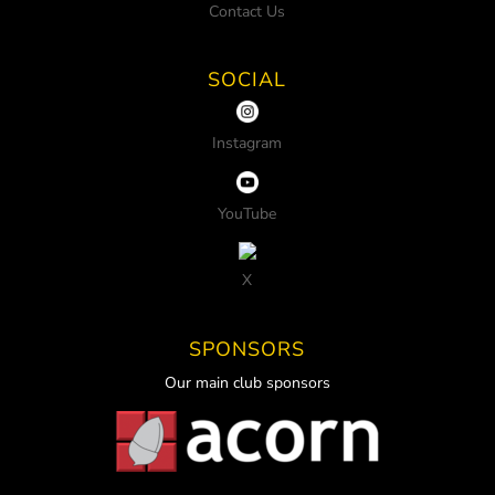
Contact Us
SOCIAL
Instagram
YouTube
X
SPONSORS
Our main club sponsors