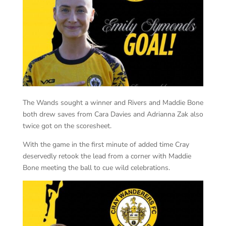
The Wands sought a winner and Rivers and Maddie Bone
both drew saves from Cara Davies and Adrianna Zak also
twice got on the scoresheet.
With the game in the first minute of added time Cray
deservedly retook the lead from a corner with Maddie
Bone meeting the ball to cue wild celebrations.