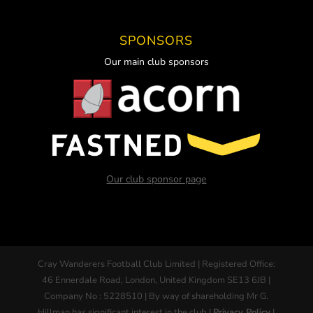
SPONSORS
Our main club sponsors
Our club sponsor page
Cray Wanderers Football Club Limited | Registered Office:
46 Ennerdale Road, London, United Kingdom SE13 6JB |
Company No : 5228510 | By way of shareholding Mr G.
Hillman has significant interest in the club |
Privacy Policy
|