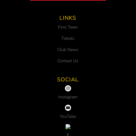
LINKS
First Team
Tickets
Club News
Contact Us
SOCIAL
Instagram
YouTube
X