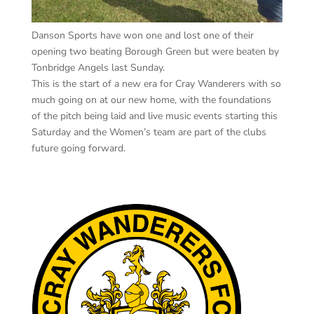
Danson Sports have won one and lost one of their
opening two beating Borough Green but were beaten by
Tonbridge Angels last Sunday.
This is the start of a new era for Cray Wanderers with so
much going on at our new home, with the foundations
of the pitch being laid and live music events starting this
Saturday and the Women’s team are part of the clubs
future going forward.