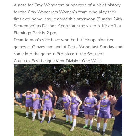
A note for Cray Wanderers supporters of a bit of history
for the Cray Wanderers Women’s team who play their
first ever home league game this afternoon (Sunday 24th
September) as Danson Sports are the visitors. Kick off at
Flamingo Park is 2 pm.
Dean Jarman’s side have won both their opening two
games at Gravesham and at Petts Wood last Sunday and
come into the game in 3rd place in the Southern
Counties East League Kent Division One West.