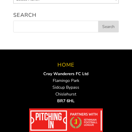
News
SEARCH
HOME
Cray Wanderers FC Ltd
Flamingo Park
Sidcup Bypass
Chislehurst
BR7 6HL