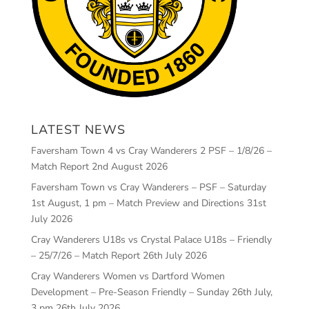
LATEST NEWS
Faversham Town 4 vs Cray Wanderers 2 PSF – 1/8/26 –
Match Report
2nd August 2026
Faversham Town vs Cray Wanderers – PSF – Saturday
1st August, 1 pm – Match Preview and Directions
31st
July 2026
Cray Wanderers U18s vs Crystal Palace U18s – Friendly
– 25/7/26 – Match Report
26th July 2026
Cray Wanderers Women vs Dartford Women
Development – Pre-Season Friendly – Sunday 26th July,
3 pm
26th July 2026