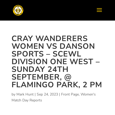
CRAY WANDERERS
WOMEN VS DANSON
SPORTS – SCEWL
DIVISION ONE WEST –
SUNDAY 24TH
SEPTEMBER, @
FLAMINGO PARK, 2 PM
by
Mark Hunt
|
Sep 24, 2023
|
Front Page
,
Women's
Match Day Reports