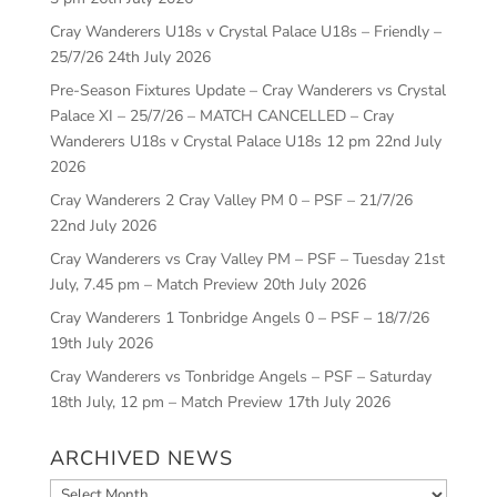
Cray Wanderers U18s v Crystal Palace U18s – Friendly –
25/7/26
24th July 2026
Pre-Season Fixtures Update – Cray Wanderers vs Crystal
Palace XI – 25/7/26 – MATCH CANCELLED – Cray
Wanderers U18s v Crystal Palace U18s 12 pm
22nd July
2026
Cray Wanderers 2 Cray Valley PM 0 – PSF – 21/7/26
22nd July 2026
Cray Wanderers vs Cray Valley PM – PSF – Tuesday 21st
July, 7.45 pm – Match Preview
20th July 2026
Cray Wanderers 1 Tonbridge Angels 0 – PSF – 18/7/26
19th July 2026
Cray Wanderers vs Tonbridge Angels – PSF – Saturday
18th July, 12 pm – Match Preview
17th July 2026
ARCHIVED NEWS
Archived