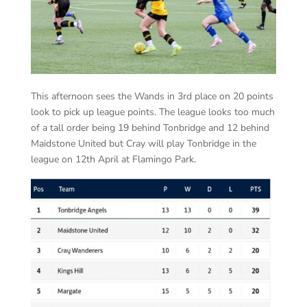
This afternoon sees the Wands in 3rd place on 20 points
look to pick up league points. The league looks too much
of a tall order being 19 behind Tonbridge and 12 behind
Maidstone United but Cray will play Tonbridge in the
league on 12th April at Flamingo Park.