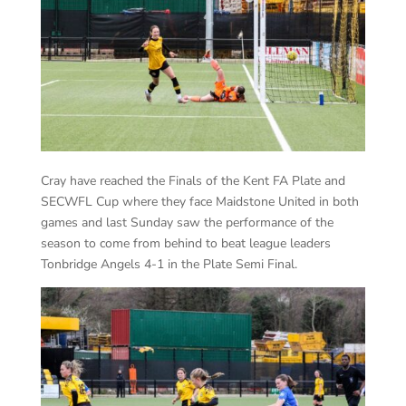
Cray have reached the Finals of the Kent FA Plate and
SECWFL Cup where they face Maidstone United in both
games and last Sunday saw the performance of the
season to come from behind to beat league leaders
Tonbridge Angels 4-1 in the Plate Semi Final.