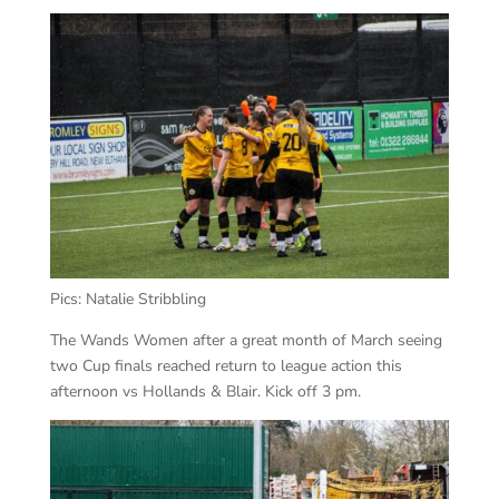
Pics: Natalie Stribbling
The Wands Women after a great month of March seeing
two Cup finals reached return to league action this
afternoon vs Hollands & Blair. Kick off 3 pm.