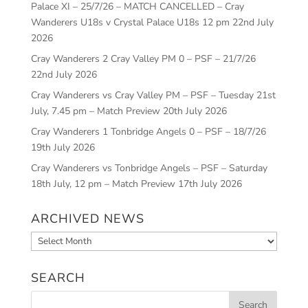
Palace XI – 25/7/26 – MATCH CANCELLED – Cray
Wanderers U18s v Crystal Palace U18s 12 pm
22nd July
2026
Cray Wanderers 2 Cray Valley PM 0 – PSF – 21/7/26
22nd July 2026
Cray Wanderers vs Cray Valley PM – PSF – Tuesday 21st
July, 7.45 pm – Match Preview
20th July 2026
Cray Wanderers 1 Tonbridge Angels 0 – PSF – 18/7/26
19th July 2026
Cray Wanderers vs Tonbridge Angels – PSF – Saturday
18th July, 12 pm – Match Preview
17th July 2026
ARCHIVED NEWS
Archived
News
SEARCH