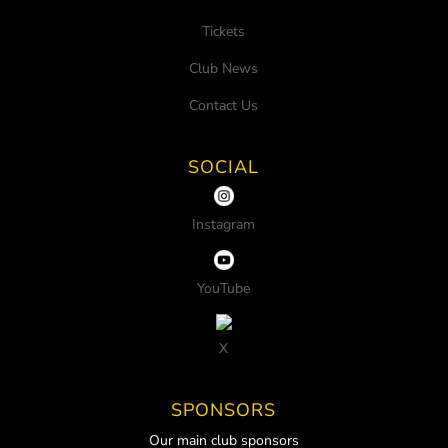
Tickets
Club News
Contact Us
SOCIAL
Instagram
YouTube
X
SPONSORS
Our main club sponsors