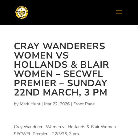
CRAY WANDERERS
WOMEN VS
HOLLANDS & BLAIR
WOMEN – SECWFL
PREMIER – SUNDAY
22ND MARCH, 3 PM
by
Mark Hunt
|
Mar 22, 2026
|
Front Page
Cray Wanderers Women vs Hollands & Blair Women –
SECWFL Premier – 22/3/26, 3 pm.