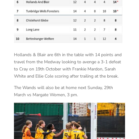
Hollands & Blair are 6th in the table with 14 points and
travel from the Medway looking to avenge a 3-1 defeat
to Cray on 19th October with Frankie Mardon, Sarah
White and Ellie Cole scoring after trailing at the break.
The Wands will also be at home next Sunday, 29th
March vs Margate Women, 3 pm.