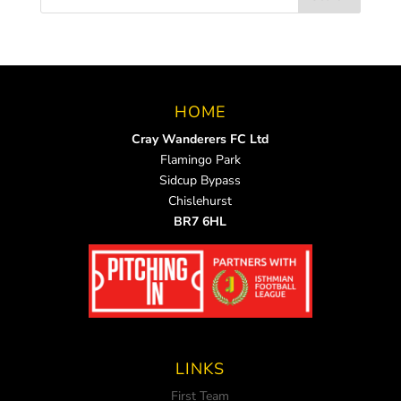
HOME
Cray Wanderers FC Ltd
Flamingo Park
Sidcup Bypass
Chislehurst
BR7 6HL
LINKS
First Team