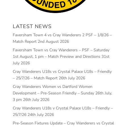
LATEST NEWS
Faversham Town 4 vs Cray Wanderers 2 PSF – 1/8/26 –
Match Report
2nd August 2026
Faversham Town vs Cray Wanderers – PSF – Saturday
1st August, 1 pm – Match Preview and Directions
31st
July 2026
Cray Wanderers U18s vs Crystal Palace U18s – Friendly
– 25/7/26 – Match Report
26th July 2026
Cray Wanderers Women vs Dartford Women
Development – Pre-Season Friendly – Sunday 26th July,
3 pm
26th July 2026
Cray Wanderers U18s v Crystal Palace U18s – Friendly –
25/7/26
24th July 2026
Pre-Season Fixtures Update – Cray Wanderers vs Crystal