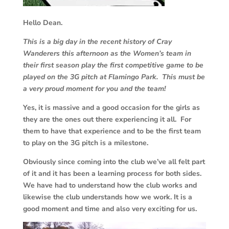
Hello Dean.
This is a big day in the recent history of Cray
Wanderers this afternoon as the Women’s team in
their first season play the first competitive game to be
played on the 3G pitch at Flamingo Park. This must be
a very proud moment for you and the team!
Yes, it is massive and a good occasion for the girls as
they are the ones out there experiencing it all. For
them to have that experience and to be the first team
to play on the 3G pitch is a milestone.
Obviously since coming into the club we’ve all felt part
of it and it has been a learning process for both sides.
We have had to understand how the club works and
likewise the club understands how we work. It is a
good moment and time and also very exciting for us.