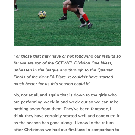
For those that may have or not following our results so
far we are top of the SCEWFL Division One West,
unbeaten in the league and through to the Quarter
Finals of the Kent FA Plate. It couldn’t have started
much better for us this season could it!
No, not at all and again that is down to the girls who
are performing week in and week out so we can take
nothing away from them. They’ve been fantastic, I
think they have certainly started well and continued it
as the season has gone along. I know in the return
after Christmas we had our first loss in comparison to