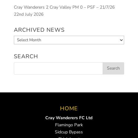
Cray Wanderers 2 Cray Valley PM 0 – PSF – 21/7/26
22nd July 2026
ARCHIVED NEWS
Archived
News
SEARCH
HOME
Cray Wanderers FC Ltd
Flamingo Park
Sidcup Bypass