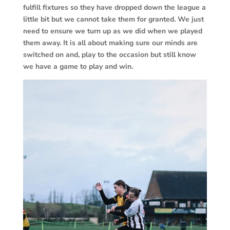
fulfill fixtures so they have dropped down the league a
little bit but we cannot take them for granted. We just
need to ensure we turn up as we did when we played
them away. It is all about making sure our minds are
switched on and, play to the occasion but still know
we have a game to play and win.