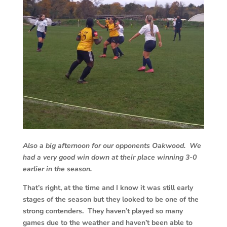
Also a big afternoon for our opponents Oakwood. We
had a very good win down at their place winning 3-0
earlier in the season.
That’s right, at the time and I know it was still early
stages of the season but they looked to be one of the
strong contenders. They haven’t played so many
games due to the weather and haven’t been able to