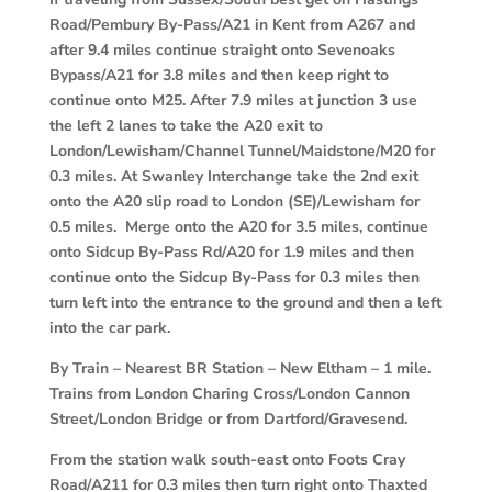
Road/Pembury By-Pass/A21 in Kent from A267 and
after 9.4 miles continue straight onto Sevenoaks
Bypass/A21 for 3.8 miles and then keep right to
continue onto M25. After 7.9 miles at junction 3 use
the left 2 lanes to take the A20 exit to
London/Lewisham/Channel Tunnel/Maidstone/M20 for
0.3 miles. At Swanley Interchange take the 2nd exit
onto the A20 slip road to London (SE)/Lewisham for
0.5 miles. Merge onto the A20 for 3.5 miles, continue
onto Sidcup By-Pass Rd/A20 for 1.9 miles and then
continue onto the Sidcup By-Pass for 0.3 miles then
turn left into the entrance to the ground and then a left
into the car park.
By Train
–
Nearest BR Station – New Eltham – 1 mile.
Trains from London Charing Cross/London Cannon
Street/London Bridge or from Dartford/Gravesend.
From the station walk south-east onto Foots Cray
Road/A211 for 0.3 miles then turn right onto Thaxted