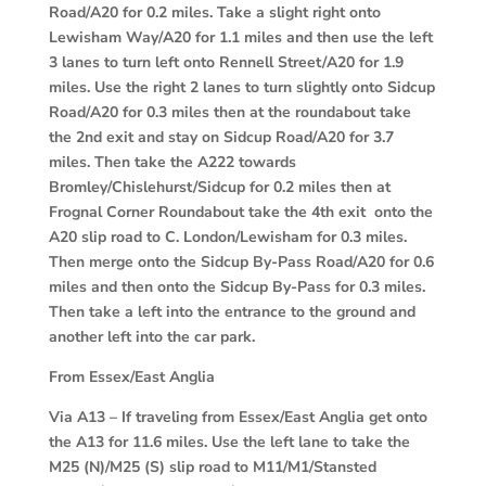
Road/A20 for 0.2 miles. Take a slight right onto
Lewisham Way/A20 for 1.1 miles and then use the left
3 lanes to turn left onto Rennell Street/A20 for 1.9
miles. Use the right 2 lanes to turn slightly onto Sidcup
Road/A20 for 0.3 miles then at the roundabout take
the 2nd exit and stay on Sidcup Road/A20 for 3.7
miles. Then take the A222 towards
Bromley/Chislehurst/Sidcup for 0.2 miles then at
Frognal Corner Roundabout take the 4th exit onto the
A20 slip road to C. London/Lewisham for 0.3 miles.
Then merge onto the Sidcup By-Pass Road/A20 for 0.6
miles and then onto the Sidcup By-Pass for 0.3 miles.
Then take a left into the entrance to the ground and
another left into the car park.
From Essex/East Anglia
Via A13
– If traveling from Essex/East Anglia get onto
the A13 for 11.6 miles. Use the left lane to take the
M25 (N)/M25 (S) slip road to M11/M1/Stansted