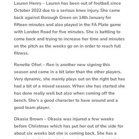
Lauren Henry – Lauren has been out of football since
October 2022 due to a serious knee injury. She came
back against Borough Green on 14th January for
fifteen minutes and also played in the FA Plate game
with London Road for five minutes. She is battling to
come back and trying to increase her time and minutes
on the pitch as the weeks go on in order to reach full
fitness.
Renette Ofori – Ren is another new signing this
season and came in a bit later than the other players.
Very dynamic, she mainly plays out on the right but has
had a bit of a mixed season. When she has started she
has done really well but also when coming off the
bench. She’s a good character to have around and a
good team player.
Okasia Brown – Okasia was injured a few weeks
before Christmas which has put her out of the side for
about six weeks but she is coming back. She has a