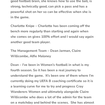
good football brain, she knows how to use the ball, is
strong, technically good, can pick a pass and has a
powerful shot on her so can be effective when she is
in the game.
Charlotte Knipe – Charlotte has been coming off the
bench more regularly than starting and again when
she comes on gives 100% effort and I would say again
another good team player.
The Management Team – Dean Jarman, Claire
Willicombe, Alfie Maloney
Dean – I’ve been in Women’s football in what is my
fourth season. So it has been a real journey to
understand the game. It’s been one of them where I’m
currently doing my UEFA B coaching certificate so it is
a learning curve for me to try and progress Cray
Wanderers Women and ultimately alongside Claire
Willicombe who does a lot of the admin for the team
on a matchday and behind the scenes. She has almost