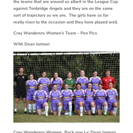
the teams that are around us albeit in the League Cup
against Tonbridge Angels and they are on the same
sort of trajectory as we are. The girls have so far
really risen to the occasion and they have played well.
Cray Wanderers Women’s Team – Pen Pics
With Dean Jarman
Cray Wanderers Women: Back row l-r: Dean Jarman,