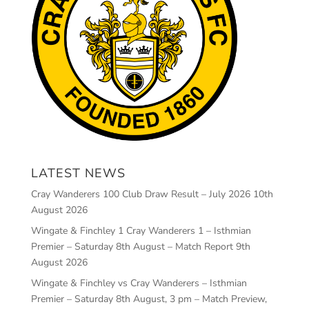
LATEST NEWS
Cray Wanderers 100 Club Draw Result – July 2026
10th
August 2026
Wingate & Finchley 1 Cray Wanderers 1 – Isthmian
Premier – Saturday 8th August – Match Report
9th
August 2026
Wingate & Finchley vs Cray Wanderers – Isthmian
Premier – Saturday 8th August, 3 pm – Match Preview,