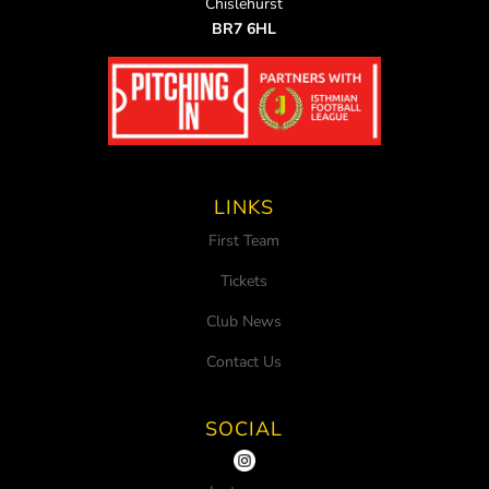
Chislehurst
BR7 6HL
LINKS
First Team
Tickets
Club News
Contact Us
SOCIAL