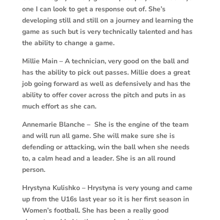
one I can look to get a response out of. She’s
developing still and still on a journey and learning the
game as such but is very technically talented and has
the ability to change a game.
Millie Main –
A technician, very good on the ball and
has the ability to pick out passes. Millie does a great
job going forward as well as defensively and has the
ability to offer cover across the pitch and puts in as
much effort as she can.
Annemarie Blanche – She is the engine of the team
and will run all game. She will make sure she is
defending or attacking, win the ball when she needs
to, a calm head and a leader. She is an all round
person.
Hrystyna Kulishko – Hrystyna is very young and came
up from the U16s last year so it is her first season in
Women’s football. She has been a really good