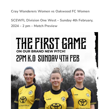
Cray Wanderers Women vs Oakwood FC Women
SCEWFL Division One West – Sunday 4th February,
2024 – 2 pm – Match Preview