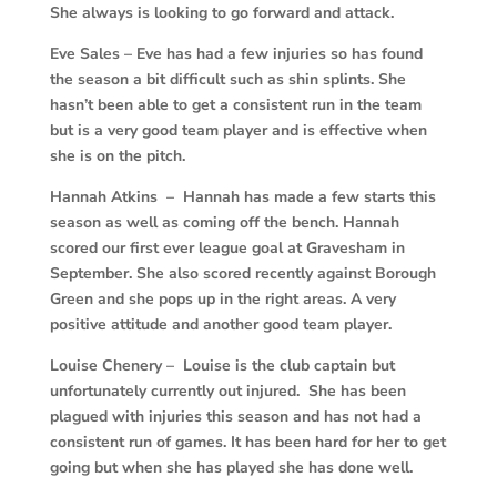
She always is looking to go forward and attack.
Eve Sales – Eve has had a few injuries so has found
the season a bit difficult such as shin splints. She
hasn’t been able to get a consistent run in the team
but is a very good team player and is effective when
she is on the pitch.
Hannah Atkins – Hannah has made a few starts this
season as well as coming off the bench. Hannah
scored our first ever league goal at Gravesham in
September. She also scored recently against Borough
Green and she pops up in the right areas. A very
positive attitude and another good team player.
Louise Chenery – Louise is the club captain but
unfortunately currently out injured. She has been
plagued with injuries this season and has not had a
consistent run of games. It has been hard for her to get
going but when she has played she has done well.