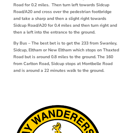
Road for 0.2 miles. Then turn left towards Sidcup
Road/A20 and cross over the pedestrian footbridge
and take a sharp and then a slight right towards
Sidcup Road/A20 for 0.4 miles and then turn right and
then a left into the entrance to the ground.
By Bus – The best bet is to get the 233 from Swanley,
Sidcup, Eltham or New Eltham which stops on Thaxted
Road but is around 0.8 miles to the ground. The 160
from Carlton Road, Sidcup stops at Montbelle Road
and is around a 22 minutes walk to the ground.