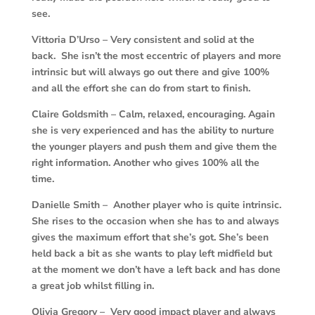
see.
Vittoria D’Urso –
Very consistent and solid at the
back. She isn’t the most eccentric of players and more
intrinsic but will always go out there and give 100%
and all the effort she can do from start to finish.
Claire Goldsmith –
Calm, relaxed, encouraging. Again
she is very experienced and has the ability to nurture
the younger players and push them and give them the
right information. Another who gives 100% all the
time.
Danielle Smith – Another player who is quite intrinsic.
She rises to the occasion when she has to and always
gives the maximum effort that she’s got. She’s been
held back a bit as she wants to play left midfield but
at the moment we don’t have a left back and has done
a great job whilst filling in.
Olivia Gregory – Very good impact player and always