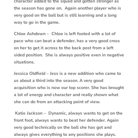
character added to the squad and gotten stronger as
the season has gone on. Again another player who is
very good on the ball but is still learning and a long
way to go in the game.
Chloe Ashdown – Chloe is left footed with a lot of
pace who can beat a defender, has a very good cross
on her to get it across to the back post from a left
sided position. She is always positive even in negative
situations.
Jessica Oldfield – Jess is a new addition who came to
us about a third into the season. A very good
acquisition who is now our top scorer. She has brought
a lot of energy and character and really shown what
she can do from an attacking point of view.
Katie Jackson – Dynamic, always wants to get on the
front foot, always wants to beat her defender. Again
very good technically on the ball she has got and
always gives everything to any positions she plays.