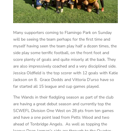
Many supporters coming to Flamingo Park on Sunday
will be seeing the team perhaps for the first time and
myself having seen the team play half a dozen times, the
side play some terrific football, on the front foot and
score plenty of goals and quite miserly at the back. They
are also impressively coached and a very disciplined side.
Jessica Oldfield is the top scorer with 12 goals with Katie
Jackson on 8. Grace Dodds and Vittoria D’urso have so
far started all 15 league and cup games played.
The Wands in their fledgling season as part of the club
are having a great debut season and currently top the
SCWEFL Division One West on 28 pts from ten games
and have a one point lead from Petts Wood and two
ahead of Tonbridge Angels. As well as topping the
league Dean Jarman’s side are through to the Quarter-