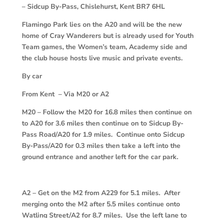
– Sidcup By-Pass, Chislehurst, Kent BR7 6HL
Flamingo Park lies on the A20 and will be the new
home of Cray Wanderers but is already used for Youth
Team games, the Women’s team, Academy side and
the club house hosts live music and private events.
By car
From Kent – Via M20 or A2
M20
–
Follow the M20 for 16.8 miles then continue on
to A20 for 3.6 miles then continue on to Sidcup By-
Pass Road/A20 for 1.9 miles. Continue onto Sidcup
By-Pass/A20 for 0.3 miles then take a left into the
ground entrance and another left for the car park.
A2
–
Get on the M2 from A229 for 5.1 miles. After
merging onto the M2 after 5.5 miles continue onto
Watling Street/A2 for 8.7 miles. Use the left lane to