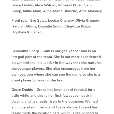
Grace Dodds, Alice Wilcox, Vittoria D’Urso, Sam
Sharp, Millie Main, Anne-Marie Blanche, Alfie Maloney
Front row: Eve Sales, Louise Chenery, Olivia Gregory,
Hannah Atkins, Danielle Smith, Charlotte Knipe,
Hrystyna Kulishko
Samantha Sharp
– Sam is our goalkeeper and is an
integral part of the team. She is our most experienced
player and she is a leader in the way that she nurtures
the younger players. She also encourages from her
own position where she can see the game so she is a
great player to have on the team.
Grace Dodds –
Grace has been out of football for a
little while and this is her first full season back in
playing and has really risen to the occasion. We had
an injury at right back and Grace stepped in and has
really made the position hers which is really good to