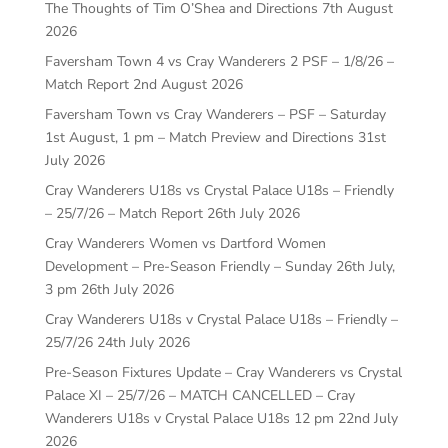
The Thoughts of Tim O’Shea and Directions
7th August
2026
Faversham Town 4 vs Cray Wanderers 2 PSF – 1/8/26 –
Match Report
2nd August 2026
Faversham Town vs Cray Wanderers – PSF – Saturday
1st August, 1 pm – Match Preview and Directions
31st
July 2026
Cray Wanderers U18s vs Crystal Palace U18s – Friendly
– 25/7/26 – Match Report
26th July 2026
Cray Wanderers Women vs Dartford Women
Development – Pre-Season Friendly – Sunday 26th July,
3 pm
26th July 2026
Cray Wanderers U18s v Crystal Palace U18s – Friendly –
25/7/26
24th July 2026
Pre-Season Fixtures Update – Cray Wanderers vs Crystal
Palace XI – 25/7/26 – MATCH CANCELLED – Cray
Wanderers U18s v Crystal Palace U18s 12 pm
22nd July
2026