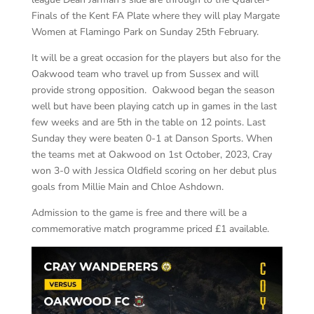
Finals of the Kent FA Plate where they will play Margate
Women at Flamingo Park on Sunday 25th February.
It will be a great occasion for the players but also for the
Oakwood team who travel up from Sussex and will
provide strong opposition. Oakwood began the season
well but have been playing catch up in games in the last
few weeks and are 5th in the table on 12 points. Last
Sunday they were beaten 0-1 at Danson Sports. When
the teams met at Oakwood on 1st October, 2023, Cray
won 3-0 with Jessica Oldfield scoring on her debut plus
goals from Millie Main and Chloe Ashdown.
Admission to the game is free and there will be a
commemorative match programme priced £1 available.