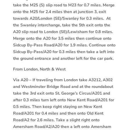
take the M25 (S) slip road to M23 for 0.7 miles. Merge
onto the M25 for 2.4 miles then at junction 3, exit
towards A20/London (SE)/Swanley for 0.3 miles. At
the Swanley interchange, take the 5th exit onto the
A20 slip road to London (SE)/Lewisham for 0.8 miles.
Merge onto the A20 for 3.5 miles then continue onto
Sidcup By-Pass Road/A20 for 1.9 miles. Continue onto
Sidcup By-Pass/A20 for 0.3 miles then take a left into
the ground entrance and another left for the car park.
From London, North & West
Via A20 –
If traveling from London take A3212, A302
and Westminster Bridge Road and at the roundabout
take the 3rd exit onto St. George’s Circus/A201 and
after 0.3 miles turn left onto New Kent Road/A201 for
0.5 miles. Then keep right staying on New Kent
Road/A201 for 0.4 miles and then onto Old Kent
Road/A2 for 2.6 miles. Take a slight right onto
Amersham Road/A2/A20 then a left onto Amersham