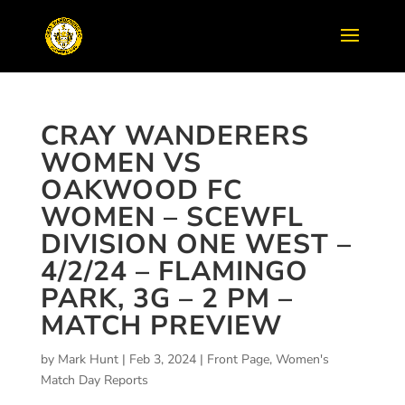
CRAY WANDERERS
WOMEN VS
OAKWOOD FC
WOMEN – SCEWFL
DIVISION ONE WEST –
4/2/24 – FLAMINGO
PARK, 3G – 2 PM –
MATCH PREVIEW
by
Mark Hunt
|
Feb 3, 2024
|
Front Page
,
Women's
Match Day Reports