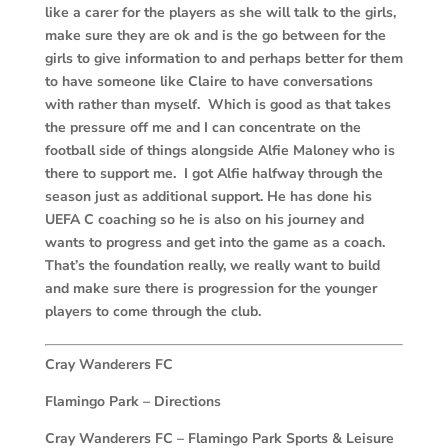
like a carer for the players as she will talk to the girls,
make sure they are ok and is the go between for the
girls to give information to and perhaps better for them
to have someone like Claire to have conversations
with rather than myself. Which is good as that takes
the pressure off me and I can concentrate on the
football side of things alongside Alfie Maloney who is
there to support me. I got Alfie halfway through the
season just as additional support. He has done his
UEFA C coaching so he is also on his journey and
wants to progress and get into the game as a coach.
That’s the foundation really, we really want to build
and make sure there is progression for the younger
players to come through the club.
Cray Wanderers FC
Flamingo Park – Directions
Cray Wanderers FC –
Flamingo Park Sports & Leisure