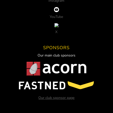
Instagram
YouTube
X
SPONSORS
Our main club sponsors
Our club sponsor page