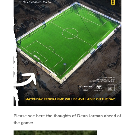
Please see here the thoughts of Dean Jarman ahead of
the game: