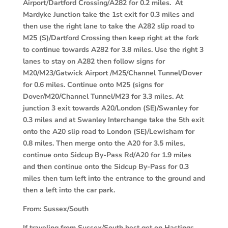
Airport/Dartford Crossing/A282 for 0.2 miles. At
Mardyke Junction take the 1st exit for 0.3 miles and
then use the right lane to take the A282 slip road to
M25 (S)/Dartford Crossing then keep right at the fork
to continue towards A282 for 3.8 miles. Use the right 3
lanes to stay on A282 then follow signs for
M20/M23/Gatwick Airport /M25/Channel Tunnel/Dover
for 0.6 miles. Continue onto M25 (signs for
Dover/M20/Channel Tunnel/M23 for 3.3 miles. At
junction 3 exit towards A20/London (SE)/Swanley for
0.3 miles and at Swanley Interchange take the 5th exit
onto the A20 slip road to London (SE)/Lewisham for
0.8 miles. Then merge onto the A20 for 3.5 miles,
continue onto Sidcup By-Pass Rd/A20 for 1.9 miles
and then continue onto the Sidcup By-Pass for 0.3
miles then turn left into the entrance to the ground and
then a left into the car park.
From:
Sussex/South
If traveling from Sussex/South best get on Hastings