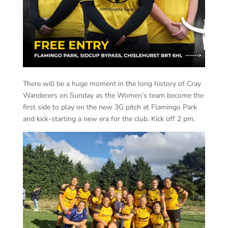
There will be a huge moment in the long history of Cray
Wanderers on Sunday as the Women’s team become the
first side to play on the new 3G pitch at Flamingo Park
and kick-starting a new era for the club. Kick off 2 pm.