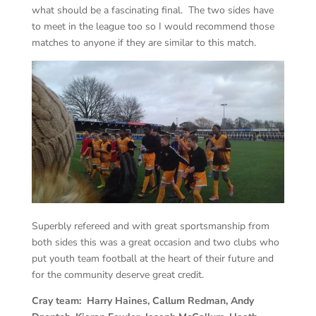
what should be a fascinating final. The two sides have
to meet in the league too so I would recommend those
matches to anyone if they are similar to this match.
Superbly refereed and with great sportsmanship from
both sides this was a great occasion and two clubs who
put youth team football at the heart of their future and
for the community deserve great credit.
Cray team: Harry Haines, Callum Redman, Andy