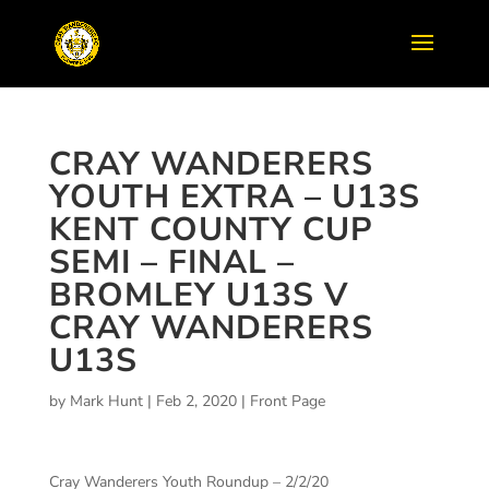
CRAY WANDERERS
YOUTH EXTRA – U13S
KENT COUNTY CUP
SEMI – FINAL –
BROMLEY U13S V
CRAY WANDERERS
U13S
by
Mark Hunt
|
Feb 2, 2020
|
Front Page
Cray Wanderers Youth Roundup – 2/2/20