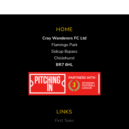
HOME
Cray Wanderers FC Ltd
Flamingo Park
Sidcup Bypass
Chislehurst
BR7 6HL
LINKS
First Team