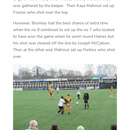
was gathered by the keeper. Then Kaya Mahmut set up
Fowler who shot over the top.
However, Bromley had the best chance of extra time
when the no 9 combined to set up the no 7 who looked
to have won the game when he went round Haines but
his shot was cleared off the line by Joseph McCallum.
Then at the other end, Mahmut set up Perkins who shot
over.