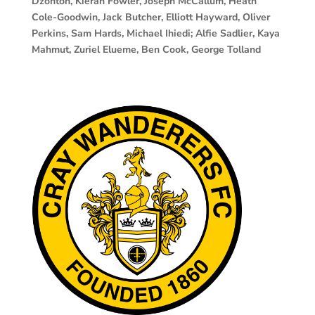
Dzontoh, Kieran Fowler, Joseph McCallum, Heath
Cole-Goodwin, Jack Butcher, Elliott Hayward, Oliver
Perkins, Sam Hards, Michael Ihiedi; Alfie Sadlier, Kaya
Mahmut, Zuriel Elueme, Ben Cook, George Tolland