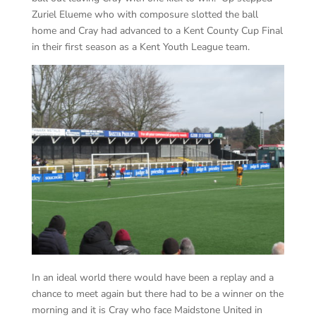
Zuriel Elueme who with composure slotted the ball
home and Cray had advanced to a Kent County Cup Final
in their first season as a Kent Youth League team.
In an ideal world there would have been a replay and a
chance to meet again but there had to be a winner on the
morning and it is Cray who face Maidstone United in