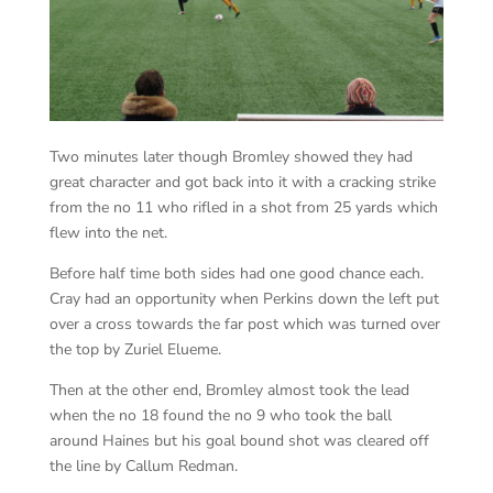
Two minutes later though Bromley showed they had
great character and got back into it with a cracking strike
from the no 11 who rifled in a shot from 25 yards which
flew into the net.
Before half time both sides had one good chance each.
Cray had an opportunity when Perkins down the left put
over a cross towards the far post which was turned over
the top by Zuriel Elueme.
Then at the other end, Bromley almost took the lead
when the no 18 found the no 9 who took the ball
around Haines but his goal bound shot was cleared off
the line by Callum Redman.