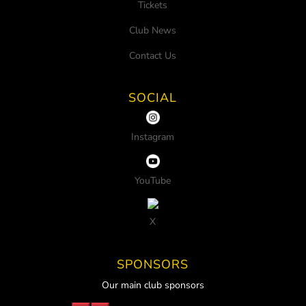
Tickets
Club News
Contact Us
SOCIAL
Instagram
YouTube
X
SPONSORS
Our main club sponsors