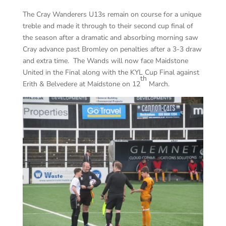
The Cray Wanderers U13s remain on course for a unique
treble and made it through to their second cup final of
the season after a dramatic and absorbing morning saw
Cray advance past Bromley on penalties after a 3-3 draw
and extra time. The Wands will now face Maidstone
United in the Final along with the KYL Cup Final against
th
Erith & Belvedere at Maidstone on 12
March.