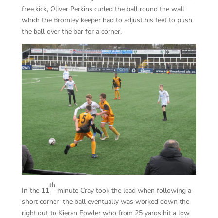
free kick, Oliver Perkins curled the ball round the wall
which the Bromley keeper had to adjust his feet to push
the ball over the bar for a corner.
th
In the 11
minute Cray took the lead when following a
short corner the ball eventually was worked down the
right out to Kieran Fowler who from 25 yards hit a low