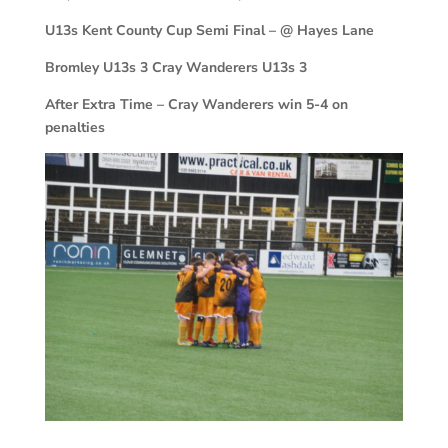
U13s Kent County Cup Semi Final – @ Hayes Lane
Bromley U13s 3 Cray Wanderers U13s 3
After Extra Time – Cray Wanderers win 5-4 on
penalties