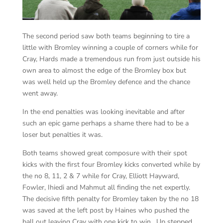
The second period saw both teams beginning to tire a
little with Bromley winning a couple of corners while for
Cray, Hards made a tremendous run from just outside his
own area to almost the edge of the Bromley box but
was well held up the Bromley defence and the chance
went away.
In the end penalties was looking inevitable and after
such an epic game perhaps a shame there had to be a
loser but penalties it was.
Both teams showed great composure with their spot
kicks with the first four Bromley kicks converted while by
the no 8, 11, 2 & 7 while for Cray, Elliott Hayward,
Fowler, Ihiedi and Mahmut all finding the net expertly.
The decisive fifth penalty for Bromley taken by the no 18
was saved at the left post by Haines who pushed the
ball out leaving Cray with one kick to win. Up stepped