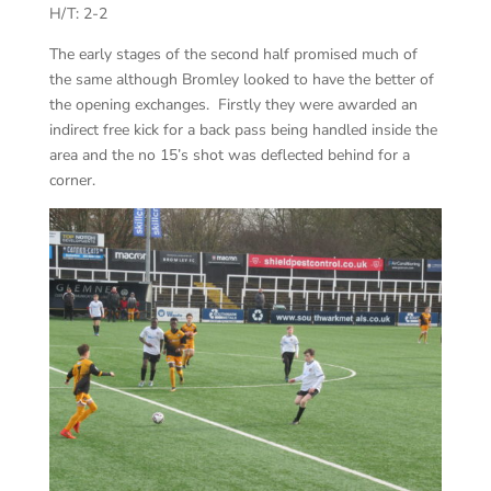
H/T: 2-2
The early stages of the second half promised much of
the same although Bromley looked to have the better of
the opening exchanges. Firstly they were awarded an
indirect free kick for a back pass being handled inside the
area and the no 15’s shot was deflected behind for a
corner.