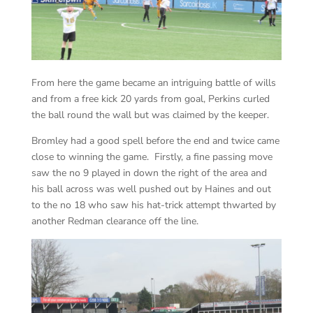
From here the game became an intriguing battle of wills
and from a free kick 20 yards from goal, Perkins curled
the ball round the wall but was claimed by the keeper.
Bromley had a good spell before the end and twice came
close to winning the game. Firstly, a fine passing move
saw the no 9 played in down the right of the area and
his ball across was well pushed out by Haines and out
to the no 18 who saw his hat-trick attempt thwarted by
another Redman clearance off the line.