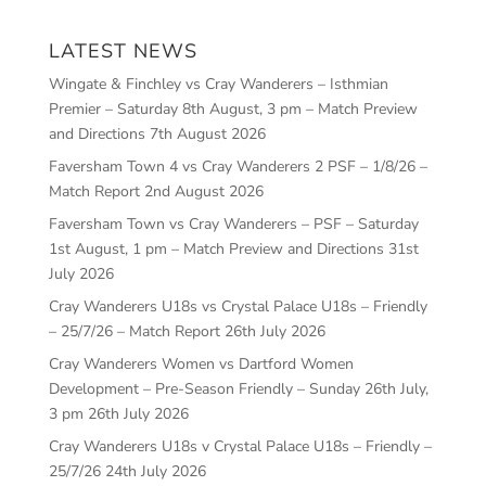
LATEST NEWS
Wingate & Finchley vs Cray Wanderers – Isthmian
Premier – Saturday 8th August, 3 pm – Match Preview
and Directions
7th August 2026
Faversham Town 4 vs Cray Wanderers 2 PSF – 1/8/26 –
Match Report
2nd August 2026
Faversham Town vs Cray Wanderers – PSF – Saturday
1st August, 1 pm – Match Preview and Directions
31st
July 2026
Cray Wanderers U18s vs Crystal Palace U18s – Friendly
– 25/7/26 – Match Report
26th July 2026
Cray Wanderers Women vs Dartford Women
Development – Pre-Season Friendly – Sunday 26th July,
3 pm
26th July 2026
Cray Wanderers U18s v Crystal Palace U18s – Friendly –
25/7/26
24th July 2026