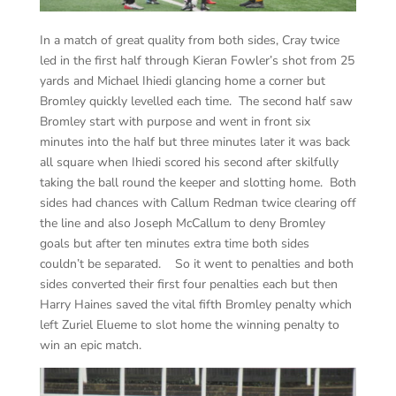
In a match of great quality from both sides, Cray twice
led in the first half through Kieran Fowler’s shot from 25
yards and Michael Ihiedi glancing home a corner but
Bromley quickly levelled each time. The second half saw
Bromley start with purpose and went in front six
minutes into the half but three minutes later it was back
all square when Ihiedi scored his second after skilfully
taking the ball round the keeper and slotting home. Both
sides had chances with Callum Redman twice clearing off
the line and also Joseph McCallum to deny Bromley
goals but after ten minutes extra time both sides
couldn’t be separated. So it went to penalties and both
sides converted their first four penalties each but then
Harry Haines saved the vital fifth Bromley penalty which
left Zuriel Elueme to slot home the winning penalty to
win an epic match.