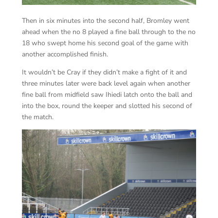
Then in six minutes into the second half, Bromley went
ahead when the no 8 played a fine ball through to the no
18 who swept home his second goal of the game with
another accomplished finish.
It wouldn’t be Cray if they didn’t make a fight of it and
three minutes later were back level again when another
fine ball from midfield saw Ihiedi latch onto the ball and
into the box, round the keeper and slotted his second of
the match.