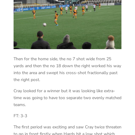
Then for the home side, the no 7 shot wide from 25
yards and then the no 18 down the right worked his way
into the area and swept his cross-shot fractionally past
the right post.
Cray looked for a winner but it was looking like extra-
time was going to have too separate two evenly matched
teams.
FT: 3-3
The first period was exciting and saw Cray twice threaten
to go in front firstly when Hards hit a low shot which