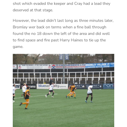
shot which evaded the keeper and Cray had a lead they
deserved at that stage.
However, the lead didn’t last long as three minutes later,
Bromley wer back on terms when a fine ball through
found the no 18 down the left of the area and did well
to find space and fire past Harry Haines to tie up the
game.