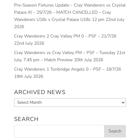
Pre-Season Fixtures Update – Cray Wanderers vs Crystal
Palace XI – 25/7/26 – MATCH CANCELLED – Cray
Wanderers U18s v Crystal Palace U18s 12 pm
22nd July
2026
Cray Wanderers 2 Cray Valley PM 0 – PSF – 21/7/26
22nd July 2026
Cray Wanderers vs Cray Valley PM – PSF – Tuesday 21st
July, 7.45 pm – Match Preview
20th July 2026
Cray Wanderers 1 Tonbridge Angels 0 – PSF – 18/7/26
19th July 2026
ARCHIVED NEWS
Archived
News
SEARCH