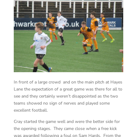
In front of a large crowd and on the main pitch at Hayes
Lane the expectation of a great game was there for all to
see and they certainly weren’t disappointed as the two
teams showed no sign of nerves and played some
excellent football.
Cray started the game well and were the better side for
the opening stages. They came close when a free kick
was awarded following a foul on Sam Hards. From the