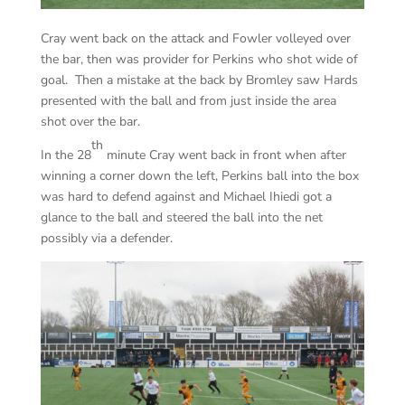
Cray went back on the attack and Fowler volleyed over
the bar, then was provider for Perkins who shot wide of
goal. Then a mistake at the back by Bromley saw Hards
presented with the ball and from just inside the area
shot over the bar.
th
In the 28
minute Cray went back in front when after
winning a corner down the left, Perkins ball into the box
was hard to defend against and Michael Ihiedi got a
glance to the ball and steered the ball into the net
possibly via a defender.