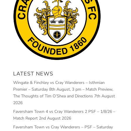
LATEST NEWS
Wingate & Finchley vs Cray Wanderers – Isthmian
Premier – Saturday 8th August, 3 pm – Match Preview,
The Thoughts of Tim O’Shea and Directions
7th August
2026
Faversham Town 4 vs Cray Wanderers 2 PSF – 1/8/26 –
Match Report
2nd August 2026
Faversham Town vs Cray Wanderers – PSF – Saturday