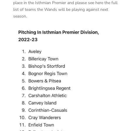
place in the Isthmian Premier and please see here the full
list of teams the Wands will be playing against next
season.