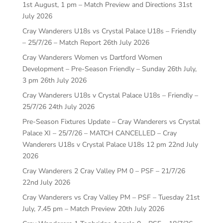
1st August, 1 pm – Match Preview and Directions
31st
July 2026
Cray Wanderers U18s vs Crystal Palace U18s – Friendly
– 25/7/26 – Match Report
26th July 2026
Cray Wanderers Women vs Dartford Women
Development – Pre-Season Friendly – Sunday 26th July,
3 pm
26th July 2026
Cray Wanderers U18s v Crystal Palace U18s – Friendly –
25/7/26
24th July 2026
Pre-Season Fixtures Update – Cray Wanderers vs Crystal
Palace XI – 25/7/26 – MATCH CANCELLED – Cray
Wanderers U18s v Crystal Palace U18s 12 pm
22nd July
2026
Cray Wanderers 2 Cray Valley PM 0 – PSF – 21/7/26
22nd July 2026
Cray Wanderers vs Cray Valley PM – PSF – Tuesday 21st
July, 7.45 pm – Match Preview
20th July 2026