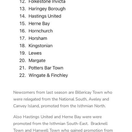
Newcomers from last season are Billericay Town who
were relegated from the National South, Aveley and
Canvey Island, promoted from the Isthmian North.
Also Hastings United and Herne Bay were were
promoted from the Isthmian South-East. Bracknell
Town and Hanwell Town who gained promotion from