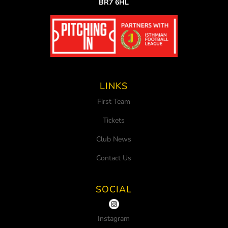
BR7 6HL
LINKS
First Team
Tickets
Club News
Contact Us
SOCIAL
Instagram