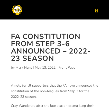
FA CONSTITUTION
FROM STEP 3-6
ANNOUNCED – 2022-
23 SEASON
by
Mark Hunt
|
May 13, 2022
|
Front Page
A note for all supporters that the FA have announced the
constitution of the non-leagues from Step 3 for the
2022-23 season.
Cray Wanderers after the late season drama keep their