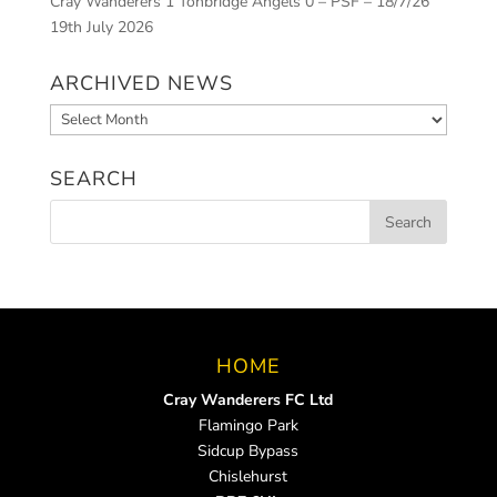
Cray Wanderers 1 Tonbridge Angels 0 – PSF – 18/7/26
19th July 2026
ARCHIVED NEWS
Archived
News
SEARCH
HOME
Cray Wanderers FC Ltd
Flamingo Park
Sidcup Bypass
Chislehurst