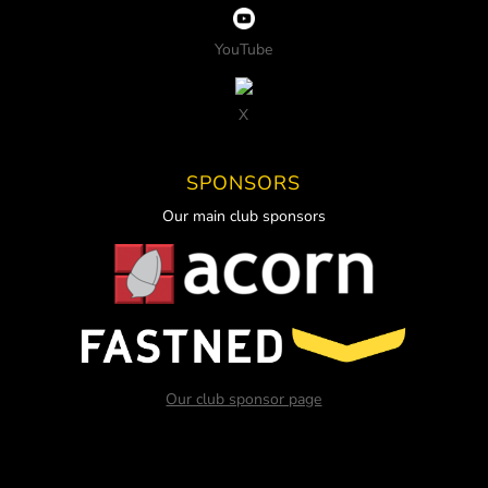
YouTube
X
SPONSORS
Our main club sponsors
Our club sponsor page