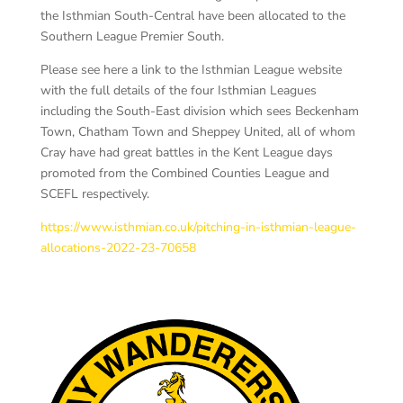
the Isthmian South-Central have been allocated to the
Southern League Premier South.
Please see here a link to the Isthmian League website
with the full details of the four Isthmian Leagues
including the South-East division which sees Beckenham
Town, Chatham Town and Sheppey United, all of whom
Cray have had great battles in the Kent League days
promoted from the Combined Counties League and
SCEFL respectively.
https://www.isthmian.co.uk/pitching-in-isthmian-league-
allocations-2022-23-70658