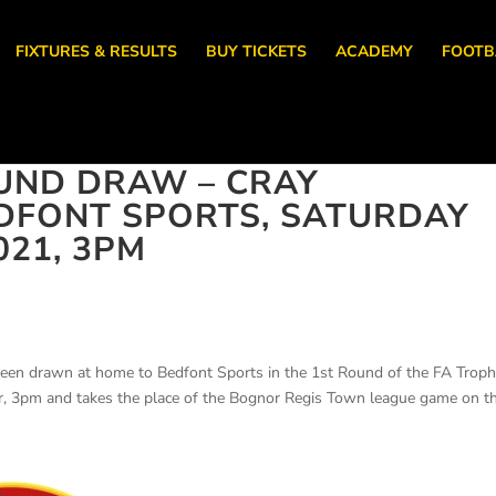
FIXTURES & RESULTS
BUY TICKETS
ACADEMY
FOOTB
UND DRAW – CRAY
DFONT SPORTS, SATURDAY
021, 3PM
been drawn at home to Bedfont Sports in the 1st Round of the FA Troph
r, 3pm and takes the place of the Bognor Regis Town league game on t