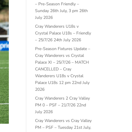
– Pre-Season Friendly –
Sunday 26th July, 3 pm
26th
July 2026
Cray Wanderers U18s v
Crystal Palace U18s – Friendly
– 25/7/26
24th July 2026
Pre-Season Fixtures Update –
Cray Wanderers vs Crystal
Palace XI – 25/7/26 – MATCH
CANCELLED – Cray
Wanderers U18s v Crystal
Palace U18s 12 pm
22nd July
2026
Cray Wanderers 2 Cray Valley
PM 0 – PSF – 21/7/26
22nd
July 2026
Cray Wanderers vs Cray Valley
PM – PSF – Tuesday 21st July,