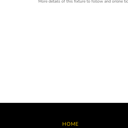
More details of this fixture to follow and online tic
HOME