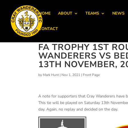
HOME
ABOUT
TEAMS
NEWS
CONTACT
FA TROPHY 1ST RO
WANDERERS VS BE
13TH NOVEMBER, 2
by
Mark Hunt
|
Nov 1, 2021
|
Front Page
A note for supporters that Cray Wanderers have 
This tie will be played on Saturday 13th Novembe
day. Again, no replay and decided on the day.