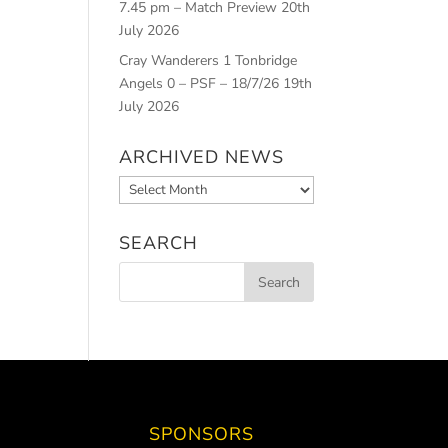
7.45 pm – Match Preview
20th
July 2026
Cray Wanderers 1 Tonbridge
Angels 0 – PSF – 18/7/26
19th
July 2026
ARCHIVED NEWS
Archived
News
SEARCH
SPONSORS