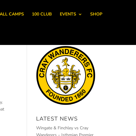
ALL CAMPS
100 CLUB
EVENTS
SHOP
y.
hat
LATEST NEWS
Wingate & Finchley vs Cray
Wanderers – Isthmian Premier