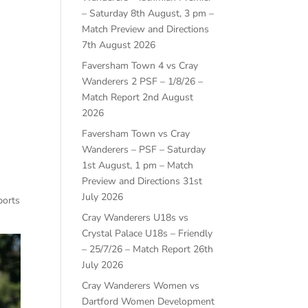
– Saturday 8th August, 3 pm –
Match Preview and Directions
7th August 2026
Faversham Town 4 vs Cray
Wanderers 2 PSF – 1/8/26 –
Match Report
2nd August
2026
Faversham Town vs Cray
Wanderers – PSF – Saturday
1st August, 1 pm – Match
Preview and Directions
31st
July 2026
ports
Cray Wanderers U18s vs
Crystal Palace U18s – Friendly
– 25/7/26 – Match Report
26th
July 2026
Cray Wanderers Women vs
Dartford Women Development