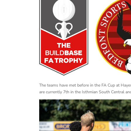
The teams have met before in the FA Cup at Hay
are currently 7th in the Isthmian South Central a