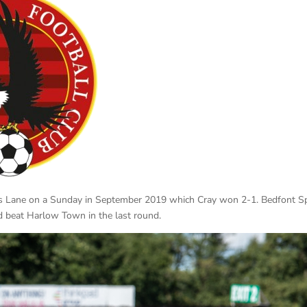
es Lane on a Sunday in September 2019 which Cray won 2-1. Bedfont S
nd beat Harlow Town in the last round.