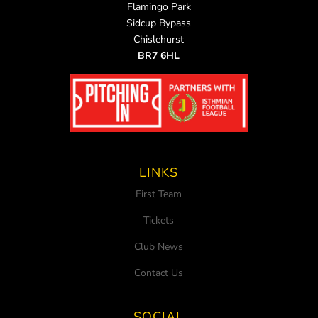
Flamingo Park
Sidcup Bypass
Chislehurst
BR7 6HL
LINKS
First Team
Tickets
Club News
Contact Us
SOCIAL