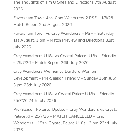
The Thoughts of Tim O’Shea and Directions
7th August
2026
Faversham Town 4 vs Cray Wanderers 2 PSF – 1/8/26 –
Match Report
2nd August 2026
Faversham Town vs Cray Wanderers – PSF – Saturday
1st August, 1 pm – Match Preview and Directions
31st
July 2026
Cray Wanderers U18s vs Crystal Palace U18s – Friendly
– 25/7/26 – Match Report
26th July 2026
Cray Wanderers Women vs Dartford Women
Development – Pre-Season Friendly – Sunday 26th July,
3 pm
26th July 2026
Cray Wanderers U18s v Crystal Palace U18s – Friendly –
25/7/26
24th July 2026
Pre-Season Fixtures Update – Cray Wanderers vs Crystal
Palace XI – 25/7/26 – MATCH CANCELLED – Cray
Wanderers U18s v Crystal Palace U18s 12 pm
22nd July
2026