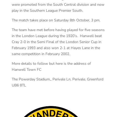
were promoted from the South Central division and now
play in the Southern League Premier South.
The match takes place on Saturday 8th October, 3 pm.
The team have met before having played for five seasons
in the London League during the 1920’s. Hanwell beat
Cray 2-0 in the Semi Final of the London Senior Cup in
February 1993 and also won 2-1 at Hayes Lane in the
same competition in February 2002.
More details to follow but here is the address of
Hanwell Town FC
The Powerday Stadium,, Perivale Ln, Perivale, Greenford
UB6 8TL