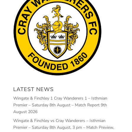
LATEST NEWS
Wingate & Finchley 1 Cray Wanderers 1 – Isthmian
Premier – Saturday 8th August – Match Report
9th
August 2026
Wingate & Finchley vs Cray Wanderers – Isthmian
Premier – Saturday 8th August, 3 pm – Match Preview,