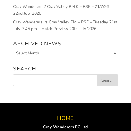
Cray Wanderers 2 Cray Valley PM 0 – PSF – 21/7/26
22nd July 2026
Cray Wanderers vs Cray Valley PM – PSF – Tuesday 21st
July, 7.45 pm – Match Preview
20th July 2026
ARCHIVED NEWS
Archived
News
SEARCH
HOME
Cray Wanderers FC Ltd