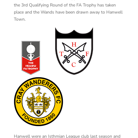
the 3rd Qualifying Round of the FA Trophy has taken
place and the Wands have been drawn away to Hanwell
Town.
Hanwell were an Isthmian League club last season and