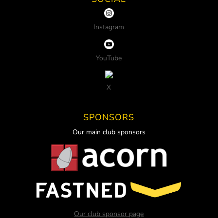
Instagram
YouTube
X
SPONSORS
Our main club sponsors
Our club sponsor page