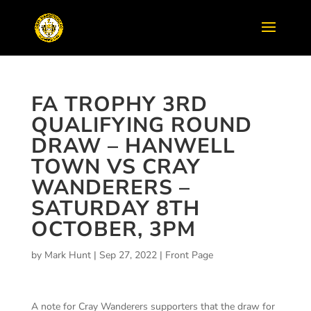
FA TROPHY 3RD
QUALIFYING ROUND
DRAW – HANWELL
TOWN VS CRAY
WANDERERS –
SATURDAY 8TH
OCTOBER, 3PM
by
Mark Hunt
|
Sep 27, 2022
|
Front Page
A note for Cray Wanderers supporters that the draw for