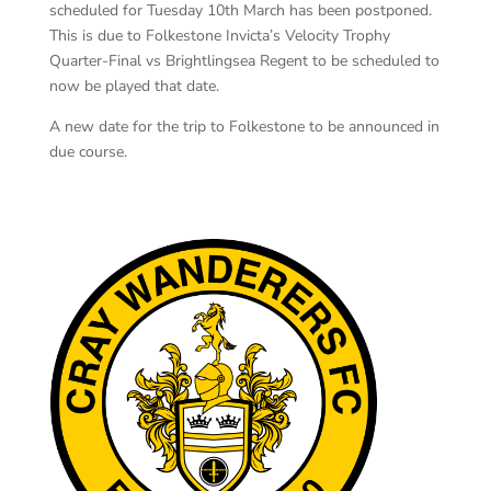
scheduled for Tuesday 10th March has been postponed.
This is due to Folkestone Invicta’s Velocity Trophy
Quarter-Final vs Brightlingsea Regent to be scheduled to
now be played that date.
A new date for the trip to Folkestone to be announced in
due course.