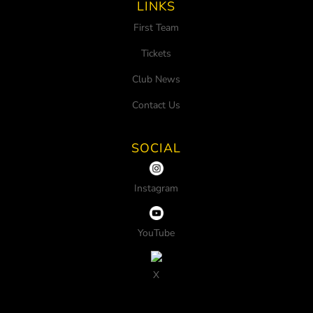
LINKS
First Team
Tickets
Club News
Contact Us
SOCIAL
Instagram
YouTube
X