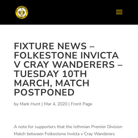
FIXTURE NEWS –
FOLKESTONE INVICTA
V CRAY WANDERERS –
TUESDAY 10TH
MARCH, MATCH
POSTPONED
by
Mark Hunt
|
Mar 4, 2020
|
Front Page
A note for supporters that the Isthmian Premier Division
Match between Folkestone Invicta v Cray Wanderers