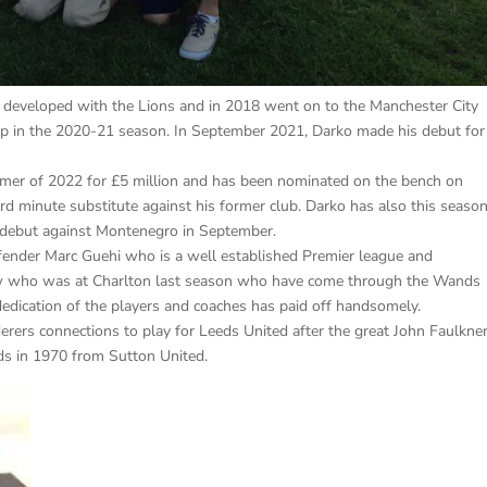
d developed with the Lions and in 2018 went on to the Manchester City
up in the 2020-21 season. In September 2021, Darko made his debut for
mmer of 2022 for £5 million and has been nominated on the bench on
rd minute substitute against his former club. Darko has also this seaso
 debut against Montenegro in September.
efender Marc Guehi who is a well established Premier league and
tow who was at Charlton last season who have come through the Wands
edication of the players and coaches has paid off handsomely.
ers connections to play for Leeds United after the great John Faulkne
s in 1970 from Sutton United.