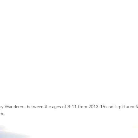
Cray Wanderers between the ages of 8-11 from 2012-15 and is pictured f
am.