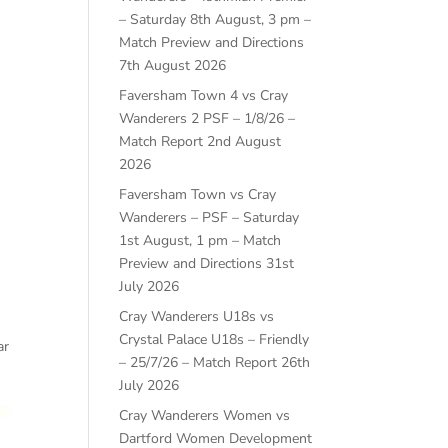
– Saturday 8th August, 3 pm –
Match Preview and Directions
7th August 2026
Faversham Town 4 vs Cray
Wanderers 2 PSF – 1/8/26 –
Match Report
2nd August
2026
Faversham Town vs Cray
Wanderers – PSF – Saturday
1st August, 1 pm – Match
Preview and Directions
31st
July 2026
Cray Wanderers U18s vs
Crystal Palace U18s – Friendly
ar
– 25/7/26 – Match Report
26th
July 2026
Cray Wanderers Women vs
Dartford Women Development