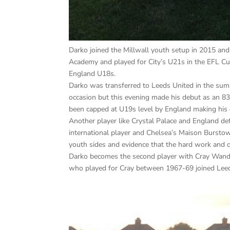
Darko joined the Millwall youth setup in 2015 an
Academy and played for City’s U21s in the EFL C
England U18s.
Darko was transferred to Leeds United in the su
occasion but this evening made his debut as an 83
been capped at U19s level by England making his
Another player like Crystal Palace and England d
international player and Chelsea’s Maison Burs
youth sides and evidence that the hard work and d
Darko becomes the second player with Cray Wander
who played for Cray between 1967-69 joined Leed