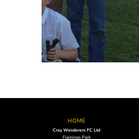
HOME
Cray Wanderers FC Ltd
Flamingo Park