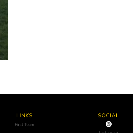
LINKS
SOCIAL
First Team
Instagram