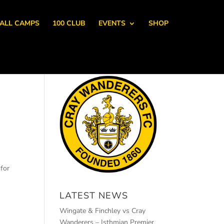
ALL CAMPS
100 CLUB
EVENTS
SHOP
for
LATEST NEWS
Wingate & Finchley vs Cray
Wanderers – Isthmian Premier