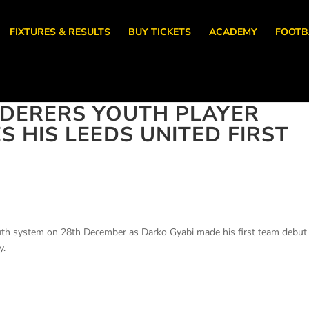
FIXTURES & RESULTS
BUY TICKETS
ACADEMY
FOOTB
DERERS YOUTH PLAYER
 HIS LEEDS UNITED FIRST
uth system on 28th December as Darko Gyabi made his first team debut 
y.