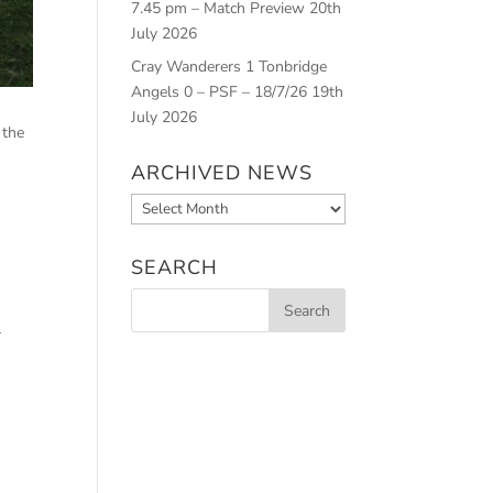
7.45 pm – Match Preview
20th
July 2026
Cray Wanderers 1 Tonbridge
Angels 0 – PSF – 18/7/26
19th
July 2026
 the
ARCHIVED NEWS
Archived
n
News
SEARCH
r