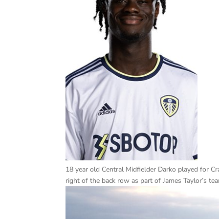
18 year old Central Midfielder Darko played for 
right of the back row as part of James Taylor’s te