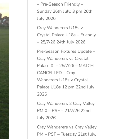
– Pre-Season Friendly –
Sunday 26th July, 3 pm
26th
July 2026
Cray Wanderers U18s v
Crystal Palace U18s – Friendly
– 25/7/26
24th July 2026
Pre-Season Fixtures Update –
Cray Wanderers vs Crystal
Palace XI – 25/7/26 – MATCH
CANCELLED – Cray
Wanderers U18s v Crystal
Palace U18s 12 pm
22nd July
2026
Cray Wanderers 2 Cray Valley
PM 0 – PSF – 21/7/26
22nd
July 2026
Cray Wanderers vs Cray Valley
PM – PSF – Tuesday 21st July,