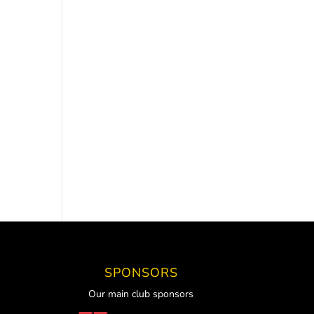
SPONSORS
Our main club sponsors