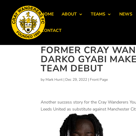
HOME
ABOUT
TEAMS
NEWS
CONTACT
FORMER CRAY WAN
DARKO GYABI MAKES
TEAM DEBUT
by
Mark Hunt
|
Dec 29, 2022
|
Front Page
Another success story for the Cray Wanderers Yo
Leeds United as substitute against Manchester Cit