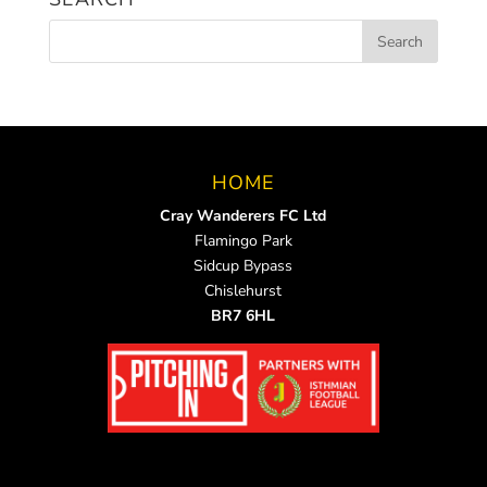
HOME
Cray Wanderers FC Ltd
Flamingo Park
Sidcup Bypass
Chislehurst
BR7 6HL