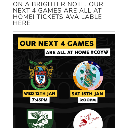
ON A BRIGHTER NOTE, OUR
NEXT 4 GAMES ARE ALL AT
HOME! TICKETS AVAILABLE
HERE