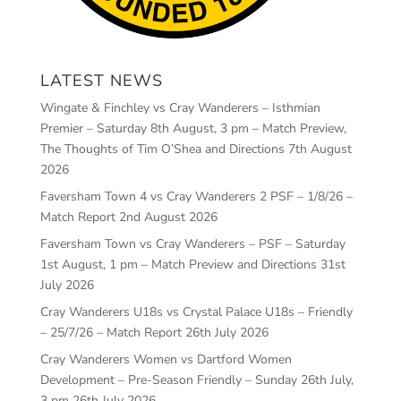
LATEST NEWS
Wingate & Finchley vs Cray Wanderers – Isthmian
Premier – Saturday 8th August, 3 pm – Match Preview,
The Thoughts of Tim O’Shea and Directions
7th August
2026
Faversham Town 4 vs Cray Wanderers 2 PSF – 1/8/26 –
Match Report
2nd August 2026
Faversham Town vs Cray Wanderers – PSF – Saturday
1st August, 1 pm – Match Preview and Directions
31st
July 2026
Cray Wanderers U18s vs Crystal Palace U18s – Friendly
– 25/7/26 – Match Report
26th July 2026
Cray Wanderers Women vs Dartford Women
Development – Pre-Season Friendly – Sunday 26th July,
3 pm
26th July 2026