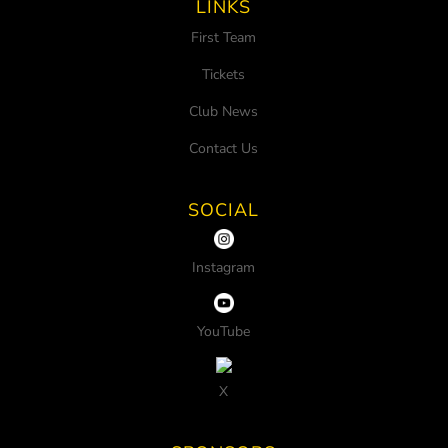
LINKS
First Team
Tickets
Club News
Contact Us
SOCIAL
Instagram
YouTube
X