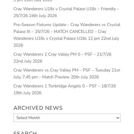
Cray Wanderers U18s v Crystal Palace U18s – Friendly –
25/7/26
24th July 2026
Pre-Season Fixtures Update – Cray Wanderers vs Crystal
Palace XI – 25/7/26 – MATCH CANCELLED – Cray
Wanderers U18s v Crystal Palace U18s 12 pm
22nd July
2026
Cray Wanderers 2 Cray Valley PM 0 – PSF – 21/7/26
22nd July 2026
Cray Wanderers vs Cray Valley PM – PSF – Tuesday 21st
July, 7.45 pm – Match Preview
20th July 2026
Cray Wanderers 1 Tonbridge Angels 0 – PSF – 18/7/26
19th July 2026
ARCHIVED NEWS
Archived
News
SEARCH