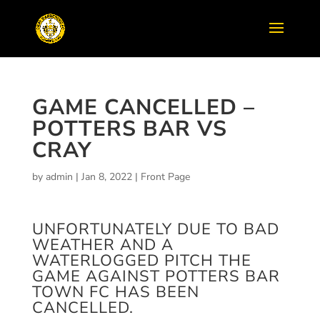
GAME CANCELLED –
POTTERS BAR VS
CRAY
by
admin
|
Jan 8, 2022
|
Front Page
UNFORTUNATELY DUE TO BAD
WEATHER AND A
WATERLOGGED PITCH THE
GAME AGAINST POTTERS BAR
TOWN FC HAS BEEN
CANCELLED.