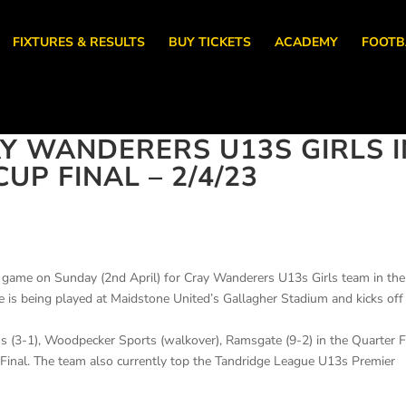
FIXTURES & RESULTS
BUY TICKETS
ACADEMY
FOOTB
Y WANDERERS U13S GIRLS I
UP FINAL – 2/4/23
g game on Sunday (2nd April) for Cray Wanderers U13s Girls team in the
is being played at Maidstone United’s Gallagher Stadium and kicks off
s (3-1), Woodpecker Sports (walkover), Ramsgate (9-2) in the Quarter F
-Final. The team also currently top the Tandridge League U13s Premier