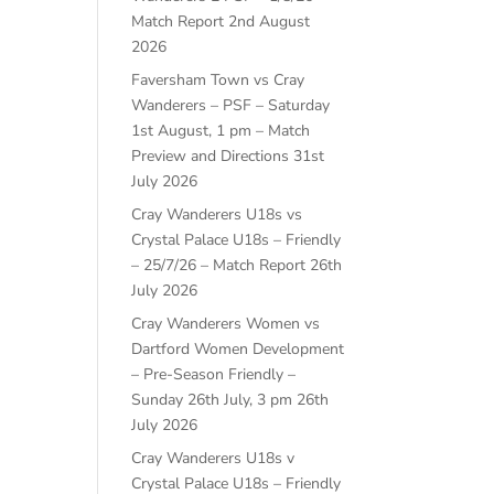
Match Report
2nd August
2026
Faversham Town vs Cray
Wanderers – PSF – Saturday
1st August, 1 pm – Match
Preview and Directions
31st
July 2026
Cray Wanderers U18s vs
Crystal Palace U18s – Friendly
– 25/7/26 – Match Report
26th
July 2026
Cray Wanderers Women vs
Dartford Women Development
– Pre-Season Friendly –
Sunday 26th July, 3 pm
26th
July 2026
Cray Wanderers U18s v
Crystal Palace U18s – Friendly