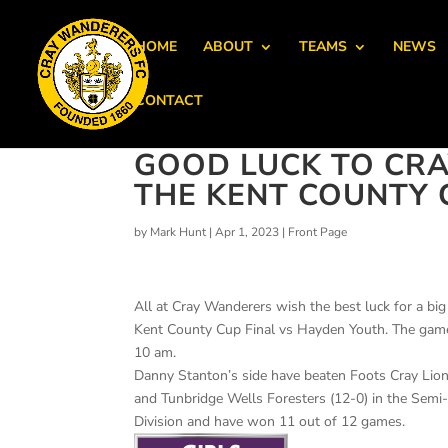
HOME
ABOUT
TEAMS
NEWS
CONTACT
GOOD LUCK TO CRA
THE KENT COUNTY C
by
Mark Hunt
|
Apr 1, 2023
|
Front Page
All at Cray Wanderers wish the best luck for a bi
Kent County Cup Final vs Hayden Youth. The game 
10 am.
Danny Stanton’s side have beaten Foots Cray Lion
and Tunbridge Wells Foresters (12-0) in the Semi
Division and have won 11 out of 12 games.