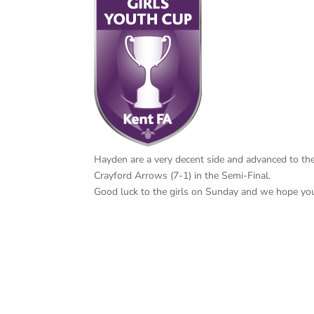
Hayden are a very decent side and advanced to the
Crayford Arrows (7-1) in the Semi-Final.
Good luck to the girls on Sunday and we hope you