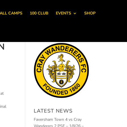
ALL CAMPS
100 CLUB
EVENTS
SHOP
N
 at
inal
LATEST NEWS
Faversham Town 4 vs Cray
Wanderers 2 PSF – 1/8/26 –