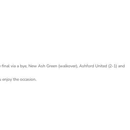
 final via a bye, New Ash Green (walkover), Ashford United (2-1) and
 enjoy the occasion.