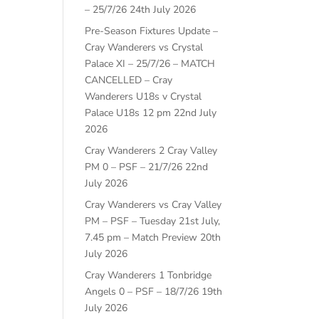
– 25/7/26
24th July 2026
Pre-Season Fixtures Update –
Cray Wanderers vs Crystal
Palace XI – 25/7/26 – MATCH
CANCELLED – Cray
Wanderers U18s v Crystal
Palace U18s 12 pm
22nd July
2026
Cray Wanderers 2 Cray Valley
PM 0 – PSF – 21/7/26
22nd
July 2026
Cray Wanderers vs Cray Valley
PM – PSF – Tuesday 21st July,
7.45 pm – Match Preview
20th
July 2026
Cray Wanderers 1 Tonbridge
Angels 0 – PSF – 18/7/26
19th
July 2026