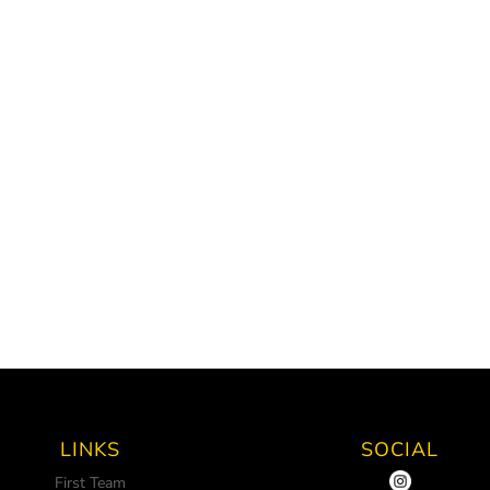
LINKS
SOCIAL
First Team