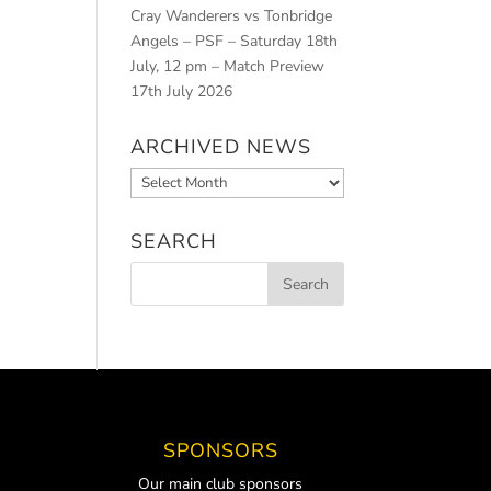
Cray Wanderers vs Tonbridge
Angels – PSF – Saturday 18th
July, 12 pm – Match Preview
17th July 2026
ARCHIVED NEWS
Archived
News
SEARCH
SPONSORS
Our main club sponsors