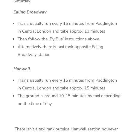
Saturday.
Ealing Broadway
Trains usually run every 15 minutes from Paddington
in Central London and take approx. 10 minutes
Then follow the ‘By Bus’ instructions above
Alternatively there is taxi rank opposite Ealing
Broadway station
Hanwell
Trains usually run every 15 minutes from Paddington
in Central London and take approx. 15 minutes
The ground is around 10-15 minutes by taxi depending
on the time of day.
There isn’t a taxi rank outside Hanwell station however