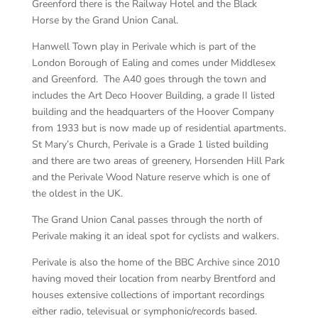
Greenford there is the Railway Hotel and the Black
Horse by the Grand Union Canal.
Hanwell Town play in Perivale which is part of the
London Borough of Ealing and comes under Middlesex
and Greenford. The A40 goes through the town and
includes the Art Deco Hoover Building, a grade II listed
building and the headquarters of the Hoover Company
from 1933 but is now made up of residential apartments.
St Mary’s Church, Perivale is a Grade 1 listed building
and there are two areas of greenery, Horsenden Hill Park
and the Perivale Wood Nature reserve which is one of
the oldest in the UK.
The Grand Union Canal passes through the north of
Perivale making it an ideal spot for cyclists and walkers.
Perivale is also the home of the BBC Archive since 2010
having moved their location from nearby Brentford and
houses extensive collections of important recordings
either radio, televisual or symphonic/records based.