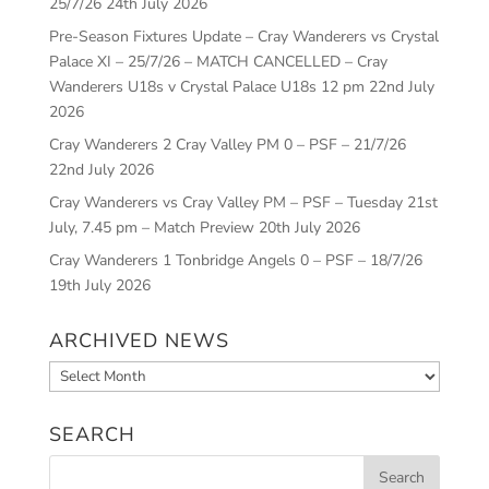
25/7/26
24th July 2026
Pre-Season Fixtures Update – Cray Wanderers vs Crystal
Palace XI – 25/7/26 – MATCH CANCELLED – Cray
Wanderers U18s v Crystal Palace U18s 12 pm
22nd July
2026
Cray Wanderers 2 Cray Valley PM 0 – PSF – 21/7/26
22nd July 2026
Cray Wanderers vs Cray Valley PM – PSF – Tuesday 21st
July, 7.45 pm – Match Preview
20th July 2026
Cray Wanderers 1 Tonbridge Angels 0 – PSF – 18/7/26
19th July 2026
ARCHIVED NEWS
Archived
News
SEARCH