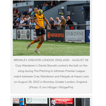
BROMLEY, GREATER LONDON, ENGLAND – AUGUST 29:
Cray Wanderers’s Daniel Bassett controls the ball on the
wing during The Pitching In Isthmian Premier League
match between Cray Wanderers and Margate at Hayes Lane
on August 29, 2022 in Bromley, Greater London, England .
(Photo: © Jon Hilliger / HilligerPix)