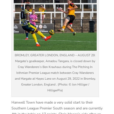
BROMLEY, GREATER LONDON, ENGLAND – AUGUST 29:
Margate’s goalkeeper, Amadou Tangara, is closed down by
Cray Wanderers’s Ben Krauhaus during The Pitching In
Isthmian Premier League match between Cray Wanderers
and Margate at Hayes Lane on August 29, 2022 in Bromley,
Greater London, England . (Photo: © Jon Hilliger /
HilligerPix)
Hanwell Town have made a very solid start to their
Southern League Premier South season and are currently