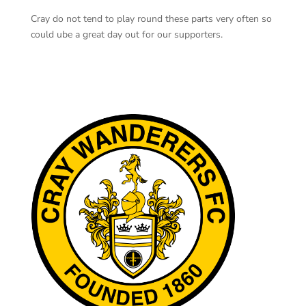
Cray do not tend to play round these parts very often so
could ube a great day out for our supporters.