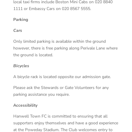
local taxi firms include Boston Mini Cabs on 020 8840
1111 or Embassy Cars on 020 8567 5555.
Parking
Cars
Only limited parking is available within the ground
however, there is free parking along Perivale Lane where
the ground is located.
Bicycles
A bicycle rack is located opposite our admission gate.
Please ask the Stewards or Gate Volunteers for any
parking assistance you require.
Accessibility
Hanwell Town FC is committed to ensuring that all
supporters enjoy themselves and have a good experience
at the Poweday Stadium. The Club welcomes entry to