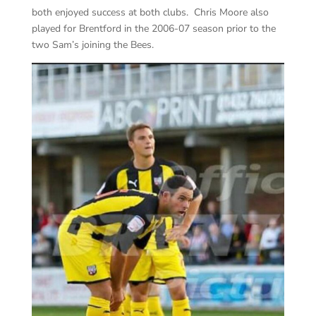
both enjoyed success at both clubs. Chris Moore also
played for Brentford in the 2006-07 season prior to the
two Sam’s joining the Bees.