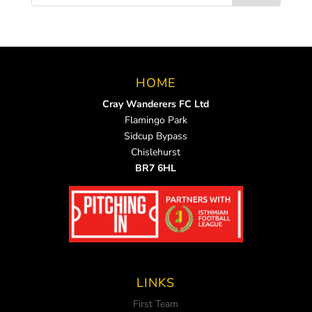
HOME
Cray Wanderers FC Ltd
Flamingo Park
Sidcup Bypass
Chislehurst
BR7 6HL
LINKS
First Team