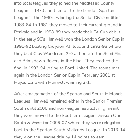
into local leagues they joined the Middlesex County
League in 1970 and then on to the London Spartan
League in the 1980’s winning the Senior Division title in
1983-84. In 1981 they moved to their current ground in
Perivale and in 1988-89 they made their FA Cup debut.
In the early 90’s Hanwell won the London Senior Cup in
1991-92 beating Croydon Athletic and 1992-93 where
they beat Cray Wanderers 2-0 at home in the Semi Final
and Brimsdown Rovers in the Final. They reached the
final in 1993-94 losing to Ford United. The teams met
again in the London Senior Cup in February 2001 at
Hayes Lane with Hanwell winning 2-1.
After amalgamation of the Spartan and South Midlands
Leagues Hanwell remained either in the Senior Premier
South until 2006 and non-league restructuring meant
they were moved to the Southern League Division One
South & West for 2006-07 where they were relegated
back to the Spartan South Midlands League. In 2013-14
they won the League title by 14 points to earn