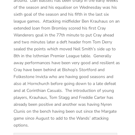
around. Dan Bassett has been sharp in the early weeks
of the season and his equaliser on Wednesday was his
sixth goal of the season and his fifth in the last six
league games. Attacking midfielder Ben Krauhaus on an
extended loan from Bromley scored his first Cray
Wanderers goal in the 77th minute to put Cray ahead
and two minutes later a deft header from Tom Derry
sealed the points which moved Neil Smith’s side up to
8th in the Isthmian Premier League table. Generally
away performances have been very good and resilient as
Cray have been behind at Bishop’s Stortford and
Folkestone Invicta who are having good seasons and
also at Hornchurch before going down to a late defeat
and at Corinthian Casuals. The introduction of young
players, Krauhaus, Tom Stagg and Freddie Carter has
already been positive and another was having Nyren
Clunis on the bench having been out since the Margate
game since August to add to the Wands’ attacking
options.