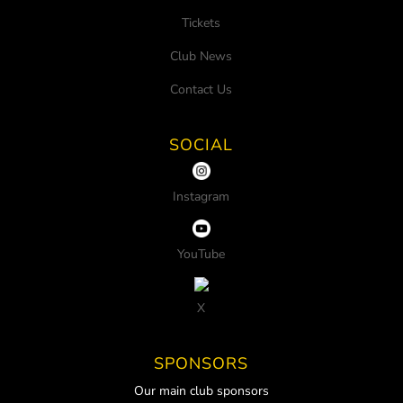
Tickets
Club News
Contact Us
SOCIAL
Instagram
YouTube
X
SPONSORS
Our main club sponsors