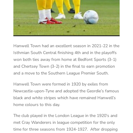
Hanwell Town had an excellent season in 2021-22 in the
Isthmian South Central finishing 4th and in the playoffs
won both ties away from home at Bedfont Sports (3-1)
and Chertsey Town (3-2) in the final to earn promotion
and a move to the Southern League Premier South.
Hanwell Town were formed in 1920 by exiles from
Newcastle-upon-Tyne and adopted the Geordie’s famous
black and white stripes which have remained Hanwell’s
home colours to this day.
The club played in the London League in the 1920’s and
met Cray Wanderers in league competition for the only
time for three seasons from 1924-1927. After dropping