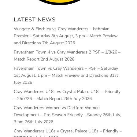
LATEST NEWS
Wingate & Finchley vs Cray Wanderers – Isthmian
Premier – Saturday 8th August, 3 pm – Match Preview
and Directions
7th August 2026
Faversham Town 4 vs Cray Wanderers 2 PSF – 1/8/26 –
Match Report
2nd August 2026
Faversham Town vs Cray Wanderers – PSF – Saturday
1st August, 1 pm – Match Preview and Directions
31st
July 2026
Cray Wanderers U18s vs Crystal Palace U18s – Friendly
– 25/7/26 – Match Report
26th July 2026
Cray Wanderers Women vs Dartford Women
Development – Pre-Season Friendly – Sunday 26th July,
3 pm
26th July 2026
Cray Wanderers U18s v Crystal Palace U18s – Friendly –