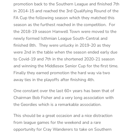
promotion back to the Southern League and finished 7th
in 2014-15 and reached the 3rd Qualifying Round of the
FA Cup the following season which they matched this
season as the furthest reached in the competition. For
the 2018-19 season Hanwell Town were moved to the
newly formed Isthmian League South-Central and
finished 8th. They were unlucky in 2019-20 as they
were 2nd in the table when the season ended early due
to Covid-19 and 7th in the shortened 2020-21 season
and winning the Middlesex Senior Cup for the first time.
Finally they earned promotion the hard way via two
away ties in the playoffs after finishing 4th.
One constant over the last 60+ years has been that of
Chairman Bob Fisher and a very long association with
the Geordies which is a remarkable association.
This should be a great occasion and a nice distraction
from league games for the weekend and a rare
opportunity for Cray Wanderers to take on Southern