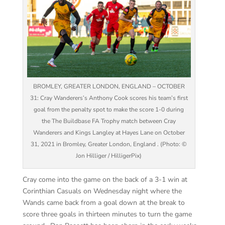
BROMLEY, GREATER LONDON, ENGLAND – OCTOBER
31: Cray Wanderers’s Anthony Cook scores his team’s first
goal from the penalty spot to make the score 1-0 during
the The Buildbase FA Trophy match between Cray
Wanderers and Kings Langley at Hayes Lane on October
31, 2021 in Bromley, Greater London, England . (Photo: ©
Jon Hilliger / HilligerPix)
Cray come into the game on the back of a 3-1 win at
Corinthian Casuals on Wednesday night where the
Wands came back from a goal down at the break to
score three goals in thirteen minutes to turn the game