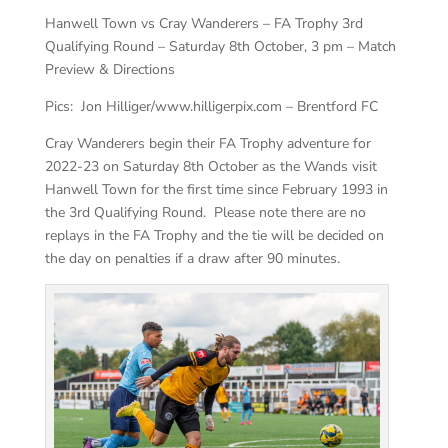
Hanwell Town vs Cray Wanderers – FA Trophy 3rd
Qualifying Round – Saturday 8th October, 3 pm – Match
Preview & Directions
Pics: Jon Hilliger/www.hilligerpix.com – Brentford FC
Cray Wanderers begin their FA Trophy adventure for
2022-23 on Saturday 8th October as the Wands visit
Hanwell Town for the first time since February 1993 in
the 3rd Qualifying Round. Please note there are no
replays in the FA Trophy and the tie will be decided on
the day on penalties if a draw after 90 minutes.