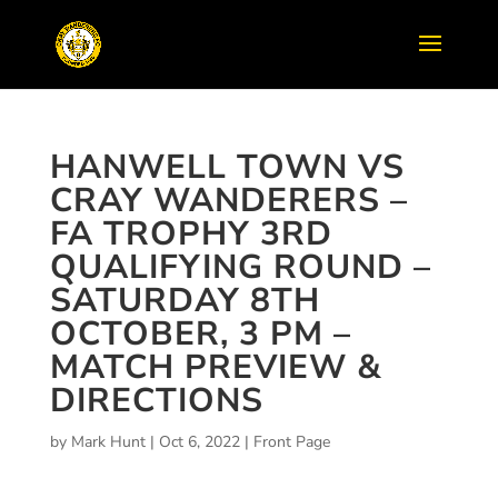
HANWELL TOWN VS
CRAY WANDERERS –
FA TROPHY 3RD
QUALIFYING ROUND –
SATURDAY 8TH
OCTOBER, 3 PM –
MATCH PREVIEW &
DIRECTIONS
by
Mark Hunt
|
Oct 6, 2022
|
Front Page