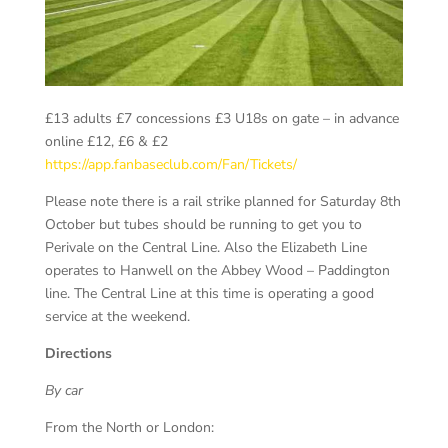
£13 adults £7 concessions £3 U18s on gate – in advance
online £12, £6 & £2
https://app.fanbaseclub.com/Fan/Tickets/
Please note there is a rail strike planned for Saturday 8
th
October but tubes should be running to get you to
Perivale on the Central Line. Also the Elizabeth Line
operates to Hanwell on the Abbey Wood – Paddington
line. The Central Line at this time is operating a good
service at the weekend.
Directions
By car
From the North or London: