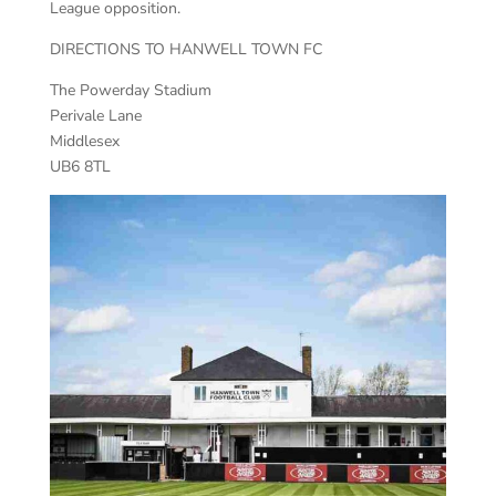
League opposition.
DIRECTIONS TO HANWELL TOWN FC
The Powerday Stadium
Perivale Lane
Middlesex
UB6 8TL