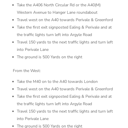
Take the A406 North Circular Rd or the A40(M)
Western Avenue to Hanger Lane roundabout
Travel west on the A40 towards Perivale & Greenford
Take the first exit signposted Ealing & Perivale and at
the traffic lights turn left into Argyle Road
Travel 150 yards to the next traffic lights and turn left
into Perivale Lane
The ground is 500 Yards on the right
From the West:
Take the M40 on to the A40 towards London
Travel west on the A40 towards Perivale & Greenford
Take the first exit signposted Ealing & Perivale and at
the traffic lights turn left into Argyle Road
Travel 150 yards to the next traffic lights and turn left
into Perivale Lane
The ground is 500 Yards on the right