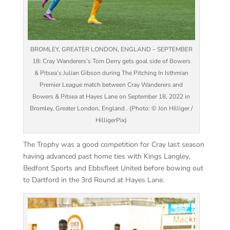
BROMLEY, GREATER LONDON, ENGLAND – SEPTEMBER
18: Cray Wanderers’s Tom Derry gets goal side of Bowers
& Pitsea’s Julian Gibson during The Pitching In Isthmian
Premier League match between Cray Wanderers and
Bowers & Pitsea at Hayes Lane on September 18, 2022 in
Bromley, Greater London, England . (Photo: © Jon Hilliger /
HilligerPix)
The Trophy was a good competition for Cray last season
having advanced past home ties with Kings Langley,
Bedfont Sports and Ebbsfleet United before bowing out
to Dartford in the 3rd Round at Hayes Lane.