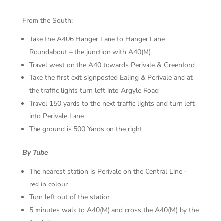
From the South:
Take the A406 Hanger Lane to Hanger Lane
Roundabout – the junction with A40(M)
Travel west on the A40 towards Perivale & Greenford
Take the first exit signposted Ealing & Perivale and at
the traffic lights turn left into Argyle Road
Travel 150 yards to the next traffic lights and turn left
into Perivale Lane
The ground is 500 Yards on the right
By Tube
The nearest station is Perivale on the Central Line –
red in colour
Turn left out of the station
5 minutes walk to A40(M) and cross the A40(M) by the