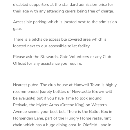
disabled supporters at the standard admission price for
their age with any attending carers being free of charge.
Accessible parking which is located next to the admission
gate.
There is a pitchside accessible covered area which is
located next to our accessible toilet facility.
Please ask the Stewards, Gate Volunteers or any Club
Official for any assistance you require.
Nearest pubs: The club house at Hanwell Town is highly
recommended (surely bottles of Newcastle Brown will
be available) but if you have time to look around
Perivale, the Mylett Arms (Greene King) on Western
Avenue seems your best bet. There is the Ballot Box in
Horsenden Lane, part of the Hungry Horse restaurant
chain which has a huge dining area. In Oldfield Lane in