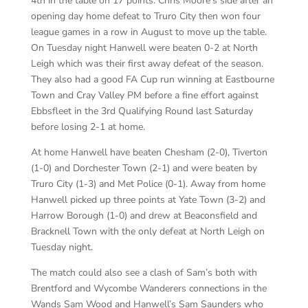
4th in the table on 17 points. Chris Moore’s side after an
opening day home defeat to Truro City then won four
league games in a row in August to move up the table.
On Tuesday night Hanwell were beaten 0-2 at North
Leigh which was their first away defeat of the season.
They also had a good FA Cup run winning at Eastbourne
Town and Cray Valley PM before a fine effort against
Ebbsfleet in the 3rd Qualifying Round last Saturday
before losing 2-1 at home.
At home Hanwell have beaten Chesham (2-0), Tiverton
(1-0) and Dorchester Town (2-1) and were beaten by
Truro City (1-3) and Met Police (0-1). Away from home
Hanwell picked up three points at Yate Town (3-2) and
Harrow Borough (1-0) and drew at Beaconsfield and
Bracknell Town with the only defeat at North Leigh on
Tuesday night.
The match could also see a clash of Sam’s both with
Brentford and Wycombe Wanderers connections in the
Wands Sam Wood and Hanwell’s Sam Saunders who