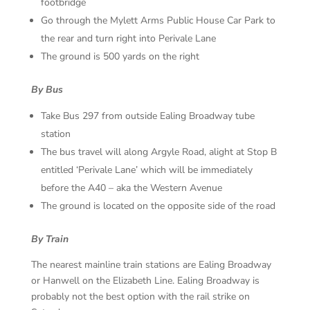
footbridge
Go through the Mylett Arms Public House Car Park to
the rear and turn right into Perivale Lane
The ground is 500 yards on the right
By Bus
Take Bus 297 from outside Ealing Broadway tube
station
The bus travel will along Argyle Road, alight at Stop B
entitled ‘Perivale Lane’ which will be immediately
before the A40 – aka the Western Avenue
The ground is located on the opposite side of the road
By Train
The nearest mainline train stations are Ealing Broadway
or Hanwell on the Elizabeth Line. Ealing Broadway is
probably not the best option with the rail strike on