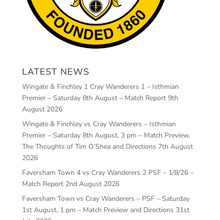
LATEST NEWS
Wingate & Finchley 1 Cray Wanderers 1 – Isthmian
Premier – Saturday 8th August – Match Report
9th
August 2026
Wingate & Finchley vs Cray Wanderers – Isthmian
Premier – Saturday 8th August, 3 pm – Match Preview,
The Thoughts of Tim O’Shea and Directions
7th August
2026
Faversham Town 4 vs Cray Wanderers 2 PSF – 1/8/26 –
Match Report
2nd August 2026
Faversham Town vs Cray Wanderers – PSF – Saturday
1st August, 1 pm – Match Preview and Directions
31st