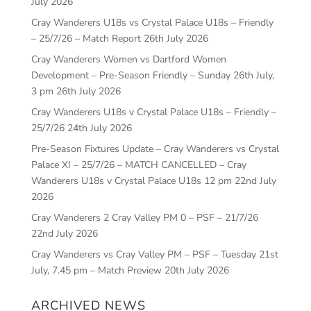
July 2026
Cray Wanderers U18s vs Crystal Palace U18s – Friendly
– 25/7/26 – Match Report
26th July 2026
Cray Wanderers Women vs Dartford Women
Development – Pre-Season Friendly – Sunday 26th July,
3 pm
26th July 2026
Cray Wanderers U18s v Crystal Palace U18s – Friendly –
25/7/26
24th July 2026
Pre-Season Fixtures Update – Cray Wanderers vs Crystal
Palace XI – 25/7/26 – MATCH CANCELLED – Cray
Wanderers U18s v Crystal Palace U18s 12 pm
22nd July
2026
Cray Wanderers 2 Cray Valley PM 0 – PSF – 21/7/26
22nd July 2026
Cray Wanderers vs Cray Valley PM – PSF – Tuesday 21st
July, 7.45 pm – Match Preview
20th July 2026
ARCHIVED NEWS