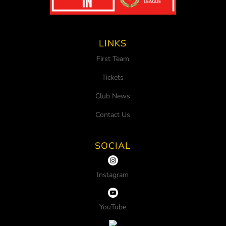
LINKS
First Team
Tickets
Club News
Contact Us
SOCIAL
Instagram
YouTube