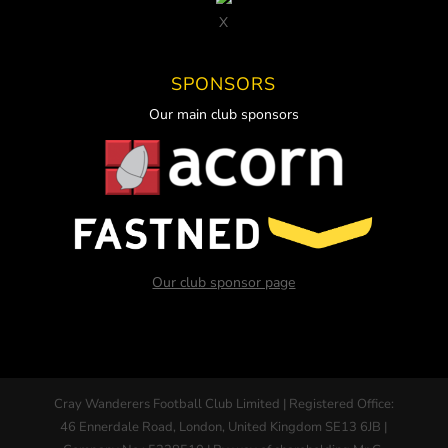
X
SPONSORS
Our main club sponsors
Our club sponsor page
Cray Wanderers Football Club Limited | Registered Office:
46 Ennerdale Road, London, United Kingdom SE13 6JB |