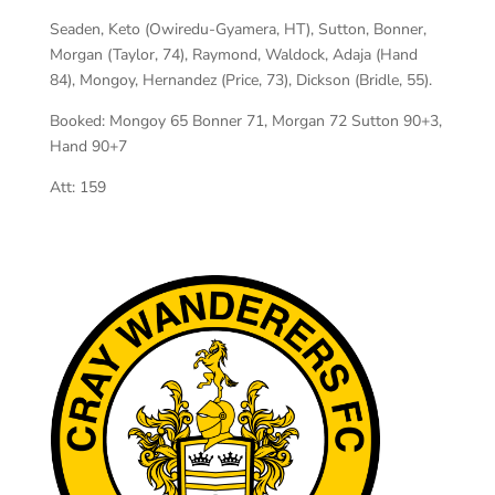
Seaden, Keto (Owiredu-Gyamera, HT), Sutton, Bonner,
Morgan (Taylor, 74), Raymond, Waldock, Adaja (Hand
84), Mongoy, Hernandez (Price, 73), Dickson (Bridle, 55).
Booked: Mongoy 65 Bonner 71, Morgan 72 Sutton 90+3,
Hand 90+7
Att: 159