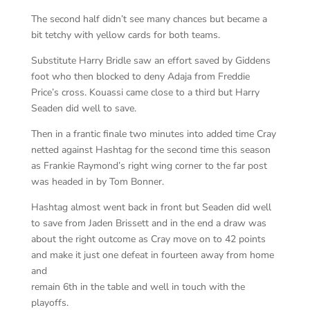
The second half didn’t see many chances but became a
bit tetchy with yellow cards for both teams.
Substitute Harry Bridle saw an effort saved by Giddens
foot who then blocked to deny Adaja from Freddie
Price’s cross. Kouassi came close to a third but Harry
Seaden did well to save.
Then in a frantic finale two minutes into added time Cray
netted against Hashtag for the second time this season
as Frankie Raymond’s right wing corner to the far post
was headed in by Tom Bonner.
Hashtag almost went back in front but Seaden did well
to save from Jaden Brissett and in the end a draw was
about the right outcome as Cray move on to 42 points
and make it just one defeat in fourteen away from home
and
remain 6th in the table and well in touch with the
playoffs.