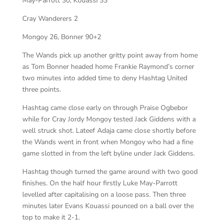
May-Parrott 30, Kouassi 33
Cray Wanderers 2
Mongoy 26, Bonner 90+2
The Wands pick up another gritty point away from home
as Tom Bonner headed home Frankie Raymond’s corner
two minutes into added time to deny Hashtag United
three points.
Hashtag came close early on through Praise Ogbebor
while for Cray Jordy Mongoy tested Jack Giddens with a
well struck shot. Lateef Adaja came close shortly before
the Wands went in front when Mongoy who had a fine
game slotted in from the left byline under Jack Giddens.
Hashtag though turned the game around with two good
finishes. On the half hour firstly Luke May-Parrott
levelled after capitalising on a loose pass. Then three
minutes later Evans Kouassi pounced on a ball over the
top to make it 2-1.