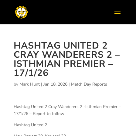
HASHTAG UNITED 2
CRAY WANDERERS 2 –
ISTHMIAN PREMIER –
17/1/26
by
Mark Hunt
|
Jan 18, 2026
|
Match Day Reports
Hashtag United 2 Cray Wanderers 2 -Isthmian Premier –
17/1/26 – Report to follow
Hashtag United 2