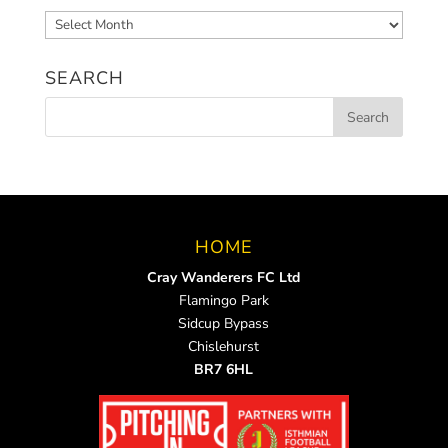
Archived
News
SEARCH
HOME
Cray Wanderers FC Ltd
Flamingo Park
Sidcup Bypass
Chislehurst
BR7 6HL