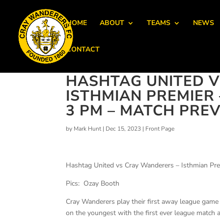
HOME
ABOUT
TEAMS
NEWS
CONTACT
HASHTAG UNITED V
ISTHMIAN PREMIER
3 PM – MATCH PRE
by
Mark Hunt
|
Dec 15, 2023
|
Front Page
Hashtag United vs Cray Wanderers – Isthmian Pre
Pics: Ozay Booth
Cray Wanderers play their first away league game
on the youngest with the first ever league match