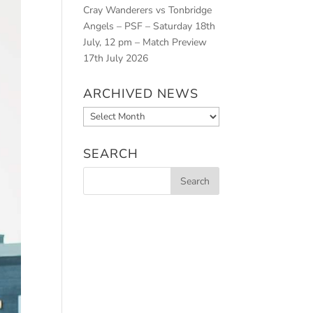
Cray Wanderers vs Tonbridge
Angels – PSF – Saturday 18th
July, 12 pm – Match Preview
17th July 2026
ARCHIVED NEWS
Archived
News
SEARCH