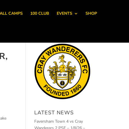
ALL CAMPS
100 CLUB
EVENTS
SHOP
R,
LATEST NEWS
take
Faversham Town 4 vs Cray
Wanderers 2 PSF – 1/8/26 –