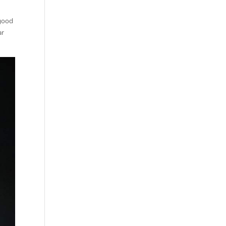
 good
ar