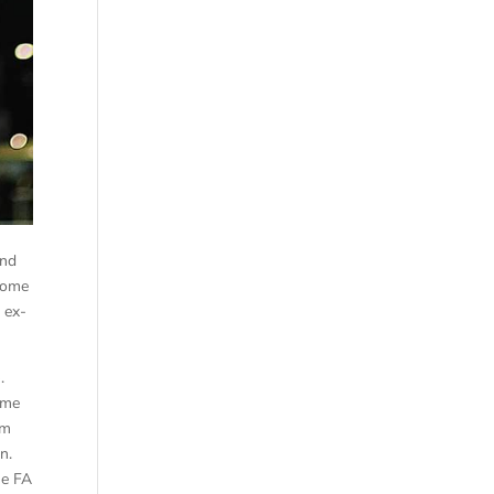
and
 home
 ex-
).
ame
am
wn.
he FA