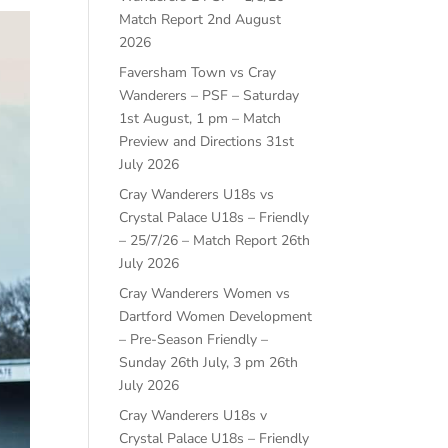
Match Report
2nd August
2026
Faversham Town vs Cray
Wanderers – PSF – Saturday
1st August, 1 pm – Match
Preview and Directions
31st
July 2026
Cray Wanderers U18s vs
Crystal Palace U18s – Friendly
– 25/7/26 – Match Report
26th
July 2026
Cray Wanderers Women vs
Dartford Women Development
– Pre-Season Friendly –
Sunday 26th July, 3 pm
26th
July 2026
Cray Wanderers U18s v
Crystal Palace U18s – Friendly