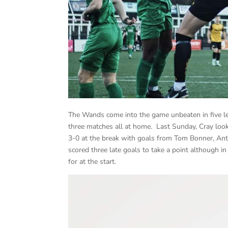
The Wands come into the game unbeaten in five le
three matches all at home. Last Sunday, Cray look
3-0 at the break with goals from Tom Bonner, An
scored three late goals to take a point although i
for at the start.