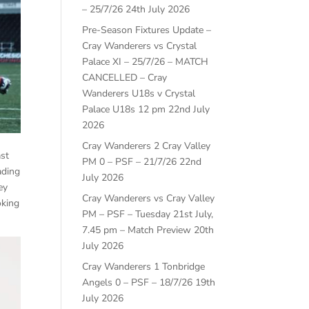
– 25/7/26
24th July 2026
Pre-Season Fixtures Update –
Cray Wanderers vs Crystal
Palace XI – 25/7/26 – MATCH
CANCELLED – Cray
Wanderers U18s v Crystal
Palace U18s 12 pm
22nd July
2026
Cray Wanderers 2 Cray Valley
ast
PM 0 – PSF – 21/7/26
22nd
ading
July 2026
ey
Cray Wanderers vs Cray Valley
oking
PM – PSF – Tuesday 21st July,
7.45 pm – Match Preview
20th
July 2026
Cray Wanderers 1 Tonbridge
Angels 0 – PSF – 18/7/26
19th
July 2026