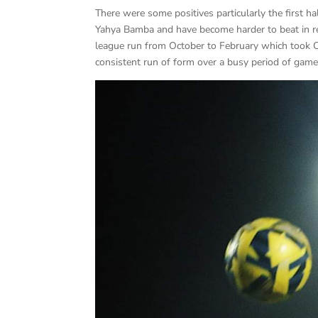
There were some positives particularly the first
Yahya Bamba and have become harder to beat in r
league run from October to February which took Cra
consistent run of form over a busy period of gam