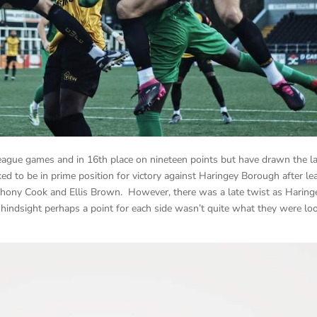
ague games and in 16th place on nineteen points but have drawn the l
ed to be in prime position for victory against Haringey Borough after le
thony Cook and Ellis Brown. However, there was a late twist as Haring
n hindsight perhaps a point for each side wasn’t quite what they were lo