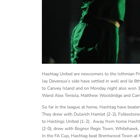
Hashtag United are newcomers to the Isthmian Prem
Jay Devereux’s side have settled in well and lie 8
to Canvey Island and on Monday night also won 3-
Wand Alex Teniola, Matthew Wooldridge and Cami
So far in the league at home, Hashtag have beaten
They drew with Dulwich Hamlet (2-2), Folkestone 
to Hastings United (1-2). Away from home Hashta
(2-0), drew with Bognor Regis Town, Whitehawk,
In the FA Cup, Hashtag beat Brentwood Town at 