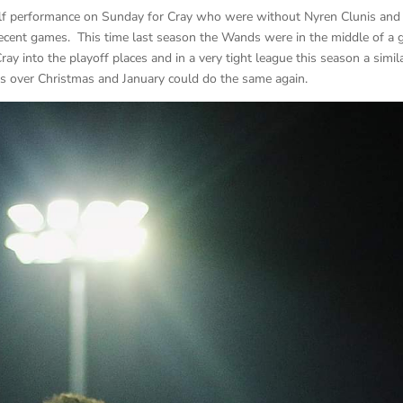
 half performance on Sunday for Cray who were without Nyren Clunis and
ecent games. This time last season the Wands were in the middle of a
y into the playoff places and in a very tight league this season a simil
es over Christmas and January could do the same again.