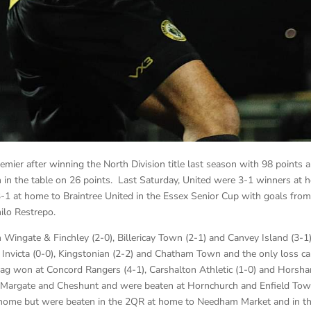
ier after winning the North Division title last season with 98 points 
th in the table on 26 points. Last Saturday, United were 3-1 winners at
1 at home to Braintree United in the Essex Senior Cup with goals from
lo Restrepo.
 Wingate & Finchley (2-0), Billericay Town (2-1) and Canvey Island (3-1
Invicta (0-0), Kingstonian (2-2) and Chatham Town and the only loss c
g won at Concord Rangers (4-1), Carshalton Athletic (1-0) and Horsh
 Margate and Cheshunt and were beaten at Hornchurch and Enfield To
home but were beaten in the 2QR at home to Needham Market and in t