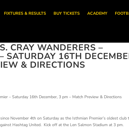
FIXTURES & RESULTS
BUY TICKETS
ACADEMY
FOOTB
S. CRAY WANDERERS –
 – SATURDAY 16TH DECEMBE
VIEW & DIRECTIONS
mier – Saturday 16th December, 3 pm – Match Preview & Directions
 since November 4th on Saturday as the Isthmian Premier’s oldest club 
 against Hashtag United. Kick off at the Len Salmon Stadium at 3 pm.