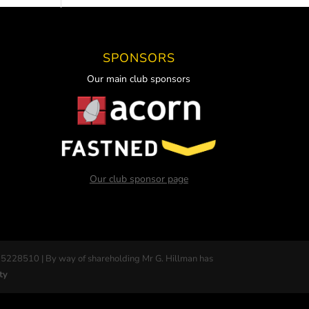
SPONSORS
Our main club sponsors
Our club sponsor page
 5228510 | By way of shareholding Mr G. Hillman has
ty