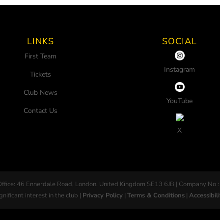
LINKS
SOCIAL
First Team
Instagram
Tickets
Club News
YouTube
Contact Us
X
Office: 46 Ennerdale Road, London, United Kingdom SE13 6JB | Company No :
gnificant interest in the club |
Privacy Policy
|
Terms & Conditions
|
Accessibili