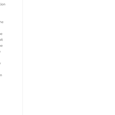
tion
the
be
it
he
e
y
in