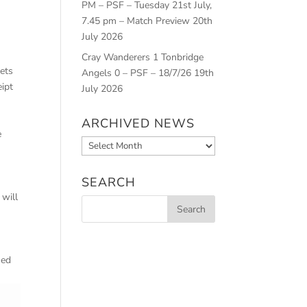
PM – PSF – Tuesday 21st July,
7.45 pm – Match Preview
20th
July 2026
Cray Wanderers 1 Tonbridge
kets
Angels 0 – PSF – 18/7/26
19th
eipt
July 2026
ARCHIVED NEWS
e
Archived
News
SEARCH
 will
sed