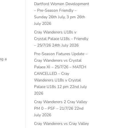
Dartford Women Development
– Pre-Season Friendly –
Sunday 26th July, 3 pm
26th
July 2026
Cray Wanderers U18s v
Crystal Palace U18s – Friendly
– 25/7/26
24th July 2026
Pre-Season Fixtures Update –
ng a
Cray Wanderers vs Crystal
Palace XI – 25/7/26 – MATCH
CANCELLED – Cray
Wanderers U18s v Crystal
Palace U18s 12 pm
22nd July
2026
Cray Wanderers 2 Cray Valley
PM 0 – PSF – 21/7/26
22nd
July 2026
Cray Wanderers vs Cray Valley