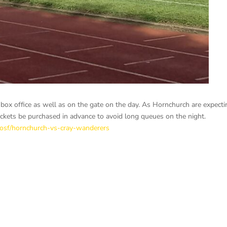
h box office as well as on the gate on the day. As Hornchurch are expecti
ckets be purchased in advance to avoid long queues on the night.
pposf/hornchurch-vs-cray-wanderers