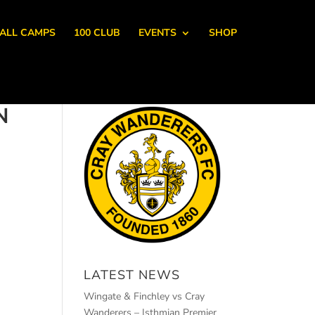
ALL CAMPS
100 CLUB
EVENTS
SHOP
N
LATEST NEWS
Wingate & Finchley vs Cray
Wanderers – Isthmian Premier