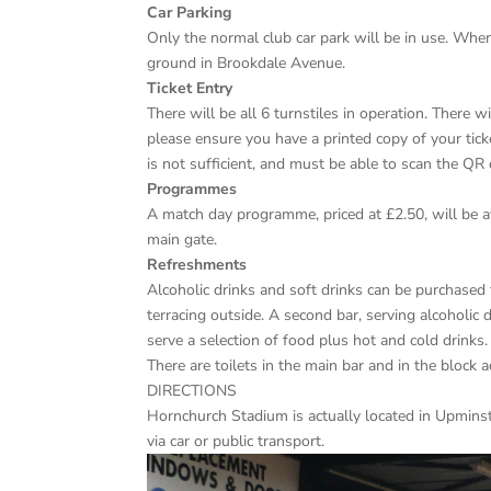
Car Parking
Only the normal club car park will be in use. When
ground in Brookdale Avenue.
Ticket Entry
There will be all 6 turnstiles in operation. There wi
please ensure you have a printed copy of your ticke
is not sufficient, and must be able to scan the QR 
Programmes
A match day programme, priced at £2.50, will be a
main gate.
Refreshments
Alcoholic drinks and soft drinks can be purchased 
terracing outside. A second bar, serving alcoholic 
serve a selection of food plus hot and cold drinks.
There are toilets in the main bar and in the block 
DIRECTIONS
Hornchurch Stadium is actually located in Upminste
via car or public transport.