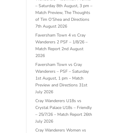
– Saturday 8th August, 3 pm –
Match Preview, The Thoughts
of Tim O’Shea and Directions
7th August 2026
Faversham Town 4 vs Cray
Wanderers 2 PSF – 1/8/26 –
Match Report
2nd August
2026
Faversham Town vs Cray
Wanderers – PSF – Saturday
1st August, 1 pm – Match
Preview and Directions
31st
July 2026
Cray Wanderers U18s vs
Crystal Palace U18s – Friendly
– 25/7/26 – Match Report
26th
July 2026
Cray Wanderers Women vs