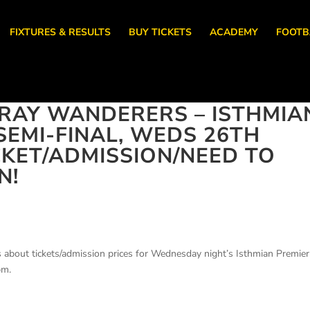
FIXTURES & RESULTS
BUY TICKETS
ACADEMY
FOOTB
RAY WANDERERS – ISTHMIA
SEMI-FINAL, WEDS 26TH
ICKET/ADMISSION/NEED TO
N!
s about tickets/admission prices for Wednesday night’s Isthmian Premier
pm.