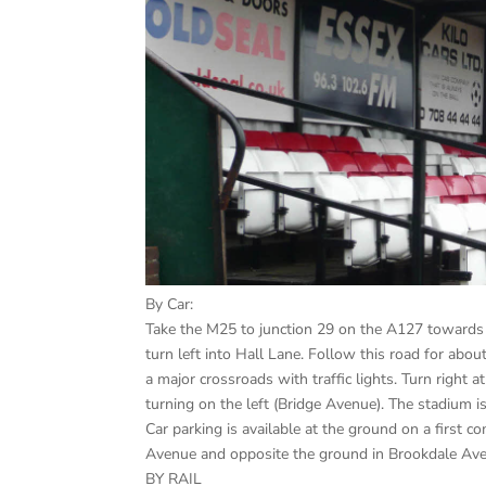
By Car:
Take the M25 to junction 29 on the A127 towards 
turn left into Hall Lane. Follow this road for abou
a major crossroads with traffic lights. Turn right 
turning on the left (Bridge Avenue). The stadium 
Car parking is available at the ground on a first co
Avenue and opposite the ground in Brookdale Av
BY RAIL