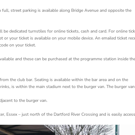
 full, street parking is available along Bridge Avenue and opposite the
ll be dedicated turnstiles for online tickets, cash and card. For online tic
t or your ticket is available on your mobile device. An emailed ticket rec
code on your ticket.
vailable and these can be purchased at the programme station inside th
from the club bar. Seating is available within the bar area and on the
drinks, is within the main stadium next to the burger van. The burger van
adjacent to the burger van.
r, Essex – just north of the Dartford River Crossing and is easily acces