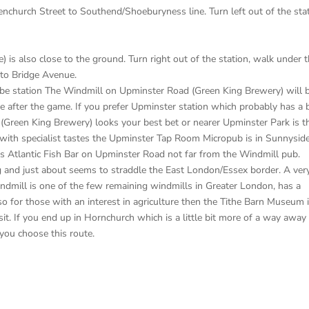
enchurch Street to Southend/Shoeburyness line. Turn left out of the sta
) is also close to the ground. Turn right out of the station, walk under 
nto Bridge Avenue.
ube station The Windmill on Upminster Road (Green King Brewery) will 
one after the game. If you prefer Upminster station which probably has a b
(Green King Brewery) looks your best bet or nearer Upminster Park is t
ith specialist tastes the Upminster Tap Room Micropub is in Sunnysid
’s Atlantic Fish Bar on Upminster Road not far from the Windmill pub.
 and just about seems to straddle the East London/Essex border. A ver
indmill is one of the few remaining windmills in Greater London, has a
o for those with an interest in agriculture then the Tithe Barn Museum 
sit. If you end up in Hornchurch which is a little bit more of a way away
 you choose this route.