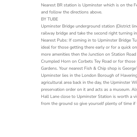
Nearest BR station is Upminster which is on the F
and follow the directions above.
BY TUBE
Upminster Bridge underground station (District line
railway bridge and take the second right turning i
Nearest Pubs: If coming in to Upminster Bridge T
ideal for those getting there early or for a quick 
more amenities then the Junction on Station Road 
Crumpled Horn on Corbets Tey Road or for those w
Gardens. Your nearest Fish & Chip shop is George
Upminster lies in the London Borough of Havering
agricultural area back in the day, the Upminster W
preservation order on it and acts as a museum. Als
Hall Lane close to Upminster Station is worth a vi
from the ground so give yourself plenty of time if