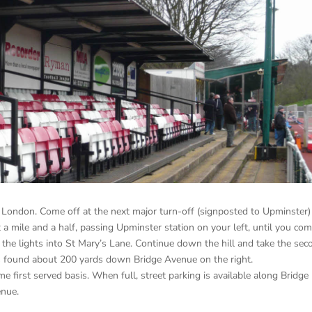
London. Come off at the next major turn-off (signposted to Upminster)
t a mile and a half, passing Upminster station on your left, until you co
at the lights into St Mary’s Lane. Continue down the hill and take the se
is found about 200 yards down Bridge Avenue on the right.
me first served basis. When full, street parking is available along Bridge
enue.