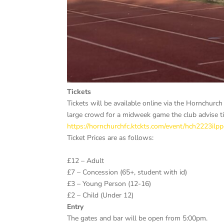
Tickets
Tickets will be available online via the Hornchurc
large crowd for a midweek game the club advise ti
https://hornchurchfc.ktckts.com/event/hch2223il
Ticket Prices are as follows:
£12 – Adult
£7 – Concession (65+, student with id)
£3 – Young Person (12-16)
£2 – Child (Under 12)
Entry
The gates and bar will be open from 5:00pm.