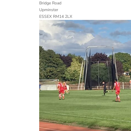
Bridge Road
Upminster
ESSEX RM14 2LX