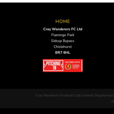
HOME
Cray Wanderers FC Ltd
Flamingo Park
Sidcup Bypass
Chislehurst
BR7 6HL
Cray Wanderers Football Club Limited | Registered 
si