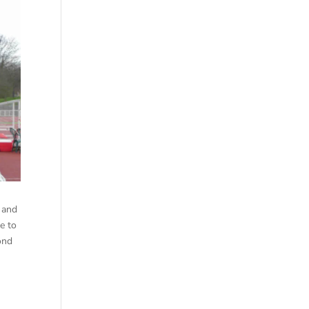
 and
me to
cond