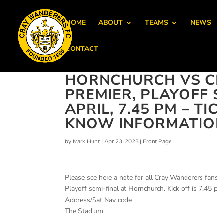
HOME
ABOUT
TEAMS
NEWS
CONTACT
HORNCHURCH VS C
PREMIER, PLAYOFF 
APRIL, 7.45 PM – T
KNOW INFORMATIO
by
Mark Hunt
|
Apr 23, 2023
|
Front Page
Please see here a note for all Cray Wanderers fan
Playoff semi-final at Hornchurch. Kick off is 7.45 
Address/Sat Nav code
The Stadium