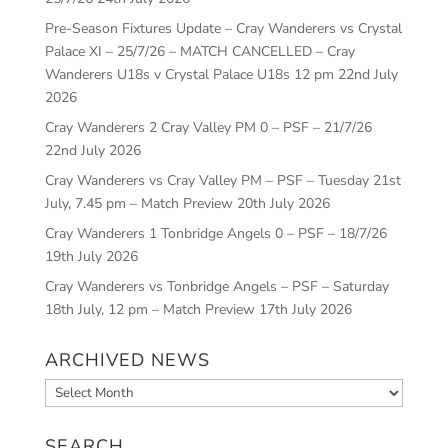
Pre-Season Fixtures Update – Cray Wanderers vs Crystal
Palace XI – 25/7/26 – MATCH CANCELLED – Cray
Wanderers U18s v Crystal Palace U18s 12 pm
22nd July
2026
Cray Wanderers 2 Cray Valley PM 0 – PSF – 21/7/26
22nd July 2026
Cray Wanderers vs Cray Valley PM – PSF – Tuesday 21st
July, 7.45 pm – Match Preview
20th July 2026
Cray Wanderers 1 Tonbridge Angels 0 – PSF – 18/7/26
19th July 2026
Cray Wanderers vs Tonbridge Angels – PSF – Saturday
18th July, 12 pm – Match Preview
17th July 2026
ARCHIVED NEWS
Archived
News
SEARCH