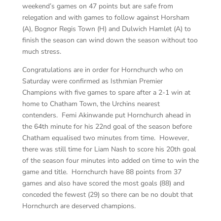
weekend’s games on 47 points but are safe from
relegation and with games to follow against Horsham
(A), Bognor Regis Town (H) and Dulwich Hamlet (A) to
finish the season can wind down the season without too
much stress.
Congratulations are in order for Hornchurch who on
Saturday were confirmed as Isthmian Premier
Champions with five games to spare after a 2-1 win at
home to Chatham Town, the Urchins nearest
contenders. Femi Akinwande put Hornchurch ahead in
the 64th minute for his 22nd goal of the season before
Chatham equalised two minutes from time. However,
there was still time for Liam Nash to score his 20th goal
of the season four minutes into added on time to win the
game and title. Hornchurch have 88 points from 37
games and also have scored the most goals (88) and
conceded the fewest (29) so there can be no doubt that
Hornchurch are deserved champions.