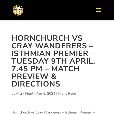
HORNCHURCH VS
CRAY WANDERERS –
ISTHMIAN PREMIER –
TUESDAY 9TH APRIL,
7.45 PM – MATCH
PREVIEW &
DIRECTIONS
by
Mark Hunt
|
Apr 8, 2024
|
Front Page
Hornchurch vs Cray Wanderers – Isthmian Premier –