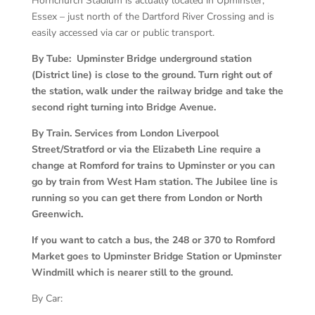
Hornchurch Stadium is actually located in Upminster,
Essex – just north of the Dartford River Crossing and is
easily accessed via car or public transport.
By Tube: Upminster Bridge underground station
(District line) is close to the ground. Turn right out of
the station, walk under the railway bridge and take the
second right turning into Bridge Avenue.
By Train. Services from London Liverpool
Street/Stratford or via the Elizabeth Line require a
change at Romford for trains to Upminster or you can
go by train from West Ham station. The Jubilee line is
running so you can get there from London or North
Greenwich.
If you want to catch a bus, the 248 or 370 to Romford
Market goes to Upminster Bridge Station or Upminster
Windmill which is nearer still to the ground.
By Car: