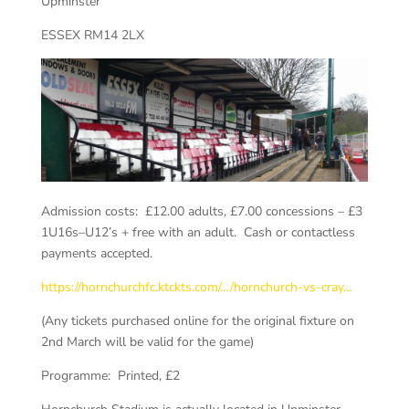
Upminster
ESSEX
RM14 2LX
Admission costs: £12.00 adults, £7.00 concessions – £3
1U16s–U12’s + free with an adult. Cash or contactless
payments accepted.
https://hornchurchfc.ktckts.com/…/hornchurch-vs-cray…
(Any tickets purchased online for the original fixture on
2nd March will be valid for the game)
Programme: Printed, £2