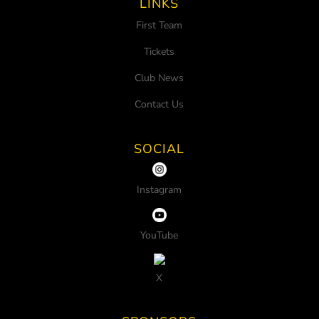
LINKS
First Team
Tickets
Club News
Contact Us
SOCIAL
Instagram
YouTube
X