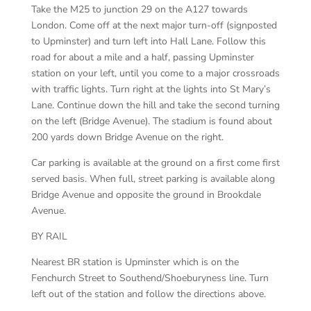
Take the M25 to junction 29 on the A127 towards
London. Come off at the next major turn-off (signposted
to Upminster) and turn left into Hall Lane. Follow this
road for about a mile and a half, passing Upminster
station on your left, until you come to a major crossroads
with traffic lights. Turn right at the lights into St Mary’s
Lane. Continue down the hill and take the second turning
on the left (Bridge Avenue). The stadium is found about
200 yards down Bridge Avenue on the right.
Car parking is available at the ground on a first come first
served basis. When full, street parking is available along
Bridge Avenue and opposite the ground in Brookdale
Avenue.
BY RAIL
Nearest BR station is Upminster which is on the
Fenchurch Street to Southend/Shoeburyness line. Turn
left out of the station and follow the directions above.