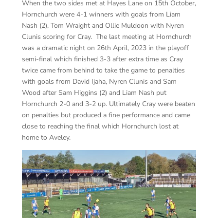
When the two sides met at Hayes Lane on 15th October,
Hornchurch were 4-1 winners with goals from Liam
Nash (2), Tom Wraight and Ollie Muldoon with Nyren
Clunis scoring for Cray. The last meeting at Hornchurch
was a dramatic night on 26th April, 2023 in the playoff
semi-final which finished 3-3 after extra time as Cray
twice came from behind to take the game to penalties
with goals from David Ijaha, Nyren Clunis and Sam
Wood after Sam Higgins (2) and Liam Nash put
Hornchurch 2-0 and 3-2 up. Ultimately Cray were beaten
on penalties but produced a fine performance and came
close to reaching the final which Hornchurch lost at
home to Aveley.