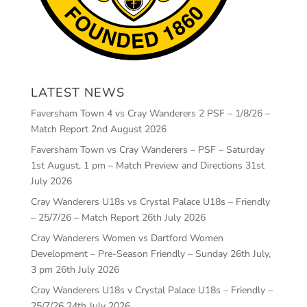
LATEST NEWS
Faversham Town 4 vs Cray Wanderers 2 PSF – 1/8/26 –
Match Report
2nd August 2026
Faversham Town vs Cray Wanderers – PSF – Saturday
1st August, 1 pm – Match Preview and Directions
31st
July 2026
Cray Wanderers U18s vs Crystal Palace U18s – Friendly
– 25/7/26 – Match Report
26th July 2026
Cray Wanderers Women vs Dartford Women
Development – Pre-Season Friendly – Sunday 26th July,
3 pm
26th July 2026
Cray Wanderers U18s v Crystal Palace U18s – Friendly –
25/7/26
24th July 2026