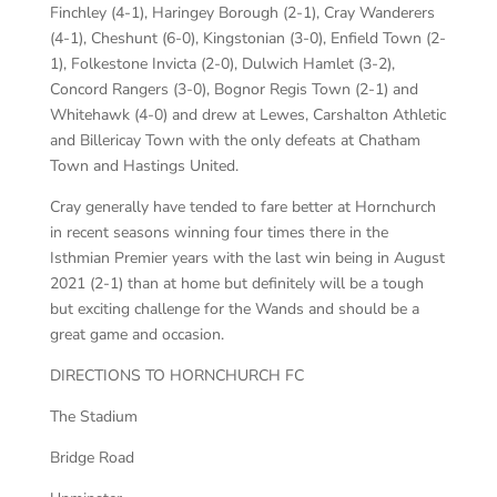
Finchley (4-1), Haringey Borough (2-1), Cray Wanderers
(4-1), Cheshunt (6-0), Kingstonian (3-0), Enfield Town (2-
1), Folkestone Invicta (2-0), Dulwich Hamlet (3-2),
Concord Rangers (3-0), Bognor Regis Town (2-1) and
Whitehawk (4-0) and drew at Lewes, Carshalton Athletic
and Billericay Town with the only defeats at Chatham
Town and Hastings United.
Cray generally have tended to fare better at Hornchurch
in recent seasons winning four times there in the
Isthmian Premier years with the last win being in August
2021 (2-1) than at home but definitely will be a tough
but exciting challenge for the Wands and should be a
great game and occasion.
DIRECTIONS TO HORNCHURCH FC
The Stadium
Bridge Road