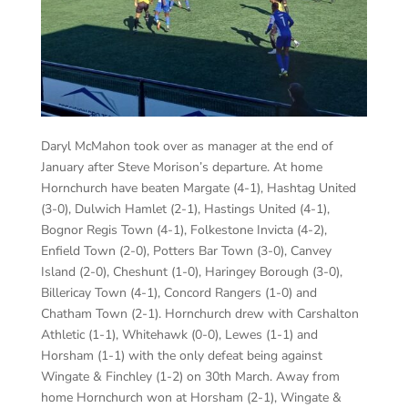
Daryl McMahon took over as manager at the end of
January after Steve Morison’s departure. At home
Hornchurch have beaten Margate (4-1), Hashtag United
(3-0), Dulwich Hamlet (2-1), Hastings United (4-1),
Bognor Regis Town (4-1), Folkestone Invicta (4-2),
Enfield Town (2-0), Potters Bar Town (3-0), Canvey
Island (2-0), Cheshunt (1-0), Haringey Borough (3-0),
Billericay Town (4-1), Concord Rangers (1-0) and
Chatham Town (2-1). Hornchurch drew with Carshalton
Athletic (1-1), Whitehawk (0-0), Lewes (1-1) and
Horsham (1-1) with the only defeat being against
Wingate & Finchley (1-2) on 30th March. Away from
home Hornchurch won at Horsham (2-1), Wingate &