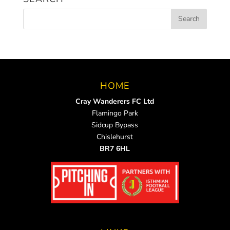
HOME
Cray Wanderers FC Ltd
Flamingo Park
Sidcup Bypass
Chislehurst
BR7 6HL