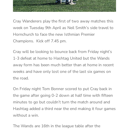
Cray Wanderers play the first of two away matches this
week on Tuesday 9th April as Neil Smith’s side travel to
Hornchurch to face the new Isthmian Premier
Champions. Kick off 7.45 pm.
Cray will be looking to bounce back from Friday night’s
1-3 defeat at home to Hashtag United but the Wands
away form has been much better than at home in recent
weeks and have only lost one of the last six games on
the road.
On Friday night Tom Bonner scored to put Cray back in
the game after going 0-2 down at half time with fifteen
minutes to go but couldn’t turn the match around and
Hashtag added a third near the end making it four games
without a win.
The Wands are 16th in the league table after the