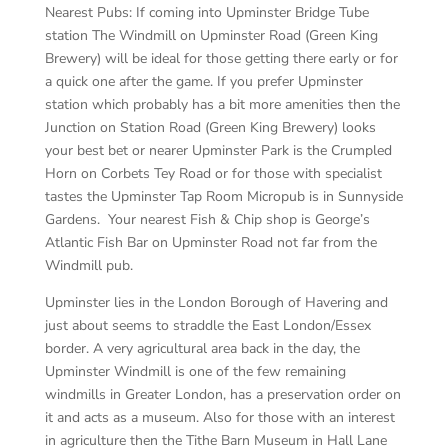
Nearest Pubs:
If coming into Upminster Bridge Tube
station The Windmill on Upminster Road (Green King
Brewery) will be ideal for those getting there early or for
a quick one after the game. If you prefer Upminster
station which probably has a bit more amenities then the
Junction on Station Road (Green King Brewery) looks
your best bet or nearer Upminster Park is the Crumpled
Horn on Corbets Tey Road or for those with specialist
tastes the Upminster Tap Room Micropub is in Sunnyside
Gardens. Your nearest Fish & Chip shop is George’s
Atlantic Fish Bar on Upminster Road not far from the
Windmill pub.
Upminster lies in the London Borough of Havering and
just about seems to straddle the East London/Essex
border. A very agricultural area back in the day, the
Upminster Windmill is one of the few remaining
windmills in Greater London, has a preservation order on
it and acts as a museum. Also for those with an interest
in agriculture then the Tithe Barn Museum in Hall Lane