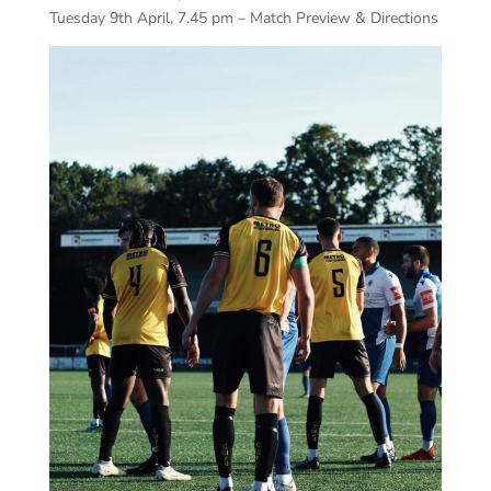
Tuesday 9th April, 7.45 pm – Match Preview & Directions