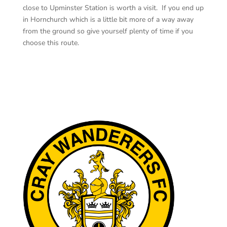
close to Upminster Station is worth a visit. If you end up
in Hornchurch which is a little bit more of a way
away
from the ground so give yourself plenty of time if you
choose this route.