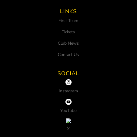
LINKS
First Team
Tickets
Club News
Contact Us
SOCIAL
Instagram
YouTube
X