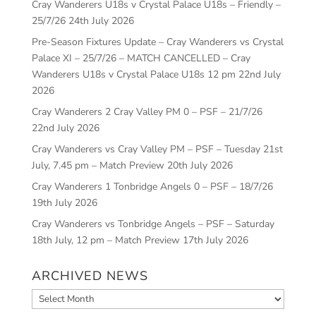
Cray Wanderers U18s v Crystal Palace U18s – Friendly –
25/7/26
24th July 2026
Pre-Season Fixtures Update – Cray Wanderers vs Crystal
Palace XI – 25/7/26 – MATCH CANCELLED – Cray
Wanderers U18s v Crystal Palace U18s 12 pm
22nd July
2026
Cray Wanderers 2 Cray Valley PM 0 – PSF – 21/7/26
22nd July 2026
Cray Wanderers vs Cray Valley PM – PSF – Tuesday 21st
July, 7.45 pm – Match Preview
20th July 2026
Cray Wanderers 1 Tonbridge Angels 0 – PSF – 18/7/26
19th July 2026
Cray Wanderers vs Tonbridge Angels – PSF – Saturday
18th July, 12 pm – Match Preview
17th July 2026
ARCHIVED NEWS
Archived
News