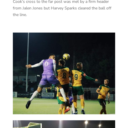
Cook’s cross to the far post was met by a firm header
from Jalen Jones but Harvey Sparks cleared the ball off
the line.