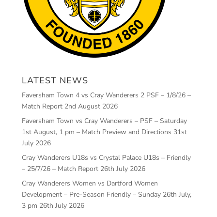
LATEST NEWS
Faversham Town 4 vs Cray Wanderers 2 PSF – 1/8/26 –
Match Report
2nd August 2026
Faversham Town vs Cray Wanderers – PSF – Saturday
1st August, 1 pm – Match Preview and Directions
31st
July 2026
Cray Wanderers U18s vs Crystal Palace U18s – Friendly
– 25/7/26 – Match Report
26th July 2026
Cray Wanderers Women vs Dartford Women
Development – Pre-Season Friendly – Sunday 26th July,
3 pm
26th July 2026