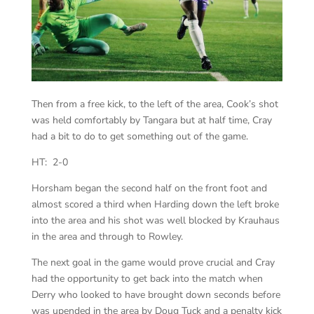
Then from a free kick, to the left of the area, Cook’s shot
was held comfortably by Tangara but at half time, Cray
had a bit to do to get something out of the game.
HT: 2-0
Horsham began the second half on the front foot and
almost scored a third when Harding down the left broke
into the area and his shot was well blocked by Krauhaus
in the area and through to Rowley.
The next goal in the game would prove crucial and Cray
had the opportunity to get back into the match when
Derry who looked to have brought down seconds before
was upended in the area by Doug Tuck and a penalty kick