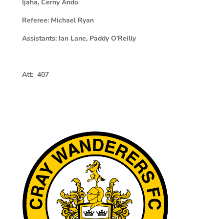
Ijaha, Cerny Ando
Referee:
Michael Ryan
Assistants:
Ian Lane, Paddy O’Reilly
Att: 407