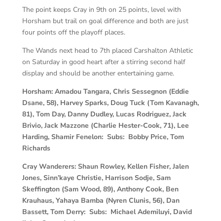
The point keeps Cray in 9th on 25 points, level with
Horsham but trail on goal difference and both are just
four points off the playoff places.
The Wands next head to 7th placed Carshalton Athletic
on Saturday in good heart after a stirring second half
display and should be another entertaining game.
Horsham:
Amadou Tangara, Chris Sessegnon (Eddie
Dsane, 58), Harvey Sparks, Doug Tuck (Tom Kavanagh,
81), Tom Day, Danny Dudley, Lucas Rodriguez, Jack
Brivio, Jack Mazzone (Charlie Hester-Cook, 71), Lee
Harding, Shamir Fenelon: Subs: Bobby Price, Tom
Richards
Cray Wanderers:
Shaun Rowley, Kellen Fisher, Jalen
Jones, Sinn’kaye Christie, Harrison Sodje, Sam
Skeffington (Sam Wood, 89), Anthony Cook, Ben
Krauhaus, Yahaya Bamba (Nyren Clunis, 56), Dan
Bassett, Tom Derry: Subs: Michael Ademiluyi, David