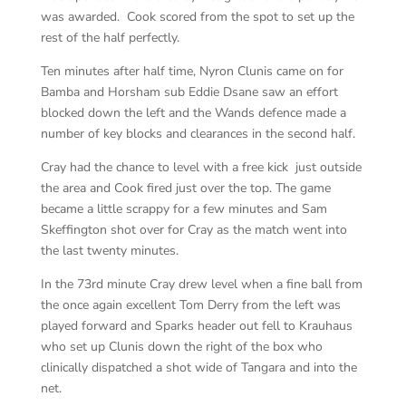
was awarded. Cook scored from the spot to set up the
rest of the half perfectly.
Ten minutes after half time, Nyron Clunis came on for
Bamba and Horsham sub Eddie Dsane saw an effort
blocked down the left and the Wands defence made a
number of key blocks and clearances in the second half.
Cray had the chance to level with a free kick just outside
the area and Cook fired just over the top. The game
became a little scrappy for a few minutes and Sam
Skeffington shot over for Cray as the match went into
the last twenty minutes.
In the 73rd minute Cray drew level when a fine ball from
the once again excellent Tom Derry from the left was
played forward and Sparks header out fell to Krauhaus
who set up Clunis down the right of the box who
clinically dispatched a shot wide of Tangara and into the
net.