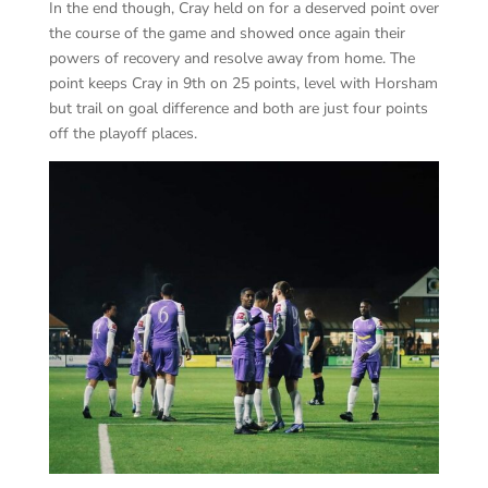
In the end though, Cray held on for a deserved point over
the course of the game and showed once again their
powers of recovery and resolve away from home. The
point keeps Cray in 9th on 25 points, level with Horsham
but trail on goal difference and both are just four points
off the playoff places.