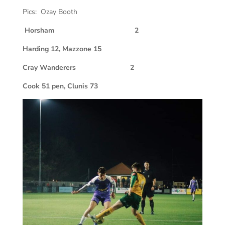
Pics: Ozay Booth
Horsham 2
Harding 12, Mazzone 15
Cray Wanderers
2
Cook 51 pen, Clunis 73