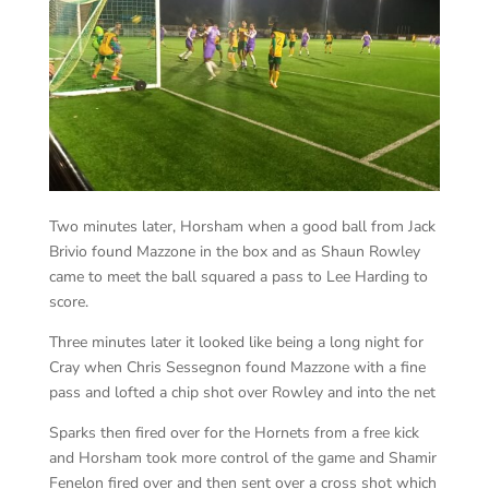
Two minutes later, Horsham when a good ball from Jack
Brivio found Mazzone in the box and as Shaun Rowley
came to meet the ball squared a pass to Lee Harding to
score.
Three minutes later it looked like being a long night for
Cray when Chris Sessegnon found Mazzone with a fine
pass and lofted a chip shot over Rowley and into the net
Sparks then fired over for the Hornets from a free kick
and Horsham took more control of the game and Shamir
Fenelon fired over and then sent over a cross shot which