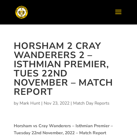
HORSHAM 2 CRAY
WANDERERS 2 –
ISTHMIAN PREMIER,
TUES 22ND
NOVEMBER – MATCH
REPORT
by
Mark Hunt
|
Nov 23, 2022
|
Match Day Reports
Horsham vs Cray Wanderers – Isthmian Premier –
Tuesday 22nd November, 2022 – Match Report