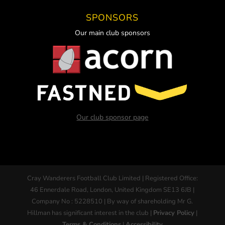
SPONSORS
Our main club sponsors
Our club sponsor page
Cray Wanderers Football Club Limited | Registered Office:
46 Ennerdale Road, London, United Kingdom SE13 6JB |
Company No : 5228510 | By way of shareholding Mr G.
Hillman has significant interest in the club |
Privacy Policy
|
Terms & Conditions
|
Accessibility