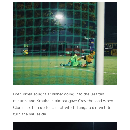
Both sides sought a winner going into the last ten
minutes and Krauhaus almost gave Cray the lead when
Clunis set him up for a shot which Tangara did well to
turn the ball aside.