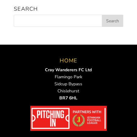
SEARCH
HOME
Cray Wanderers FC Ltd
Flamingo Park
Sidcup Bypass
Chislehurst
BR7 6HL