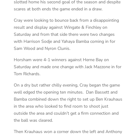
slotted home his second goal of the season and despite
scares at both ends the game ended in a draw.
Cray were looking to bounce back from a disappointing
result and display against Wingate & Finchley on
Saturday and from that side there were two changes
with Harrison Sodje and Yahaya Bamba coming in for
Sam Wood and Nyron Clunis.
Horsham were 4-1 winners against Herne Bay on
Saturday and made one change with Jack Mazzone in for
Tom Richards.
On a dry but rather chilly evening, Cray began the game
well edged the opening ten minutes. Dan Bassett and
Bamba combined down the right to set up Ben Krauhaus
in the area who looked to find room to shoot just
outside the area and couldn’t get a firm connection and
the ball was cleared.
Then Krauhaus won a corner down the left and Anthony