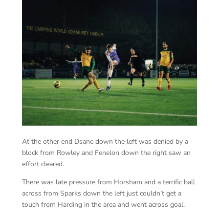
At the other end Dsane down the left was denied by a
block from Rowley and Fenelon down the right saw an
effort cleared.
There was late pressure from Horsham and a terrific ball
across from Sparks down the left just couldn’t get a
touch from Harding in the area and went across goal.