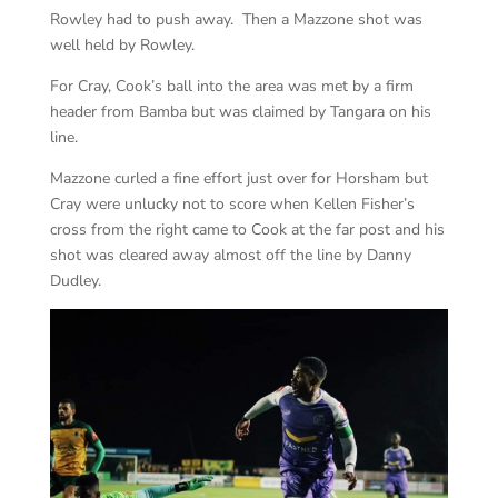
Rowley had to push away. Then a Mazzone shot was
well held by Rowley.
For Cray, Cook’s ball into the area was met by a firm
header from Bamba but was claimed by Tangara on his
line.
Mazzone curled a fine effort just over for Horsham but
Cray were unlucky not to score when Kellen Fisher’s
cross from the right came to Cook at the far post and his
shot was cleared away almost off the line by Danny
Dudley.