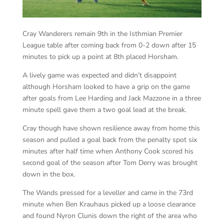
Cray Wanderers remain 9th in the Isthmian Premier
League table after coming back from 0-2 down after 15
minutes to pick up a point at 8th placed Horsham.
A lively game was expected and didn’t disappoint
although Horsham looked to have a grip on the game
after goals from Lee Harding and Jack Mazzone in a three
minute spell gave them a two goal lead at the break.
Cray though have shown resilience away from home this
season and pulled a goal back from the penalty spot six
minutes after half time when Anthony Cook scored his
second goal of the season after Tom Derry was brought
down in the box.
The Wands pressed for a leveller and came in the 73rd
minute when Ben Krauhaus picked up a loose clearance
and found Nyron Clunis down the right of the area who