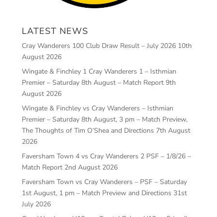
LATEST NEWS
Cray Wanderers 100 Club Draw Result – July 2026
10th
August 2026
Wingate & Finchley 1 Cray Wanderers 1 – Isthmian
Premier – Saturday 8th August – Match Report
9th
August 2026
Wingate & Finchley vs Cray Wanderers – Isthmian
Premier – Saturday 8th August, 3 pm – Match Preview,
The Thoughts of Tim O’Shea and Directions
7th August
2026
Faversham Town 4 vs Cray Wanderers 2 PSF – 1/8/26 –
Match Report
2nd August 2026
Faversham Town vs Cray Wanderers – PSF – Saturday
1st August, 1 pm – Match Preview and Directions
31st
July 2026