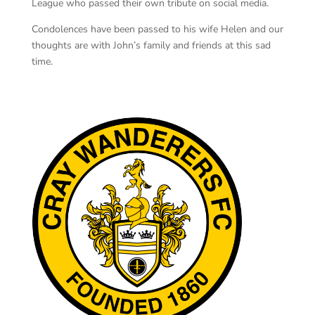
League who passed their own tribute on social media.
Condolences have been passed to his wife Helen and our
thoughts are with John’s family and friends at this sad
time.