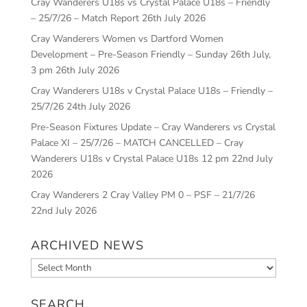
Cray Wanderers U18s vs Crystal Palace U18s – Friendly
– 25/7/26 – Match Report
26th July 2026
Cray Wanderers Women vs Dartford Women
Development – Pre-Season Friendly – Sunday 26th July,
3 pm
26th July 2026
Cray Wanderers U18s v Crystal Palace U18s – Friendly –
25/7/26
24th July 2026
Pre-Season Fixtures Update – Cray Wanderers vs Crystal
Palace XI – 25/7/26 – MATCH CANCELLED – Cray
Wanderers U18s v Crystal Palace U18s 12 pm
22nd July
2026
Cray Wanderers 2 Cray Valley PM 0 – PSF – 21/7/26
22nd July 2026
ARCHIVED NEWS
Archived
News
SEARCH