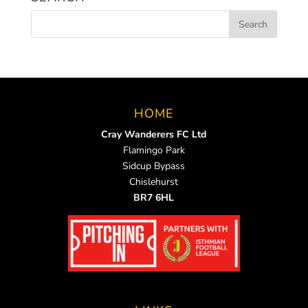
HOME
Cray Wanderers FC Ltd
Flamingo Park
Sidcup Bypass
Chislehurst
BR7 6HL