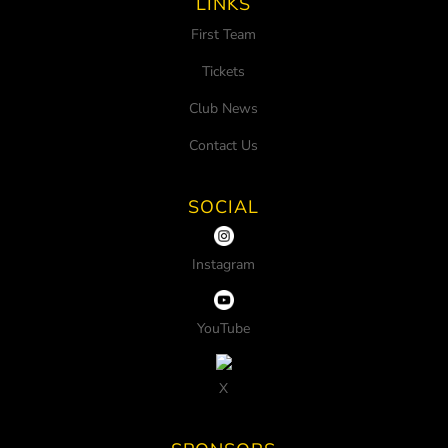
LINKS
First Team
Tickets
Club News
Contact Us
SOCIAL
Instagram
YouTube
X