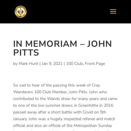
IN MEMORIAM – JOHN
PITTS
by
Mark Hunt
|
Jan 9, 2021
|
100 Club
,
Front Page
So sad to hear of the passing this week of Cray
Wanderers 100 Club Member, John Pitts. John who
contributed to the Wands draw for many years and came
to one of the live summer draws in Greenhithe in 2016
passed away after a short battle with Covid on 5th
January. John was a hugely respected referee and match
official and also an official of the Metropolitan Sunday