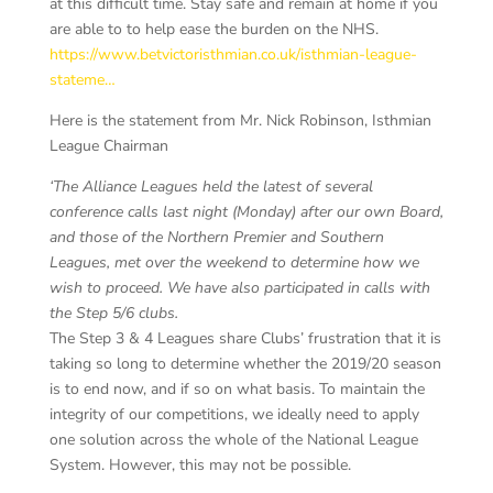
at this difficult time. Stay safe and remain at home if you
are able to to help ease the burden on the NHS.
https://www.betvictoristhmian.co.uk/isthmian-league-
stateme…
Here is the statement from Mr. Nick Robinson, Isthmian
League Chairman
‘The Alliance Leagues held the latest of several
conference calls last night (Monday) after our own Board,
and those of the Northern Premier and Southern
Leagues, met over the weekend to determine how we
wish to proceed. We have also participated in calls with
the Step 5/6 clubs.
The Step 3 & 4 Leagues share Clubs’ frustration that it is
taking so long to determine whether the 2019/20 season
is to end now, and if so on what basis. To maintain the
integrity of our competitions, we ideally need to apply
one solution across the whole of the National League
System. However, this may not be possible.