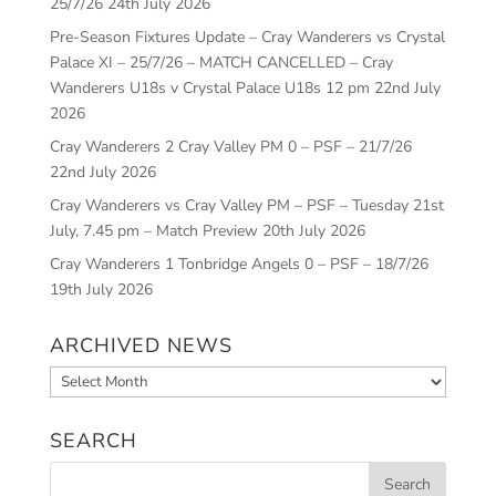
25/7/26
24th July 2026
Pre-Season Fixtures Update – Cray Wanderers vs Crystal
Palace XI – 25/7/26 – MATCH CANCELLED – Cray
Wanderers U18s v Crystal Palace U18s 12 pm
22nd July
2026
Cray Wanderers 2 Cray Valley PM 0 – PSF – 21/7/26
22nd July 2026
Cray Wanderers vs Cray Valley PM – PSF – Tuesday 21st
July, 7.45 pm – Match Preview
20th July 2026
Cray Wanderers 1 Tonbridge Angels 0 – PSF – 18/7/26
19th July 2026
ARCHIVED NEWS
Archived
News
SEARCH