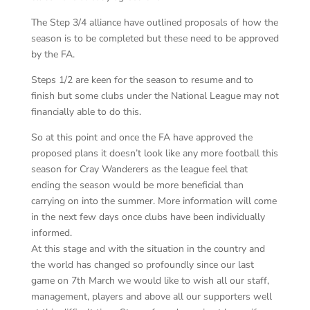
The Step 3/4 alliance have outlined proposals of how the
season is to be completed but these need to be approved
by the FA.
Steps 1/2 are keen for the season to resume and to
finish but some clubs under the National League may not
financially able to do this.
So at this point and once the FA have approved the
proposed plans it doesn’t look like any more football this
season for Cray Wanderers as the league feel that
ending the season would be more beneficial than
carrying on into the summer. More information will come
in the next few days once clubs have been individually
informed.
At this stage and with the situation in the country and
the world has changed so profoundly since our last
game on 7th March we would like to wish all our staff,
management, players and above all our supporters well