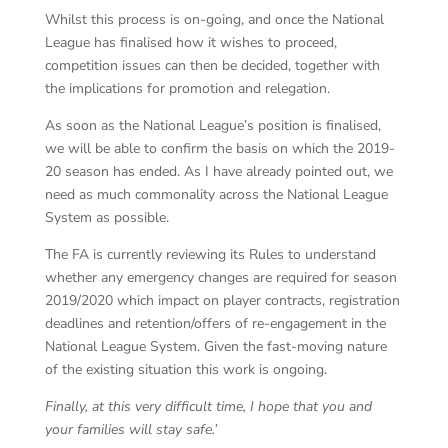
Whilst this process is on-going, and once the National
League has finalised how it wishes to proceed,
competition issues can then be decided, together with
the implications for promotion and relegation.
As soon as the National League’s position is finalised,
we will be able to confirm the basis on which the 2019-
20 season has ended. As I have already pointed out, we
need as much commonality across the National League
System as possible.
The FA is currently reviewing its Rules to understand
whether any emergency changes are required for season
2019/2020 which impact on player contracts, registration
deadlines and retention/offers of re-engagement in the
National League System. Given the fast-moving nature
of the existing situation this work is ongoing.
Finally, at this very difficult time, I hope that you and
your families will stay safe.’