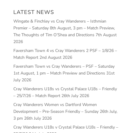
LATEST NEWS
Wingate & Finchley vs Cray Wanderers – Isthmian
Premier – Saturday 8th August, 3 pm – Match Preview,
The Thoughts of Tim O’Shea and Directions
7th August
2026
Faversham Town 4 vs Cray Wanderers 2 PSF – 1/8/26 –
Match Report
2nd August 2026
Faversham Town vs Cray Wanderers – PSF – Saturday
1st August, 1 pm – Match Preview and Directions
31st
July 2026
Cray Wanderers U18s vs Crystal Palace U18s – Friendly
– 25/7/26 – Match Report
26th July 2026
Cray Wanderers Women vs Dartford Women
Development – Pre-Season Friendly – Sunday 26th July,
3 pm
26th July 2026
Cray Wanderers U18s v Crystal Palace U18s – Friendly –