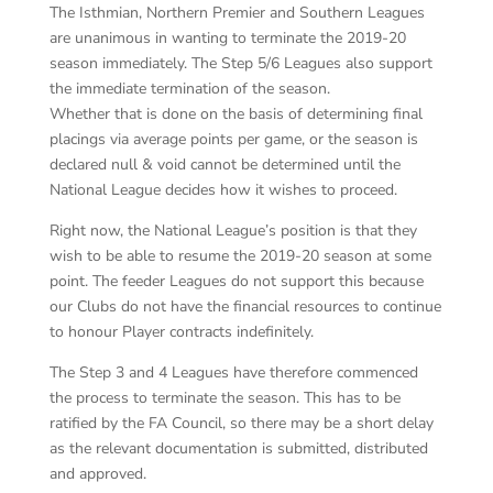
The Isthmian, Northern Premier and Southern Leagues
are unanimous in wanting to terminate the 2019-20
season immediately. The Step 5/6 Leagues also support
the immediate termination of the season.
Whether that is done on the basis of determining final
placings via average points per game, or the season is
declared null & void cannot be determined until the
National League decides how it wishes to proceed.
Right now, the National League’s position is that they
wish to be able to resume the 2019-20 season at some
point. The feeder Leagues do not support this because
our Clubs do not have the financial resources to continue
to honour Player contracts indefinitely.
The Step 3 and 4 Leagues have therefore commenced
the process to terminate the season. This has to be
ratified by the FA Council, so there may be a short delay
as the relevant documentation is submitted, distributed
and approved.