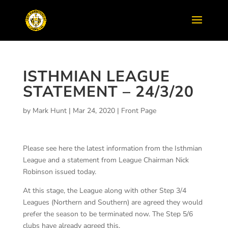
ISTHMIAN LEAGUE
STATEMENT – 24/3/20
by
Mark Hunt
|
Mar 24, 2020
|
Front Page
Please see here the latest information from the Isthmian
League and a statement from League Chairman Nick
Robinson issued today.
At this stage, the League along with other Step 3/4
Leagues (Northern and Southern) are agreed they would
prefer the season to be terminated now. The Step 5/6
clubs have already agreed this.