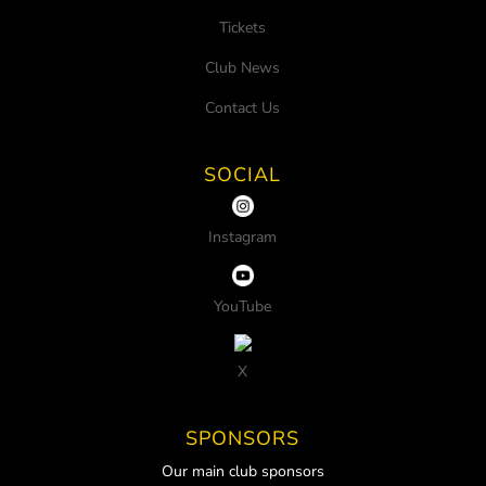
Tickets
Club News
Contact Us
SOCIAL
Instagram
YouTube
X
SPONSORS
Our main club sponsors