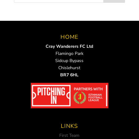
HOME
Cray Wanderers FC Ltd
Flamingo Park
Sidcup Bypass
Chislehurst
BR7 6HL
LINKS
First Team