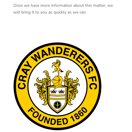
Once we have more information about this matter, we
will bring it to you as quickly as we can.