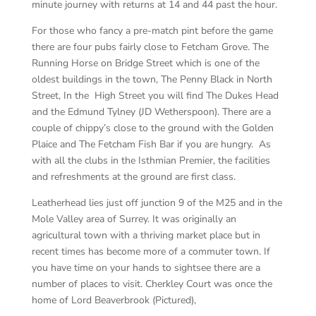
minute journey with returns at 14 and 44 past the hour.
For those who fancy a pre-match pint before the game
there are four pubs fairly close to Fetcham Grove. The
Running Horse on Bridge Street which is one of the
oldest buildings in the town, The Penny Black in North
Street, In the High Street you will find The Dukes Head
and the Edmund Tylney (JD Wetherspoon). There are a
couple of chippy’s close to the ground with the Golden
Plaice and The Fetcham Fish Bar if you are hungry. As
with all the clubs in the Isthmian Premier, the facilities
and refreshments at the ground are first class.
Leatherhead lies just off junction 9 of the M25 and in the
Mole Valley area of Surrey. It was originally an
agricultural town with a thriving market place but in
recent times has become more of a commuter town. If
you have time on your hands to sightsee there are a
number of places to visit. Cherkley Court was once the
home of Lord Beaverbrook (Pictured),