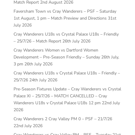
Match Report
2nd August 2026
Faversham Town vs Cray Wanderers – PSF – Saturday
1st August, 1 pm – Match Preview and Directions
31st
July 2026
Cray Wanderers U18s vs Crystal Palace U18s – Friendly
– 25/7/26 – Match Report
26th July 2026
Cray Wanderers Women vs Dartford Women
Development – Pre-Season Friendly – Sunday 26th July,
3 pm
26th July 2026
Cray Wanderers U18s v Crystal Palace U18s – Friendly –
25/7/26
24th July 2026
Pre-Season Fixtures Update – Cray Wanderers vs Crystal
Palace XI – 25/7/26 – MATCH CANCELLED – Cray
Wanderers U18s v Crystal Palace U18s 12 pm
22nd July
2026
Cray Wanderers 2 Cray Valley PM 0 – PSF – 21/7/26
22nd July 2026
Cray Wanderers vs Cray Valley PM – PSF – Tuesday 21st