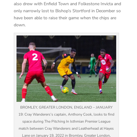
also drew with Enfield Town and Folkestone Invicta and
only narrowly lost to Bishop’s Stortford in December so
have been able to raise their game when the chips are
down.
BROMLEY, GREATER LONDON, ENGLAND – JANUARY
19: Cray Wanderers’s captain, Anthony Cook, looks to find
space during The Pitching In Isthmian Premier League
match between Cray Wanderers and Leatherhead at Hayes
Lane on January 19, 2022 in Bromley, Greater London,