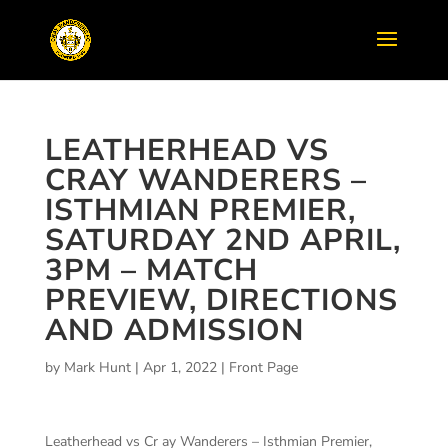
LEATHERHEAD VS
CRAY WANDERERS –
ISTHMIAN PREMIER,
SATURDAY 2ND APRIL,
3PM – MATCH
PREVIEW, DIRECTIONS
AND ADMISSION
by
Mark Hunt
|
Apr 1, 2022
|
Front Page
Leatherhead vs Cr ay Wanderers – Isthmian Premier,