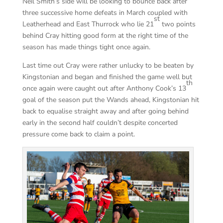
Neil Smith’s side will be looking to bounce back after
three successive home defeats in March coupled with
st
Leatherhead and East Thurrock who lie 21
two points
behind Cray hitting good form at the right time of the
season has made things tight once again.
Last time out Cray were rather unlucky to be beaten by
Kingstonian and began and finished the game well but
th
once again were caught out after Anthony Cook’s 13
goal of the season put the Wands ahead, Kingstonian hit
back to equalise straight away and after going behind
early in the second half couldn’t despite concerted
pressure come back to claim a point.