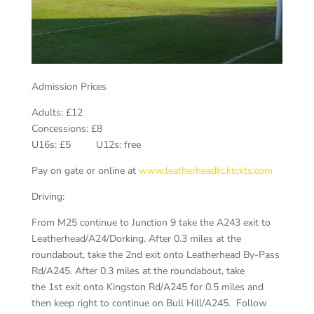
Admission Prices
Adults: £12
Concessions: £8
U16s: £5 U12s: free
Pay on gate or online at
www.leatherheadfc.ktckts.com
Driving:
From M25 continue to Junction 9 take the A243 exit to
Leatherhead/A24/Dorking. After 0.3 miles at the
roundabout, take the 2nd exit onto Leatherhead By-Pass
Rd/A245. After 0.3 miles at the roundabout, take
the 1st exit onto Kingston Rd/A245 for 0.5 miles and
then keep right to continue on Bull Hill/A245. Follow