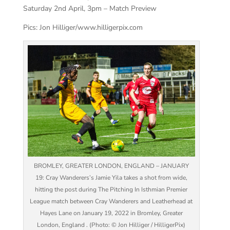
Saturday 2nd April, 3pm – Match Preview
Pics: Jon Hilliger/www.hilligerpix.com
BROMLEY, GREATER LONDON, ENGLAND – JANUARY
19: Cray Wanderers’s Jamie Yila takes a shot from wide,
hitting the post during The Pitching In Isthmian Premier
League match between Cray Wanderers and Leatherhead at
Hayes Lane on January 19, 2022 in Bromley, Greater
London, England . (Photo: © Jon Hilliger / HilligerPix)