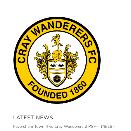
LATEST NEWS
Faversham Town 4 vs Cray Wanderers 2 PSF – 1/8/26 –