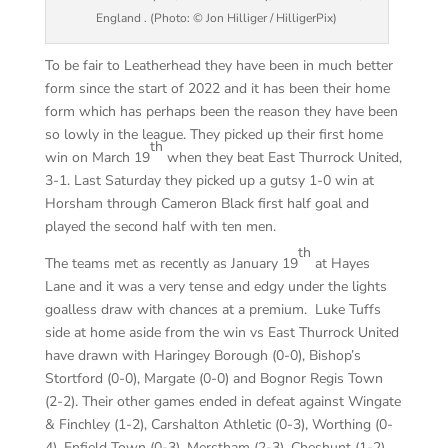
England . (Photo: © Jon Hilliger / HilligerPix)
To be fair to Leatherhead they have been in much better
form since the start of 2022 and it has been their home
form which has perhaps been the reason they have been
so lowly in the league. They picked up their first home
th
win on March 19
when they beat East Thurrock United,
3-1. Last Saturday they picked up a gutsy 1-0 win at
Horsham through Cameron Black first half goal and
played the second half with ten men.
th
The teams met as recently as January 19
at Hayes
Lane and it was a very tense and edgy under the lights
goalless draw with chances at a premium. Luke Tuffs
side at home aside from the win vs East Thurrock United
have drawn with Haringey Borough (0-0), Bishop’s
Stortford (0-0), Margate (0-0) and Bognor Regis Town
(2-2). Their other games ended in defeat against Wingate
& Finchley (1-2), Carshalton Athletic (0-3), Worthing (0-
4), Enfield Town (0-3), Merstham (2-3), Cheshunt (1-2),