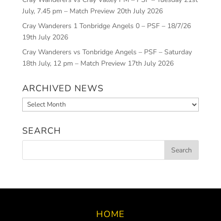
July, 7.45 pm – Match Preview
20th July 2026
Cray Wanderers 1 Tonbridge Angels 0 – PSF – 18/7/26
19th July 2026
Cray Wanderers vs Tonbridge Angels – PSF – Saturday
18th July, 12 pm – Match Preview
17th July 2026
ARCHIVED NEWS
Archived
News
SEARCH
HOME