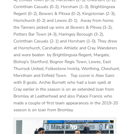
Corinthian Casuals (0-2), Horsham (1-3), Brightlingsea
Regent (0-2), Bowers & Pitsea (0-2), Kingstonian (2-3),
Hornchurch (0-2) and Lewes (0-1). Away from home,
the Tanners picked up wins at Bowers & Pitsea (3-2),
Potters Bar Town (4-3), Haringey Borough (3-2),
Corinthian Casuals (2-1) and Horsham (1-0). They drew
at Hornchurch, Carshalton Athletic and Cray Wanderers
and were beaten by Brightlingsea Regent, Margate,
Bishop’s Stortford, Bognor Regis Town, Lewes, East
Thurrock United, Folkestone Invicta, Worthing, Cheshunt,
Merstham and Enfield Town. Top scorer is Alex Sami
with 8 goals. Archie Burnett who had a loan spell at
Cray earlier in the season is on an extended loan from
Bromley at Leatherhead and also Palace Francis who
made a couple of first team appearances in the 2019-20
season is on loan from Bromley.