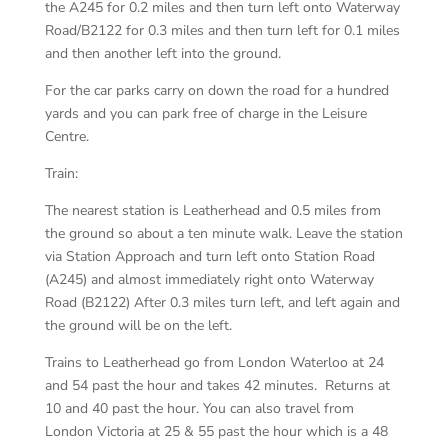
the A245 for 0.2 miles and then turn left onto Waterway
Road/B2122 for 0.3 miles and then turn left for 0.1 miles
and then another left into the ground.
For the car parks carry on down the road for a hundred
yards and you can park free of charge in the Leisure
Centre.
Train:
The nearest station is Leatherhead and 0.5 miles from
the ground so about a ten minute walk. Leave the station
via Station Approach and turn left onto Station Road
(A245) and almost immediately right onto Waterway
Road (B2122) After 0.3 miles turn left, and left again and
the ground will be on the left.
Trains to Leatherhead go from London Waterloo at 24
and 54 past the hour and takes 42 minutes. Returns at
10 and 40 past the hour. You can also travel from
London Victoria at 25 & 55 past the hour which is a 48