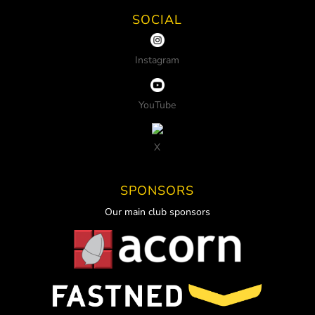
SOCIAL
Instagram
YouTube
X
SPONSORS
Our main club sponsors