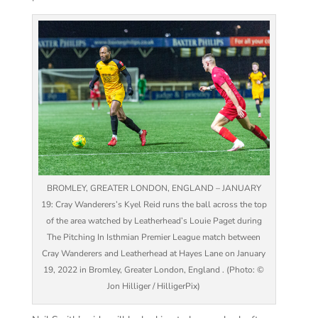
BROMLEY, GREATER LONDON, ENGLAND – JANUARY
19: Cray Wanderers’s Kyel Reid runs the ball across the top
of the area watched by Leatherhead’s Louie Paget during
The Pitching In Isthmian Premier League match between
Cray Wanderers and Leatherhead at Hayes Lane on January
19, 2022 in Bromley, Greater London, England . (Photo: ©
Jon Hilliger / HilligerPix)