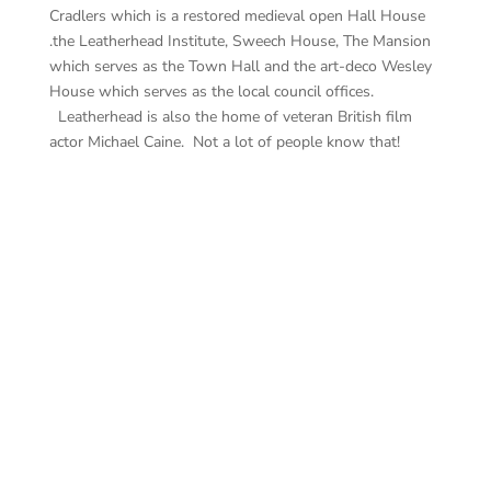
Cradlers which is a restored medieval open Hall House
.the Leatherhead Institute, Sweech House, The Mansion
which serves as the Town Hall and the art-deco Wesley
House which serves as the local council offices.
Leatherhead is also the home of veteran British film
actor Michael Caine. Not a lot of people know that!