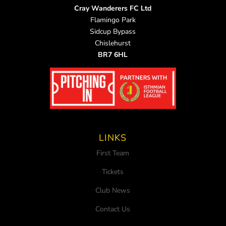
Cray Wanderers FC Ltd
Flamingo Park
Sidcup Bypass
Chislehurst
BR7 6HL
LINKS
First Team
Tickets
Club News
Contact Us