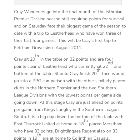
Cray Wanderers go into the final month of the Isthmian
Premier Division season still requiring points for survival
and on Saturday face their biggest game of the season to
date with a trip to Leatherhead who have won three of
their last four games. This will be Cray’s first trip to
Fetcham Grove since August 2011.
th
Cray sit 20
in the table on 32 points and are four
nd
points clear of Leatherhead who currently sit 22
and
th
bottom of the table. Should Cray finish 20
then would
go into a PPG comparison with the other similarly placed
clubs in the Northern Premier and the two Southern
League Divisions with the lowest points per game side
going down. At this stage Cray are just ahead on points
per game from Kings Langley in the Southern League
South. It is a big day down the bottom of the table with
th
East Thurrock United at home to 18
placed Merstham
who have 33 points. Brightlingsea Regent also on 33
th
points in 19
are at home to Corinthian Casuals.