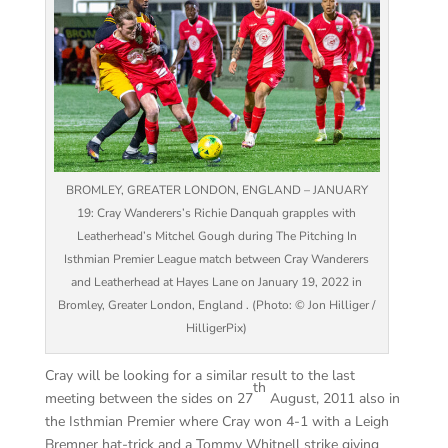
BROMLEY, GREATER LONDON, ENGLAND – JANUARY
19: Cray Wanderers’s Richie Danquah grapples with
Leatherhead’s Mitchel Gough during The Pitching In
Isthmian Premier League match between Cray Wanderers
and Leatherhead at Hayes Lane on January 19, 2022 in
Bromley, Greater London, England . (Photo: © Jon Hilliger /
HilligerPix)
Cray will be looking for a similar result to the last
th
meeting between the sides on 27
August, 2011 also in
the Isthmian Premier where Cray won 4-1 with a Leigh
Bremner hat-trick and a Tommy Whitnell strike giving