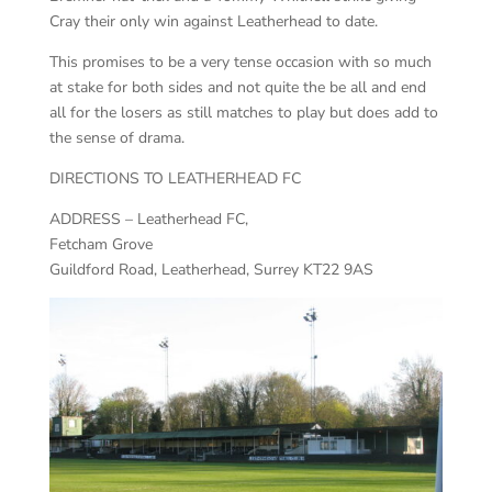
Cray their only win against Leatherhead to date.
This promises to be a very tense occasion with so much
at stake for both sides and not quite the be all and end
all for the losers as still matches to play but does add to
the sense of drama.
DIRECTIONS TO LEATHERHEAD FC
ADDRESS – Leatherhead FC,
Fetcham Grove
Guildford Road, Leatherhead, Surrey KT22 9AS