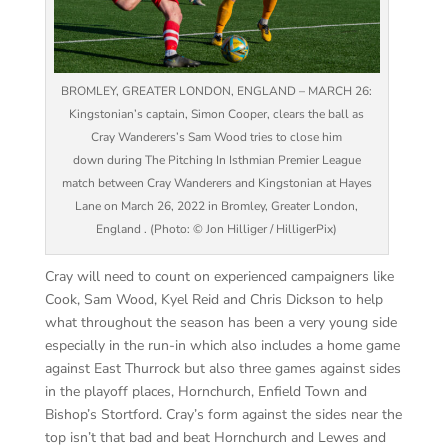
BROMLEY, GREATER LONDON, ENGLAND – MARCH 26:
Kingstonian’s captain, Simon Cooper, clears the ball as
Cray Wanderers’s Sam Wood tries to close him
down during The Pitching In Isthmian Premier League
match between Cray Wanderers and Kingstonian at Hayes
Lane on March 26, 2022 in Bromley, Greater London,
England . (Photo: © Jon Hilliger / HilligerPix)
Cray will need to count on experienced campaigners like
Cook, Sam Wood, Kyel Reid and Chris Dickson to help
what throughout the season has been a very young side
especially in the run-in which also includes a home game
against East Thurrock but also three games against sides
in the playoff places, Hornchurch, Enfield Town and
Bishop’s Stortford. Cray’s form against the sides near the
top isn’t that bad and beat Hornchurch and Lewes and