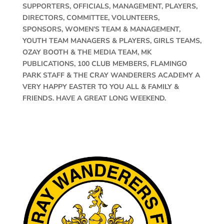
SUPPORTERS, OFFICIALS, MANAGEMENT, PLAYERS,
DIRECTORS, COMMITTEE, VOLUNTEERS,
SPONSORS, WOMEN’S TEAM & MANAGEMENT,
YOUTH TEAM MANAGERS & PLAYERS, GIRLS TEAMS,
OZAY BOOTH & THE MEDIA TEAM, MK
PUBLICATIONS, 100 CLUB MEMBERS, FLAMINGO
PARK STAFF & THE CRAY WANDERERS ACADEMY A
VERY HAPPY EASTER TO YOU ALL & FAMILY &
FRIENDS. HAVE A GREAT LONG WEEKEND.