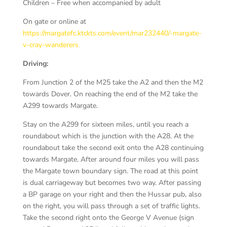
Children – Free when accompanied by adult
On gate or online at
https://margatefc.ktckts.com/event/mar232440/-margate-
v-cray-wanderers
Driving:
From Junction 2 of the M25 take the A2 and then the M2
towards Dover. On reaching the end of the M2 take the
A299 towards Margate.
Stay on the A299 for sixteen miles, until you reach a
roundabout which is the junction with the A28. At the
roundabout take the second exit onto the A28 continuing
towards Margate. After around four miles you will pass
the Margate town boundary sign. The road at this point
is dual carriageway but becomes two way. After passing
a BP garage on your right and then the Hussar pub, also
on the right, you will pass through a set of traffic lights.
Take the second right onto the George V Avenue (sign