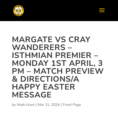
MARGATE VS CRAY
WANDERERS –
ISTHMIAN PREMIER –
MONDAY 1ST APRIL, 3
PM – MATCH PREVIEW
& DIRECTIONS/A
HAPPY EASTER
MESSAGE
by
Mark Hunt
|
Mar 31, 2024
|
Front Page