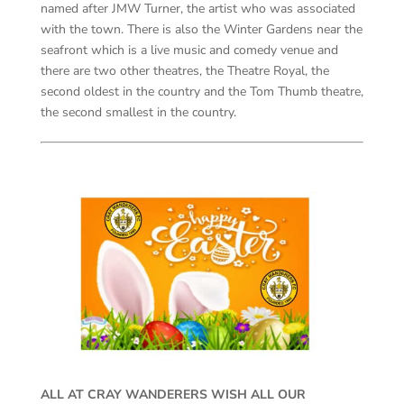
named after JMW Turner, the artist who was associated
with the town. There is also the Winter Gardens near the
seafront which is a live music and comedy venue and
there are two other theatres, the Theatre Royal, the
second oldest in the country and the Tom Thumb theatre,
the second smallest in the country.
ALL AT CRAY WANDERERS WISH ALL OUR