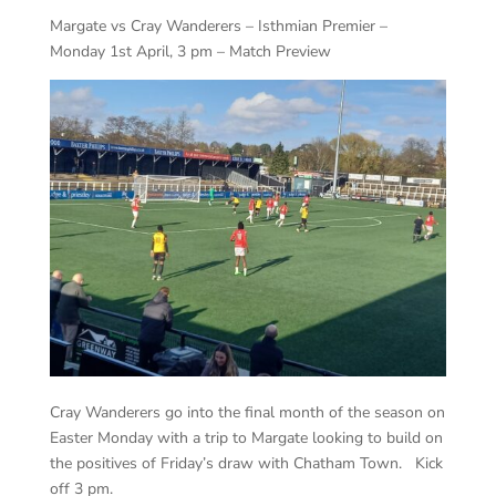
Margate vs Cray Wanderers – Isthmian Premier –
Monday 1st April, 3 pm – Match Preview
Cray Wanderers go into the final month of the season on
Easter Monday with a trip to Margate looking to build on
the positives of Friday’s draw with Chatham Town. Kick
off 3 pm.