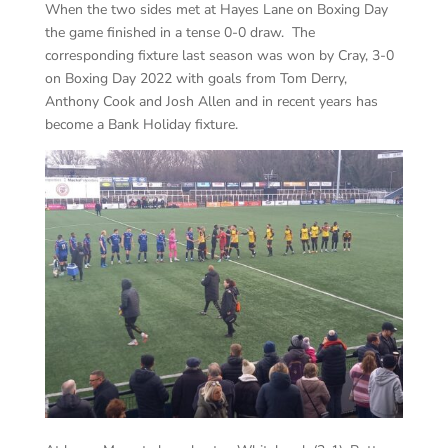
When the two sides met at Hayes Lane on Boxing Day
the game finished in a tense 0-0 draw. The
corresponding fixture last season was won by Cray, 3-0
on Boxing Day 2022 with goals from Tom Derry,
Anthony Cook and Josh Allen and in recent years has
become a Bank Holiday fixture.