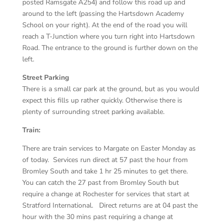
posted Ramsgate A254) and follow this road up and
around to the left (passing the Hartsdown Academy
School on your right). At the end of the road you will
reach a T-Junction where you turn right into Hartsdown
Road. The entrance to the ground is further down on the
left.
Street Parking
There is a small car park at the ground, but as you would
expect this fills up rather quickly. Otherwise there is
plenty of surrounding street parking available.
Train:
There are train services to Margate on Easter Monday as
of today. Services run direct at 57 past the hour from
Bromley South and take 1 hr 25 minutes to get there.
You can catch the 27 past from Bromley South but
require a change at Rochester for services that start at
Stratford International. Direct returns are at 04 past the
hour with the 30 mins past requiring a change at