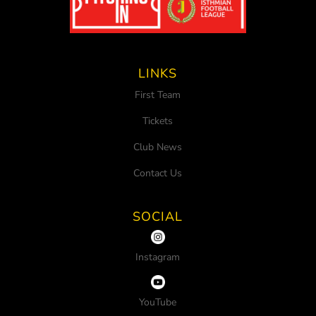
LINKS
First Team
Tickets
Club News
Contact Us
SOCIAL
Instagram
YouTube