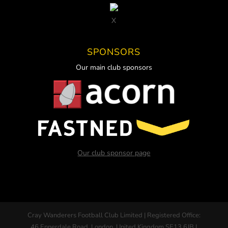
X
SPONSORS
Our main club sponsors
Our club sponsor page
Cray Wanderers Football Club Limited | Registered Office:
46 Ennerdale Road, London, United Kingdom SE13 6JB |