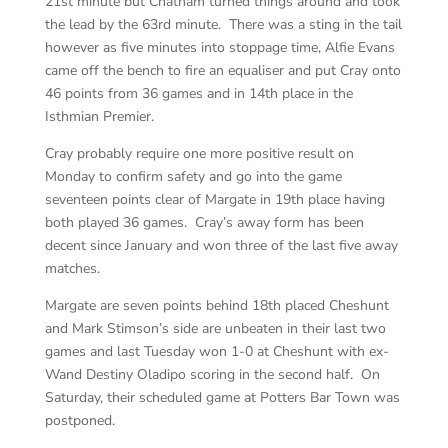
21st minute but Chatham turned things around and took
the lead by the 63rd minute. There was a sting in the tail
however as five minutes into stoppage time, Alfie Evans
came off the bench to fire an equaliser and put Cray onto
46 points from 36 games and in 14th place in the
Isthmian Premier.
Cray probably require one more positive result on
Monday to confirm safety and go into the game
seventeen points clear of Margate in 19th place having
both played 36 games. Cray’s away form has been
decent since January and won three of the last five away
matches.
Margate are seven points behind 18th placed Cheshunt
and Mark Stimson’s side are unbeaten in their last two
games and last Tuesday won 1-0 at Cheshunt with ex-
Wand Destiny Oladipo scoring in the second half. On
Saturday, their scheduled game at Potters Bar Town was
postponed.