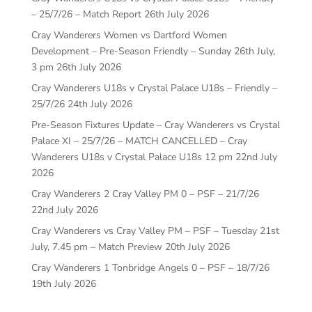
– 25/7/26 – Match Report
26th July 2026
Cray Wanderers Women vs Dartford Women
Development – Pre-Season Friendly – Sunday 26th July,
3 pm
26th July 2026
Cray Wanderers U18s v Crystal Palace U18s – Friendly –
25/7/26
24th July 2026
Pre-Season Fixtures Update – Cray Wanderers vs Crystal
Palace XI – 25/7/26 – MATCH CANCELLED – Cray
Wanderers U18s v Crystal Palace U18s 12 pm
22nd July
2026
Cray Wanderers 2 Cray Valley PM 0 – PSF – 21/7/26
22nd July 2026
Cray Wanderers vs Cray Valley PM – PSF – Tuesday 21st
July, 7.45 pm – Match Preview
20th July 2026
Cray Wanderers 1 Tonbridge Angels 0 – PSF – 18/7/26
19th July 2026