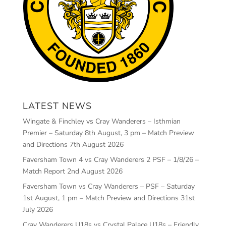
LATEST NEWS
Wingate & Finchley vs Cray Wanderers – Isthmian
Premier – Saturday 8th August, 3 pm – Match Preview
and Directions
7th August 2026
Faversham Town 4 vs Cray Wanderers 2 PSF – 1/8/26 –
Match Report
2nd August 2026
Faversham Town vs Cray Wanderers – PSF – Saturday
1st August, 1 pm – Match Preview and Directions
31st
July 2026
Cray Wanderers U18s vs Crystal Palace U18s – Friendly