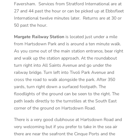
Faversham. Services from Stratford International are at
27 and 44 past the hour or can be picked up at Ebbsfleet
International twelve minutes later. Returns are at 30 or
50 past the hour.
Margate Railway Station
is located just under a mile
from Hartsdown Park and is around a ten minute walk.
As you come out of the main station entrance, bear right
and walk up the station approach. At the roundabout
turn right into All Saints Avenue and go under the
railway bridge. Turn left into Tivoli Park Avenue and
cross the road to walk alongside the park. After 350
yards, turn right down a surfaced footpath. The
floodlights of the ground can be seen to the right. The
path leads directly to the turnstiles at the South East
corner of the ground on Hartsdown Road.
There is a very good clubhouse at Hartsdown Road and
very welcoming but if you prefer to take in the sea air
there are near the seafront the Cinque Ports and the