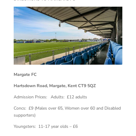
Margate FC
Hartsdown Road, Margate, Kent CT9 5QZ
Admission Prices: Adults: £12 adults
Concs: £9 (Males over 65, Women over 60 and Disabled
supporters)
Youngsters: 11-17 year olds – £6