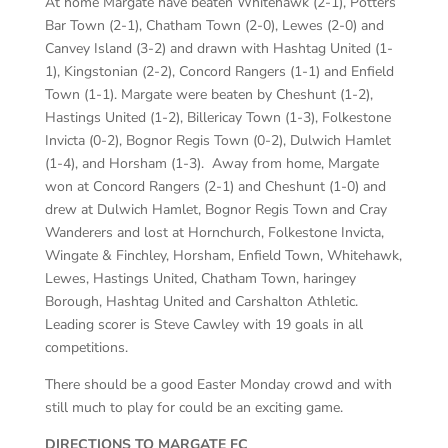
At home Margate have beaten Whitehawk (2-1), Potters
Bar Town (2-1), Chatham Town (2-0), Lewes (2-0) and
Canvey Island (3-2) and drawn with Hashtag United (1-
1), Kingstonian (2-2), Concord Rangers (1-1) and Enfield
Town (1-1). Margate were beaten by Cheshunt (1-2),
Hastings United (1-2), Billericay Town (1-3), Folkestone
Invicta (0-2), Bognor Regis Town (0-2), Dulwich Hamlet
(1-4), and Horsham (1-3). Away from home, Margate
won at Concord Rangers (2-1) and Cheshunt (1-0) and
drew at Dulwich Hamlet, Bognor Regis Town and Cray
Wanderers and lost at Hornchurch, Folkestone Invicta,
Wingate & Finchley, Horsham, Enfield Town, Whitehawk,
Lewes, Hastings United, Chatham Town, haringey
Borough, Hashtag United and Carshalton Athletic.
Leading scorer is Steve Cawley with 19 goals in all
competitions.
There should be a good Easter Monday crowd and with
still much to play for could be an exciting game.
DIRECTIONS TO MARGATE FC