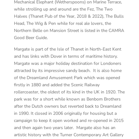
Mechanical Elephant (Wetherspoons) on Marine Terrace,
while strolling up and around are the Fez, The Two
Halves (Thanet Pub of the Year, 2018 & 2022), The Bulls
Head, The Wig & Pen while for real ale lovers, the
Northern Belle on Mansion Street is listed in the CAMRA
Good Beer Guide.
Margate is part of the Isle of Thanet in North-East Kent
and has links with Dover in terms of maritime history.
Margate was a major holiday destination for Londoners
attracted by its impressive sandy beach. It is also home
of the Dreamland Amusement Park which was opened
firstly in 1880 and added the Scenic Railway
rollercoaster, the oldest of its kind in the UK in 1920. The
park was for a short while known as Benbom Brothers
after the Dutch owners but reverted back to Dreamland
in 1990. It closed in 2006 originally for housing but a
campaign to keep it open worked and re-opened in 2015
and then again two years later. Margate also has an
artistic history with the Turner Contemporary Art Gallery