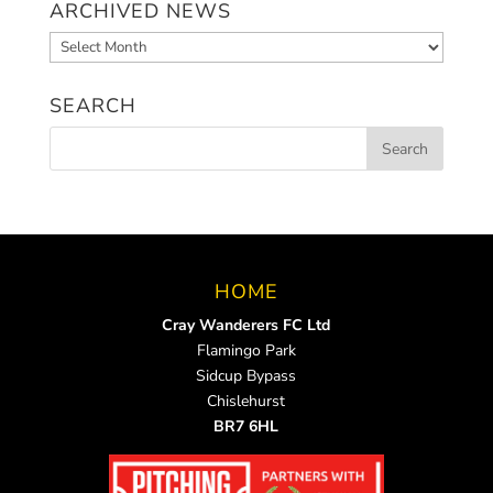
ARCHIVED NEWS
Archived
News
SEARCH
HOME
Cray Wanderers FC Ltd
Flamingo Park
Sidcup Bypass
Chislehurst
BR7 6HL