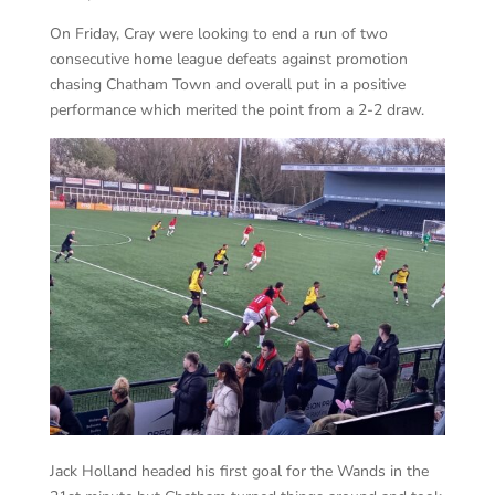
On Friday, Cray were looking to end a run of two
consecutive home league defeats against promotion
chasing Chatham Town and overall put in a positive
performance which merited the point from a 2-2 draw.
Jack Holland headed his first goal for the Wands in the