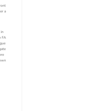
ront
er a
 in
e FA
ague
gate
ere
rown