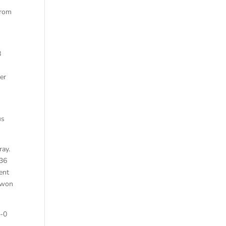
from
8
er
us
ray.
-36
ent
y won
1-0