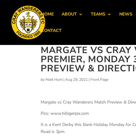
HOME
ABOUT
TEAMS
NEWS
CONTACT
MARGATE VS CRAY 
PREMIER, MONDAY 
PREVIEW & DIRECT
by
Mark Hunt
|
Aug 29, 2021
|
Front Page
Margate vs Cray Wanderers Match Preview & Dire
Pics: www.hilligerpix.com
It is a Kent Derby this Bank Holiday Monday for 
Road is 3pm.