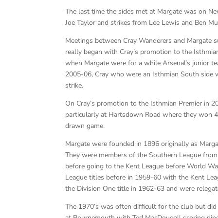
The last time the sides met at Margate was on N
Joe Taylor and strikes from Lee Lewis and Ben Mu
Meetings between Cray Wanderers and Margate surp
really began with Cray’s promotion to the Isthmi
when Margate were for a while Arsenal’s junior te
2005-06, Cray who were an Isthmian South side 
strike.
On Cray’s promotion to the Isthmian Premier in 20
particularly at Hartsdown Road where they won 4 o
drawn game.
Margate were founded in 1896 originally as Margate
They were members of the Southern League from 
before going to the Kent League before World War
League titles before in 1959-60 with the Kent L
the Division One title in 1962-63 and were relega
The 1970’s was often difficult for the club but d
at Bournemouth with Ted MacDougall scoring nine 