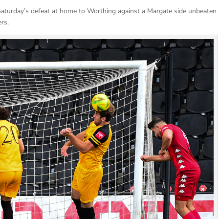
Saturday’s defeat at home to Worthing against a Margate side unbeaten 
rs.