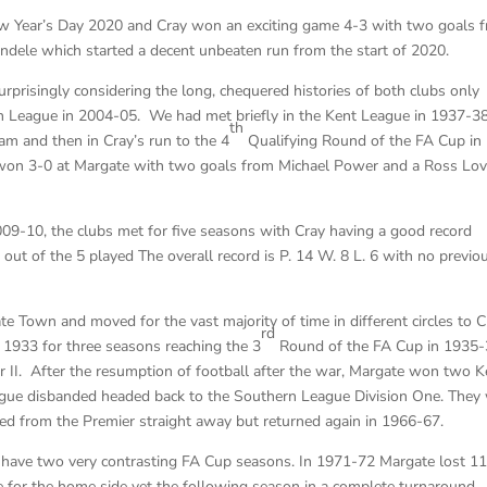
ew Year’s Day 2020 and Cray won an exciting game 4-3 with two goals 
ndele which started a decent unbeaten run from the start of 2020.
risingly considering the long, chequered histories of both clubs only
an League in 2004-05. We had met briefly in the Kent League in 1937-3
th
am and then in Cray’s run to the 4
Qualifying Round of the FA Cup in
won 3-0 at Margate with two goals from Michael Power and a Ross Lov
09-10, the clubs met for five seasons with Cray having a good record
ut of the 5 played The overall record is P. 14 W. 8 L. 6 with no previo
 Town and moved for the vast majority of time in different circles to C
rd
1933 for three seasons reaching the 3
Round of the FA Cup in 1935
 II. After the resumption of football after the war, Margate won two K
eague disbanded headed back to the Southern League Division One. The
ted from the Premier straight away but returned again in 1966-67.
id have two very contrasting FA Cup seasons. In 1971-72 Margate lost 1
for the home side yet the following season in a complete turnaround