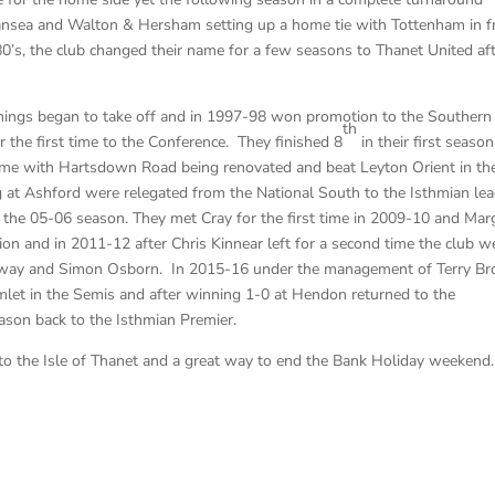
sea and Walton & Hersham setting up a home tie with Tottenham in f
’s, the club changed their name for a few seasons to Thanet United aft
hings began to take off and in 1997-98 won promotion to the Southern
th
the first time to the Conference. They finished 8
in their first season
ime with Hartsdown Road being renovated and beat Leyton Orient in th
 at Ashford were relegated from the National South to the Isthmian le
r the 05-06 season. They met Cray for the first time in 2009-10 and Mar
sion and in 2011-12 after Chris Kinnear left for a second time the club w
loway and Simon Osborn. In 2015-16 under the management of Terry B
let in the Semis and after winning 1-0 at Hendon returned to the
ason back to the Isthmian Premier.
 to the Isle of Thanet and a great way to end the Bank Holiday weekend.