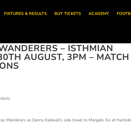
FIXTURES & RESULTS
BUY TICKETS
ACADEMY
FOOTB
WANDERERS – ISTHMIAN
30TH AUGUST, 3PM – MATCH
IONS
ctions
Cray Wanderers as Danny Kedwell’s side travel to Margate. Ko at Harts