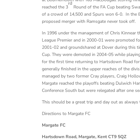
rd
reached the 3
Round of the FA Cup beating Swan
of a crowd of 14,500 and Spurs won 6-0. In the 80
proposed merger with Ramsgate never took off.
In 1996 under the management of Chris Kinnear t
League Premier and in 2000-01 were promoted for 
2001-02 and groundshared at Dover during this t
Cup. They were demoted in 2004-05 while playing
for the first time returning to Hartsdown Road fo
generally finished in the upper reaches of the divi
managed by two former Cray players, Craig Hol
Margate reached the playoffs beating Dulwich Ham
Conference South but were relegated after one se
This should be a great trip and day out as always
Directions to Margate FC
Margate FC
Hartsdown Road, Margate, Kent CT9 5QZ