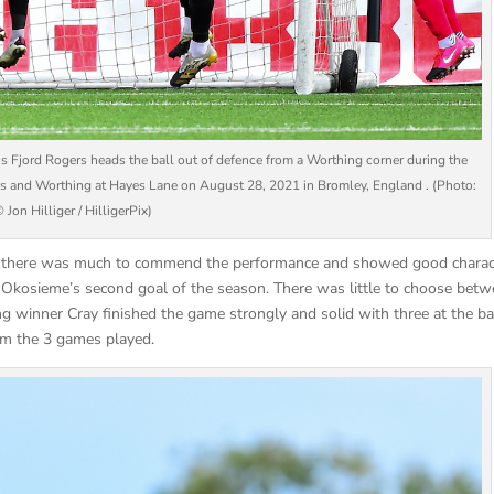
rd Rogers heads the ball out of defence from a Worthing corner during the
 and Worthing at Hayes Lane on August 28, 2021 in Bromley, England . (Photo:
 Jon Hilliger / HilligerPix)
de there was much to commend the performance and showed good charac
ro Okosieme’s second goal of the season. There was little to choose bet
ng winner Cray finished the game strongly and solid with three at the ba
rom the 3 games played.