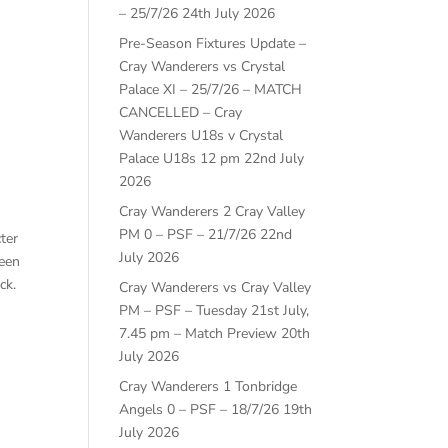
– 25/7/26
24th July 2026
Pre-Season Fixtures Update –
Cray Wanderers vs Crystal
Palace XI – 25/7/26 – MATCH
CANCELLED – Cray
Wanderers U18s v Crystal
Palace U18s 12 pm
22nd July
2026
Cray Wanderers 2 Cray Valley
PM 0 – PSF – 21/7/26
22nd
ter
July 2026
ween
ck.
Cray Wanderers vs Cray Valley
PM – PSF – Tuesday 21st July,
7.45 pm – Match Preview
20th
July 2026
Cray Wanderers 1 Tonbridge
Angels 0 – PSF – 18/7/26
19th
July 2026