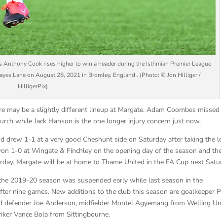
hony Cook rises higher to win a header during the Isthmian Premier League
es Lane on August 28, 2021 in Bromley, England . (Photo: © Jon Hilliger /
HilligerPix)
re may be a slightly different lineup at Margate. Adam Coombes missed
rch while Jack Hanson is the one longer injury concern just now.
d drew 1-1 at a very good Cheshunt side on Saturday after taking the l
on 1-0 at Wingate & Finchley on the opening day of the season and th
urday. Margate will be at home to Thame United in the FA Cup next Satu
the 2019-20 season was suspended early while last season in the
fter nine games. New additions to the club this season are goalkeeper P
d defender Joe Anderson, midfielder Montel Agyemang from Welling Un
iker Vance Bola from Sittingbourne.