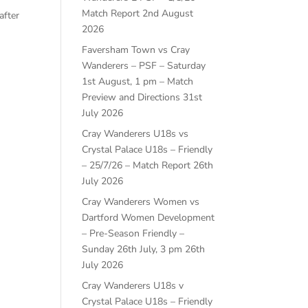
Match Report
2nd August
after
2026
Faversham Town vs Cray
Wanderers – PSF – Saturday
1st August, 1 pm – Match
Preview and Directions
31st
July 2026
Cray Wanderers U18s vs
Crystal Palace U18s – Friendly
– 25/7/26 – Match Report
26th
July 2026
Cray Wanderers Women vs
Dartford Women Development
– Pre-Season Friendly –
Sunday 26th July, 3 pm
26th
July 2026
Cray Wanderers U18s v
Crystal Palace U18s – Friendly