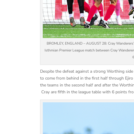
BROMLEY, ENGLAND – AUGUST 28: Cray Wanderers’s Fjo
Isthmian Premier League match between Cray Wanderers
©
Despite the defeat against a strong Worthing si
to come from behind in the first half through Eji
the teams in the second half and after the Worthi
Cray are fifth in the league table with 6 points f