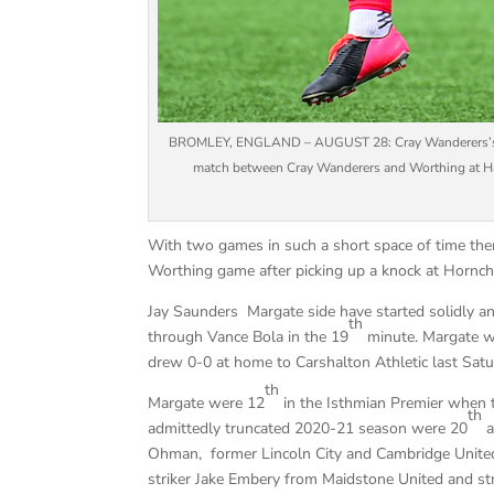
BROMLEY, ENGLAND – AUGUST 28: Cray Wanderers’s Ant
match between Cray Wanderers and Worthing at Hay
With two games in such a short space of time the
Worthing game after picking up a knock at Hornchu
Jay Saunders Margate side have started solidly an
th
through Vance Bola in the 19
minute. Margate w
drew 0-0 at home to Carshalton Athletic last Sat
th
Margate were 12
in the Isthmian Premier when 
th
admittedly truncated 2020-21 season were 20
a
Ohman, former Lincoln City and Cambridge Unite
striker Jake Embery from Maidstone United and str