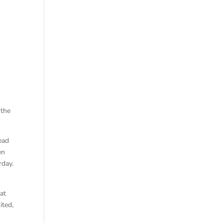
 the
ead
en
rday.
at
ited,