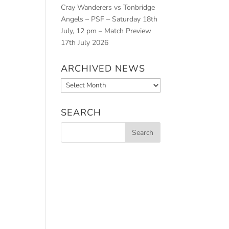
Cray Wanderers vs Tonbridge
Angels – PSF – Saturday 18th
July, 12 pm – Match Preview
17th July 2026
ARCHIVED NEWS
Archived
News
SEARCH