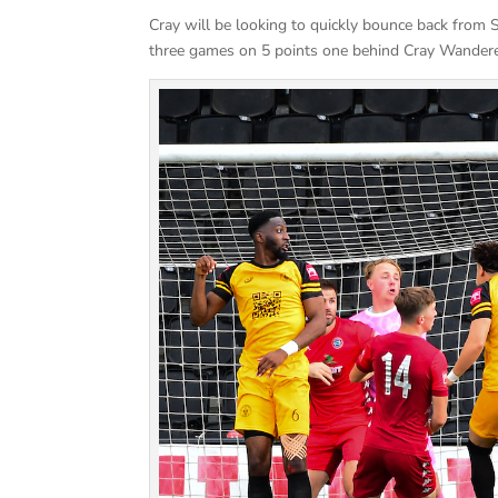
Cray will be looking to quickly bounce back from 
three games on 5 points one behind Cray Wandere