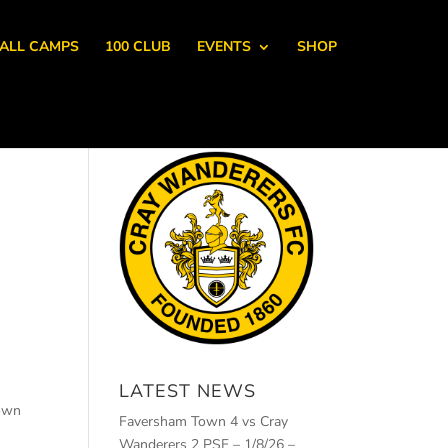
ALL CAMPS
100 CLUB
EVENTS
SHOP
LATEST NEWS
down
Faversham Town 4 vs Cray
Wanderers 2 PSF – 1/8/26 –