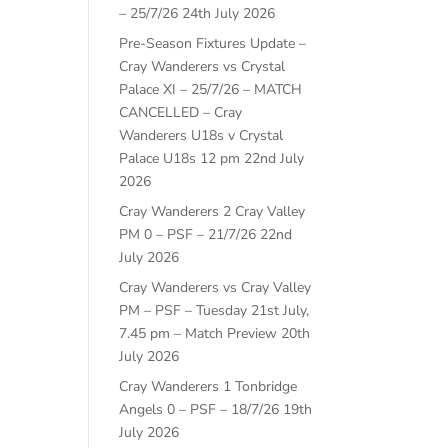
– 25/7/26
24th July 2026
Pre-Season Fixtures Update –
Cray Wanderers vs Crystal
Palace XI – 25/7/26 – MATCH
CANCELLED – Cray
Wanderers U18s v Crystal
Palace U18s 12 pm
22nd July
2026
Cray Wanderers 2 Cray Valley
PM 0 – PSF – 21/7/26
22nd
July 2026
Cray Wanderers vs Cray Valley
PM – PSF – Tuesday 21st July,
7.45 pm – Match Preview
20th
July 2026
Cray Wanderers 1 Tonbridge
Angels 0 – PSF – 18/7/26
19th
July 2026