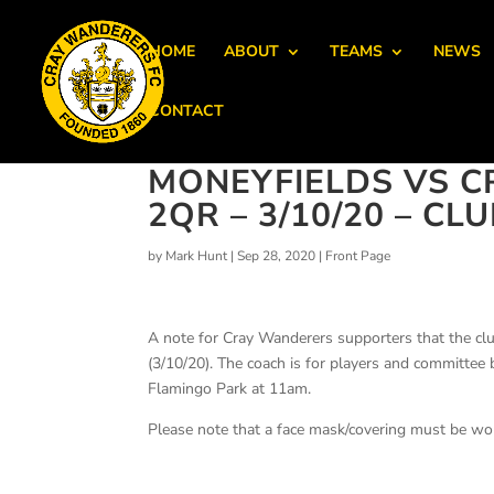
HOME
ABOUT
TEAMS
NEWS
CONTACT
MONEYFIELDS VS C
2QR – 3/10/20 – C
by
Mark Hunt
|
Sep 28, 2020
|
Front Page
A note for Cray Wanderers supporters that the clu
(3/10/20). The coach is for players and committe
Flamingo Park at 11am.
Please note that a face mask/covering must be wo