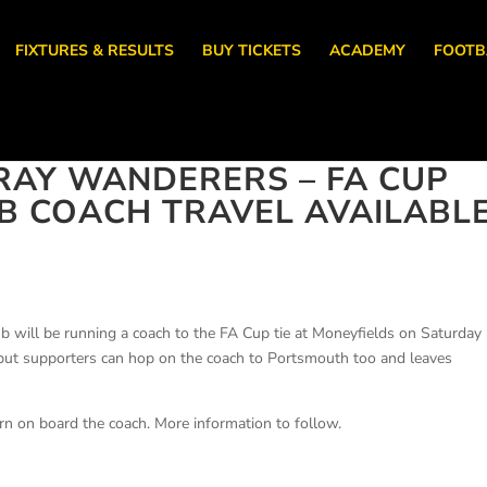
FIXTURES & RESULTS
BUY TICKETS
ACADEMY
FOOTB
RAY WANDERERS – FA CUP
LUB COACH TRAVEL AVAILABL
b will be running a coach to the FA Cup tie at Moneyfields on Saturday
e but supporters can hop on the coach to Portsmouth too and leaves
rn on board the coach. More information to follow.