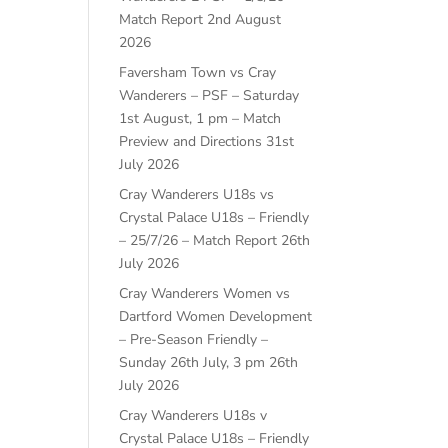
Match Report
2nd August
2026
Faversham Town vs Cray
Wanderers – PSF – Saturday
1st August, 1 pm – Match
Preview and Directions
31st
July 2026
Cray Wanderers U18s vs
Crystal Palace U18s – Friendly
– 25/7/26 – Match Report
26th
July 2026
Cray Wanderers Women vs
Dartford Women Development
– Pre-Season Friendly –
Sunday 26th July, 3 pm
26th
July 2026
Cray Wanderers U18s v
Crystal Palace U18s – Friendly