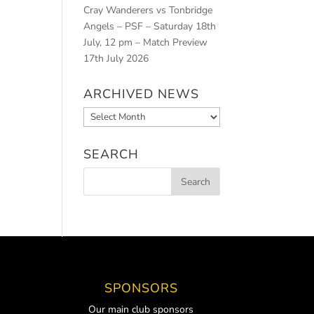
Cray Wanderers vs Tonbridge
Angels – PSF – Saturday 18th
July, 12 pm – Match Preview
17th July 2026
ARCHIVED NEWS
Archived
News
SEARCH
SPONSORS
Our main club sponsors