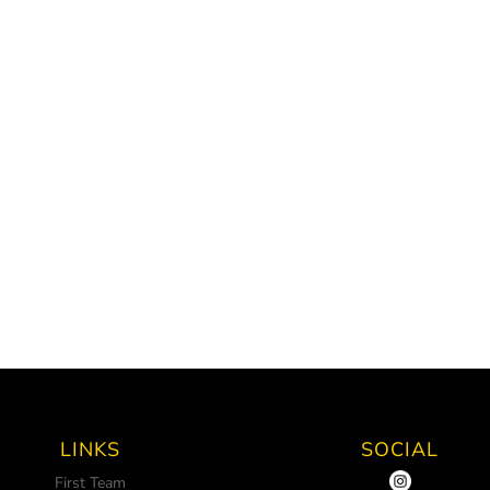
LINKS
SOCIAL
First Team