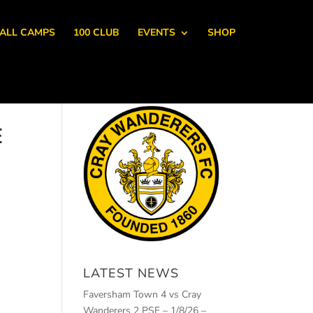
ALL CAMPS
100 CLUB
EVENTS
SHOP
E
LATEST NEWS
Faversham Town 4 vs Cray
Wanderers 2 PSF – 1/8/26 –