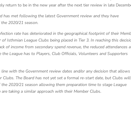
ely return to be in the new year after the next tier review in late Decemb
rd has met following the latest Government review and they have
f the 2020/21 season.
nfection rate has deteriorated in the geographical footprint of their Mem
of Isthmian League Clubs being placed in Tier 3. In reaching this decisi
lack of income from secondary spend revenue, the reduced attendances a
e the League has to Players, Club Officials, Volunteers and Supporters
in line with the Government review dates and/or any decision that allows
lubs. The Board has not yet set a formal re-start date, but Clubs will
f the 2020/21 season allowing them preparation time to stage League
e are taking a similar approach with their Member Club
s.