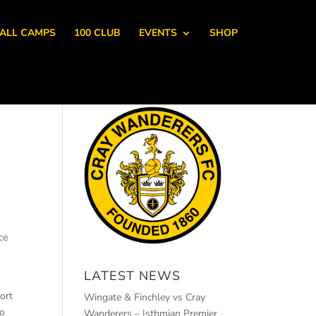
ALL CAMPS
100 CLUB
EVENTS
SHOP
ce
LATEST NEWS
ort
Wingate & Finchley vs Cray
to
Wanderers – Isthmian Premier