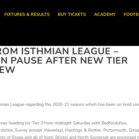
FIXTURES & RESULTS
BUY TICKETS
ACADEMY
FOOTB
OM ISTHMIAN LEAGUE –
N PAUSE AFTER NEW TIER
IEW
thmian League regarding the 2020-21 season which has been on hold sin
reas heading for Tier 3 from midnight Saturday with Bedfordshire,
rdshire, Surrey (except Waverley), Hastings & Rother, Portsmouth, Gosp
arts of Essex and all of Kent. Bristol and North Somerset are promoted 