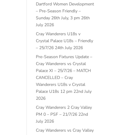
Dartford Women Development
– Pre-Season Friendly –
Sunday 26th July, 3 pm
26th
July 2026
Cray Wanderers U18s v
Crystal Palace U18s – Friendly
– 25/7/26
24th July 2026
Pre-Season Fixtures Update –
Cray Wanderers vs Crystal
Palace XI – 25/7/26 – MATCH
CANCELLED – Cray
Wanderers U18s v Crystal
Palace U18s 12 pm
22nd July
2026
Cray Wanderers 2 Cray Valley
PM 0 – PSF – 21/7/26
22nd
July 2026
Cray Wanderers vs Cray Valley