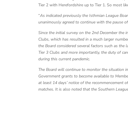
Tier 2 with Herefordshire up to Tier 1. So most lik
“
As indicated previously the Isthmian League Boa
unanimously agreed to continue with the pause o
Since the initial survey on the 2nd December the i
Clubs, which has resulted in a much larger number 
the Board considered several factors such as the 
Tier 3 Clubs and more importantly, the duty of car
during this current pandemic.
The Board will continue to monitor the situation 
Government grants to become available to Member C
at least 14 days’ notice of the recommencement o
matches. It is also noted that the Southern Leagu