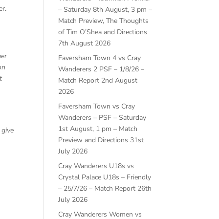
er.
– Saturday 8th August, 3 pm –
Match Preview, The Thoughts
of Tim O’Shea and Directions
7th August 2026
ber
Faversham Town 4 vs Cray
on
Wanderers 2 PSF – 1/8/26 –
t
Match Report
2nd August
2026
Faversham Town vs Cray
Wanderers – PSF – Saturday
1st August, 1 pm – Match
 give
Preview and Directions
31st
July 2026
Cray Wanderers U18s vs
Crystal Palace U18s – Friendly
– 25/7/26 – Match Report
26th
July 2026
Cray Wanderers Women vs