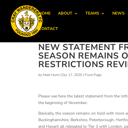
HOME
ABOUT
TEAMS
NEWS
CONTACT
NEW STATEMENT FR
SEASON REMAINS O
RESTRICTIONS REV
by
Mark Hunt
|
Dec 17, 2020
|
Front Page
Please see here the latest statement from the Is
the beginning of November.
Basically, the season remains on hold with more a
Buckinghamshire, Berkshire, Peterborough, Hertfo
and Havant all relegated to Tier 3 with London, p