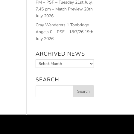
PM – PSF – Tuesday 21st July,
7.45 pm – Match Preview
20th
July 2026
Cray Wanderers 1 Tonbridge
Angels 0 – PSF – 18/7/26
19th
July 2026
ARCHIVED NEWS
Archived
News
SEARCH