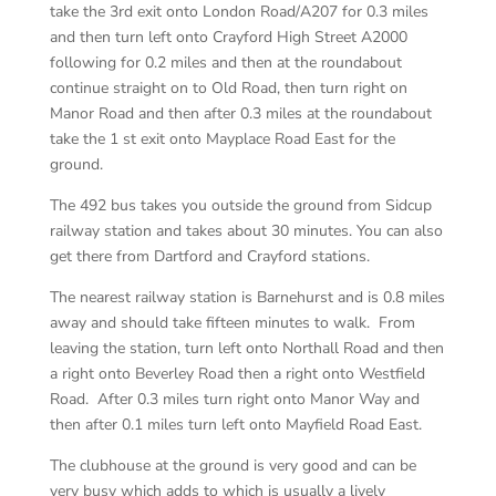
take the 3rd exit onto London Road/A207 for 0.3 miles
and then turn left onto Crayford High Street A2000
following for 0.2 miles and then at the roundabout
continue straight on to Old Road, then turn right on
Manor Road and then after 0.3 miles at the roundabout
take the 1 st exit onto Mayplace Road East for the
ground.
The 492 bus takes you outside the ground from Sidcup
railway station and takes about 30 minutes. You can also
get there from Dartford and Crayford stations.
The nearest railway station is Barnehurst and is 0.8 miles
away and should take fifteen minutes to walk. From
leaving the station, turn left onto Northall Road and then
a right onto Beverley Road then a right onto Westfield
Road. After 0.3 miles turn right onto Manor Way and
then after 0.1 miles turn left onto Mayfield Road East.
The clubhouse at the ground is very good and can be
very busy which adds to which is usually a lively