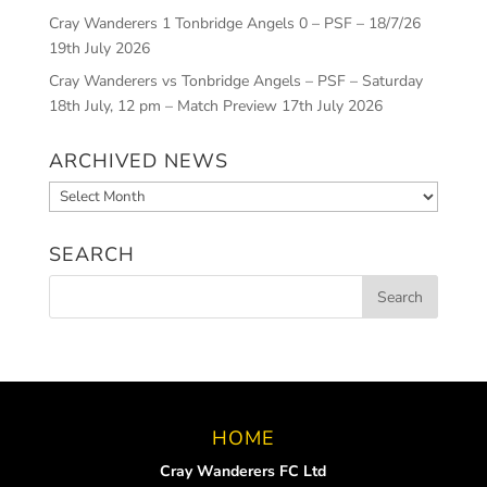
Cray Wanderers 1 Tonbridge Angels 0 – PSF – 18/7/26
19th July 2026
Cray Wanderers vs Tonbridge Angels – PSF – Saturday
18th July, 12 pm – Match Preview
17th July 2026
ARCHIVED NEWS
Archived
News
SEARCH
HOME
Cray Wanderers FC Ltd