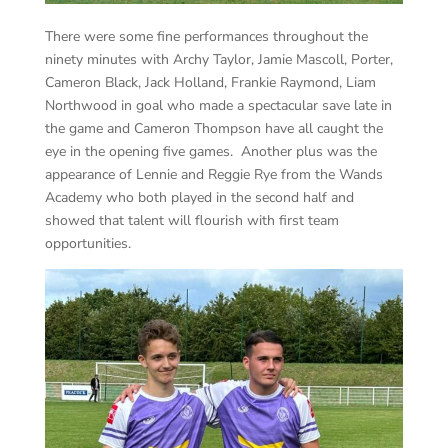
There were some fine performances throughout the
ninety minutes with Archy Taylor, Jamie Mascoll, Porter,
Cameron Black, Jack Holland, Frankie Raymond, Liam
Northwood in goal who made a spectacular save late in
the game and Cameron Thompson have all caught the
eye in the opening five games. Another plus was the
appearance of Lennie and Reggie Rye from the Wands
Academy who both played in the second half and
showed that talent will flourish with first team
opportunities.