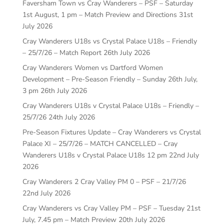
Faversham Town vs Cray Wanderers – PSF – Saturday
1st August, 1 pm – Match Preview and Directions
31st
July 2026
Cray Wanderers U18s vs Crystal Palace U18s – Friendly
– 25/7/26 – Match Report
26th July 2026
Cray Wanderers Women vs Dartford Women
Development – Pre-Season Friendly – Sunday 26th July,
3 pm
26th July 2026
Cray Wanderers U18s v Crystal Palace U18s – Friendly –
25/7/26
24th July 2026
Pre-Season Fixtures Update – Cray Wanderers vs Crystal
Palace XI – 25/7/26 – MATCH CANCELLED – Cray
Wanderers U18s v Crystal Palace U18s 12 pm
22nd July
2026
Cray Wanderers 2 Cray Valley PM 0 – PSF – 21/7/26
22nd July 2026
Cray Wanderers vs Cray Valley PM – PSF – Tuesday 21st
July, 7.45 pm – Match Preview
20th July 2026