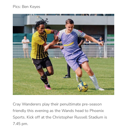
Pics: Ben Keyes
Cray Wanderers play their penultimate pre-season
friendly this evening as the Wands head to Phoenix
Sports. Kick off at the Christopher Russell Stadium is
7.45 pm.