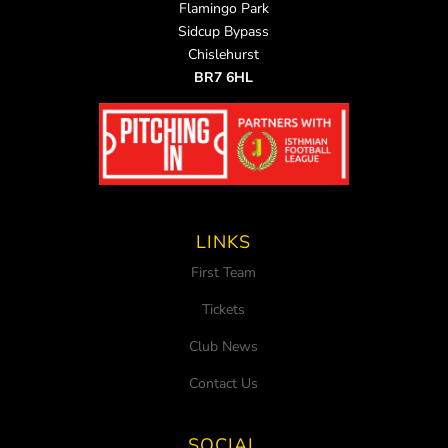
Flamingo Park
Sidcup Bypass
Chislehurst
BR7 6HL
LINKS
First Team
Tickets
Club News
Contact Us
SOCIAL