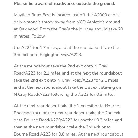
Please be aware of roadworks outside the ground.
Mayfield Road East is located just off the A2000 and is
only a stone’s throw away from VCD Athletic’s ground
at Oakwood. From the Cray’s the journey should take 20
minutes. Follow
the A224 for 1.7 miles, and at the roundabout take the
3rd exit onto Edgington Way/A223.
At the roundabout take the 2nd exit onto N Cray
Road/A223 for 2.1 miles and at the next the roundabout
take the 2nd exit onto N Cray Road/A223 for 2.1 miles
and at the next roundabout take the 1 st exit staying on
N Cray Road/A223 following the A223 for 0.3 miles.
At the next roundabout take the 2 nd exit onto Bourne
Road/and then at the next roundabout take the 2nd exit
onto Bourne Road/A220/A223 for another 0.3 miles and
then at the next roundabout take the 3rd exit onto
Bourne Road A223 for 0.8 miles. At the next roundabout