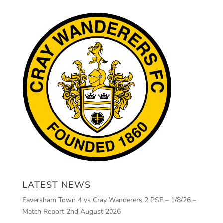
LATEST NEWS
Faversham Town 4 vs Cray Wanderers 2 PSF – 1/8/26 –
Match Report
2nd August 2026