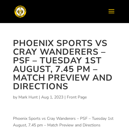
PHOENIX SPORTS VS
CRAY WANDERERS –
PSF – TUESDAY 1ST
AUGUST, 7.45 PM –
MATCH PREVIEW AND
DIRECTIONS
by
Mark Hunt
|
Aug 1, 2023
|
Front Page
Phoenix Sports vs Cray Wanderers – PSF – Tuesday 1st
August, 7.45 pm – Match Preview and Directions