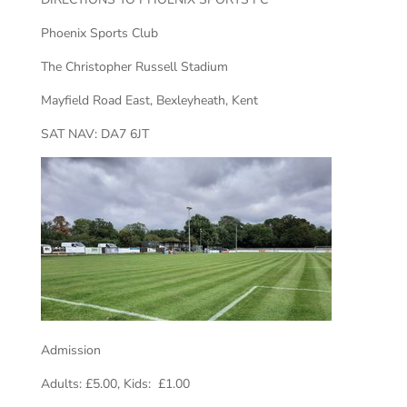
Phoenix Sports Club
The Christopher Russell Stadium
Mayfield Road East, Bexleyheath, Kent
SAT NAV: DA7 6JT
Admission
Adults: £5.00, Kids: £1.00