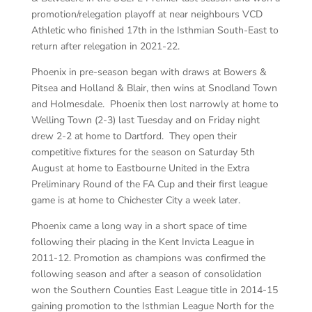
promotion/relegation playoff at near neighbours VCD
Athletic who finished 17th in the Isthmian South-East to
return after relegation in 2021-22.
Phoenix in pre-season began with draws at Bowers &
Pitsea and Holland & Blair, then wins at Snodland Town
and Holmesdale. Phoenix then lost narrowly at home to
Welling Town (2-3) last Tuesday and on Friday night
drew 2-2 at home to Dartford. They open their
competitive fixtures for the season on Saturday 5th
August at home to Eastbourne United in the Extra
Preliminary Round of the FA Cup and their first league
game is at home to Chichester City a week later.
Phoenix came a long way in a short space of time
following their placing in the Kent Invicta League in
2011-12. Promotion as champions was confirmed the
following season and after a season of consolidation
won the Southern Counties East League title in 2014-15
gaining promotion to the Isthmian League North for the