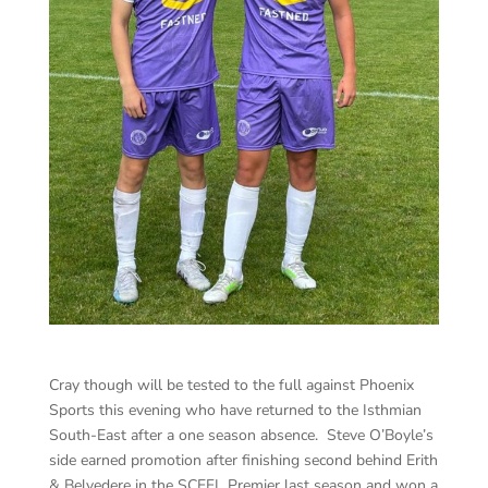
Cray though will be tested to the full against Phoenix
Sports this evening who have returned to the Isthmian
South-East after a one season absence. Steve O’Boyle’s
side earned promotion after finishing second behind Erith
& Belvedere in the SCEFL Premier last season and won a