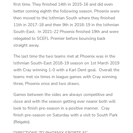
first time. They finished 14th in 2015-16 and did even
better coming eighth the following season. Phoenix were
then moved to the Isthmian South where they finished
11th in 2017-18 and then 9th in 2018-19 in the Isthmian
South-East. In 2021-22 Phoenix finished 19th and were
relegated to SCEFL Premier before bouncing back
straight away.
The last time the two teams met at Phoenix was in the
Isthmian South-East 2018-19 season on 1st March 2019
with Cray winning 1-0 with a Karl Dent goal. Overall the
teams met six times in league games with Cray winning
three, Phoenix once and two draws.
Games between the sides are always competitive and
close and with the season getting ever nearer both will
look to finish pre-season in a positive manner. Cray
finish pre-season on Saturday with a visit to South Park
(Reigate).
DIRECTIONS TO PHOENIX SPORTS FC