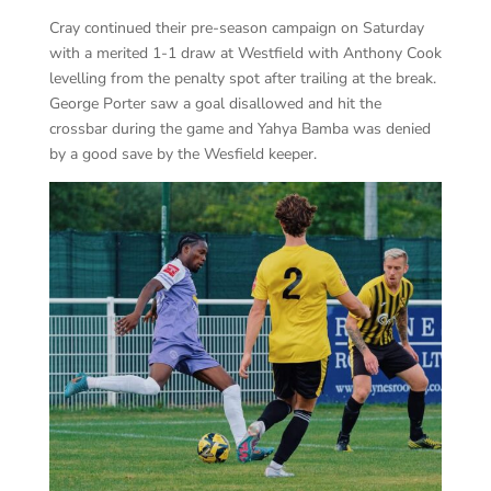
Cray continued their pre-season campaign on Saturday
with a merited 1-1 draw at Westfield with Anthony Cook
levelling from the penalty spot after trailing at the break.
George Porter saw a goal disallowed and hit the
crossbar during the game and Yahya Bamba was denied
by a good save by the Wesfield keeper.