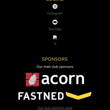
Instagram
YouTube
X
SPONSORS
Our main club sponsors
Our club sponsor page