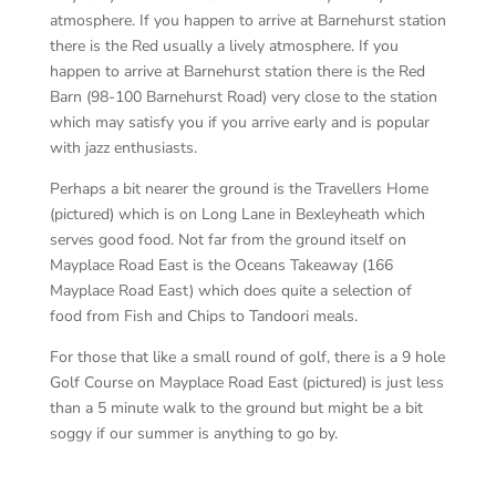
atmosphere. If you happen to arrive at Barnehurst station
there is the Red usually a lively atmosphere. If you
happen to arrive at Barnehurst station there is the Red
Barn (98-100 Barnehurst Road) very close to the station
which may satisfy you if you arrive early and is popular
with jazz enthusiasts.
Perhaps a bit nearer the ground is the Travellers Home
(pictured) which is on Long Lane in Bexleyheath which
serves good food. Not far from the ground itself on
Mayplace Road East is the Oceans Takeaway (166
Mayplace Road East) which does quite a selection of
food from Fish and Chips to Tandoori meals.
For those that like a small round of golf, there is a 9 hole
Golf Course on Mayplace Road East (pictured) is just less
than a 5 minute walk to the ground but might be a bit
soggy if our summer is anything to go by.