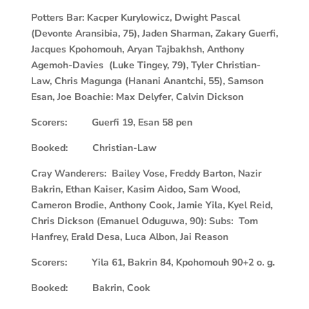
Potters Bar: Kacper Kurylowicz, Dwight Pascal
(Devonte Aransibia, 75), Jaden Sharman, Zakary Guerfi,
Jacques Kpohomouh, Aryan Tajbakhsh, Anthony
Agemoh-Davies (Luke Tingey, 79), Tyler Christian-
Law, Chris Magunga (Hanani Anantchi, 55), Samson
Esan, Joe Boachie: Max Delyfer, Calvin Dickson
Scorers: Guerfi 19, Esan 58 pen
Booked: Christian-Law
Cray Wanderers: Bailey Vose, Freddy Barton, Nazir
Bakrin, Ethan Kaiser, Kasim Aidoo, Sam Wood,
Cameron Brodie, Anthony Cook, Jamie Yila, Kyel Reid,
Chris Dickson (Emanuel Oduguwa, 90): Subs: Tom
Hanfrey, Erald Desa, Luca Albon, Jai Reason
Scorers: Yila 61, Bakrin 84, Kpohomouh 90+2 o. g.
Booked: Bakrin, Cook