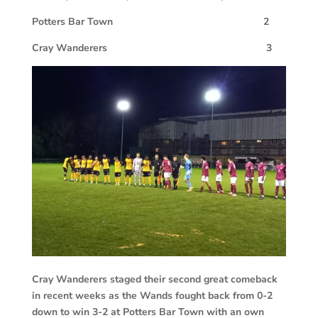
Potters Bar Town 2
Cray Wanderers 3
Cray Wanderers staged their second great comeback
in recent weeks as the Wands fought back from 0-2
down to win 3-2 at Potters Bar Town with an own