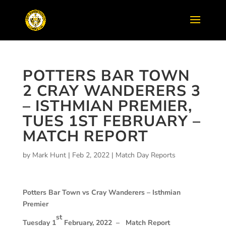
POTTERS BAR TOWN
2 CRAY WANDERERS 3
– ISTHMIAN PREMIER,
TUES 1ST FEBRUARY –
MATCH REPORT
by
Mark Hunt
|
Feb 2, 2022
|
Match Day Reports
Potters Bar Town vs Cray Wanderers –
Isthmian
Premier
st
Tuesday 1
February, 2022 –
Match Report