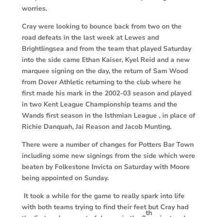
worries.
Cray were looking to bounce back from two on the
road defeats in the last week at Lewes and
Brightlingsea and from the team that played Saturday
into the side came Ethan Kaiser, Kyel Reid and a new
marquee signing on the day, the return of Sam Wood
from Dover Athletic returning to the club where he
first made his mark in the 2002-03 season and played
in two Kent League Championship teams and the
Wands first season in the Isthmian League , in place of
Richie Danquah, Jai Reason and Jacob Munting.
There were a number of changes for Potters Bar Town
including some new signings from the side which were
beaten by Folkestone Invicta on Saturday with Moore
being appointed on Sunday.
It took a while for the game to really spark into life
with both teams trying to find their feet but Cray had
th