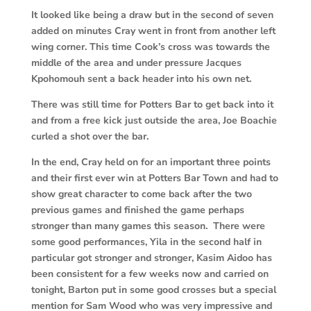
It looked like being a draw but in the second of seven
added on minutes Cray went in front from another left
wing corner. This time Cook’s cross was towards the
middle of the area and under pressure Jacques
Kpohomouh sent a back header into his own net.
There was still time for Potters Bar to get back into it
and from a free kick just outside the area, Joe Boachie
curled a shot over the bar.
In the end, Cray held on for an important three points
and their first ever win at Potters Bar Town and had to
show great character to come back after the two
previous games and finished the game perhaps
stronger than many games this season. There were
some good performances, Yila in the second half in
particular got stronger and stronger, Kasim Aidoo has
been consistent for a few weeks now and carried on
tonight, Barton put in some good crosses but a special
mention for Sam Wood who was very impressive and