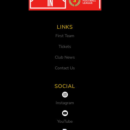
LINKS
First Team
Tickets
Club News
Contact Us
SOCIAL
Instagram
YouTube