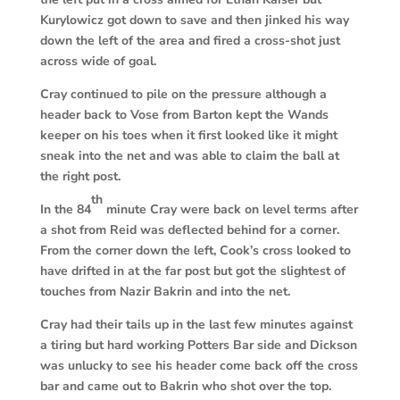
Kurylowicz got down to save and then jinked his way
down the left of the area and fired a cross-shot just
across wide of goal.
Cray continued to pile on the pressure although a
header back to Vose from Barton kept the Wands
keeper on his toes when it first looked like it might
sneak into the net and was able to claim the ball at
the right post.
th
In the 84
minute Cray were back on level terms after
a shot from Reid was deflected behind for a corner.
From the corner down the left, Cook’s cross looked to
have drifted in at the far post but got the slightest of
touches from Nazir Bakrin and into the net.
Cray had their tails up in the last few minutes against
a tiring but hard working Potters Bar side and Dickson
was unlucky to see his header come back off the cross
bar and came out to Bakrin who shot over the top.