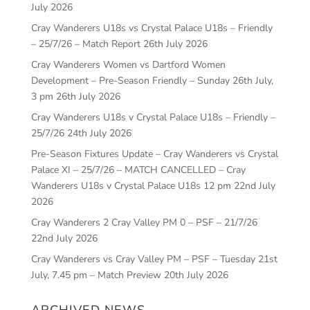
July 2026
Cray Wanderers U18s vs Crystal Palace U18s – Friendly
– 25/7/26 – Match Report
26th July 2026
Cray Wanderers Women vs Dartford Women
Development – Pre-Season Friendly – Sunday 26th July,
3 pm
26th July 2026
Cray Wanderers U18s v Crystal Palace U18s – Friendly –
25/7/26
24th July 2026
Pre-Season Fixtures Update – Cray Wanderers vs Crystal
Palace XI – 25/7/26 – MATCH CANCELLED – Cray
Wanderers U18s v Crystal Palace U18s 12 pm
22nd July
2026
Cray Wanderers 2 Cray Valley PM 0 – PSF – 21/7/26
22nd July 2026
Cray Wanderers vs Cray Valley PM – PSF – Tuesday 21st
July, 7.45 pm – Match Preview
20th July 2026
ARCHIVED NEWS