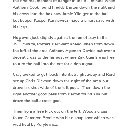
the first real moment of danger in the 9
minute when
Anthony Cook found Freddy Barton down the right and
his cross into the box saw Jamie Yila get to the ball
but keeper Kacper Kurylowicz made a smart save with
his legs.
However, just slightly against the run of play in the
th
19
minute, Potters Bar went ahead when from down
the left of the area Anthony Agemoh-Davies put over a
decent cross to the far post where Zak Guerfi was free
to turn the ball into the net for a debut goal.
Cray looked to get back into it straight away and Reid
set up Chris Dickson down the right of the area but
drove his shot wide of the left post. Then down the
right another good pass from Barton found Yila but
drove the ball across goal.
Then from a free kick out on the left, Wood’s cross
found Cameron Brodie who hit a snap shot which was
well held by Kurylowicz.