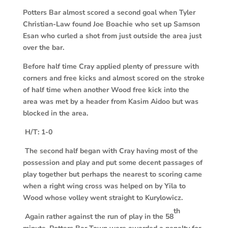
Potters Bar almost scored a second goal when Tyler
Christian-Law found Joe Boachie who set up Samson
Esan who curled a shot from just outside the area just
over the bar.
Before half time Cray applied plenty of pressure with
corners and free kicks and almost scored on the stroke
of half time when another Wood free kick into the
area was met by a header from Kasim Aidoo but was
blocked in the area.
H/T: 1-0
The second half began with Cray having most of the
possession and play and put some decent passages of
play together but perhaps the nearest to scoring came
when a right wing cross was helped on by Yila to
Wood whose volley went straight to Kurylowicz.
th
Again rather against the run of play in the 58