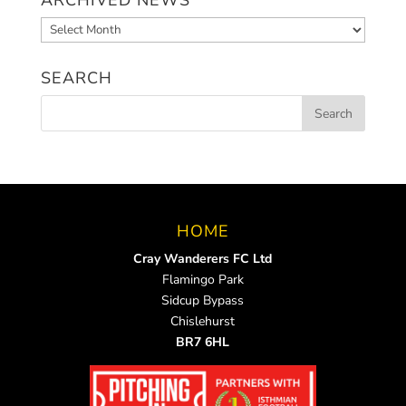
Archived
News
SEARCH
HOME
Cray Wanderers FC Ltd
Flamingo Park
Sidcup Bypass
Chislehurst
BR7 6HL