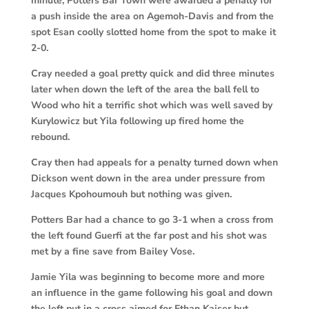
minute, Potters Bar Town were awarded a penalty for
a push inside the area on Agemoh-Davis and from the
spot Esan coolly slotted home from the spot to make it
2-0.
C
ray needed a goal pretty quick and did three minutes
later when down the left of the area the ball fell to
Wood who hit a terrific shot which was well saved by
Kurylowicz but Yila following up fired home the
rebound.
Cray then had appeals for a penalty turned down when
Dickson went down in the area under pressure from
Jacques Kpohoumouh but nothing was given.
Potters Bar had a chance to go 3-1 when a cross from
the left found Guerfi at the far post and his shot was
met by a fine save from Bailey Vose.
Jamie Yila was beginning to become more and more
an influence in the game following his goal and down
the left put in a cross aimed for Ethan Kaiser but