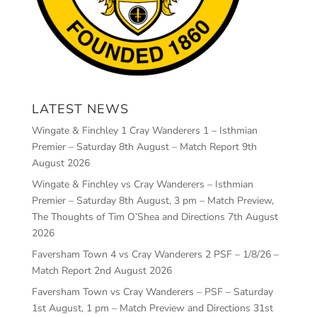
LATEST NEWS
Wingate & Finchley 1 Cray Wanderers 1 – Isthmian
Premier – Saturday 8th August – Match Report
9th
August 2026
Wingate & Finchley vs Cray Wanderers – Isthmian
Premier – Saturday 8th August, 3 pm – Match Preview,
The Thoughts of Tim O’Shea and Directions
7th August
2026
Faversham Town 4 vs Cray Wanderers 2 PSF – 1/8/26 –
Match Report
2nd August 2026
Faversham Town vs Cray Wanderers – PSF – Saturday
1st August, 1 pm – Match Preview and Directions
31st