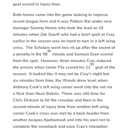
goal scored in injury time.
Both teams came into the game looking to improve
recent league form and it was Potters Bar under new
manager Sammy Moore who took the lead on 19
minutes when Zak Guerfi who had a brief spell at Cray
earlier in the season was on hand to turn in a left wing
cross. The Scholars went two nil up after the award of
th
a penalty in the 58
minute and Samson Esan scored
from the spot. However, three minutes Cray reduced
th
the arrears when Jamie Yila scored his 11
goal of the
season. It looked like it may not be Cray’s night but
six minutes from time, the Wands drew level when
Anthony Cook’s left wing corner went into the net via
a flick from Nazir Bakrin. There was still time for
Chris Dickson to hit the crossbar and then in the
second minute of injury time from another left wing
corner Cook’s cross was met by a back header from
another Jacques Kpohomouh and into his own net to
complete the comeback and ease Cray’s relegation