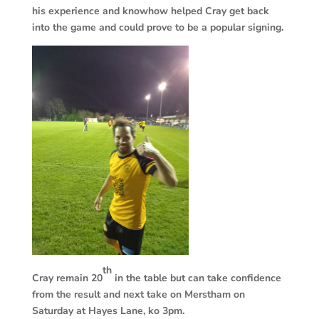
his experience and knowhow helped Cray get back
into the game and could prove to be a popular signing.
th
Cray remain 20
in the table but can take confidence
from the result and next take on Merstham on
Saturday at Hayes Lane, ko 3pm.