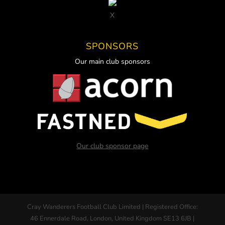
X
SPONSORS
Our main club sponsors
Our club sponsor page
Cray Wanderers Football Club Limited | Registered Office:
46 Ennerdale Road, London, United Kingdom SE13 6JB |