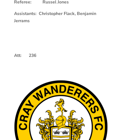
Referee: Russel Jones
Assistants: Christopher Flack, Benjamin
Jerrams
Att: 236