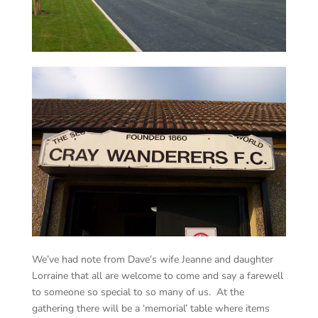
We’ve had note from Dave’s wife Jeanne and daughter
Lorraine that all are welcome to come and say a farewell
to someone so special to so many of us. At the
gathering there will be a ‘memorial’ table where items