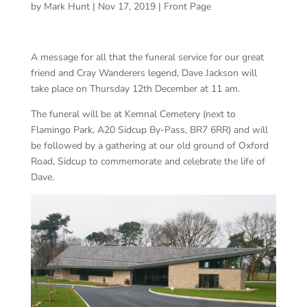
by
Mark Hunt
|
Nov 17, 2019
|
Front Page
A message for all that the funeral service for our great
friend and Cray Wanderers legend, Dave Jackson will
take place on Thursday 12th December at 11 am.
The funeral will be at Kemnal Cemetery (next to
Flamingo Park, A20 Sidcup By-Pass, BR7 6RR) and will
be followed by a gathering at our old ground of Oxford
Road, Sidcup to commemorate and celebrate the life of
Dave.