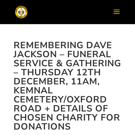
REMEMBERING DAVE
JACKSON – FUNERAL
SERVICE & GATHERING
– THURSDAY 12TH
DECEMBER, 11AM,
KEMNAL
CEMETERY/OXFORD
ROAD + DETAILS OF
CHOSEN CHARITY FOR
DONATIONS