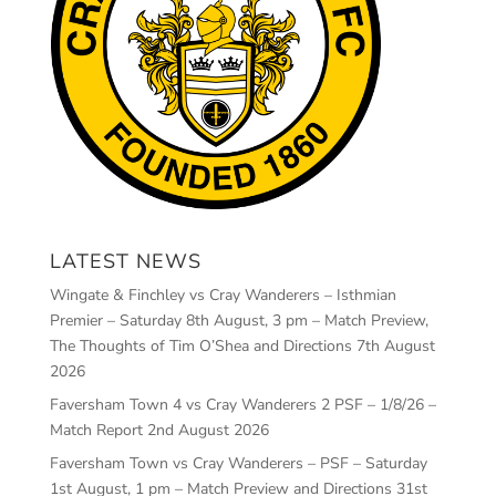
LATEST NEWS
Wingate & Finchley vs Cray Wanderers – Isthmian
Premier – Saturday 8th August, 3 pm – Match Preview,
The Thoughts of Tim O’Shea and Directions
7th August
2026
Faversham Town 4 vs Cray Wanderers 2 PSF – 1/8/26 –
Match Report
2nd August 2026
Faversham Town vs Cray Wanderers – PSF – Saturday
1st August, 1 pm – Match Preview and Directions
31st