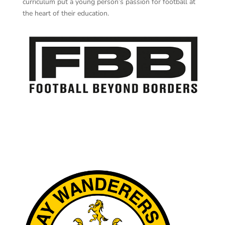
curriculum put a young person’s passion for football at
the heart of their education.