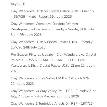
July 2026
Cray Wanderers U18s vs Crystal Palace U18s – Friendly
– 25/7/26 – Match Report
26th July 2026
Cray Wanderers Women vs Dartford Women
Development – Pre-Season Friendly – Sunday 26th July,
3 pm
26th July 2026
Cray Wanderers U18s v Crystal Palace U18s – Friendly –
25/7/26
24th July 2026
Pre-Season Fixtures Update – Cray Wanderers vs Crystal
Palace XI – 25/7/26 – MATCH CANCELLED – Cray
Wanderers U18s v Crystal Palace U18s 12 pm
22nd July
2026
Cray Wanderers 2 Cray Valley PM 0 – PSF – 21/7/26
22nd July 2026
Cray Wanderers vs Cray Valley PM – PSF – Tuesday 21st
July, 7.45 pm – Match Preview
20th July 2026
Cray Wanderers 1 Tonbridge Angels 0 – PSF – 18/7/26