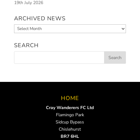
19th July 2026
ARCHIVED NEWS
Archived
News
SEARCH
HOME
Cray Wanderers FC Ltd
Flamingo Park
Sidcup Bypass
Chislehurst
BR7 6HL