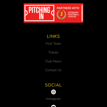
LINKS
First Team
Tickets
Club News
Contact Us
SOCIAL
Instagram