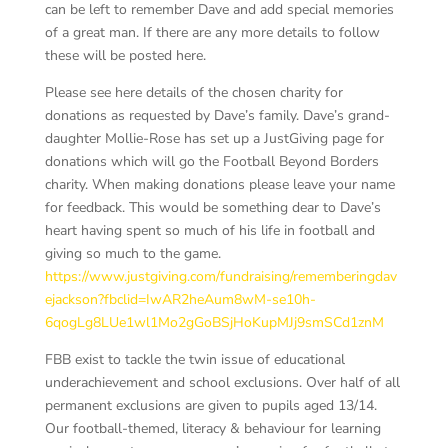
can be left to remember Dave and add special memories
of a great man. If there are any more details to follow
these will be posted here.
Please see here details of the chosen charity for
donations as requested by Dave’s family. Dave’s grand-
daughter Mollie-Rose has set up a JustGiving page for
donations which will go the Football Beyond Borders
charity. When making donations please leave your name
for feedback. This would be something dear to Dave’s
heart having spent so much of his life in football and
giving so much to the game.
https://www.justgiving.com/fundraising/rememberingdav
ejackson?fbclid=IwAR2heAum8wM-se10h-
6qogLg8LUe1wl1Mo2gGoBSjHoKupMJj9smSCd1znM
FBB exist to tackle the twin issue of educational
underachievement and school exclusions. Over half of all
permanent exclusions are given to pupils aged 13/14.
Our football-themed, literacy & behaviour for learning