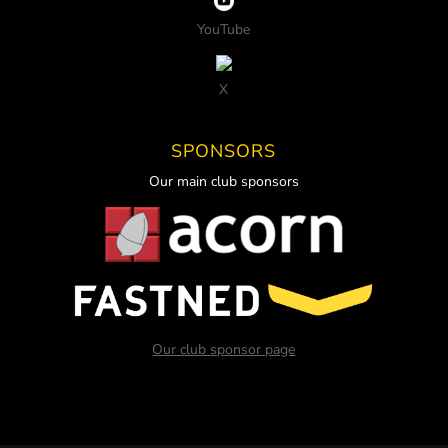
YouTube
X
SPONSORS
Our main club sponsors
Our club sponsor page