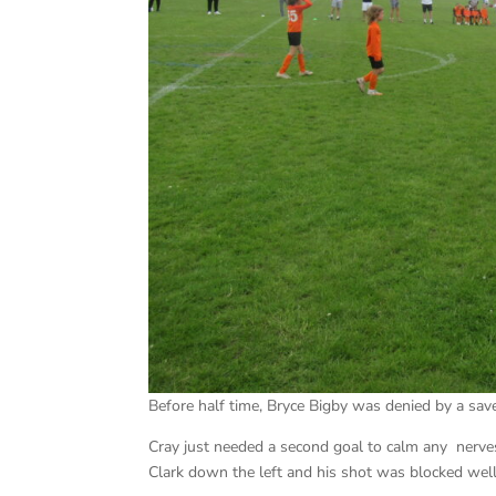
Before half time, Bryce Bigby was denied by a sav
Cray just needed a second goal to calm any nerves
Clark down the left and his shot was blocked well