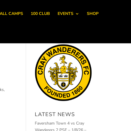
ALL CAMPS
100 CLUB
EVENTS
SHOP
ks,
LATEST NEWS
Faversham Town 4 vs Cray
Wanderers 2 PSF – 1/8/26 –