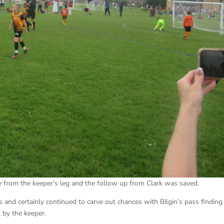
e from the keeper’s leg and the follow up from Clark was saved.
 and certainly continued to carve out chances with Bilgin’s pass finding
 by the keeper.