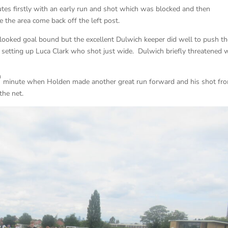
utes firstly with an early run and shot which was blocked and then
e the area come back off the left post.
 looked goal bound but the excellent Dulwich keeper did well to push t
 setting up Luca Clark who shot just wide. Dulwich briefly threatened 
h
minute when Holden made another great run forward and his shot fr
the net.