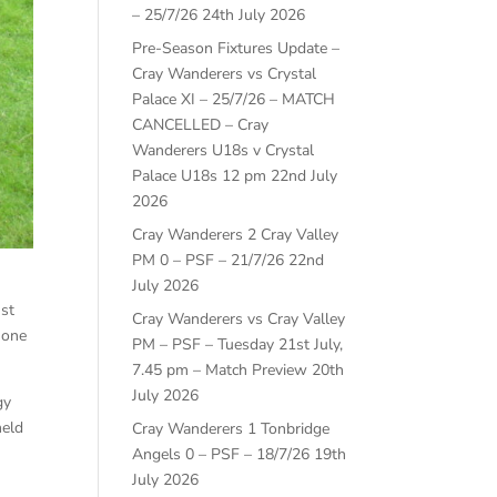
– 25/7/26
24th July 2026
Pre-Season Fixtures Update –
Cray Wanderers vs Crystal
Palace XI – 25/7/26 – MATCH
CANCELLED – Cray
Wanderers U18s v Crystal
Palace U18s 12 pm
22nd July
2026
Cray Wanderers 2 Cray Valley
PM 0 – PSF – 21/7/26
22nd
July 2026
nst
Cray Wanderers vs Cray Valley
 one
PM – PSF – Tuesday 21st July,
7.45 pm – Match Preview
20th
July 2026
gy
held
Cray Wanderers 1 Tonbridge
Angels 0 – PSF – 18/7/26
19th
July 2026