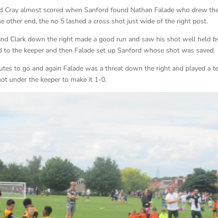
and Cray almost scored when Sanford found Nathan Falade who drew th
e other end, the no 5 lashed a cross shot just wide of the right post.
nd Clark down the right made a good run and saw his shot well held b
d to the keeper and then Falade set up Sanford whose shot was saved.
es to go and again Falade was a threat down the right and played a ter
ot under the keeper to make it 1-0.