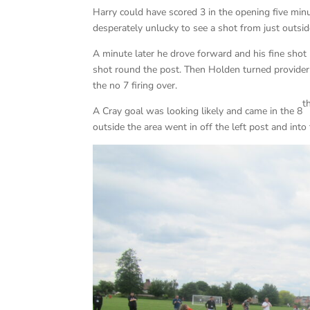
Harry could have scored 3 in the opening five min
desperately unlucky to see a shot from just outsid
A minute later he drove forward and his fine shot
shot round the post. Then Holden turned provider
the no 7 firing over.
t
A Cray goal was looking likely and came in the 8
outside the area went in off the left post and into 