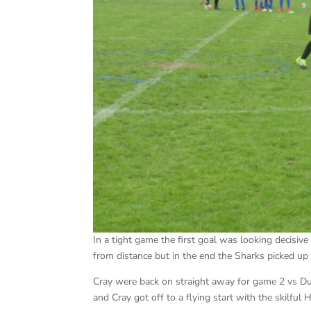
In a tight game the first goal was looking decisiv
from distance but in the end the Sharks picked up 
Cray were back on straight away for game 2 vs D
and Cray got off to a flying start with the skilful