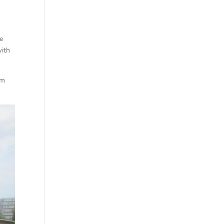
he
with
om