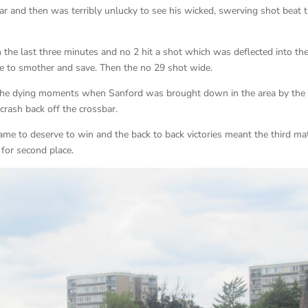
ar and then was terribly unlucky to see his wicked, swerving shot beat 
n the last three minutes and no 2 hit a shot which was deflected into th
e to smother and save. Then the no 29 shot wide.
n the dying moments when Sanford was brought down in the area by the
crash back off the crossbar.
me to deserve to win and the back to back victories meant the third ma
for second place.