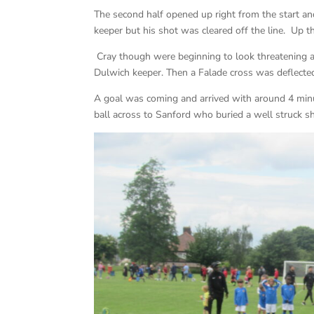
The second half opened up right from the start 
keeper but his shot was cleared off the line. Up th
Cray though were beginning to look threatening a
Dulwich keeper. Then a Falade cross was deflecte
A goal was coming and arrived with around 4 minut
ball across to Sanford who buried a well struck sh