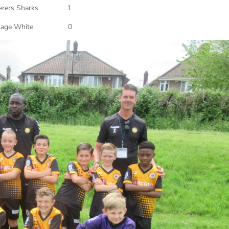
erers Sharks 1
Village White 0