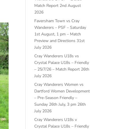
Match Report
2nd August
2026
Faversham Town vs Cray
Wanderers – PSF – Saturday
1st August, 1 pm – Match
Preview and Directions
31st
July 2026
Cray Wanderers U18s vs
Crystal Palace U18s – Friendly
– 25/7/26 – Match Report
26th
July 2026
Cray Wanderers Women vs
Dartford Women Development
– Pre-Season Friendly –
Sunday 26th July, 3 pm
26th
July 2026
Cray Wanderers U18s v
Crystal Palace U18s – Friendly