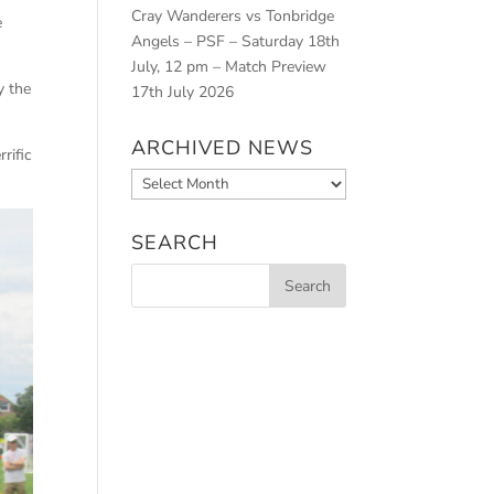
Cray Wanderers vs Tonbridge
e
Angels – PSF – Saturday 18th
July, 12 pm – Match Preview
y the
17th July 2026
ARCHIVED NEWS
rific
Archived
News
SEARCH