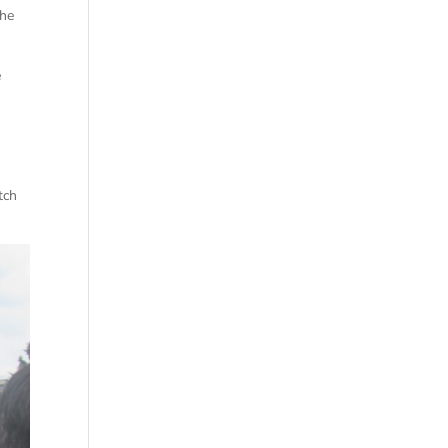
the
e
tch