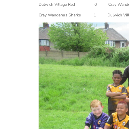
Dulwich Village Red 0 Cray Wand
Cray Wanderers Sharks 1 Dulwich 