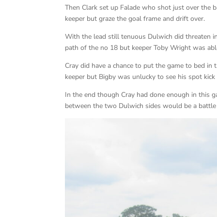
Then Clark set up Falade who shot just over the b
keeper but graze the goal frame and drift over.
With the lead still tenuous Dulwich did threaten i
path of the no 18 but keeper Toby Wright was abl
Cray did have a chance to put the game to bed i
keeper but Bigby was unlucky to see his spot kick 
In the end though Cray had done enough in this ga
between the two Dulwich sides would be a battle 