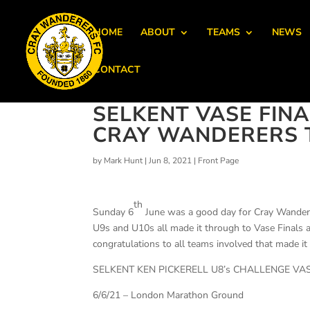
HOME
ABOUT
TEAMS
NEWS
CONTACT
SELKENT VASE FINA
CRAY WANDERERS T
by
Mark Hunt
|
Jun 8, 2021
|
Front Page
th
Sunday 6
June was a good day for Cray Wandere
U9s and U10s all made it through to Vase Finals a
congratulations to all teams involved that made i
SELKENT KEN PICKERELL U8’s CHALLENGE VA
6/6/21 – London Marathon Ground