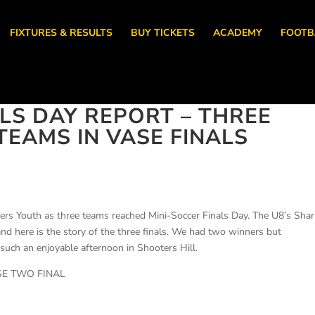
FIXTURES & RESULTS
BUY TICKETS
ACADEMY
FOOTB
LS DAY REPORT – THREE
EAMS IN VASE FINALS
rs Youth as three teams reached Mini-Soccer Finals Day. The U8’s Shar
nd here is the story of the three finals. We had two winners but
t such an enjoyable afternoon in Shooters Hill.
SE TWO FINAL