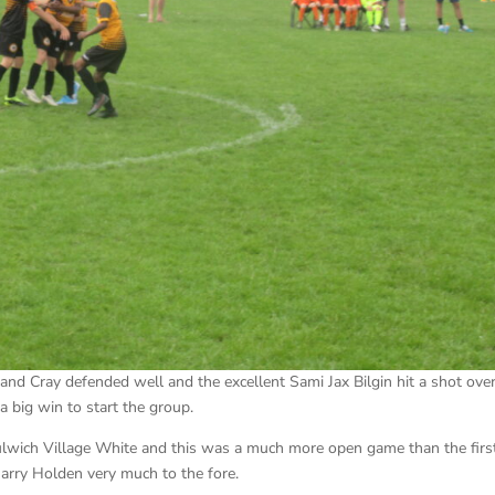
e and Cray defended well and the excellent Sami Jax Bilgin hit a shot ove
a big win to start the group.
ulwich Village White and this was a much more open game than the firs
 Harry Holden very much to the fore.