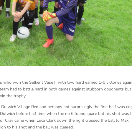
 who won the Selkent Vase II with two hard earned 1-0 victories agai
s team had to battle hard in both games against stubborn opponents but
in the trophy.
ed Dulwich Village Red and perhaps not surprisingly the first half was ed
o Dulwich before half time when the no 6 found space but his shot was 
for Cray came when Luca Clark down the right crossed the ball to Max
on to his shot and the ball was cleared.