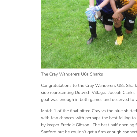
The Cray Wanderers U8s Sharks
Congratulations to the Cray Wanderers U8s Sharks
side representing Dulwich Village. Joseph Clark’
goal was enough in both games and deserved to w
Match 1 of the final pitted Cray vs the blue shirt
with few chances with perhaps the best falling t
by keeper Freddie Gibson. The best half opening 
Sanford but he couldn’t get a firm enough connecti