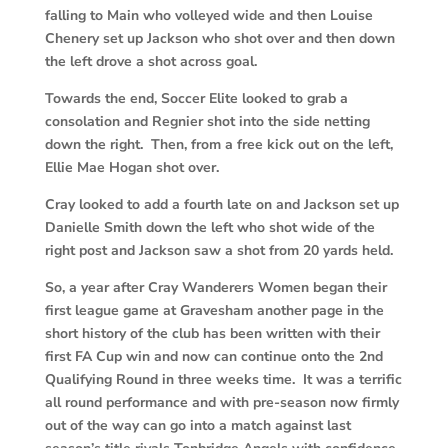
falling to Main who volleyed wide and then Louise
Chenery set up Jackson who shot over and then down
the left drove a shot across goal.
Towards the end, Soccer Elite looked to grab a
consolation and Regnier shot into the side netting
down the right. Then, from a free kick out on the left,
Ellie Mae Hogan shot over.
Cray looked to add a fourth late on and Jackson set up
Danielle Smith down the left who shot wide of the
right post and Jackson saw a shot from 20 yards held.
So, a year after Cray Wanderers Women began their
first league game at Gravesham another page in the
short history of the club has been written with their
first FA Cup win and now can continue onto the 2nd
Qualifying Round in three weeks time. It was a terrific
all round performance and with pre-season now firmly
out of the way can go into a match against last