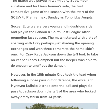
The match was played in warm early September
sunshine and for Dean Jarman’s side, the first
competitive game of the season with the start of the
SCEWFL Premier next Sunday vs Tonbridge Angels.
Soccer Elite were a very young and industrious side
and play in the London & South East League after
promotion last season. The match started with a bit of
sparring with Cray perhaps just shading the opening
exchanges and won three corners to the home side’s
one. For Cray, Katie Jackson down the left look to take
on keeper Lacey Campbell but the keeper was able to
do enough to snuff out the danger.
However, in the 18th minute Cray took the lead when
following a loose pass out of defence, the excellent
Hyrstyna Kulisko latched onto the ball and played a
pass to Jackson down the left of the area who tucked
away a tidy finish from 14 yards.