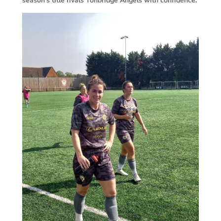
season’s title rivals Tonbridge Angels with confidence.