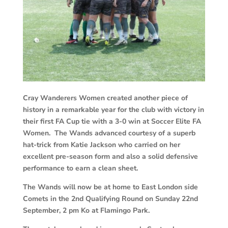
Cray Wanderers Women created another piece of
history in a remarkable year for the club with victory in
their first FA Cup tie with a 3-0 win at Soccer Elite FA
Women. The Wands advanced courtesy of a superb
hat-trick from Katie Jackson who carried on her
excellent pre-season form and also a solid defensive
performance to earn a clean sheet.
The Wands will now be at home to East London side
Comets in the 2nd Qualifying Round on Sunday 22nd
September, 2 pm Ko at Flamingo Park.