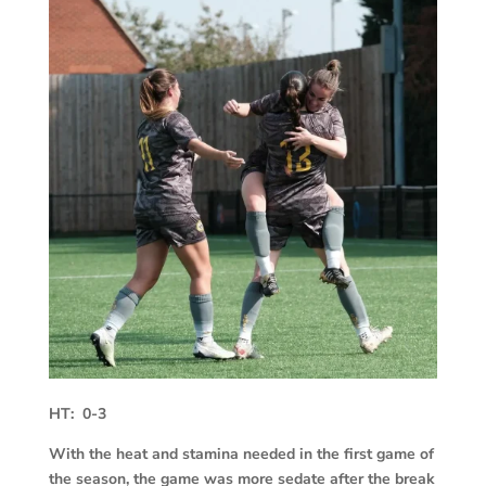
HT: 0-3
With the heat and stamina needed in the first game of
the season, the game was more sedate after the break