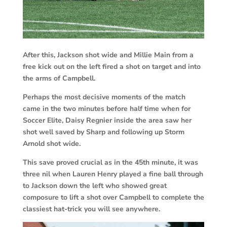
After this, Jackson shot wide and Millie Main from a
free kick out on the left fired a shot on target and into
the arms of Campbell.
Perhaps the most decisive moments of the match
came in the two minutes before half time when for
Soccer Elite, Daisy Regnier inside the area saw her
shot well saved by Sharp and following up Storm
Arnold shot wide.
This save proved crucial as in the 45th minute, it was
three nil when Lauren Henry played a fine ball through
to Jackson down the left who showed great
composure to lift a shot over Campbell to complete the
classiest hat-trick you will see anywhere.