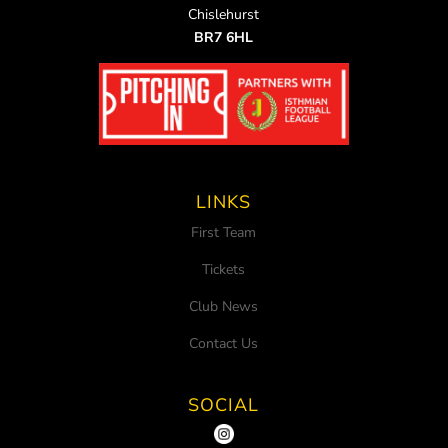
Chislehurst
BR7 6HL
LINKS
First Team
Tickets
Club News
Contact Us
SOCIAL