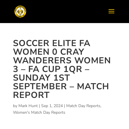
SOCCER ELITE FA
WOMEN 0 CRAY
WANDERERS WOMEN
3 – FA CUP 1QR –
SUNDAY 1ST
SEPTEMBER – MATCH
REPORT
by
Mark Hunt
|
Sep 1, 2024
|
Match Day Reports
,
Women's Match Day Reports