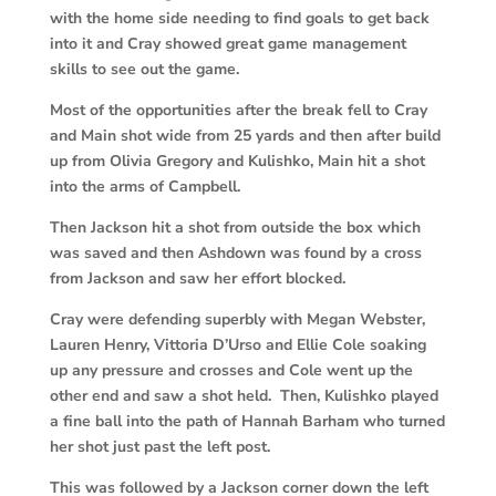
with the home side needing to find goals to get back
into it and Cray showed great game management
skills to see out the game.
Most of the opportunities after the break fell to Cray
and Main shot wide from 25 yards and then after build
up from Olivia Gregory and Kulishko, Main hit a shot
into the arms of Campbell.
Then Jackson hit a shot from outside the box which
was saved and then Ashdown was found by a cross
from Jackson and saw her effort blocked.
Cray were defending superbly with Megan Webster,
Lauren Henry, Vittoria D’Urso and Ellie Cole soaking
up any pressure and crosses and Cole went up the
other end and saw a shot held. Then, Kulishko played
a fine ball into the path of Hannah Barham who turned
her shot just past the left post.
This was followed by a Jackson corner down the left