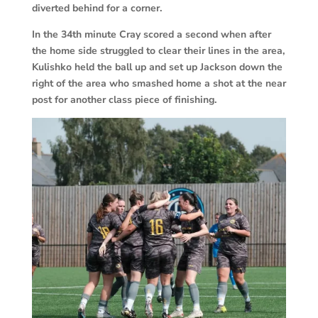
diverted behind for a corner.
In the 34th minute Cray scored a second when after
the home side struggled to clear their lines in the area,
Kulishko held the ball up and set up Jackson down the
right of the area who smashed home a shot at the near
post for another class piece of finishing.