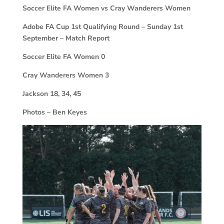
Soccer Elite FA Women vs Cray Wanderers Women
Adobe FA Cup 1st Qualifying Round – Sunday 1st
September – Match Report
Soccer Elite FA Women
0
Cray Wanderers Women
3
Jackson 18, 34, 45
Photos – Ben Keyes