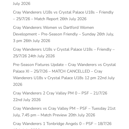
July 2026
Cray Wanderers U18s vs Crystal Palace U18s – Friendly
– 25/7/26 – Match Report
26th July 2026
Cray Wanderers Women vs Dartford Women
Development – Pre-Season Friendly – Sunday 26th July,
3 pm
26th July 2026
Cray Wanderers U18s v Crystal Palace U18s – Friendly –
25/7/26
24th July 2026
Pre-Season Fixtures Update – Cray Wanderers vs Crystal
Palace XI – 25/7/26 – MATCH CANCELLED – Cray
Wanderers U18s v Crystal Palace U18s 12 pm
22nd July
2026
Cray Wanderers 2 Cray Valley PM 0 – PSF – 21/7/26
22nd July 2026
Cray Wanderers vs Cray Valley PM – PSF – Tuesday 21st
July, 7.45 pm – Match Preview
20th July 2026
Cray Wanderers 1 Tonbridge Angels 0 – PSF – 18/7/26