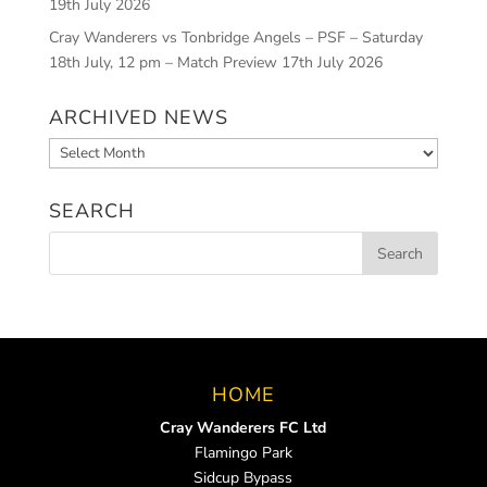
19th July 2026
Cray Wanderers vs Tonbridge Angels – PSF – Saturday
18th July, 12 pm – Match Preview
17th July 2026
ARCHIVED NEWS
Archived
News
SEARCH
HOME
Cray Wanderers FC Ltd
Flamingo Park
Sidcup Bypass