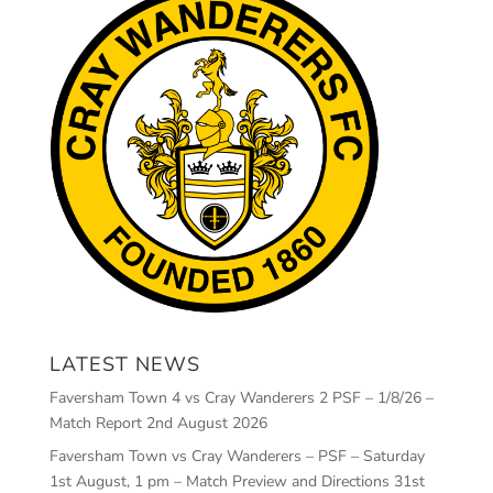
LATEST NEWS
Faversham Town 4 vs Cray Wanderers 2 PSF – 1/8/26 –
Match Report
2nd August 2026
Faversham Town vs Cray Wanderers – PSF – Saturday
1st August, 1 pm – Match Preview and Directions
31st