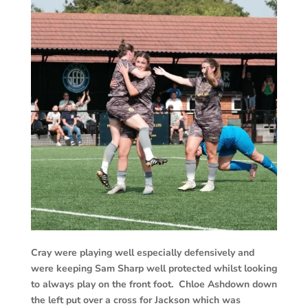
Cray were playing well especially defensively and
were keeping Sam Sharp well protected whilst looking
to always play on the front foot. Chloe Ashdown down
the left put over a cross for Jackson which was