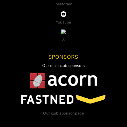
Instagram
YouTube
X
SPONSORS
Our main club sponsors
Our club sponsor page