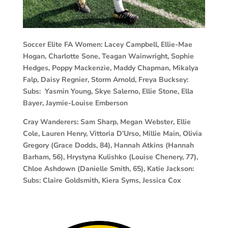
Soccer Elite FA Women:
Lacey Campbell, Ellie-Mae
Hogan, Charlotte Sone, Teagan Wainwright, Sophie
Hedges, Poppy Mackenzie, Maddy Chapman, Mikalya
Falp, Daisy Regnier, Storm Arnold, Freya Bucksey:
Subs: Yasmin Young, Skye Salerno, Ellie Stone, Ella
Bayer, Jaymie-Louise Emberson
Cray Wanderers:
Sam Sharp, Megan Webster, Ellie
Cole, Lauren Henry, Vittoria D’Urso, Millie Main, Olivia
Gregory (Grace Dodds, 84), Hannah Atkins (Hannah
Barham, 56), Hrystyna Kulishko (Louise Chenery, 77),
Chloe Ashdown (Danielle Smith, 65), Katie Jackson:
Subs: Claire Goldsmith, Kiera Syms, Jessica Cox