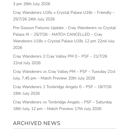
3 pm
26th July 2026
Cray Wanderers U18s v Crystal Palace U18s – Friendly –
25/7/26
24th July 2026
Pre-Season Fixtures Update – Cray Wanderers vs Crystal
Palace XI – 25/7/26 – MATCH CANCELLED – Cray
Wanderers U18s v Crystal Palace U18s 12 pm
22nd July
2026
Cray Wanderers 2 Cray Valley PM 0 – PSF – 21/7/26
22nd July 2026
Cray Wanderers vs Cray Valley PM – PSF – Tuesday 21st
July, 7.45 pm – Match Preview
20th July 2026
Cray Wanderers 1 Tonbridge Angels 0 – PSF – 18/7/26
19th July 2026
Cray Wanderers vs Tonbridge Angels – PSF – Saturday
18th July, 12 pm – Match Preview
17th July 2026
ARCHIVED NEWS