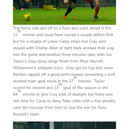
The home side got off to a flyer and went ahead in the
th
12
minute and could have scored a couple before that
but for a couple of Lewis Carey stops but Cray who
played with Charlie Allen at right back worked their way
into the game and levelled three minutes later with Joe
Taylor’s crisp close range finish from Rhys Murrell-
Williamson’s volleyed cross. Cray got on top and Jason
Banton capped off a good performance converting a well
th
worked team goal move in the 27
minute. Taylor
th
scored his second and 13
goal of the season in the
th
64
minute to give Cray a bit of daylight but there was
still time for Carey to deny Toby Little with a fine penalty
save ten minutes from time to seal the win for Tony
Russell’s team.