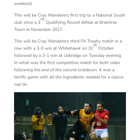
weekend.
This will be Cray Wanderers first trip to a National South
rd
club since a 3
Qualifying Round defeat at Braintree
Town in November 2017.
This will be Cray Wanderers third FA Trophy match in a
st
row with a 3-0 win at Whitehawk on 31
October
followed by a 3-1 win at Uxbridge on Tuesday evening.
In what was the first competitive match for both sides
following the end of the second lockdown, it was a
terrific game with all the ingredients needed for a classic
cup tie.