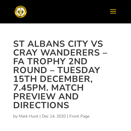
ST ALBANS CITY VS
CRAY WANDERERS –
FA TROPHY 2ND
ROUND – TUESDAY
15TH DECEMBER,
7.45PM. MATCH
PREVIEW AND
DIRECTIONS
by
Mark Hunt
|
Dec 14, 2020
|
Front Page