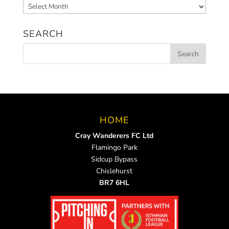
Archived
News
SEARCH
HOME
Cray Wanderers FC Ltd
Flamingo Park
Sidcup Bypass
Chislehurst
BR7 6HL