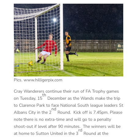
Pics. www.hilligerpix.com
Cray Wanderers continue their run of FA Trophy games
th
on Tuesday, 15
December as the Wands make the trip
to Clarence Park to face National South league leaders St
nd
Albans City in the 2
Round. Kick off is 7.45pm. Please
note there is no extra-time and will go to a penalty
shoot-out if level after 90 minutes. The winners will be
rd
at home to Sutton United in the 3
Round at the