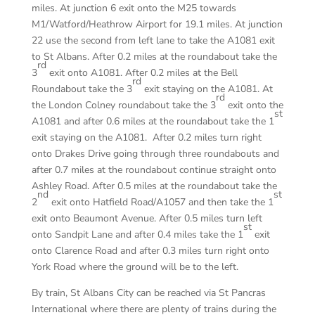
miles. At junction 6 exit onto the M25 towards
M1/Watford/Heathrow Airport for 19.1 miles. At junction
22 use the second from left lane to take the A1081 exit
to St Albans. After 0.2 miles at the roundabout take the
rd
3
exit onto A1081. After 0.2 miles at the Bell
rd
Roundabout take the 3
exit staying on the A1081. At
rd
the London Colney roundabout take the 3
exit onto the
st
A1081 and after 0.6 miles at the roundabout take the 1
exit staying on the A1081. After 0.2 miles turn right
onto Drakes Drive going through three roundabouts and
after 0.7 miles at the roundabout continue straight onto
Ashley Road. After 0.5 miles at the roundabout take the
nd
st
2
exit onto Hatfield Road/A1057 and then take the 1
exit onto Beaumont Avenue. After 0.5 miles turn left
st
onto Sandpit Lane and after 0.4 miles take the 1
exit
onto Clarence Road and after 0.3 miles turn right onto
York Road where the ground will be to the left.
By train, St Albans City can be reached via St Pancras
International where there are plenty of trains during the