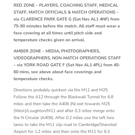
RED ZONE – PLAYERS, COACHING STAFF, MEDICAL
STAFF, MATCH OFFICIALS & MATCH OPERATIONS –
via CLARENCE PARK GATE G (Sat Nav AL1 4NF) from
75-90 minutes before the match. All staff must wear a
face covering at all times until pitch side and
temperature checks given on arrival.
AMBER ZONE – MEDIA, PHOTOGRAPHERS,
VIDEOGRAPHERS, NON-MATCH OPERATIONS STAFF
– via YORK ROAD GATE F (Sat Nav AL1 4PL) from 45-
60 mins, see above about face coverings and
temperature checks.
Directions probably quickest via the M11 and M25.
Follow the A12 through the Blackwall Tunnel for 6.8
miles and then take the A406 (N) exit towards M25
(West)/Loughton/M11 and after 0.3 miles merge onto
the N Circular (A406). After 0.2 miles use the left two
lanes to take the M11 slip road to Cambridge/Stansted
Airport for 1.2 miles and then onto the M11 for 6.3