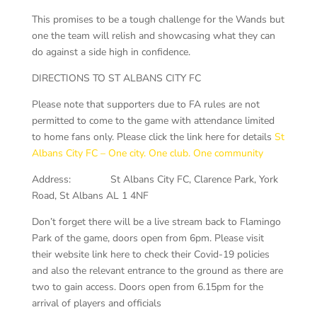
This promises to be a tough challenge for the Wands but
one the team will relish and showcasing what they can
do against a side high in confidence.
DIRECTIONS TO ST ALBANS CITY FC
Please note that supporters due to FA rules are not
permitted to come to the game with attendance limited
to home fans only. Please click the link here for details
St
Albans City FC – One city. One club. One community
Address: St Albans City FC, Clarence Park, York
Road, St Albans AL 1 4NF
Don’t forget there will be a live stream back to Flamingo
Park of the game, doors open from 6pm. Please visit
their website link here to check their Covid-19 policies
and also the relevant entrance to the ground as there are
two to gain access. Doors open from 6.15pm for the
arrival of players and officials