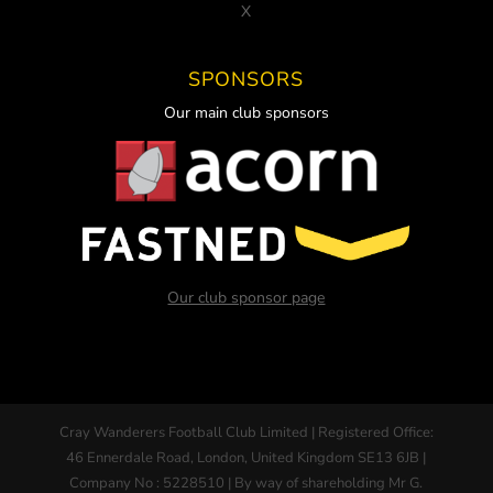
X
SPONSORS
Our main club sponsors
Our club sponsor page
Cray Wanderers Football Club Limited | Registered Office:
46 Ennerdale Road, London, United Kingdom SE13 6JB |
Company No : 5228510 | By way of shareholding Mr G.