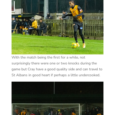
With the match being the first for a while, not
surprisingly there were one or two knocks during the
game but Cray have a good quality side and can travel to
St Albans in good heart if perhaps a little undercooked.