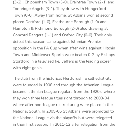
(3-2) , Chippenham Town (3-0), Braintree Town (2-1) and
Tonbridge Angels (3-1). They drew with Hungerford
Town (0-0). Away from home, St Albans won at second
placed Dartford (1-0), Eastbourne Borough (1-0) and
Hampton & Richmond Borough (2-0) also drawing at
Concord Rangers (1-1) and Oxford City (0-0). Their only
defeat this season came against Isthmian Premier
opposition in the FA Cup when after wins against Hitchin
Town and Mickleover Sports were beaten 0-2 by Bishops
Stortford in a televised tie. Jeffers is the leading scorer
with eight goals.
The club from the historical Hertfordshire cathedral city
were founded in 1908 and through the Athenian League
became Isthmian League regulars from the 1920’s where
they won three league titles right through to 2003-04
where after non-league restructuring were placed in the
National South. In 2005-06 St Albans were promoted to
the National League via the playoffs but were relegated
in their first season. In 2011-12 after relegation from the