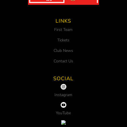
LINKS
First Team
Tickets
Club News
Contact Us
SOCIAL
Instagram
YouTube