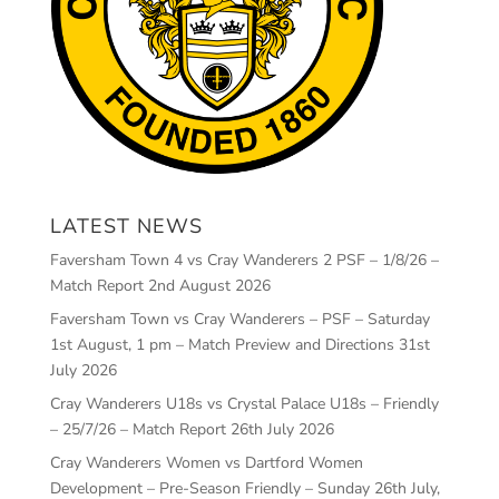
LATEST NEWS
Faversham Town 4 vs Cray Wanderers 2 PSF – 1/8/26 –
Match Report
2nd August 2026
Faversham Town vs Cray Wanderers – PSF – Saturday
1st August, 1 pm – Match Preview and Directions
31st
July 2026
Cray Wanderers U18s vs Crystal Palace U18s – Friendly
– 25/7/26 – Match Report
26th July 2026
Cray Wanderers Women vs Dartford Women
Development – Pre-Season Friendly – Sunday 26th July,