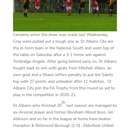
Certainly when the draw was made last Wednesday,
Cray were pulled out a tough one as St Albans City are
the in-form team in the National South and went top of
the table on Saturday after a 3-1 home win against
Tonbridge Angels. After going behind early on, St Albans
fought back to win with goals from Mitchell Weiss, an
own goal and a Shaun Jeffers penalty to put the Saints
top with 27 points and unbeaten after 11 matches. St
Albans City join the FA Trophy from this round so yet to
play in the competition in 2020-21.
th
St Albans who finished 20
last season are managed by
ex-Arsenal player and former Boreham Wood boss, Ian
Allinson and so far in the league at home have beaten
Hampton & Richmond Borough (1-0) , Ebbsfleet United