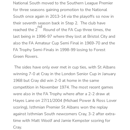
National South moved to the Southern League Premier
for three seasons gaining promotion to the National
South once again in 2013-14 via the playoffs so now in
their seventh season back in Step 2. The club have
nd
reached the 2
Round of the FA Cup three times, the
last being in 1996-97 where they lost at Bristol City and
also the FA Amateur Cup Semi Final in 1969-70 and the
FA Trophy Semi-Finals in 1998-99 losing to Forest
Green Rovers.
The sides have only ever met in cup ties, with St Albans
winning 7-0 at Cray in the London Senior Cup in January
1968 but Cray did win 2-0 at home in the same
competition in November 1974. The most recent games
were also in the FA Trophy where after a 2-2 draw at
Hayes Lane on 27/11/2004 (Michael Power & Ross Lover
scoring), Isthmian Premier St Albans won the replay
against Isthmian South newcomers Cray, 3-2 after extra-
time with Matt Woolf and Jamie Kempster scoring for
Cray.