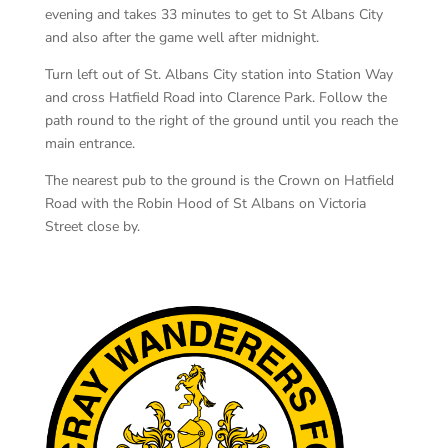
evening and takes 33 minutes to get to St Albans City
and also after the game well after midnight.
Turn left out of St. Albans City station into Station Way
and cross Hatfield Road into Clarence Park. Follow the
path round to the right of the ground until you reach the
main entrance.
The nearest pub to the ground is the Crown on Hatfield
Road with the Robin Hood of St Albans on Victoria
Street close by.