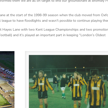
formed them we are all on target to end our groundshare at Bromley F
ane at the start of the 1998-99 season when the club moved from Oxf
 league to have floodlights and wasn’t possible to continue playing the
s at Hayes Lane with two Kent League Championships and two promotio
 football) and it’s played an important part in keeping “London’s Oldest