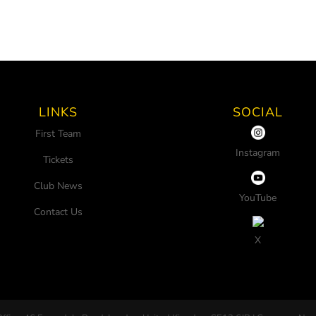
LINKS
SOCIAL
First Team
Instagram
Tickets
Club News
YouTube
Contact Us
X