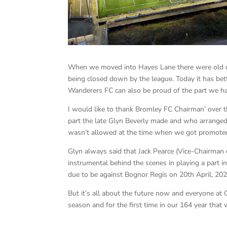
When we moved into Hayes Lane there were old 
being closed down by the league. Today it has be
Wanderers FC can also be proud of the part we hav
I would like to thank Bromley FC Chairman’ over t
part the late Glyn Beverly made and who arranged
wasn’t allowed at the time when we got promote
Glyn always said that Jack Pearce (Vice-Chairm
instrumental behind the scenes in playing a part in
due to be against Bognor Regis on 20th April, 202
But it’s all about the future now and everyone a
season and for the first time in our 164 year that