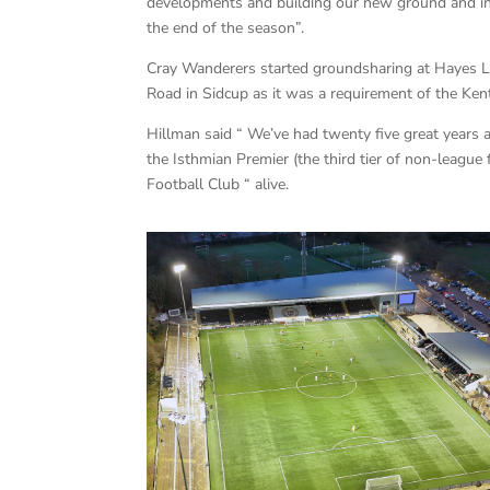
developments and building our new ground and in
the end of the season”.
Cray Wanderers started groundsharing at Hayes L
Road in Sidcup as it was a requirement of the Kent
Hillman said “ We’ve had twenty five great year
the Isthmian Premier (the third tier of non-league
Football Club “ alive.