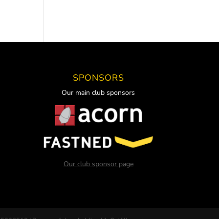
SPONSORS
Our main club sponsors
Our club sponsor page