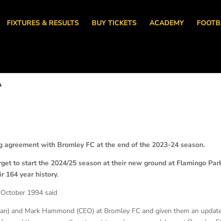
FIXTURES & RESULTS
BUY TICKETS
ACADEMY
FOOTB
A
 agreement with Bromley FC at the end of the 2023-24 season.
get to start the 2024/25 season at their new ground at Flamingo Par
ir 164 year history.
 October 1994 said
rman) and Mark Hammond (CEO) at Bromley FC and given them an updat