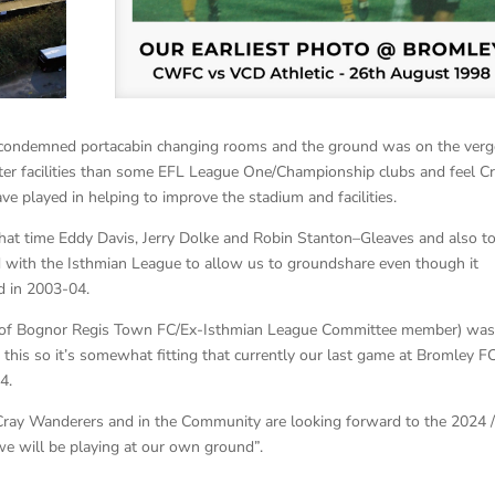
condemned portacabin changing rooms and the ground was on the verg
tter facilities than some EFL League One/Championship clubs and feel C
e played in helping to improve the stadium and facilities.
hat time Eddy Davis, Jerry Dolke and Robin Stanton–Gleaves and also to
 with the Isthmian League to allow us to groundshare even though it
d in 2003-04.
an of Bognor Regis Town FC/Ex-Isthmian League Committee member) wa
 this so it’s somewhat fitting that currently our last game at Bromley FC
4.
t Cray Wanderers and in the Community are looking forward to the 2024 
 we will be playing at our own ground”.