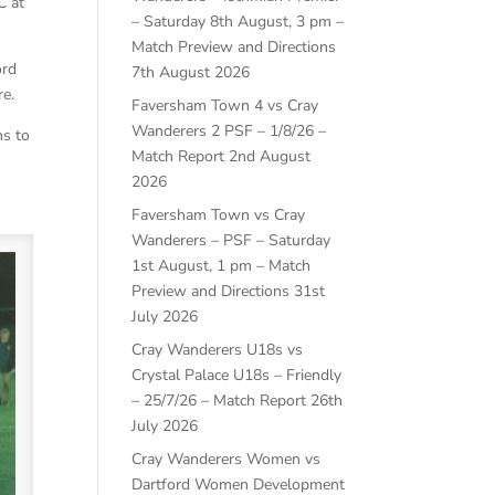
C at
– Saturday 8th August, 3 pm –
Match Preview and Directions
ord
7th August 2026
re.
Faversham Town 4 vs Cray
Wanderers 2 PSF – 1/8/26 –
ns to
Match Report
2nd August
2026
Faversham Town vs Cray
Wanderers – PSF – Saturday
1st August, 1 pm – Match
Preview and Directions
31st
July 2026
Cray Wanderers U18s vs
Crystal Palace U18s – Friendly
– 25/7/26 – Match Report
26th
July 2026
Cray Wanderers Women vs
Dartford Women Development