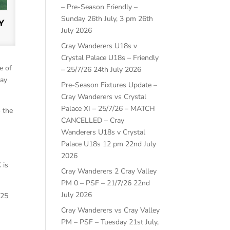
– Pre-Season Friendly –
Sunday 26th July, 3 pm
26th
July 2026
Cray Wanderers U18s v
Crystal Palace U18s – Friendly
e of
– 25/7/26
24th July 2026
ray
Pre-Season Fixtures Update –
Cray Wanderers vs Crystal
Palace XI – 25/7/26 – MATCH
 the
CANCELLED – Cray
Wanderers U18s v Crystal
Palace U18s 12 pm
22nd July
s
2026
 is
Cray Wanderers 2 Cray Valley
PM 0 – PSF – 21/7/26
22nd
July 2026
/25
Cray Wanderers vs Cray Valley
PM – PSF – Tuesday 21st July,