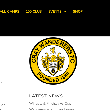
ALL CAMPS
100 CLUB
EVENTS
SHOP
k,
LATEST NEWS
Wingate & Finchley vs Cray
e on
Wanderers – Isthmian Premier