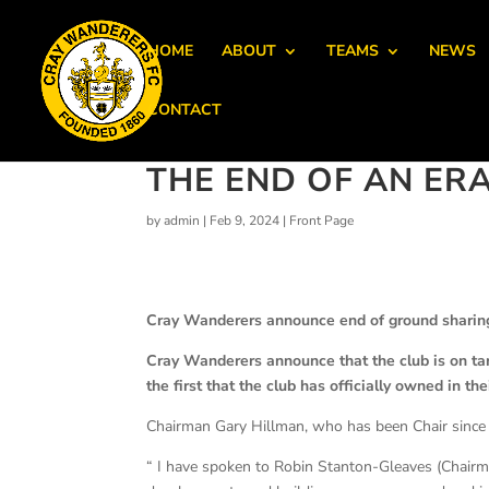
HOME
ABOUT
TEAMS
NEWS
CONTACT
THE END OF AN ER
by
admin
|
Feb 9, 2024
|
Front Page
Cray Wanderers announce end of ground sharing
Cray Wanderers announce that the club is on tar
the first that the club has officially owned in the
Chairman Gary Hillman, who has been Chair since
“ I have spoken to Robin Stanton-Gleaves (Chai