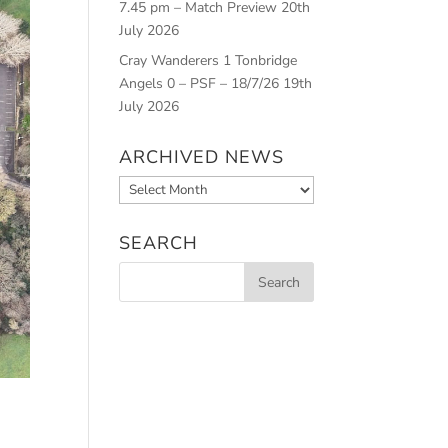
7.45 pm – Match Preview
20th
July 2026
Cray Wanderers 1 Tonbridge
Angels 0 – PSF – 18/7/26
19th
July 2026
ARCHIVED NEWS
Archived
News
SEARCH