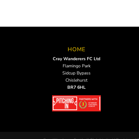
HOME
Cray Wanderers FC Ltd
Flamingo Park
Sidcup Bypass
Chislehurst
BR7 6HL